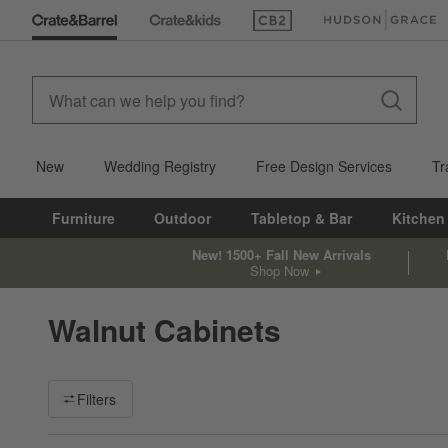
(Opens in new window)
(Opens in new win
New
Wedding Registry
Free Design Services
Tr
Furniture
Outdoor
Tabletop & Bar
Kitchen
New! 1500+ Fall New Arrivals
Shop Now
Walnut Cabinets
Filter products based on availability. Page content will update ba
Filters