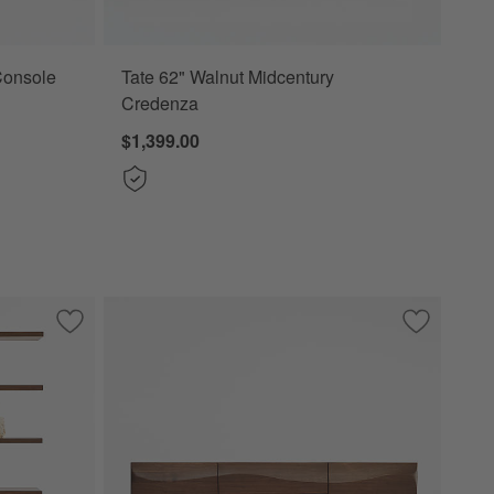
Console
Tate 62" Walnut Midcentury
Credenza
$1,399.00
Save to Favorites
Steppe 68" Walnut Storage Bookcase Room Divider
Save to Fa
Apex 71" 