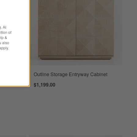
. AI
tion of
elp &
u also
apply.
Bar
Outline Storage Entryway Cabinet
binets
$1,199.00