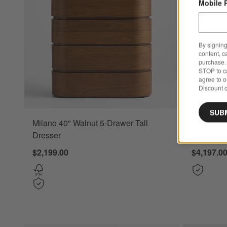
Mobile 
By signing
content, c
purchase. 
STOP to ca
agree to 
Discount c
SUB
Milano 40" Walnut 5-Drawer Tall
Tate 152"
Dresser
Console 
$2,199.00
$4,197.0