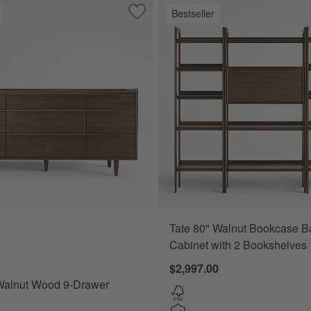
Bestseller
 Wood 4-Shelf Storage Bookcase With Drawer
Save to Favorites
Tate 68" Walnut Wood 9-Drawer Dress
Tate 80" Walnut Bookcase B
er Options
alnut Wood 9-Drawer Dresser Options
Cabinet with 2 Bookshelves
$2,997.00
 Walnut Wood 9-Drawer