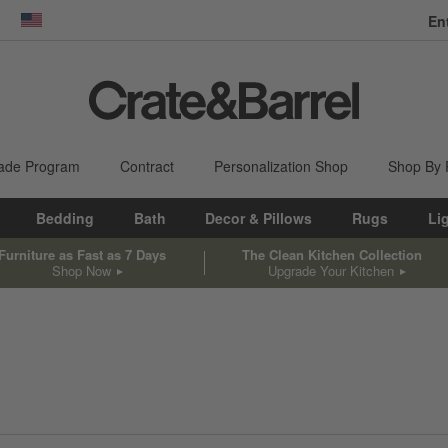
En
dow)
United States
ade Program
Contract
Personalization Shop
Shop By
Bedding
Bath
Decor & Pillows
Rugs
Li
Furniture as Fast as 7 Days
The Clean Kitchen Collection
Shop Now
Upgrade Your Kitchen
sed on filter selections.