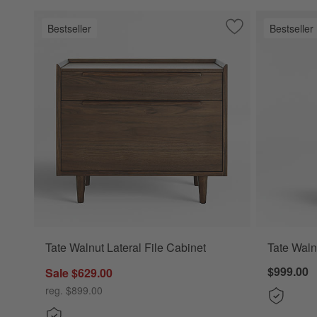
Bestseller
Bestseller
Save to Favorites
Tate Walnut Latera
Tate Walnut Lateral File Cabinet
Tate Waln
$999.00
Sale $629.00
reg. $899.00