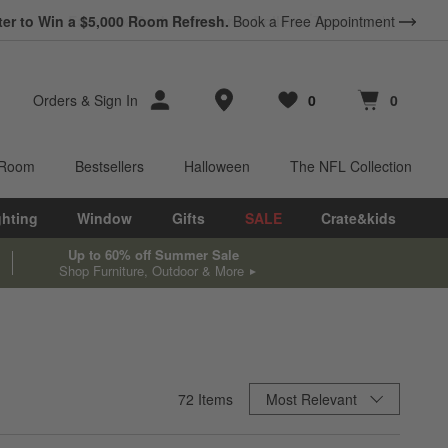
ter to Win a $5,000 Room Refresh.
Book a Free Appointment
Store Locations
Orders
&
Sign In
0
0
Favorites
items
Cart contains
items
 Room
Bestsellers
Halloween
The NFL Collection
ghting
Window
Gifts
SALE
Crate&kids
Up to 60% off Summer Sale
Shop Furniture, Outdoor & More
Sort By
72
Items
Most Relevant