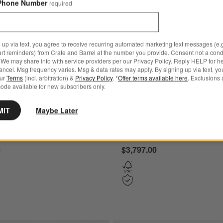
Phone Number
required
 up via text, you agree to receive recurring automated marketing text messages (e.g
art reminders) from Crate and Barrel at the number you provide. Consent not a condi
We may share info with service providers per our Privacy Policy. Reply HELP for h
ncel. Msg frequency varies. Msg & data rates may apply. By signing up via text, yo
our
Terms
(incl. arbitration) &
Privacy Policy
. *
Offer terms available here
. Exclusions 
ode available for new subscribers only.
MIT
Maybe Later
 Walnut Storage Media
Tate 108" Walnut Bookcase 
and Bookcase Set
Cabinet with 2 Bookcase Ca
0
$3,797.00