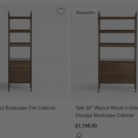
Bestseller
l File Cabinet
Save to Favorites
Tate Walnut Bookcase File Cabinet
ut Bookcase File Cabinet
Tate 36" Walnut Wood 3-She
Storage Bookcase Cabinet
$1,199.00