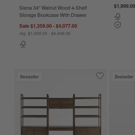
$1,999.0
Siena 34" Walnut Wood 4-Shelf
Storage Bookcase With Drawer
Sale $1,359.00 - $4,077.00
reg. $1,699.00 - $4,949.00
Bestseller
Bestseller
Save to Favorites
Tate 108" Walnut 