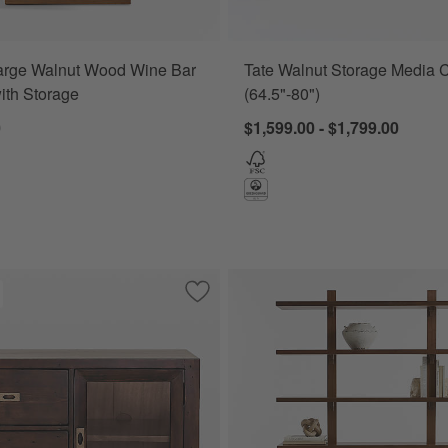
arge Walnut Wood Wine Bar
Tate Walnut Storage Media 
ith Storage
(64.5"-80")
0
$1,599.00 - $1,799.00
ase Desk with Outlet with 2 Bookcase File Cabinets.
Save to Favorites
Morris Chocolate Brown Credenza