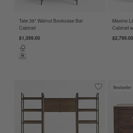
Tate 36" Walnut Bookcase Bar
Maxine L
Cabinet
Cabinet w
$1,399.00
$2,799.0
Bestseller
Save to Favorites
Tate Walnut Bookc