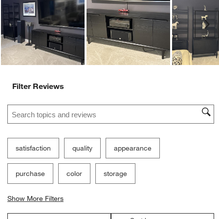
Customer Images and Videos
Ne
Filter Reviews
Search topics and reviews search region