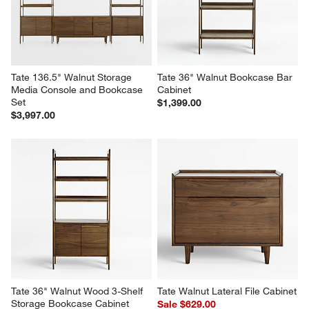
Reviews
Revi
You Might Like
Tate 136.5" Walnut Storage 
Tate 36" Walnut Bookcase Bar 
Media Console and Bookcase 
Cabinet
Set
$1,399.00
$3,997.00