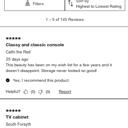
satisfaction
quality
appearance
purchase
color
storage
Show More Filters
Sort by
Filters
Highest to Lowest Rating
1
1
–
5 of 145
Reviews
to
5
of
5 out of 5 stars.
145
Classy and classic console
Reviews
.
Cathi the Red
25 days ago
This beauty has been on my wish list for a few years and it
doesn’t disappoint. Storage never looked so good!