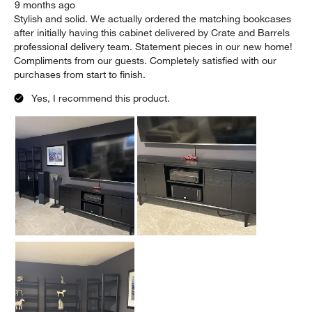
Report
Helpful?
(
1
)
(
0
)
5 out of 5 stars.
Stylish and solid. Statement Piece
Chris
9 months ago
Stylish and solid. We actually ordered the matching bookcases
after initially having this cabinet delivered by Crate and Barrels
professional delivery team. Statement pieces in our new home!
Compliments from our guests. Completely satisfied with our
purchases from start to finish.
Yes, I recommend this product.