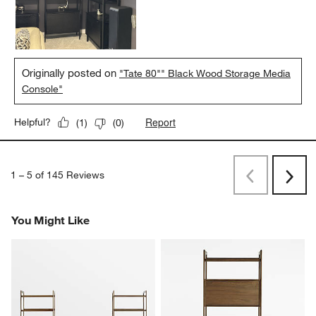
Originally posted on
"Tate 80"" Black Wood Storage Media
Console"
Report
Helpful?
(
1
)
(
0
)
1
–
5 of 145
Reviews
Previous
Next