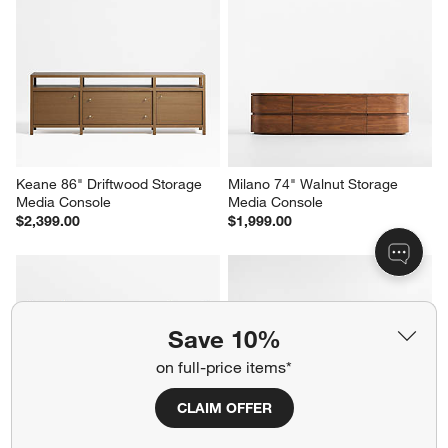
Raffael 82" Black Carved 
Raffael 82" Grey Wash Carved 
Wood Storage Media Console
Wood Storage Media Console
$2,199.00
$2,199.00
Save 10%
Keane 86" Driftwood Storage 
Milano 74" Walnut Storage 
on full-price items*
Media Console
Media Console
$2,399.00
$1,999.00
CLAIM OFFER