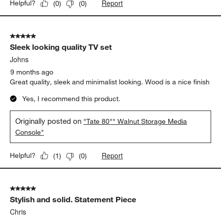
This console was a perfect fit for our entryway. We love the
MCM vibes and it really completed our space.
Yes, I recommend this product.
Originally posted on
"Tate 80"" Walnut Storage Media
Console"
Report
Helpful?
(
0
)
(
0
)
5 out of 5 stars.
Sleek looking quality TV set
Johns
9 months ago
Great quality, sleek and minimalist looking. Wood is a nice finish
Yes, I recommend this product.
Originally posted on
"Tate 80"" Walnut Storage Media
Console"