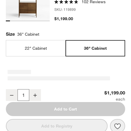
102 Reviews
SKU:
119899
$1,199.00
Size
36" Cabinet
22" Cabinet
36" Cabinet
Tate 36" Walnut Wood 3-Shelf Storage Bookcase Cabinet
$1,199.00
Decrease
Increase
Quantity
Add to Cart
Save 
Tate
Add to Registry