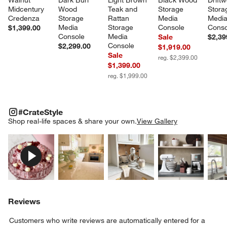
Midcentury 
Wood 
Teak and 
Storage 
Stora
Credenza
Storage 
Rattan 
Media 
Media
Media 
Storage 
Console
Conso
$1,399.00
Console
Media 
Sale
$2,39
Console
$2,299.00
$1,919.00
Sale
reg. $2,399.00
$1,399.00
reg. $1,999.00
#CRATESTYLE
ITEMS SKIPPED. UNDO.
#CrateStyle
SK
Shop real-life spaces & share your own.
View Gallery
Explore More Products
Explore More Products
Explore More Product
Explor
Reviews
Customers who write reviews are automatically entered for a