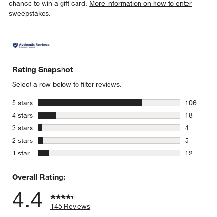
chance to win a gift card.
More information on how to enter
sweepstakes.
Rating Snapshot
Select a row below to filter reviews.
stars
5 stars
106
106 review
stars
4 stars
18
18 reviews
stars
3 stars
4
4 reviews 
stars
2 stars
5
5 reviews 
stars
1 star
12
12 reviews
Overall Rating:
4.4
145 Reviews