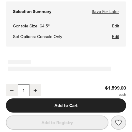
Selection Summary
Save For Later
Save F
Tate 6
Console Size:
64.5"
Edit
Set Options:
Console Only
Edit
w window)
Tate 64.5" Walnut Storage Media Console
$1,599.00
Decrease
Increase
Quantity
Add to Cart
Save 
Tate
Add to Registry