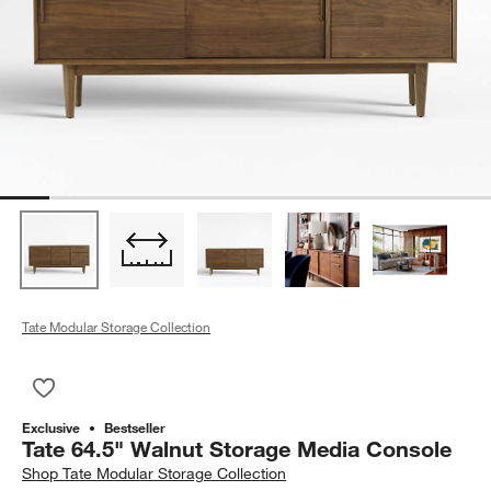
Tate Modular Storage Collection
Save to Favorites
Tate 64.5" Walnut Storage Media Console
Exclusive
Bestseller
Tate 64.5" Walnut Storage Media Console
Shop
Tate Modular Storage Collection