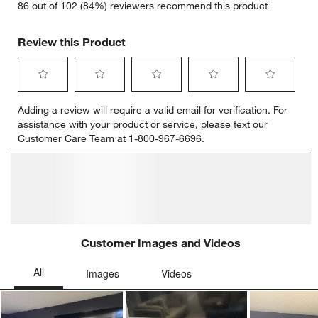
86 out of 102 (84%) reviewers recommend this product
Review this Product
Select
Select
Select
Select
Select
Adding a review will require a valid email for verification. For
to
to
to
to
to
assistance with your product or service, please text our
rate
rate
rate
rate
rate
Customer Care Team at 1-800-967-6696.
the
the
the
the
the
item
item
item
item
item
with
with
with
with
with
1
2
3
4
5
star.
stars.
stars.
stars.
stars.
This
This
This
This
This
action
action
action
action
action
will
will
will
will
will
open
open
open
open
open
submission
submission
submission
submission
submission
form.
form.
form.
form.
form.