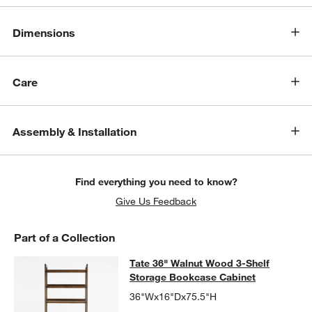
Dimensions
Care
Assembly & Installation
Find everything you need to know?
Give Us Feedback
Part of a Collection
Tate 36" Walnut Wood 3-Shelf Stor
Tate 36" Walnut Wood 3-Shelf
SKIP ITEMS
TATE 36" WALNUT WOOD 3-SHELF STORAGE BOOKCASE CABIN
Storage Bookcase Cabinet
36"Wx16"Dx75.5"H