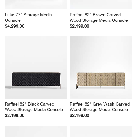
Luke 77" Storage Media 
Raffael 82" Brown Carved 
Console
Wood Storage Media Console
$4,299.00
$2,199.00