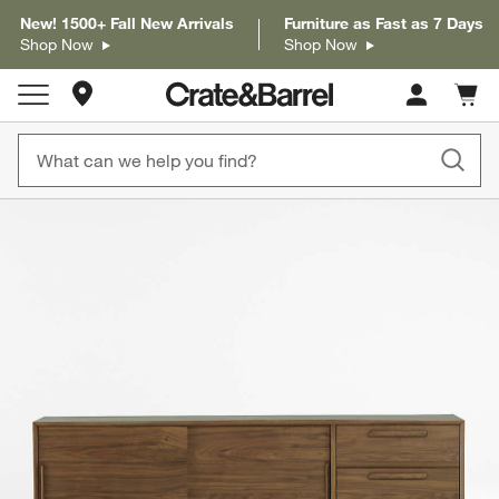
New! 1500+ Fall New Arrivals
Furniture as Fast as 7 Days
Shop Now
Shop Now
Store Locations
Cart c
0
items
product gallery
SKIP ITEMS
PRODUCT GALLERY
ITEMS SKIPPED. UNDO.