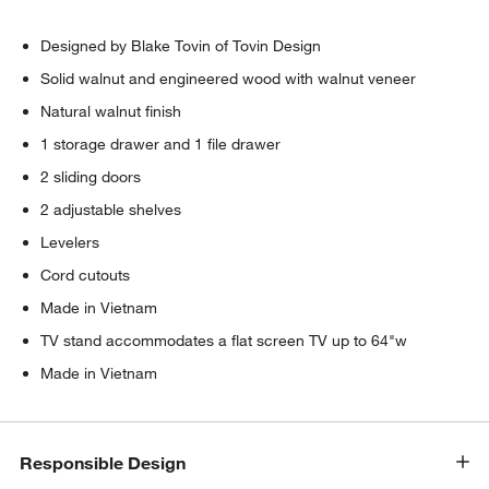
Designed by Blake Tovin of Tovin Design
Solid walnut and engineered wood with walnut veneer
Natural walnut finish
1 storage drawer and 1 file drawer
2 sliding doors
2 adjustable shelves
Levelers
Cord cutouts
Made in Vietnam
TV stand accommodates a flat screen TV up to 64"w
Made in Vietnam
Responsible Design