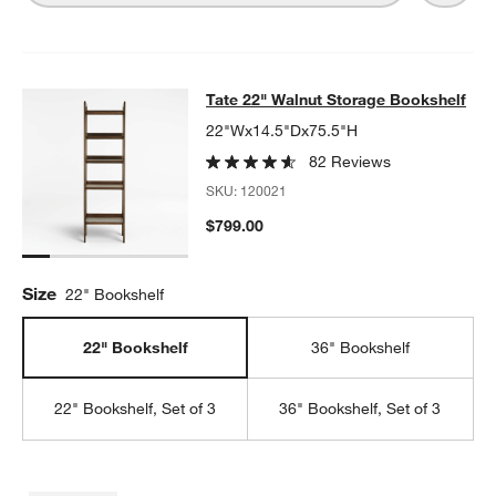
Tate 22" Walnut Storage Bookshelf
Tate 22" Walnut Storage Bookshelf
SKIP ITEMS
TATE 22" WALNUT STORAGE BOOKSHELF
ITEMS SKIPPED. UND
22"Wx14.5"Dx75.5"H
82 Reviews
SKU:
120021
$799.00
Size
22" Bookshelf
22" Bookshelf
36" Bookshelf
22" Bookshelf, Set of 3
36" Bookshelf, Set of 3