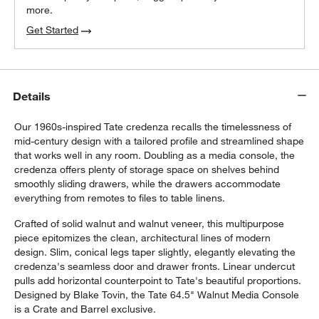
more.
Get Started
Details
Our 1960s-inspired Tate credenza recalls the timelessness of
mid-century design with a tailored profile and streamlined shape
that works well in any room. Doubling as a media console, the
credenza offers plenty of storage space on shelves behind
smoothly sliding drawers, while the drawers accommodate
everything from remotes to files to table linens.
Crafted of solid walnut and walnut veneer, this multipurpose
piece epitomizes the clean, architectural lines of modern
design. Slim, conical legs taper slightly, elegantly elevating the
credenza's seamless door and drawer fronts. Linear undercut
pulls add horizontal counterpoint to Tate's beautiful proportions.
Designed by Blake Tovin, the Tate 64.5" Walnut Media Console
is a Crate and Barrel exclusive.