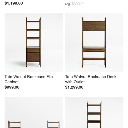
Tate 36" Walnut Wood 3-Shelf 
Tate Walnut Lateral File Cabinet
Storage Bookcase Cabinet
Sale $629.00
$1,199.00
reg. $899.00
Tate Walnut Bookcase File 
Tate Walnut Bookcase Desk 