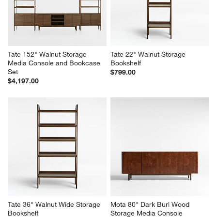
Cabinet
with Outlet
$999.00
$1,299.00
Tate 152" Walnut Storage 
Tate 22" Walnut Storage 
Media Console and Bookcase 
Bookshelf
Set
$799.00
$4,197.00