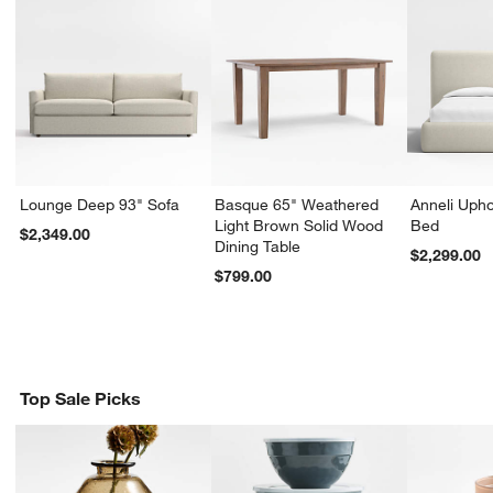
Lounge Deep 93" Sofa
Basque 65" Weathered
Anneli Upho
Light Brown Solid Wood
Bed
$2,349.00
Dining Table
$2,299.00
$799.00
Top Sale Picks