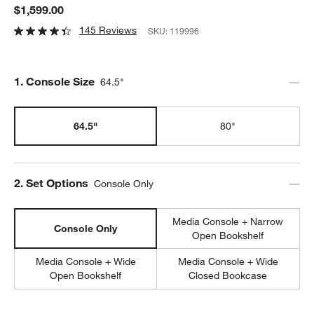
$1,599.00
145 Reviews
SKU:
119996
Step
1
.
Console Size
64.5"
64.5"
80"
Step
2
.
Set Options
Console Only
Media Console + Narrow
Console Only
Open Bookshelf
Media Console + Wide
Media Console + Wide
Open Bookshelf
Closed Bookcase