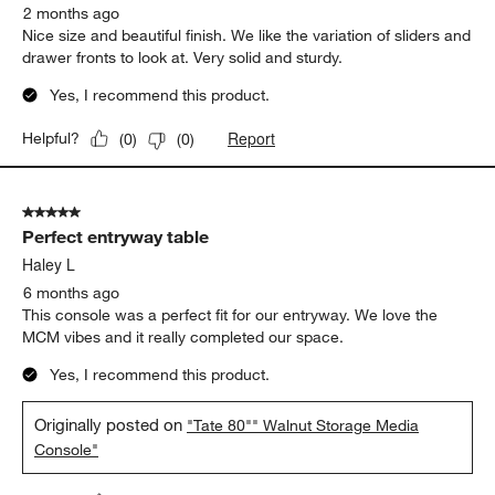
Yes, I recommend this product.
Report
Helpful?
(
0
)
(
0
)
5 out of 5 stars.
TV cabinet
South Forsyth
2 months ago
Nice size and beautiful finish. We like the variation of sliders and
drawer fronts to look at. Very solid and sturdy.
Yes, I recommend this product.
Report
Helpful?
(
0
)
(
0
)
5 out of 5 stars.
Perfect entryway table
Haley L
6 months ago