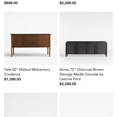
Tate 36" Walnut Wide Storage 
Mota 80" Dark Burl Wood 
Bookshelf
Storage Media Console
$999.00
$2,299.00
Tate 62" Walnut Midcentury 
Annie 72" Charcoal Brown 