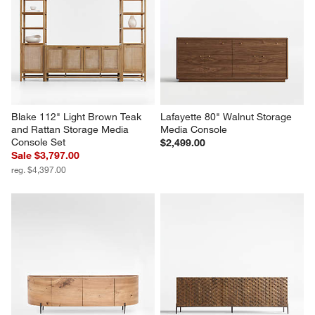
Terra 68" Natural Oak Wood 
Terrazza 72" Natural Solid Oak 
Storage Media Console
Wood Storage Media Console
Sale $1,609.00
$1,699.00
reg. $2,299.00
Blake 112" Light Brown Teak 
Lafayette 80" Walnut Storage 
and Rattan Storage Media 
Media Console
Console Set
$2,499.00
Sale $3,797.00
reg. $4,397.00