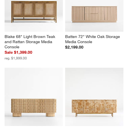
Credenza
Storage Media Console by 
Leanne Ford
$1,399.00
$2,299.00
Blake 68" Light Brown Teak 
Batten 72" White Oak Storage 
and Rattan Storage Media 
Media Console
Console
$2,199.00
Sale $1,399.00
reg. $1,999.00