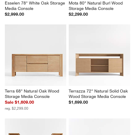
Esselen 78" White Oak Storage 
Mota 80" Natural Burl Wood 
Media Console
Storage Media Console
$2,999.00
$2,299.00