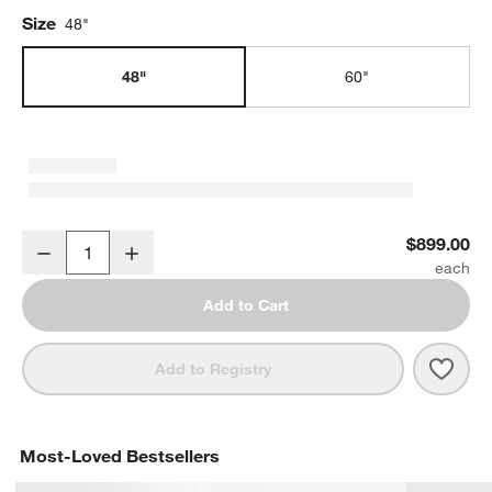
Size
48"
48"
60"
Tate 48" Walnut Desk with Outlet
$899.00
Decrease
Increase
Quantity
Add to Cart
Save 
Tate 
Add to Registry
Most-Loved Bestsellers