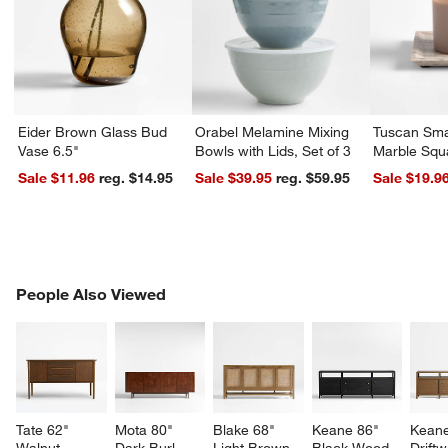
Eider Brown Glass Bud
Orabel Melamine Mixing
Tuscan Sma
Vase 6.5"
Bowls with Lids, Set of 3
Marble Squ
Sale $11.96
reg. $14.95
Sale $39.95
reg. $59.95
Sale $19.9
PEOPLE ALSO VIEWED
People Also Viewed
ITEMS SKIPPED. UNDO.
SK
Tate 62" 
Mota 80" 
Blake 68" 
Keane 86" 
Keane
Walnut 
Dark Burl 
Light Brown 
Black Wood 
Drift