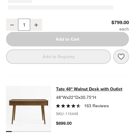
Tate 22" Walnut Storage Bookshelf
$799.00
Decrease
Increase
Quantity
Add to Cart
Save 
Tate
Add to Registry
Tate 48" Walnut Desk with Outlet
Tate 48" Walnut Desk with Outlet
SKIP ITEMS
TATE 48" WALNUT DESK WITH OUTLET
ITEMS SKIPPED. UNDO.
48"Wx22"Dx30.75"H
163 Reviews
SKU:
115449
$899.00