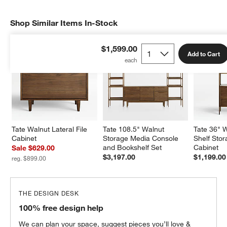
Shop Similar Items In-Stock
SHOP SIMILAR ITEMS IN-STOCK
ITEMS SKIPPED. UNDO.
$1,599.00
Add to Cart
Tate Walnut Lateral File 
Tate 108.5" Walnut 
Tate 36" 
Cabinet
Storage Media Console 
Shelf Sto
and Bookshelf Set
Cabinet
Sale $629.00
$3,197.00
$1,199.00
reg. $899.00
THE DESIGN DESK
100% free design help
We can plan your space, suggest pieces you’ll love &