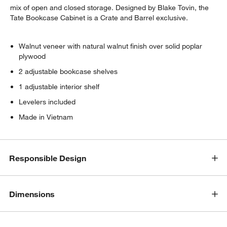
mix of open and closed storage. Designed by Blake Tovin, the
Tate Bookcase Cabinet is a Crate and Barrel exclusive.
Walnut veneer with natural walnut finish over solid poplar
plywood
2 adjustable bookcase shelves
1 adjustable interior shelf
Levelers included
Made in Vietnam
Responsible Design
Dimensions