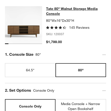
Tate 80" Walnut Storage Media Con
Tate 80" Walnut Storage Media
SKIP ITEMS
TATE 80" WALNUT STORAGE MEDIA CONSOLE
ITEMS SKIPPED.
Console
80"Wx16"Dx30"H
145 Reviews
SKU:
120037
$1,799.00
Step
1
.
Console Size
80"
64.5"
80"
Step
2
.
Set Options
Console Only
Media Console + Narrow
Console Only
Open Bookshelf