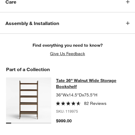
Care
Assembly & Installation
Find everything you need to know?
Give Us Feedback
Part of a Collection
Tate 36" Walnut Wide Storage Book
Tate 36" Walnut Wide Storage
SKIP ITEMS
TATE 36" WALNUT WIDE STORAGE BOOKSHELF
ITEMS SKIPPED
Bookshelf
36"Wx14.5"Dx75.5"H
82 Reviews
SKU:
119975
$999.00