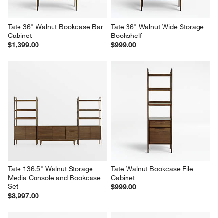
Tate 36" Walnut Bookcase Bar 
Tate 36" Walnut Wide Storage 
Cabinet
Bookshelf
$1,399.00
$999.00