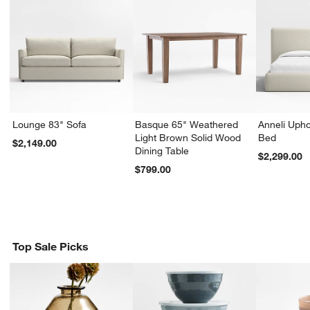
Lounge 83" Sofa
Basque 65" Weathered
Anneli Upho
Light Brown Solid Wood
Bed
$2,149.00
Dining Table
$2,299.00
$799.00
Top Sale Picks