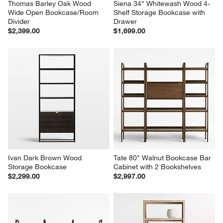
Thomas Barley Oak Wood 
Siena 34" Whitewash Wood 4-
Wide Open Bookcase/Room 
Shelf Storage Bookcase with 
Divider
Drawer
$2,399.00
$1,699.00