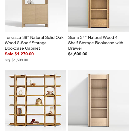
Drawer, Set of 2
of 3
Set Savings $3,299.00
$5,997.00
open stock $3,398.00
Terrazza 38" Natural Solid Oak 
Siena 34" Natural Wood 4-
Wood 2-Shelf Storage 
Shelf Storage Bookcase with 
Bookcase Cabinet
Drawer
Sale $1,279.00
$1,699.00
reg. $1,599.00