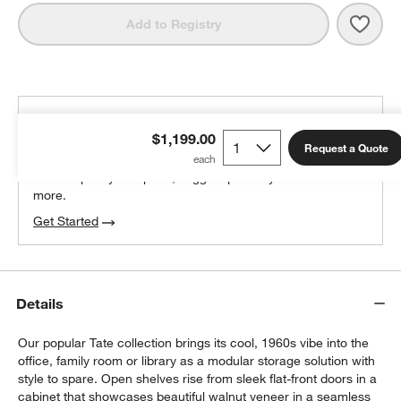
Save 
Tate
Add to Registry
THE DESIGN DESK
$1,199.00
100% free design help
Request a Quote
We can plan your space, suggest pieces you’ll love &
more.
w window)
Get Started
Details
Our popular Tate collection brings its cool, 1960s vibe into the
office, family room or library as a modular storage solution with
style to spare. Open shelves rise from sleek flat-front doors in a
cabinet that showcases beautiful walnut veneer in a seamless