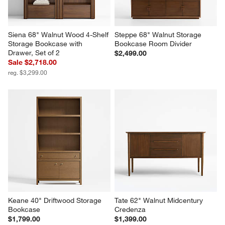
Siena 68" Walnut Wood 4-Shelf 
Steppe 68" Walnut Storage 
Storage Bookcase with 
Bookcase Room Divider
Drawer, Set of 2
$2,499.00
Sale $2,718.00
reg. $3,299.00