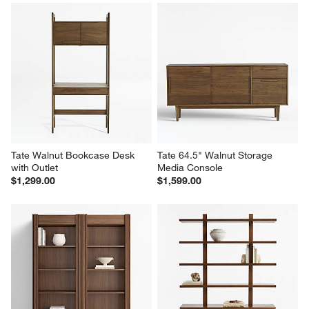
Tate 152" Walnut Storage 
Tate 22" Walnut Storage 
Media Console and Bookcase 
Bookshelf
Set
$799.00
$4,197.00
Tate Walnut Bookcase Desk 
Tate 64.5" Walnut Storage 
with Outlet
Media Console
$1,299.00
$1,599.00