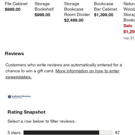
File Cabinet
Storage 
Storage 
Bookcase 
Natura
Bookshelf
Bookcase 
Bar Cabinet
Wood
$999.00
Room Divider
Stora
$999.00
$1,399.00
Book
$2,499.00
Sale
$1,25
reg. $
Reviews
Customers who write reviews are automatically entered for a
chance to win a gift card.
More information on how to enter
sweepstakes.
Rating Snapshot
Select a row below to filter reviews.
stars
5 stars
87