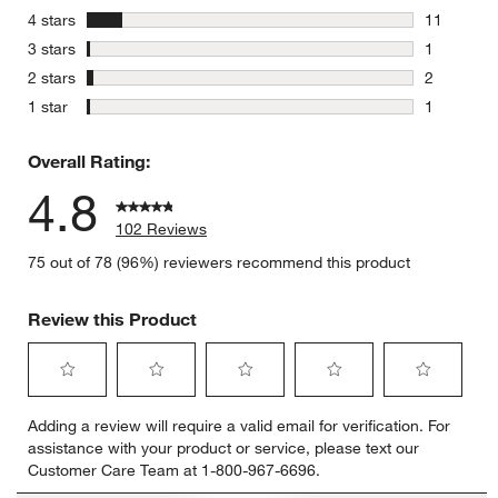
87 reviews
stars
4 stars
11
11 reviews
stars
3 stars
1
1 review w
stars
2 stars
2
2 reviews 
stars
1 star
1
1 review w
Overall Rating:
4.8
102 Reviews
75 out of 78 (96%) reviewers recommend this product
Review this Product
Select
Select
Select
Select
Select
Adding a review will require a valid email for verification. For
to
to
to
to
to
assistance with your product or service, please text our
rate
rate
rate
rate
rate
Customer Care Team at 1-800-967-6696.
the
the
the
the
the
item
item
item
item
item