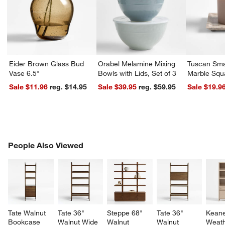
Eider Brown Glass Bud
Orabel Melamine Mixing
Tuscan Sma
Vase 6.5"
Bowls with Lids, Set of 3
Marble Squ
Sale $11.96
reg. $14.95
Sale $39.95
reg. $59.95
Sale $19.9
PEOPLE ALSO VIEWED
People Also Viewed
ITEMS SKIPPED. UNDO.
SK
Tate Walnut 
Tate 36" 
Steppe 68" 
Tate 36" 
Keane
Bookcase 
Walnut Wide 
Walnut 
Walnut 
Weath