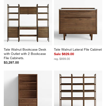
Tate 136.5" Walnut Storage 
Tate Walnut Bookcase File 
Media Console and Bookcase 
Cabinet
Set
$999.00
$3,997.00
Tate Walnut Bookcase Desk 
Tate Walnut Lateral File Cabinet
with Outlet with 2 Bookcase 
Sale $629.00
File Cabinets.
reg. $899.00
$3,297.00