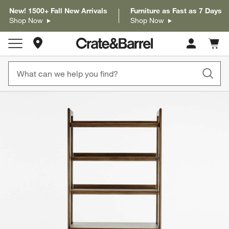
New! 1500+ Fall New Arrivals
Furniture as Fast as 7 Days
Shop Now
Shop Now
Store Locations
Cart c
0
items
product gallery
SKIP ITEMS
PRODUCT GALLERY
ITEMS SKIPPED. UNDO.