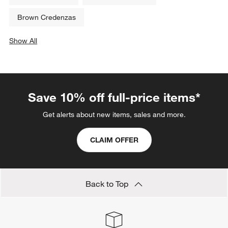
Related Categories
Hallway Furniture
White Bookcases
Storage Units
Reclaimed Wood Tables
Walnut Furniture
White Side Tables
Brown Credenzas
Show All
categories above
Save 10% off full-price items*
Get alerts about new items, sales and more.