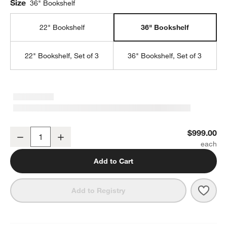
Size
36" Bookshelf
22" Bookshelf
36" Bookshelf
22" Bookshelf, Set of 3
36" Bookshelf, Set of 3
Tate 36" Walnut Wide Storage Bookshelf
$999.00
Decrease
Increase
Quantity
Add to Cart
Save 
Tate
Add to Registry