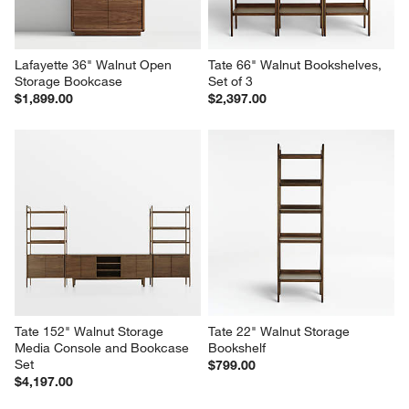
Lafayette 36" Walnut Open 
Tate 66" Walnut Bookshelves, 
Storage Bookcase
Set of 3
$1,899.00
$2,397.00