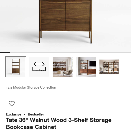
Tate Modular Storage Collection
Save to Favorites
Tate 36" Walnut Wood 3-Shelf Storage Bookcase Cabinet
Exclusive
Bestseller
Tate 36" Walnut Wood 3-Shelf Storage
Bookcase Cabinet