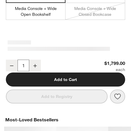
Media Console + Wide
Media Console + Wide
Open Bookshelf
Closed Bookcase
Tate 80" Walnut Storage Media Console
$1,799.00
Decrease
Increase
Quantity
Add to Cart
Save 
Tate
Add to Registry
Most-Loved Bestsellers