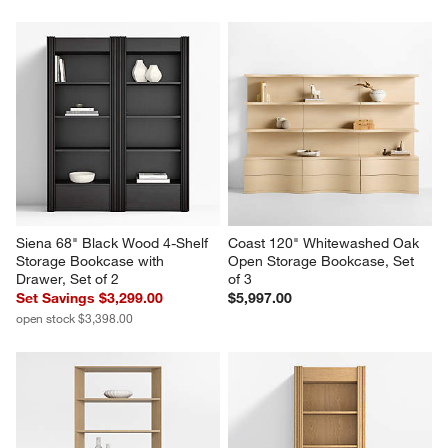
Keane 40" Driftwood Storage 
Tate 62" Walnut Midcentury 
Bookcase
Credenza
$1,799.00
$1,399.00
Siena 68" Black Wood 4-Shelf 
Coast 120" Whitewashed Oak 
Storage Bookcase with 
Open Storage Bookcase, Set 