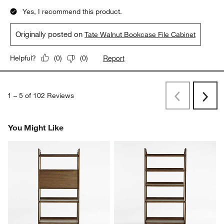
5 out of 5 stars.
Beautiful and functional
BeccaB
a month ago
I downsized and needed smaller scale furniture. I bought this
and the 36” bookcase to sit beside each other in my living
room. The wood grain is beautiful with my cognac leather chair.
Yes, I recommend this product.
Originally posted on
Tate Walnut Bookcase File Cabinet
Report
Helpful?
(
0
)
(
0
)
1
–
5 of 102
Reviews
Previous
Next
Reviews
Revi
You Might Like