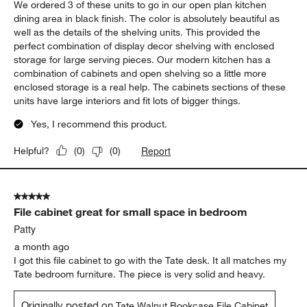
1
1
–
5 of 102
Reviews
to
5
of
5 out of 5 stars.
102
Beautiful shelving/storage units
Reviews
.
Carrie
4 days ago
We ordered 3 of these units to go in our open plan kitchen
dining area in black finish. The color is absolutely beautiful as
well as the details of the shelving units. This provided the
perfect combination of display decor shelving with enclosed
storage for large serving pieces. Our modern kitchen has a
combination of cabinets and open shelving so a little more
enclosed storage is a real help. The cabinets sections of these
units have large interiors and fit lots of bigger things.
Yes, I recommend this product.
Report
Helpful?
(
0
)
(
0
)