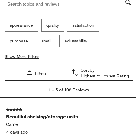
Ne
Filter Reviews
Search topics and reviews search region
appearance
quality
satisfaction
purchase
small
adjustability
Show More Filters
Sort by
Filters
Highest to Lowest Rating