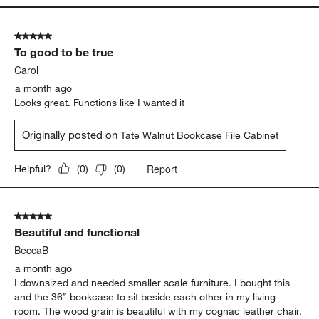
and the piece itself is a great size for my space. It’s solid and
well-made, just what I was looking for!
Yes, I recommend this product.
Originally posted on
Tate Walnut Bookcase File Cabinet
Report
Helpful?
(
0
)
(
0
)
5 out of 5 stars.
To good to be true
Carol
a month ago
Looks great. Functions like I wanted it
Originally posted on
Tate Walnut Bookcase File Cabinet
Report
Helpful?
(
0
)
(
0
)