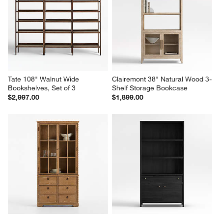
Ivan Dark Brown Wood 
Tate 80" Walnut Bookcase Bar 
Storage Bookcase
Cabinet with 2 Bookshelves
$2,299.00
$2,997.00
Tate 108" Walnut Wide 
Clairemont 38" Natural Wood 3-
Bookshelves, Set of 3
Shelf Storage Bookcase
$2,997.00
$1,899.00