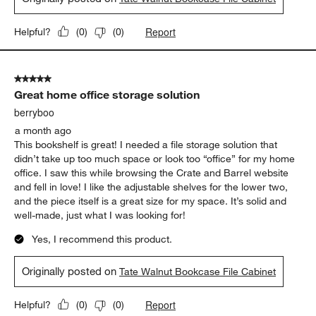
5 out of 5 stars.
File cabinet great for small space in bedroom
Patty
a month ago
I got this file cabinet to go with the Tate desk. It all matches my
Tate bedroom furniture. The piece is very solid and heavy.
Originally posted on
Tate Walnut Bookcase File Cabinet
Report
Helpful?
(
0
)
(
0
)
5 out of 5 stars.
Great home office storage solution
berryboo
a month ago
This bookshelf is great! I needed a file storage solution that
didn’t take up too much space or look too “office” for my home
office. I saw this while browsing the Crate and Barrel website
and fell in love! I like the adjustable shelves for the lower two,