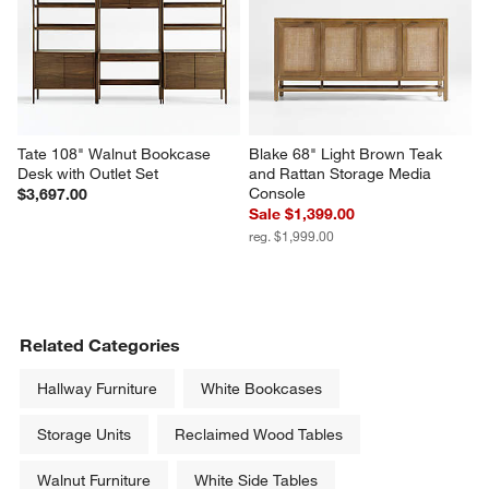
Stanton 50" Brown Oak Wood 
Keane 40" Driftwood Storage 
Storage Cabinet
Bookcase
$3,699.00
$1,799.00
Tate 108" Walnut Bookcase 
Blake 68" Light Brown Teak 
Desk with Outlet Set
and Rattan Storage Media 
Console
$3,697.00
Sale $1,399.00
reg. $1,999.00