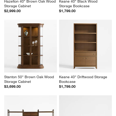
Hazelton 40" Brown Oak Wood 
Keane 40" Black Wood 
Storage Cabinet
Storage Bookcase
$2,999.00
$1,799.00