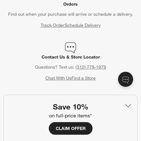
CLAIM OFFER
Back to Top
Orders
Find out when your purchase will arrive or schedule a delivery.
Track Order
Schedule Delivery
Save 10%
Contact Us & Store Locator
on full-price items*
Questions? Text us:
(312) 779-1979
CLAIM OFFER
Chat With Us
Find a Store