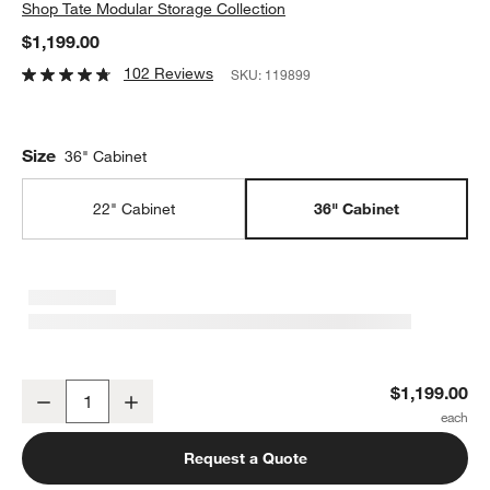
Shop
Tate Modular Storage Collection
$1,199.00
102 Reviews
SKU:
119899
Size
36" Cabinet
22" Cabinet
36" Cabinet
Tate 36" Walnut Wood 3-Shelf Storage Bookcase Cabinet
$1,199.00
Decrease
Increase
Quantity
Request a Quote