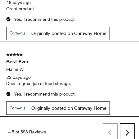
19 days ago
Great product
Yes, I recommend this product.
Originally posted on Caraway Home
5 out of 5 stars.
Best Ever
Elaine W.
22 days ago
Does a great job of food storage.
Yes, I recommend this product.
Originally posted on Caraway Home
1
–
5 of 598
Reviews
Previous
Next