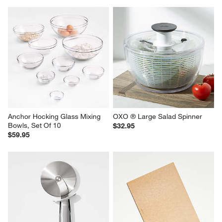
Anchor Hocking Glass Mixing 
OXO ® Large Salad Spinner
Bowls, Set Of 10
$32.95
$59.95