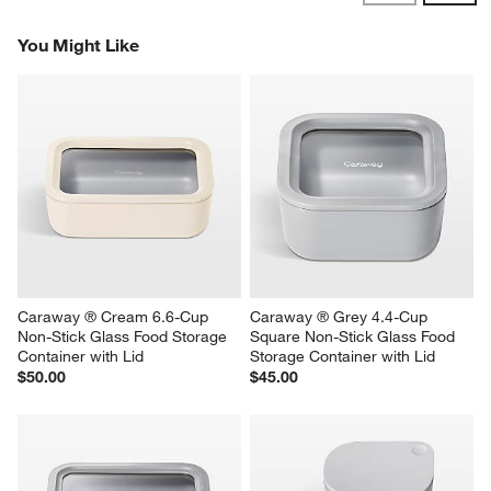
Reviews
Revi
You Might Like
Caraway ® Cream 6.6-Cup 
Caraway ® Grey 4.4-Cup 
Non-Stick Glass Food Storage 
Square Non-Stick Glass Food 
Container with Lid
Storage Container with Lid
$50.00
$45.00