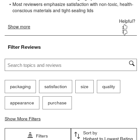
open
open
open
open
open
submission
submission
submission
submission
submission
form.
form.
form.
form.
form.
Filter Reviews
Search topics and reviews search region
packaging
satisfaction
size
quality
appearance
purchase
Show More Filters
Sort by
Filters
Highest to Lowest Rating