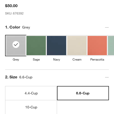
$50.00
SKU:
676392
Step
1
.
Color
Grey
Grey
Sage
Navy
Cream
Perracotta
Step
2
.
Size
6.6-Cup
4.4-Cup
6.6-Cup
10-Cup