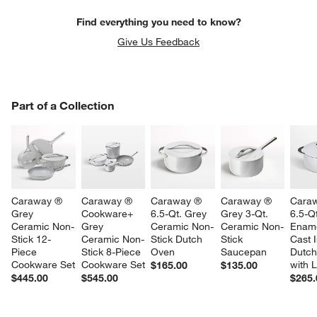
Find everything you need to know?
Give Us Feedback
PART OF A COLLECTION
Part of a Collection
ITEMS SKIPPED. UNDO.
SK
Caraway ® 
Caraway ® 
Caraway ® 
Caraway ® 
Cara
Grey 
Cookware+ 
6.5-Qt. Grey 
Grey 3-Qt. 
6.5-Q
Ceramic Non-
Grey 
Ceramic Non-
Ceramic Non-
Ename
Stick 12-
Ceramic Non-
Stick Dutch 
Stick 
Cast I
Piece 
Stick 8-Piece 
Oven
Saucepan
Dutch
Cookware Set
Cookware Set
with L
$165.00
$135.00
$445.00
$545.00
$265.