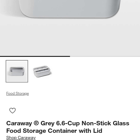
Food Storage
Save to Favorites
Caraway ® Grey 6.6-Cup Non-Stick Glass Food Storage Contai
Caraway ® Grey 6.6-Cup Non-Stick Glass
Food Storage Container with Lid
Shop
Caraway