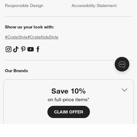
Responsible Design
Accessibility Statement
Show us your look with:
#CrateStyle
#CrateKidsStyle
(Opens in new window)
(Opens in new window)
(Opens in new window)
(Opens in new window)
(Opens in new window)
Our Brands
Save 10%
(Opens in new window)
(Opens in new window)
on full-price items*
Terms of Use
Privacy
CLAIM OFFER
Site Index
Ad Choices
Cookie Settings
CA Supply Chains Act