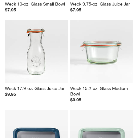
Weck 10-oz. Glass Small Bowl
Weck 9.75-oz. Glass Juice Jar
$7.95
$7.95
Weck 17.9-oz. Glass Juice Jar
Weck 15.2-oz. Glass Medium 
Bowl
$9.95
$9.95