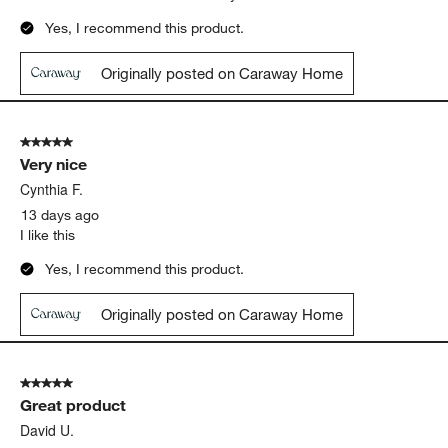
Yes, I recommend this product.
Originally posted on Caraway Home
5 out of 5 stars.
Very nice
Cynthia F.
13 days ago
I like this
Yes, I recommend this product.
Originally posted on Caraway Home
5 out of 5 stars.
Great product
David U.