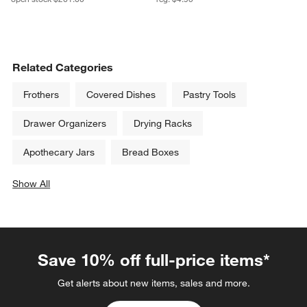
Related Categories
Frothers
Covered Dishes
Pastry Tools
Drawer Organizers
Drying Racks
Apothecary Jars
Bread Boxes
Show All
categories above
Save 10% off full-price items*
Get alerts about new items, sales and more.