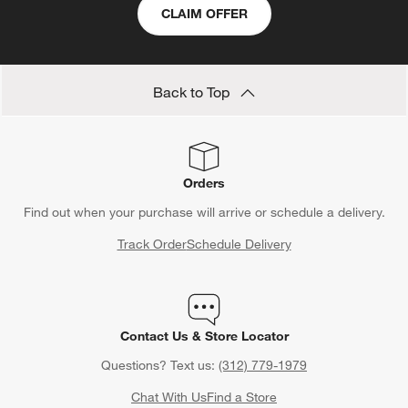
CLAIM OFFER
Back to Top
Orders
Find out when your purchase will arrive or schedule a delivery.
Track Order
Schedule Delivery
Contact Us & Store Locator
Questions? Text us:
(312) 779-1979
Chat With Us
Find a Store