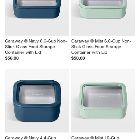
Caraway ® Navy 6.6-Cup Non-
Caraway ® Mist 6.6-Cup Non-
Stick Glass Food Storage 
Stick Glass Food Storage 
Container with Lid
Container with Lid
$50.00
$50.00
Caraway ® Navy 4.4-Cup 
Caraway ® Mist 10-Cup 