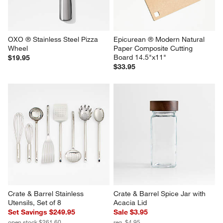
OXO ® Stainless Steel Pizza 
Epicurean ® Modern Natural 
Wheel
Paper Composite Cutting 
Board 14.5"x11"
$19.95
$33.95
Crate & Barrel Stainless 
Crate & Barrel Spice Jar with 
Utensils, Set of 8
Acacia Lid
Set Savings $249.95
Sale $3.95
open stock $261.60
reg. $4.95