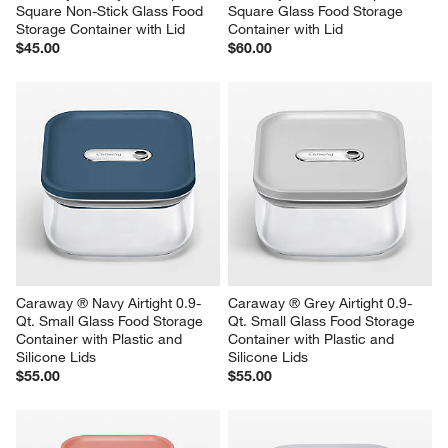
Square Non-Stick Glass Food 
Square Glass Food Storage 
Storage Container with Lid
Container with Lid
$45.00
$60.00
Caraway ® Navy Airtight 0.9-
Caraway ® Grey Airtight 0.9-
Qt. Small Glass Food Storage 
Qt. Small Glass Food Storage 
Container with Plastic and 
Container with Plastic and 
Silicone Lids
Silicone Lids
$55.00
$55.00