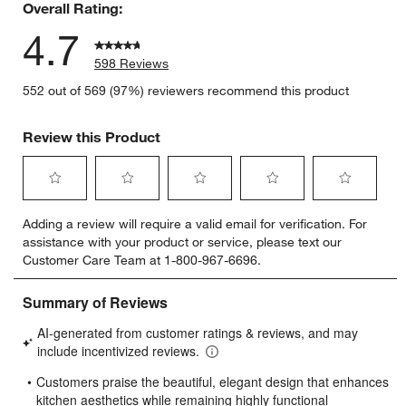
Overall Rating:
4.7
598 Reviews
552 out of 569 (97%) reviewers recommend this product
Review this Product
Select
Select
Select
Select
Select
Adding a review will require a valid email for verification. For
to
to
to
to
to
assistance with your product or service, please text our
rate
rate
rate
rate
rate
Customer Care Team at 1-800-967-6696.
the
the
the
the
the
item
item
item
item
item
with
with
with
with
with
1
2
3
4
5
star.
stars.
stars.
stars.
stars.
This
This
This
This
This
action
action
action
action
action
will
will
will
will
will