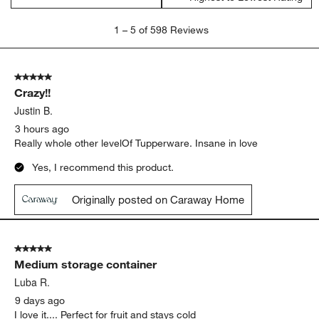
1
1
–
5 of 598
Reviews
to
5
of
5 out of 5 stars.
598
Crazy!!
Reviews
.
Justin B.
3 hours ago
Really whole other levelOf Tupperware. Insane in love
Yes, I recommend this product.
Originally posted on Caraway Home
5 out of 5 stars.
Medium storage container
Luba R.
9 days ago
I love it.... Perfect for fruit and stays cold