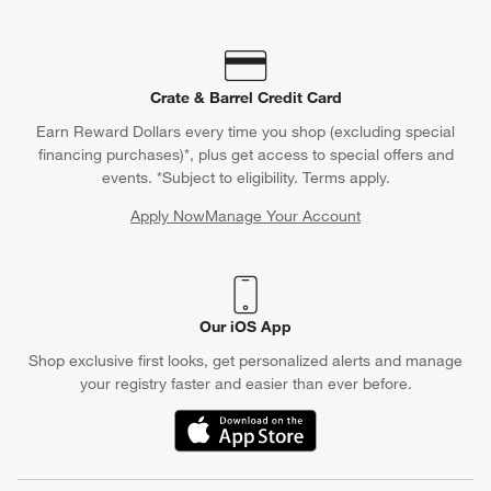
Crate & Barrel Credit Card
Earn Reward Dollars every time you shop (excluding special
financing purchases)*, plus get access to special offers and
events. *Subject to eligibility. Terms apply.
Apply Now
Manage Your Account
(Opens in new window)
Our iOS App
Shop exclusive first looks, get personalized alerts and manage
your registry faster and easier than ever before.
(Opens in new window)