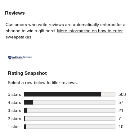
Reviews
Customers who write reviews are automatically entered for a
chance to win a gift card.
More information on how to enter
sweepstakes.
Rating Snapshot
Select a row below to filter reviews.
stars
5 stars
503
503 review
stars
4 stars
57
57 reviews
stars
3 stars
21
21 reviews
stars
2 stars
7
7 reviews 
stars
1 star
10
10 reviews