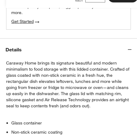
We can plan your space, suggest pieces you’ll love &
more.
Get Started
Details
Caraway Home brings its signature beautiful and modern
minimalism to food storage with this lidded container. Crafted of
glass coated with non-stick ceramic in a fresh hue, the
rectangular dish elevates leftovers, lunches and more while
going from freezer or fridge to microwave or oven—and cleans
up easily in the dishwasher. The glass lid with matching rim,
silicone gasket and Air Release Technology provides an airtight
seal to keep contents fresh (and odors out).
Glass container
Non-stick ceramic coating