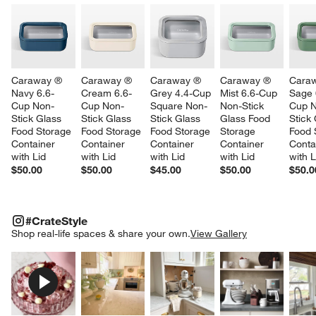
Caraway ® 
Caraway ® 
Caraway ® 
Caraway ® 
Cara
Navy 6.6-
Cream 6.6-
Grey 4.4-Cup 
Mist 6.6-Cup 
Sage 
Cup Non-
Cup Non-
Square Non-
Non-Stick 
Cup 
Stick Glass 
Stick Glass 
Stick Glass 
Glass Food 
Stick 
Food Storage 
Food Storage 
Food Storage 
Storage 
Food 
Container 
Container 
Container 
Container 
Conta
with Lid
with Lid
with Lid
with Lid
with L
$50.00
$50.00
$45.00
$50.00
$50.0
#CRATESTYLE
ITEMS SKIPPED. UNDO.
#CrateStyle
SK
Shop real-life spaces & share your own.
View Gallery
Explore More Products
Explore More Products
Explore More Product
Explor