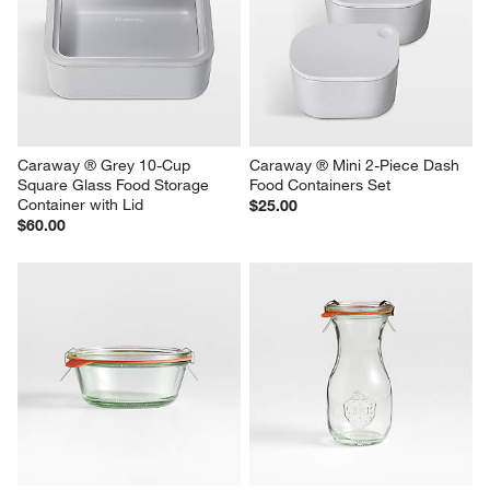
Caraway ® Grey 10-Cup 
Caraway ® Mini 2-Piece Dash 
Square Glass Food Storage 
Food Containers Set
Container with Lid
$25.00
$60.00