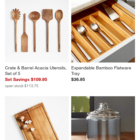
Crate & Barrel Acacia Utensils, 
Expandable Bamboo Flatware 
Set of 5
Tray
Set Savings $109.95
$36.95
open stock $113.75