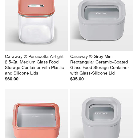
Caraway ® Perracotta Airtight 
Caraway ® Grey Mini 
2.5-Qt. Medium Glass Food 
Rectangular Ceramic-Coated 
Storage Container with Plastic 
Glass Food Storage Container 
and Silicone Lids
with Glass-Silicone Lid
$60.00
$35.00