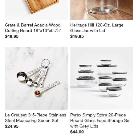
Crate & Barrel Acacia Wood 
Heritage Hill 128-Oz. Large 
Cutting Board 18"x13"x0.75"
Glass Jar with Lid
$49.95
$19.95
Le Creuset ® 5-Piece Stainless 
Pyrex Simply Store 20-Piece 
Steel Measuring Spoon Set
Round Glass Food Storage Set 
with Grey Lids
$24.95
$44.99