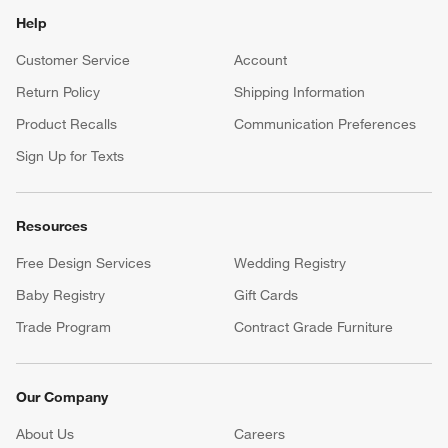
Help
Customer Service
Account
Return Policy
Shipping Information
Product Recalls
Communication Preferences
Sign Up for Texts
Resources
Free Design Services
Wedding Registry
Baby Registry
Gift Cards
Trade Program
Contract Grade Furniture
Our Company
About Us
Careers
(Opens in new window)