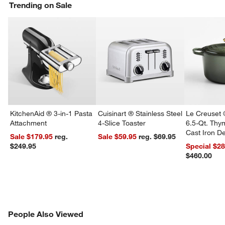
Trending on Sale
KitchenAid ® 3-in-1 Pasta
Cuisinart ® Stainless Steel
Le Creuset 
Attachment
4-Slice Toaster
6.5-Qt. Th
Cast Iron 
Sale $179.95
reg.
Sale $59.95
reg. $69.95
Dutch Oven
$249.95
Special $2
$460.00
PEOPLE ALSO VIEWED
People Also Viewed
ITEMS SKIPPED. UNDO.
SK