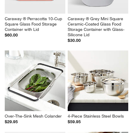
Caraway ® Perracotta 10-Cup 
Caraway ® Grey Mini Square 
Square Glass Food Storage 
Ceramic-Coated Glass Food 
Container with Lid
Storage Container with Glass-
Silicone Lid
$60.00
$30.00
Over-The-Sink Mesh Colander
4-Piece Stainless Steel Bowls
$29.95
$59.95