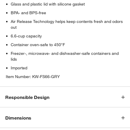
Glass and plastic lid with silicone gasket
BPA- and BPS-free
Air Release Technology helps keep contents fresh and odors
out
6.6-cup capacity
Container oven-safe to 450°F
Freezer-, microwave- and dishwasher-safe containers and
lids
Imported
Item Number:
KW-FS66-GRY
Responsible Design
Dimensions