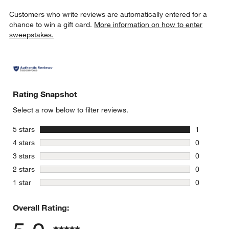
Customers who write reviews are automatically entered for a
chance to win a gift card.
More information on how to enter
sweepstakes.
Rating Snapshot
Select a row below to filter reviews.
stars
5 stars
1
1 review w
stars
4 stars
0
0 reviews 
stars
3 stars
0
0 reviews 
stars
2 stars
0
0 reviews 
stars
1 star
0
0 reviews 
Overall Rating: