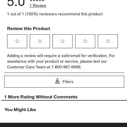
5.0
1 Review
1 out of 1 (100%) reviewers recommend this product
Review this Product
Select
Select
Select
Select
Select
Adding a review will require a valid email for verification. For
to
to
to
to
to
assistance with your product or service, please text our
rate
rate
rate
rate
rate
Customer Care Team at 1-800-967-6696.
the
the
the
the
the
item
item
item
item
item
with
with
with
with
with
Filters
1
2
3
4
5
star.
stars.
stars.
stars.
stars.
1
This
This
This
This
This
1 More Rating Without Comments
to
action
action
action
action
action
0
will
will
will
will
will
You Might Like
of
open
open
open
open
open
1
submission
submission
submission
submission
submission
Review
form.
form.
form.
form.
form.