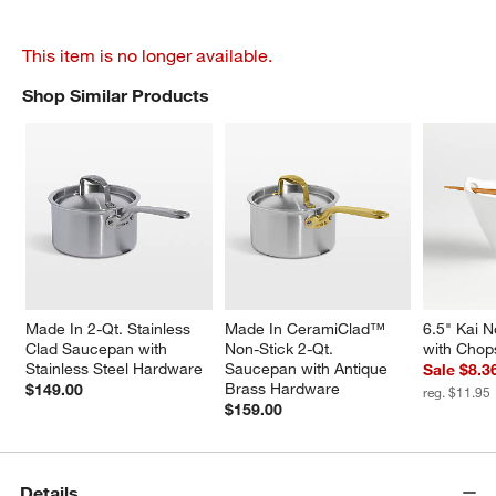
This item is no longer available.
Shop Similar Products
SHOP SIMILAR PRODUCTS
ITEMS SKIPPED. UNDO.
Made In 2-Qt. Stainless 
Made In CeramiClad™ 
6.5" Kai 
Clad Saucepan with 
Non-Stick 2-Qt. 
with Chop
Stainless Steel Hardware
Saucepan with Antique 
Sale $8.3
Brass Hardware
$149.00
reg. $11.95
$159.00
Details