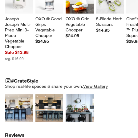
Joseph 
OXO ® Good 
OXO ® Grid 
5-Blade Herb 
Chef'
Joseph Multi-
Grips 
Vegetable 
Scissors
Fresh
Prep Mini 3-
Vegetable 
Chopper
™ Plu
$14.95
Piece 
Chopper
Sque
$24.95
Vegetable 
$24.95
$29.9
Chopper
Sale $13.98
reg. $16.99
#CRATESTYLE
ITEMS SKIPPED. UNDO.
#CrateStyle
SK
Shop real-life spaces & share your own.
View Gallery
Explore More Products
Explore More Products
Explore More Product
Reviews