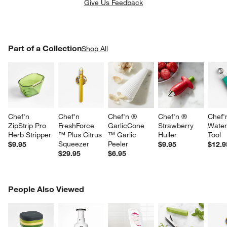
Give Us Feedback
PART OF A COLLECTION
Part of a Collection
ITEMS SKIPPED. UNDO.
Shop All
SK
Chef'n 
Chef'n 
Chef'n ® 
Chef'n ® 
Chef'
ZipStrip Pro 
FreshForce 
GarlicCone 
Strawberry 
Water
Herb Stripper
™ Plus Citrus 
™ Garlic 
Huller
Tool
Squeezer
Peeler
$9.95
$9.95
$12.9
$29.95
$6.95
PEOPLE ALSO VIEWED
People Also Viewed
ITEMS SKIPPED. UNDO.
SK