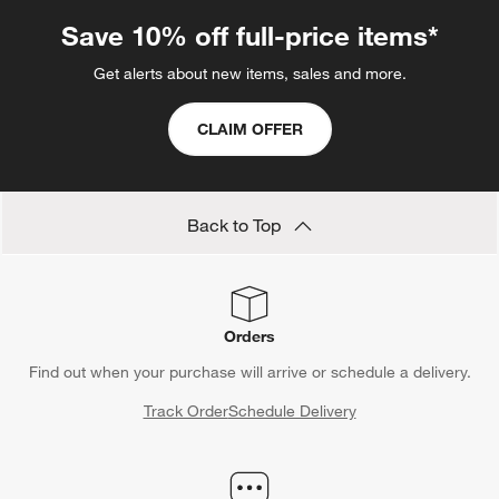
.
Save 10% off full-price items*
Get alerts about new items, sales and more.
CLAIM OFFER
Back to Top
Orders
Find out when your purchase will arrive or schedule a delivery.
Track Order
Schedule Delivery