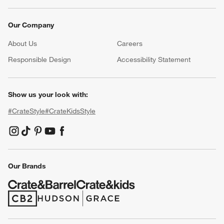
Our Company
About Us
Careers
(Opens in new window)
Responsible Design
Accessibility Statement
Show us your look with:
#CrateStyle
#CrateKidsStyle
(Opens in new window)
(Opens in new window)
(Opens in new window)
(Opens in new window)
(Opens in new window)
Our Brands
(Opens in new window)
(Opens in new window)