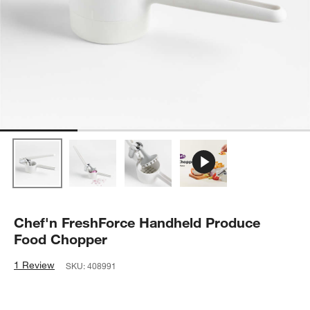
Chef'n FreshForce Handheld Produce
Food Chopper
1 Review
SKU:
408991