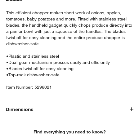
This efficient chopper makes short work of onions, apples,
tomatoes, baby potatoes and more. Fitted with stainless steel
blades, the handheld gadget quickly chops produce directly into
a pan or bowl with just a squeeze of the handles. The blades
twist off for easy cleaning and the entire produce chopper is
dishwasher-safe.
•
Plastic and stainless steel
•
Dual-gear mechanism presses easily and efficiently
•
Blades twist off for easy cleaning
w window)
•
Top-rack dishwasher-safe
Item Number:
5296021
Dimensions
Find everything you need to know?