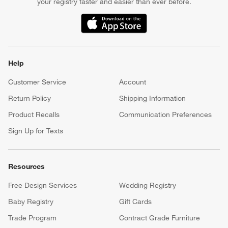
your registry faster and easier than ever before.
(Opens in new window)
Help
Customer Service
Account
Return Policy
Shipping Information
Product Recalls
Communication Preferences
Sign Up for Texts
Resources
Free Design Services
Wedding Registry
Baby Registry
Gift Cards
Trade Program
Contract Grade Furniture