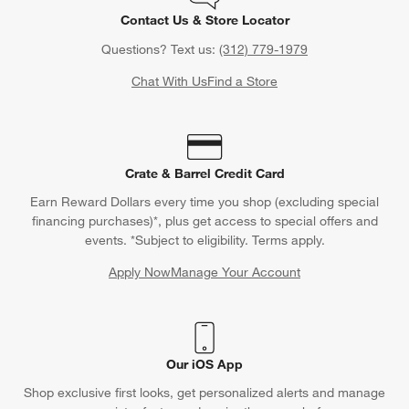
Contact Us & Store Locator
Questions? Text us:
(312) 779-1979
Chat With Us
Find a Store
Crate & Barrel Credit Card
Earn Reward Dollars every time you shop (excluding special
financing purchases)*, plus get access to special offers and
events. *Subject to eligibility. Terms apply.
Apply Now
Manage Your Account
(Opens in new window)
Our iOS App
Shop exclusive first looks, get personalized alerts and manage