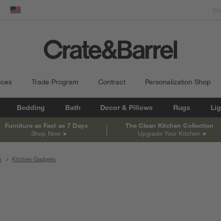
dow)
United States
ices
Trade Program
Contract
Personalization Shop
Bedding
Bath
Decor & Pillows
Rugs
Lig
Furniture as Fast as 7 Days
The Clean Kitchen Collection
Shop Now
Upgrade Your Kitchen
s
Kitchen Gadgets