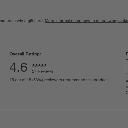
hance to win a gift card.
More information on how to enter sweepstake
Overall Rating:
4.6
27 Reviews
S
views with 5 stars.
15 out of 18 (83%) reviewers recommend this product
A
t
iew with 4 stars.
a
r
C
t
iew with 3 stars.
i
iews with 2 stars.
w
iews with 1 star.
s
T
a