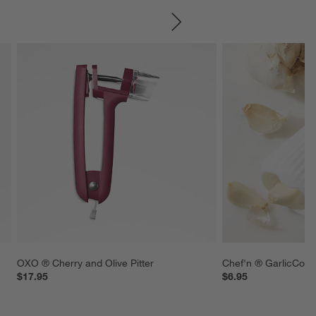
SKIP ITEMS
OXO ® Cherry and Olive Pitter
Chef'n ® GarlicCone
$17.95
$6.95