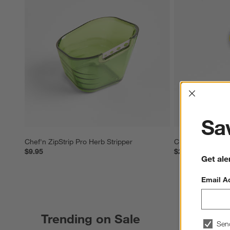
Interrup
Sav
Chef'n ZipStrip Pro Herb Stripper
Chef'n FreshForc
$9.95
$29.95
Get ale
Email A
Trending on Sale
Sen