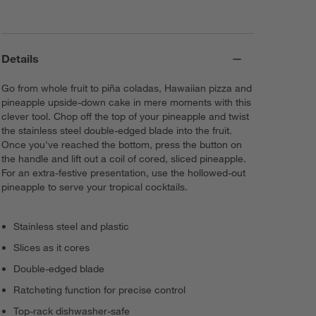
Details
Go from whole fruit to piña coladas, Hawaiian pizza and
pineapple upside-down cake in mere moments with this
clever tool. Chop off the top of your pineapple and twist
the stainless steel double-edged blade into the fruit.
Once you've reached the bottom, press the button on
the handle and lift out a coil of cored, sliced pineapple.
For an extra-festive presentation, use the hollowed-out
pineapple to serve your tropical cocktails.
Stainless steel and plastic
Slices as it cores
Double-edged blade
Ratcheting function for precise control
Top-rack dishwasher-safe