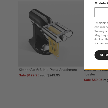
Mobile 
By signing
cart remin
We may sha
Msg freque
(incl. arbi
for new su
SUB
KitchenAid ® 3-in-1 Pasta Attachment
Cuisinart ® Stai
Toaster
Sale $179.95
reg. $249.95
Sale $59.95