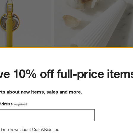
ter
e 10% off full-price item
e ™ Plus Citrus Squeezer
Chef'n ® GarlicCone ™ Garlic Peeler
$6.95
rts about new items, sales and more.
ddress
required
d me news about Crate&Kids too