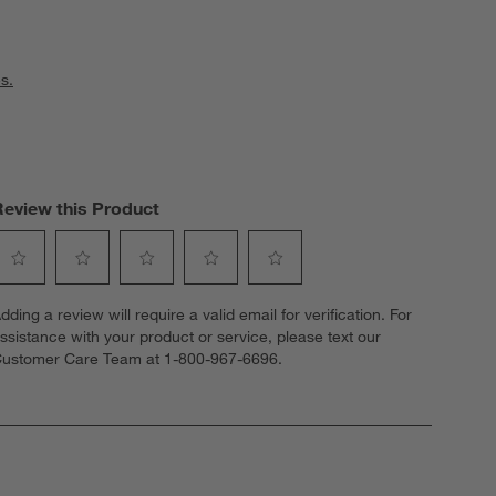
s.
Review this Product
elect
Select
Select
Select
Select
dding a review will require a valid email for verification. For
o
to
to
to
to
ssistance with your product or service, please text our
ate
rate
rate
rate
rate
ustomer Care Team at 1-800-967-6696.
he
the
the
the
the
tem
item
item
item
item
ith
with
with
with
with
1
2
3
4
5
tar.
stars.
stars.
stars.
stars.
his
This
This
This
This
ction
action
action
action
action