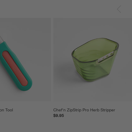
on Tool
Chef'n ZipStrip Pro Herb Stripper
$9.95