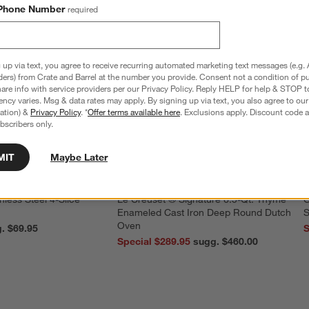
Phone Number
required
 up via text, you agree to receive recurring automated marketing text messages (e.g. 
ders) from Crate and Barrel at the number you provide. Consent not a condition of p
re info with service providers per our Privacy Policy. Reply HELP for help & STOP t
ncy varies. Msg & data rates may apply. By signing up via text, you also agree to ou
tration) &
Privacy Policy
. *
Offer terms available here
. Exclusions apply. Discount code a
bscribers only.
MIT
Maybe Later
nless Steel 4-Slice
Le Creuset ® Signature 6.5-Qt. Thyme
O
Enameled Cast Iron Deep Round Dutch
S
Oven
reg. $69.95
S
Special $289.95
sugg. $460.00