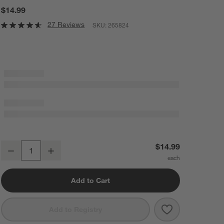
$14.99
27 Reviews
SKU:
265824
Chef'n Twist 'n Core ™ Pineapple Corer
$14.99
Decrease
Increase
Quantity
Add to Cart
Save to Favorit
Chef'n Twist '
Add to Registry