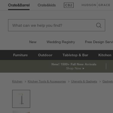
(Opens in new window)
(Opens in new win
New
Wedding Registry
Free Design Serv
Furniture
Outdoor
Tabletop & Bar
Kitchen
New! 1500+ Fall New Arrivals
Shop Now
Kitchen
Kitchen Tools & Accessories
Utensils & Gadgets
Gadget
product gallery
SKIP ITEMS
PRODUCT GALLERY
ITEMS SKIPPED. UNDO.