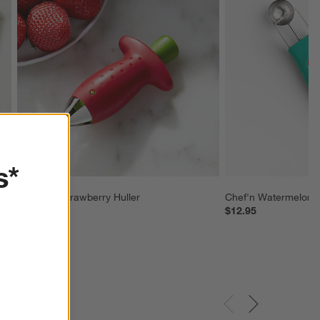
s*
Chef'n ® Strawberry Huller
Chef'n Watermelon T
$9.95
$12.95