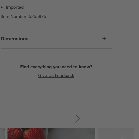
Imported
Item Number:
5255875
Dimensions
Find everything you need to know?
Give Us Feedback
SKIP ITEMS