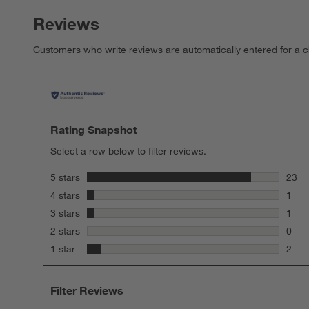
Reviews
Customers who write reviews are automatically entered for a c
Rating Snapshot
Select a row below to filter reviews.
stars
5 stars
23
23 re
stars
4 stars
1
1 rev
stars
3 stars
1
1 rev
stars
2 stars
0
0 rev
stars
1 star
2
2 rev
Filter Reviews