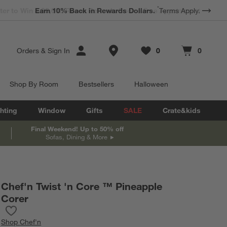
*
Earn 10% Back in Rewards Dollars.
Terms Apply.
Store Locations
Orders
&
Sign In
0
0
Favorites
items
Cart contains
items
Shop By Room
Bestsellers
Halloween
hting
Window
Gifts
SALE
Crate&kids
Final Weekend! Up to 50% off
Sofas, Dining & More
Chef'n Twist 'n Core ™ Pineapple
Corer
Save to Favorites
Chef'n Twist 'n Core ™ Pineapple Corer
Shop
Chef'n