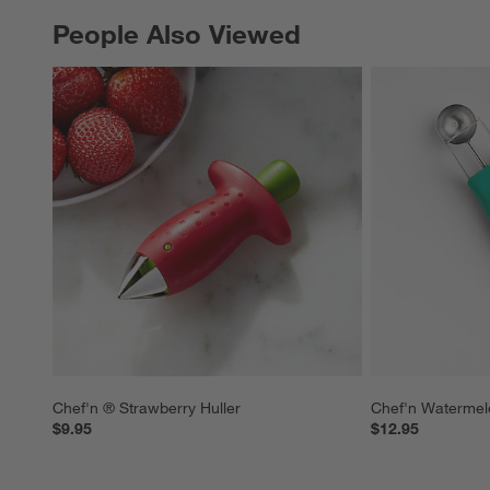
People Also Viewed
PEOPLE ALSO VIEWED
ITEMS SKIPPED. UNDO.
Chef'n ® Strawberry Huller
Chef'n Watermel
$9.95
$12.95