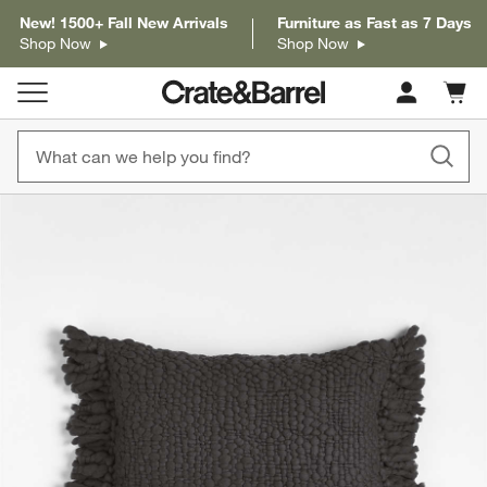
New! 1500+ Fall New Arrivals
Furniture as Fast as 7 Days
Shop Now
Shop Now
Cart c
0
items
product gallery
SKIP ITEMS
PRODUCT GALLERY
ITEMS SKIPPED. UNDO.