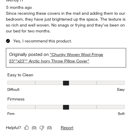
5 months ago
Since receiving these covers in the mail and adding them to our
bedroom, they have just brightened up the space. The texture is
so rich and well woven. No snags or frying and they’ve been on
our bed for two months.
Yes, I recommend this product.
Originally posted on
"Chunky Woven Wool Fringe
23""x23"" Arctic Ivory Throw Pillow Cover"
Easy to Clean
Easy to Clean, 3 out of 5, where 1 equals to Difficult and 5 equals 
Difficult
Easy
Firmness
Firmness, 3 out of 5, where 1 equals to Firm and 5 equals to Soft
Firm
Soft
Report
Helpful?
(
0
)
(
0
)