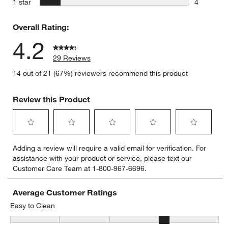
stars
1 star
4
4 reviews 
Overall Rating:
4.2
29 Reviews
14 out of 21 (67%) reviewers recommend this product
Review this Product
Select
Select
Select
Select
Select
Adding a review will require a valid email for verification. For
to
to
to
to
to
assistance with your product or service, please text our
rate
rate
rate
rate
rate
Customer Care Team at 1-800-967-6696.
the
the
the
the
the
item
item
item
item
item
with
with
with
with
with
Average Customer Ratings
1
2
3
4
5
Easy to Clean
star.
stars.
stars.
stars.
stars.
Easy to Clean, 3.5833333333333335 out of 5, where 1 equals to Dif
This
This
This
This
This