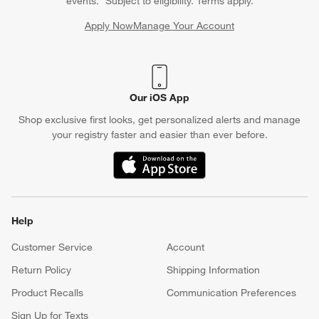
events. *Subject to eligibility. Terms apply.
Apply Now
Manage Your Account
(Opens in new window)
Our iOS App
Shop exclusive first looks, get personalized alerts and manage
your registry faster and easier than ever before.
(Opens in new window)
Help
Customer Service
Account
Return Policy
Shipping Information
Product Recalls
Communication Preferences
Sign Up for Texts