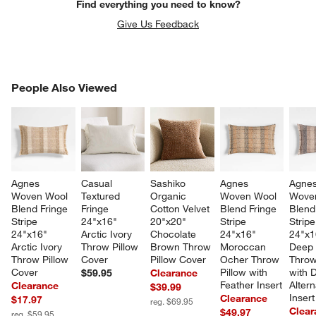
Find everything you need to know?
Give Us Feedback
PEOPLE ALSO VIEWED
People Also Viewed
ITEMS SKIPPED. UNDO.
SK
Agnes 
Casual 
Sashiko 
Agnes 
Agnes
Woven Wool 
Textured 
Organic 
Woven Wool 
Wove
Blend Fringe 
Fringe 
Cotton Velvet 
Blend Fringe 
Blend
Stripe 
24"x16" 
20"x20" 
Stripe 
Stripe
24"x16" 
Arctic Ivory 
Chocolate 
24"x16" 
24"x1
Arctic Ivory 
Throw Pillow 
Brown Throw 
Moroccan 
Deep 
Throw Pillow 
Cover
Pillow Cover
Ocher Throw 
Throw
Cover
Pillow with 
with 
$59.95
Clearance
Feather Insert
Altern
Clearance
$39.99
Insert
Clearance
$17.97
reg. $69.95
Clear
$49.97
reg. $59.95