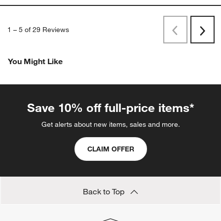
1
–
5 of 29
Reviews
Previous
Next
Reviews
Revi
You Might Like
Save 10% off full-price items*
Get alerts about new items, sales and more.
CLAIM OFFER
Back to Top