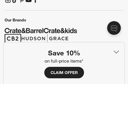
(Opens in new window)
(Opens in new window)
(Opens in new window)
(Opens in new window)
(Opens in new window)
Our Brands
(Opens in new window)
(Opens in new window)
Save 10%
Terms of Use
Privacy
on full-price items*
Site Index
Ad Choices
CLAIM OFFER
Cookie Settings
CA Supply Chains Act
Do Not Sell or Share My Personal
Credit Card Terms
Information
(Opens in new window)
©
2026 All rights reserved. If you are using a screen reader and are having
problems using this website, please call (800) 967-6696 for assistance.