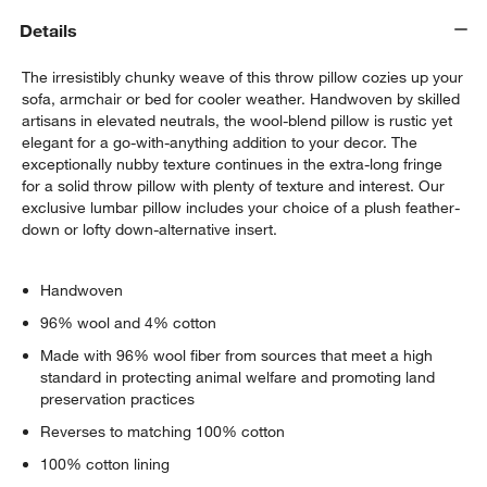
Details
The irresistibly chunky weave of this throw pillow cozies up your
sofa, armchair or bed for cooler weather. Handwoven by skilled
artisans in elevated neutrals, the wool-blend pillow is rustic yet
elegant for a go-with-anything addition to your decor. The
exceptionally nubby texture continues in the extra-long fringe
for a solid throw pillow with plenty of texture and interest. Our
w window)
exclusive lumbar pillow includes your choice of a plush feather-
down or lofty down-alternative insert.
Handwoven
96% wool and 4% cotton
Made with 96% wool fiber from sources that meet a high
standard in protecting animal welfare and promoting land
preservation practices
Reverses to matching 100% cotton
100% cotton lining