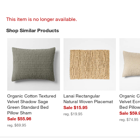
This item is no longer available.
Shop Similar Products
SHOP SIMILAR PRODUCTS
ITEMS SKIPPED. UNDO.
Organic Cotton Textured 
Lanai Rectangular 
Organic C
Velvet Shadow Sage 
Natural Woven Placemat
Velvet Ecr
Green Standard Bed 
Bed Pillo
Sale $15.95
Pillow Sham
Sale $59.
reg. $19.95
Sale $55.96
reg. $74.95
reg. $69.95