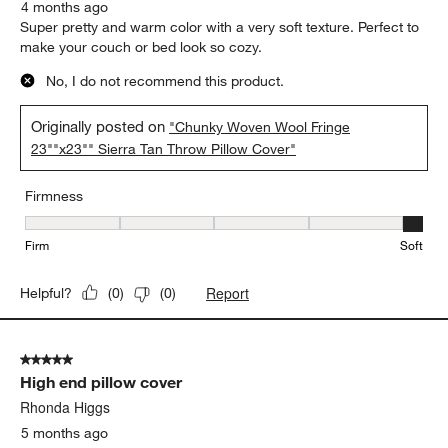
4 months ago
Super pretty and warm color with a very soft texture. Perfect to
make your couch or bed look so cozy.
No, I do not recommend this product.
Originally posted on
"Chunky Woven Wool Fringe
23""x23"" Sierra Tan Throw Pillow Cover"
Firmness
Firmness, 5 out of 5, where 1 equals to Firm and 5 equals to Soft
Firm
Soft
Report
Helpful?
(
0
)
(
0
)
5 out of 5 stars.
High end pillow cover
Rhonda Higgs
5 months ago