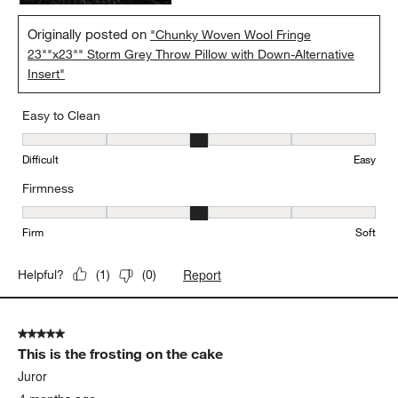
Originally posted on
"Chunky Woven Wool Fringe
23""x23"" Storm Grey Throw Pillow with Down-Alternative
Insert"
Easy to Clean
Easy to Clean, 3 out of 5, where 1 equals to Difficult and 5 equals 
Difficult
Easy
Firmness
Firmness, 3 out of 5, where 1 equals to Firm and 5 equals to Soft
Firm
Soft
Report
Helpful?
(
1
)
(
0
)
5 out of 5 stars.
This is the frosting on the cake
Juror