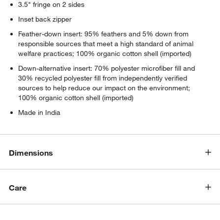
3.5" fringe on 2 sides
Inset back zipper
Feather-down insert: 95% feathers and 5% down from
responsible sources that meet a high standard of animal
welfare practices; 100% organic cotton shell (imported)
Down-alternative insert: 70% polyester microfiber fill and
30% recycled polyester fill from independently verified
sources to help reduce our impact on the environment;
100% organic cotton shell (imported)
Made in India
Dimensions
Care