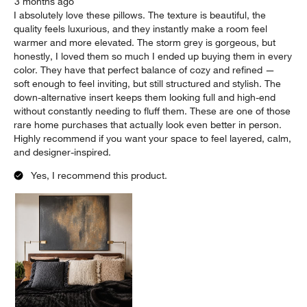
3 months ago
I absolutely love these pillows. The texture is beautiful, the
quality feels luxurious, and they instantly make a room feel
warmer and more elevated. The storm grey is gorgeous, but
honestly, I loved them so much I ended up buying them in every
color. They have that perfect balance of cozy and refined —
soft enough to feel inviting, but still structured and stylish. The
down-alternative insert keeps them looking full and high-end
without constantly needing to fluff them. These are one of those
rare home purchases that actually look even better in person.
Highly recommend if you want your space to feel layered, calm,
and designer-inspired.
Yes, I recommend this product.