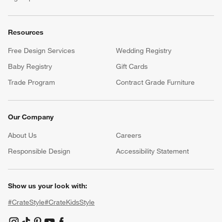
Resources
Free Design Services
Wedding Registry
Baby Registry
Gift Cards
Trade Program
Contract Grade Furniture
Our Company
About Us
Careers
(Opens in new window)
Responsible Design
Accessibility Statement
Show us your look with:
#CrateStyle
#CrateKidsStyle