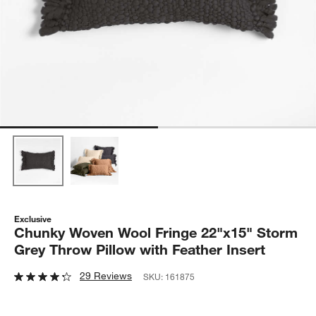
Exclusive
Chunky Woven Wool Fringe 22"x15" Storm
Grey Throw Pillow with Feather Insert
29 Reviews
SKU:
161875