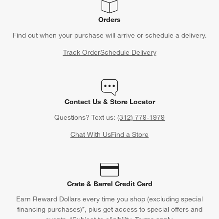
Orders
Find out when your purchase will arrive or schedule a delivery.
Track Order
Schedule Delivery
Contact Us & Store Locator
Questions? Text us:
(312) 779-1979
Chat With Us
Find a Store
Crate & Barrel Credit Card
Earn Reward Dollars every time you shop (excluding special
financing purchases)*, plus get access to special offers and