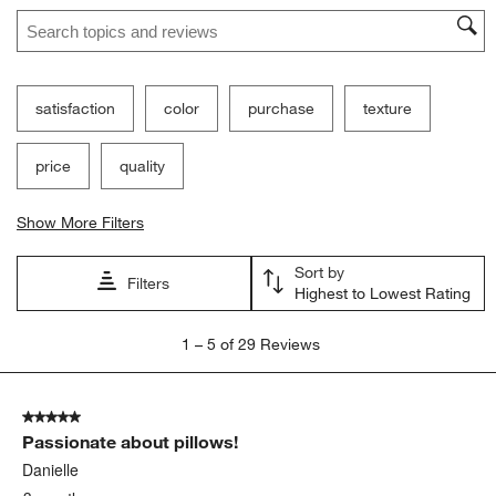
Search topics and reviews search region
satisfaction
color
purchase
texture
price
quality
Show More Filters
Sort by
Filters
Highest to Lowest Rating
1
1
–
5 of 29
Reviews
to
5
of
5 out of 5 stars.
29
Passionate about pillows!
Reviews
.
Danielle