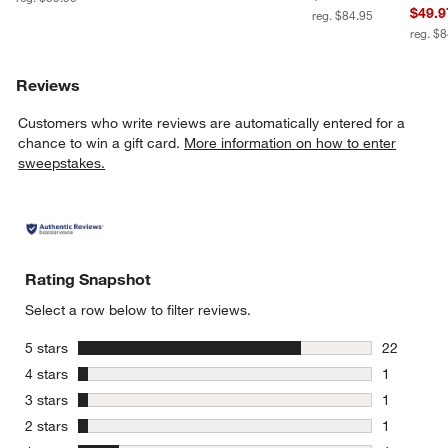
$49.9
reg. $84.95
reg. $
Reviews
Customers who write reviews are automatically entered for a
chance to win a gift card.
More information on how to enter
sweepstakes.
Rating Snapshot
Select a row below to filter reviews.
stars
5 stars
22
22 reviews
stars
4 stars
1
1 review w
stars
3 stars
1
1 review w
stars
2 stars
1
1 review w