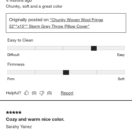
4 months ago
Chunky, soft and a great color
Originally posted on
"Chunky Woven Wool Fringe
22""x15"" Storm Grey Throw Pillow Cover"
Easy to Clean
Easy to Clean, 4 out of 5, where 1 equals to Difficult and 5 equals 
Difficult
Easy
Firmness
Firmness, 3 out of 5, where 1 equals to Firm and 5 equals to Soft
Firm
Soft
Report
Helpful?
(
0
)
(
0
)
5 out of 5 stars.
Cozy and warm nice color.
Sarahy Yanez