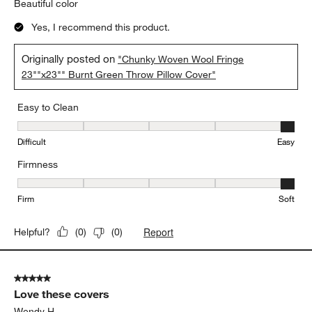
Beautiful color
Yes, I recommend this product.
Originally posted on
"Chunky Woven Wool Fringe
23""x23"" Burnt Green Throw Pillow Cover"
Easy to Clean
Easy to Clean, 5 out of 5, where 1 equals to Difficult and 5 equals 
Difficult
Easy
Firmness
Firmness, 5 out of 5, where 1 equals to Firm and 5 equals to Soft
Firm
Soft
Report
Helpful?
(
0
)
(
0
)
5 out of 5 stars.
Love these covers
Wendy H