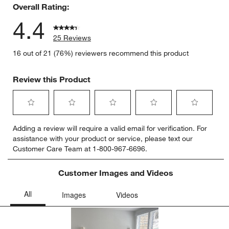
Overall Rating:
4.4
25 Reviews
16 out of 21 (76%) reviewers recommend this product
Review this Product
Select
Select
Select
Select
Select
Adding a review will require a valid email for verification. For
to
to
to
to
to
assistance with your product or service, please text our
rate
rate
rate
rate
rate
Customer Care Team at 1-800-967-6696.
the
the
the
the
the
item
item
item
item
item
with
with
with
with
with
Customer Images and Videos
1
2
3
4
5
star.
stars.
stars.
stars.
stars.
This
This
This
This
This
action
action
action
action
action
will
will
will
will
will