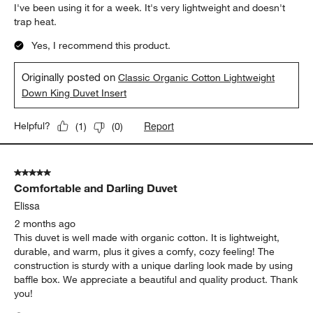
I've been using it for a week. It's very lightweight and doesn't
trap heat.
Yes, I recommend this product.
Originally posted on
Classic Organic Cotton Lightweight
Down King Duvet Insert
Report
Helpful?
(
1
)
(
0
)
5 out of 5 stars.
Comfortable and Darling Duvet
Elissa
2 months ago
This duvet is well made with organic cotton. It is lightweight,
durable, and warm, plus it gives a comfy, cozy feeling! The
construction is sturdy with a unique darling look made by using
baffle box. We appreciate a beautiful and quality product. Thank
you!