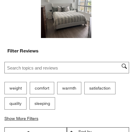
open
open
open
open
open
submission
submission
submission
submission
submission
form.
form.
form.
form.
form.
Filter Reviews
Search topics and reviews search region
weight
comfort
warmth
satisfaction
quality
sleeping
Show More Filters
Sort by