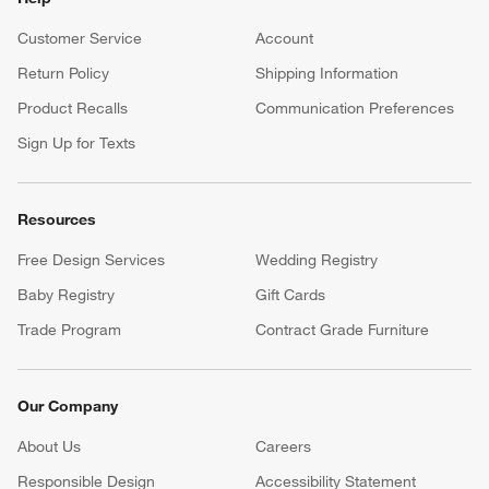
Customer Service
Account
Return Policy
Shipping Information
Product Recalls
Communication Preferences
Sign Up for Texts
Resources
Free Design Services
Wedding Registry
Baby Registry
Gift Cards
Trade Program
Contract Grade Furniture
Our Company
About Us
Careers
(Opens in new window)
Responsible Design
Accessibility Statement