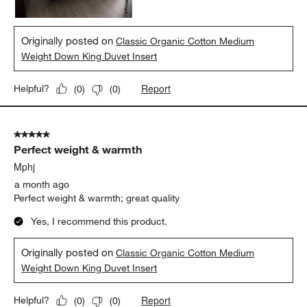
Originally posted on
Classic Organic Cotton Medium
Weight Down King Duvet Insert
Report
Helpful?
(
0
)
(
0
)
5 out of 5 stars.
Perfect weight & warmth
Mphj
a month ago
Perfect weight & warmth; great quality
Yes, I recommend this product.
Originally posted on
Classic Organic Cotton Medium
Weight Down King Duvet Insert
Report
Helpful?
(
0
)
(
0
)