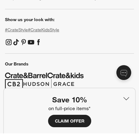
Show us your look with:
#CrateStyle
#CrateKidsStyle
(Opens in new window)
(Opens in new window)
(Opens in new window)
(Opens in new window)
(Opens in new window)
Our Brands
(Opens in new window)
(Opens in new window)
Save 10%
Terms of Use
Privacy
on full-price items*
Site Index
Ad Choices
CLAIM OFFER
Cookie Settings
CA Supply Chains Act
Do Not Sell or Share My Personal
Credit Card Terms