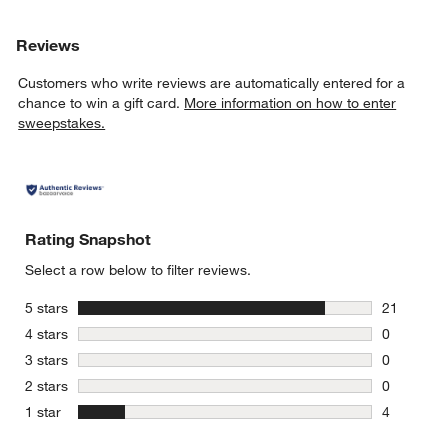
Reviews
Customers who write reviews are automatically entered for a
chance to win a gift card.
More information on how to enter
sweepstakes.
Rating Snapshot
Select a row below to filter reviews.
stars
5 stars
21
21 reviews
stars
4 stars
0
0 reviews 
stars
3 stars
0
0 reviews 
stars
2 stars
0
0 reviews 
stars
1 star
4
4 reviews 