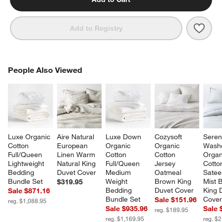
Save 
Clas
Add to Registry
PEOPLE ALSO VIEWED
People Also Viewed
ITEMS SKIPPED. UNDO.
SK
Luxe Organic 
Aire Natural 
Luxe Down 
Cozysoft 
Seren
Cotton 
European 
Organic 
Organic 
Wash
Full/Queen 
Linen Warm 
Cotton 
Cotton 
Organ
Lightweight 
Natural King 
Full/Queen 
Jersey 
Cotto
Bedding 
Duvet Cover
Medium 
Oatmeal 
Satee
Bundle Set
Weight 
Brown King 
Mist B
$319.95
Bedding 
Duvet Cover
King 
Sale $871.16
Bundle Set
Cove
Sale $151.96
reg. $1,088.95
Sale $935.96
Sale 
reg. $189.95
reg. $1,169.95
reg. $