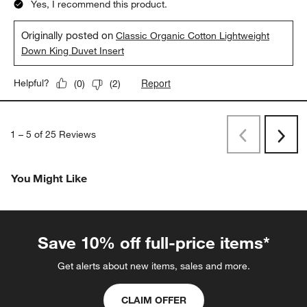
Yes, I recommend this product.
Originally posted on
Classic Organic Cotton Lightweight
Down King Duvet Insert
Report
Helpful?
(
0
)
(
2
)
1
–
5 of 25
Reviews
Previous
Next
Reviews
Revi
You Might Like
Save 10% off full-price items*
Get alerts about new items, sales and more.
CLAIM OFFER