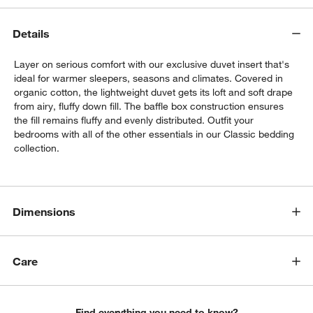
Details
Layer on serious comfort with our exclusive duvet insert that's
ideal for warmer sleepers, seasons and climates. Covered in
organic cotton, the lightweight duvet gets its loft and soft drape
from airy, fluffy down fill. The baffle box construction ensures
the fill remains fluffy and evenly distributed. Outfit your
bedrooms with all of the other essentials in our Classic bedding
collection.
w window)
Dimensions
Care
Find everything you need to know?