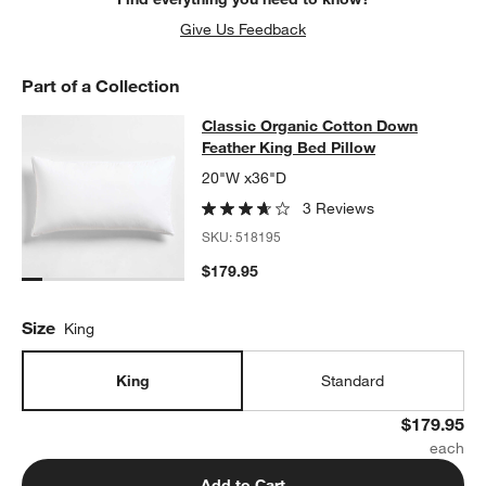
Give Us Feedback
Part of a Collection
Classic Organic Cotton Down Feath
Classic Organic Cotton Down
SKIP ITEMS
CLASSIC ORGANIC COTTON DOWN FEATHER KING BED PILLOW
Feather King Bed Pillow
20"W x36"D
3 Reviews
SKU:
518195
$179.95
Size
King
King
Standard
$179.95
Add to Cart