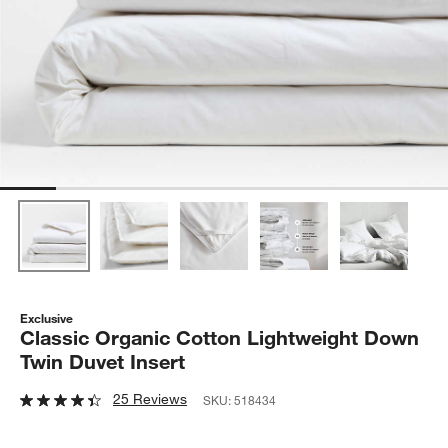
Exclusive
Classic Organic Cotton Lightweight Down
Twin Duvet Insert
25 Reviews
SKU:
518434