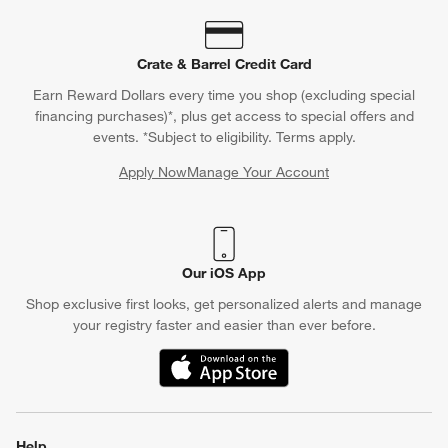
Crate & Barrel Credit Card
Earn Reward Dollars every time you shop (excluding special
financing purchases)*, plus get access to special offers and
events. *Subject to eligibility. Terms apply.
Apply Now
Manage Your Account
(Opens in new window)
Our iOS App
Shop exclusive first looks, get personalized alerts and manage
your registry faster and easier than ever before.
(Opens in new window)
Help