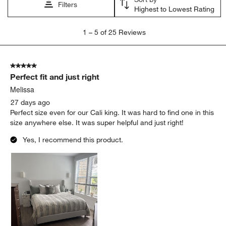
Filters
Highest to Lowest Rating
1
1
–
5 of 25
Reviews
to
5
of
5 out of 5 stars.
25
Perfect fit and just right
Reviews
.
Melissa
27 days ago
Perfect size even for our Cali king. It was hard to find one in this
size anywhere else. It was super helpful and just right!
Yes, I recommend this product.