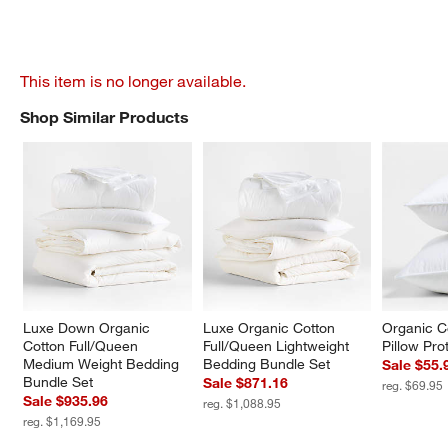
This item is no longer available.
Shop Similar Products
SHOP SIMILAR PRODUCTS
ITEMS SKIPPED. UNDO.
Luxe Down Organic 
Luxe Organic Cotton 
Organic C
Cotton Full/Queen 
Full/Queen Lightweight 
Pillow Pro
Medium Weight Bedding 
Bedding Bundle Set
Sale $55.
Bundle Set
Sale $871.16
reg. $69.95
Sale $935.96
reg. $1,088.95
reg. $1,169.95