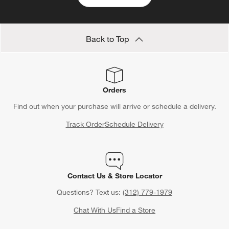
Back to Top
Orders
Find out when your purchase will arrive or schedule a delivery.
Track Order
Schedule Delivery
Contact Us & Store Locator
Questions? Text us:
(312) 779-1979
Chat With Us
Find a Store