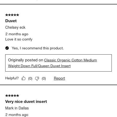
5 out of 5 stars.
Duvet
Chelsey eck
2 months ago
Love it so comfy
Yes, I recommend this product.
Originally posted on
Classic Organic Cotton Medium
Weight Down Full/Queen Duvet Insert
Report
Helpful?
(
0
)
(
0
)
5 out of 5 stars.
Very nice duvet insert
Mark in Dallas
2 months ago