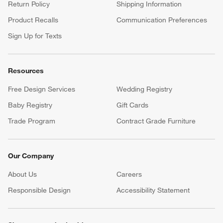
Return Policy
Shipping Information
Product Recalls
Communication Preferences
Sign Up for Texts
Resources
Free Design Services
Wedding Registry
Baby Registry
Gift Cards
Trade Program
Contract Grade Furniture
Our Company
About Us
Careers
(Opens in new window)
Responsible Design
Accessibility Statement