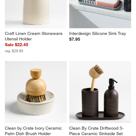
Craft Linen Cream Stoneware 
Interdesign Silicone Sink Tray
Utensil Holder
$7.95
Sale $22.45
reg. $29.95
Clean by Crate Ivory Ceramic 
Clean By Crate Driftwood 3-
Palm Dish Brush Holder
Piece Ceramic Sinkside Set