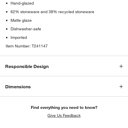
Hand-glazed
62% stoneware and 38% recycled stoneware
Matte glaze
Dishwasher-safe
Imported
Item Number:
T241147
Responsible Design
Dimensions
Find everything you need to know?
Give Us Feedback