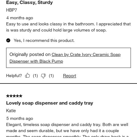
Easy, Classy, Sturdy
HBP7
4 months ago
Easy to use and looks classy in the bathroom. I appreciated that
is was sturdy and could hold large volumes of soap.
Yes, I recommend this product.
Originally posted on
Clean by Crate Ivory Ceramic Soap
Dispenser with Black Pump
Report
Helpful?
(
1
)
(
1
)
5 out of 5 stars.
Lovely soap dispenser and caddy tray
Katie
5 months ago
Elegant, timeless soap dispenser and caddy tray. Both are well
made and seem durable, but we have only had it a couple
months. The soap dispenses smoothly. The only draw back is a