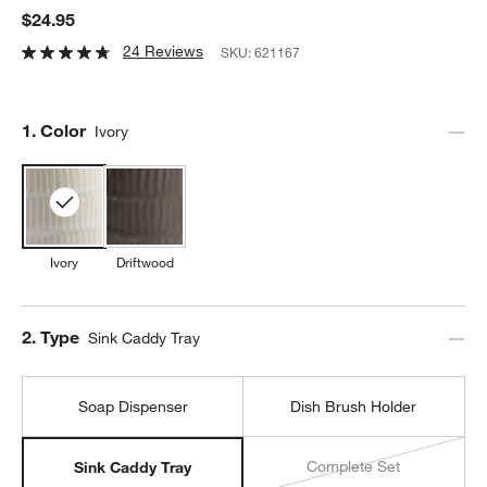
$24.95
24 Reviews
SKU:
621167
Step
1
.
Color
Ivory
Ivory
Driftwood
Step
2
.
Type
Sink Caddy Tray
Soap Dispenser
Dish Brush Holder
Complete Set
Sink Caddy Tray