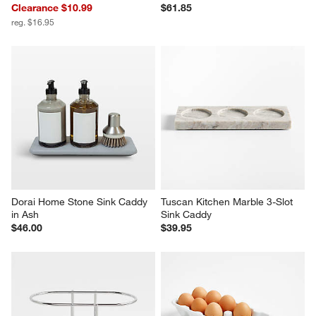
Clearance $10.99
$61.85
reg. $16.95
Dorai Home Stone Sink Caddy 
Tuscan Kitchen Marble 3-Slot 
in Ash
Sink Caddy
$46.00
$39.95