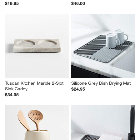
$19.95
$46.00
Tuscan Kitchen Marble 2-Slot 
Silicone Grey Dish Drying Mat
Sink Caddy
$24.95
$34.95