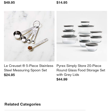
$49.95
$14.95
Le Creuset ® 5-Piece Stainless 
Pyrex Simply Store 20-Piece 
Steel Measuring Spoon Set
Round Glass Food Storage Set 
with Grey Lids
$24.95
$44.99
Related Categories