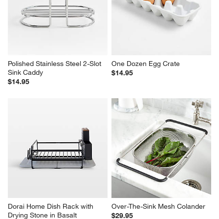
Polished Stainless Steel 2-Slot 
One Dozen Egg Crate
Sink Caddy
$14.95
$14.95
Dorai Home Dish Rack with 
Over-The-Sink Mesh Colander
Drying Stone in Basalt
$29.95