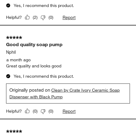
Yes, I recommend this product.
Report
Helpful?
(
2
)
(
0
)
5 out of 5 stars.
Good quality soap pump
Nphil
a month ago
Great quality and looks good
Yes, I recommend this product.
Originally posted on
Clean by Crate Ivory Ceramic Soap
Dispenser with Black Pump
Report
Helpful?
(
0
)
(
0
)
5 out of 5 stars.