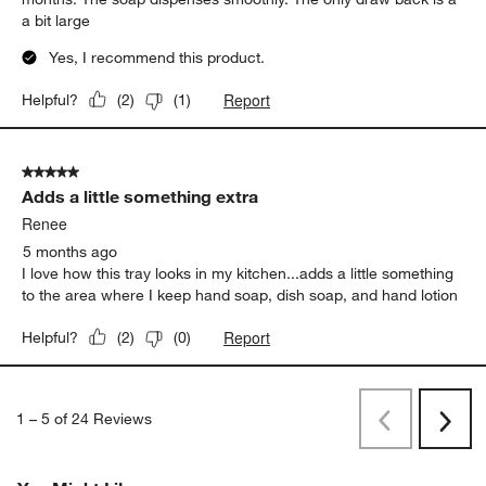
a bit large
Yes, I recommend this product.
Report
Helpful?
(
2
)
(
1
)
5 out of 5 stars.
Adds a little something extra
Renee
5 months ago
I love how this tray looks in my kitchen...adds a little something
to the area where I keep hand soap, dish soap, and hand lotion
Report
Helpful?
(
2
)
(
0
)
1
–
5 of 24
Reviews
Previous
Next
Reviews
Revi