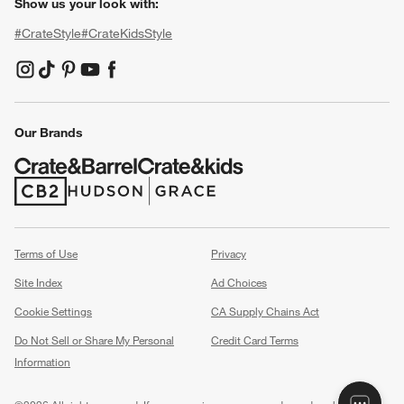
Show us your look with:
#CrateStyle
#CrateKidsStyle
(Opens in new window)
(Opens in new window)
(Opens in new window)
(Opens in new window)
(Opens in new window)
Our Brands
(Opens in new window)
(Opens in new window)
Terms of Use
Privacy
Site Index
Ad Choices
Cookie Settings
CA Supply Chains Act
Do Not Sell or Share My Personal
Credit Card Terms
Information
(Opens in new window)