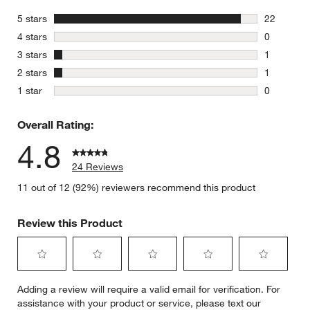
stars
5 stars
22
22 reviews
stars
4 stars
0
0 reviews 
stars
3 stars
1
1 review w
stars
2 stars
1
1 review w
stars
1 star
0
0 reviews 
Overall Rating:
4.8
24 Reviews
11 out of 12 (92%) reviewers recommend this product
Review this Product
Select
Select
Select
Select
Select
Adding a review will require a valid email for verification. For
to
to
to
to
to
assistance with your product or service, please text our
rate
rate
rate
rate
rate