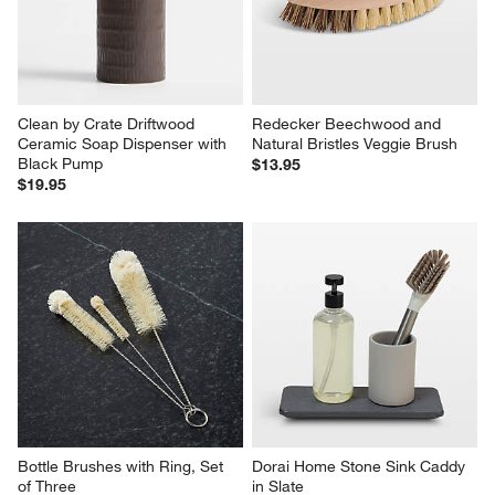
Clean by Crate Driftwood 
Redecker Beechwood and 
Ceramic Soap Dispenser with 
Natural Bristles Veggie Brush
Black Pump
$13.95
$19.95
Bottle Brushes with Ring, Set 
Dorai Home Stone Sink Caddy 
of Three
in Slate