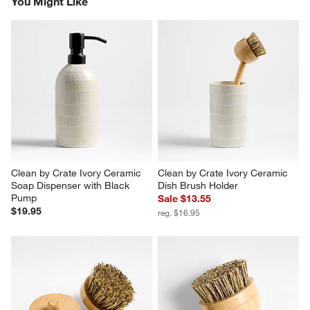
You Might Like
Clean by Crate Ivory Ceramic 
Clean by Crate Ivory Ceramic 
Soap Dispenser with Black 
Dish Brush Holder
Pump
Sale $13.55
$19.95
reg. $16.95