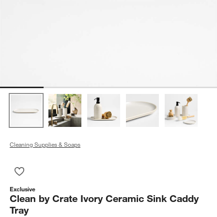
Cleaning Supplies & Soaps
Save to Favorites
Clean by Crate Ivory Ceramic Sink Caddy Tray
Exclusive
Clean by Crate Ivory Ceramic Sink Caddy
Tray