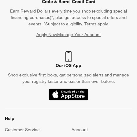
Crate & Barrel Credit Card
Earn Reward Dollars every time you shop (excluding special
financing purchases)*, plus get access to special offers and
events. *Subject to eligibility. Terms apply.
Apply Now
Manage Your Account
(Opens in new window)
Our iOS App
Shop exclusive first looks, get personalized alerts and manage
your registry faster and easier than ever before.
(Opens in new window)
Help
Customer Service
Account