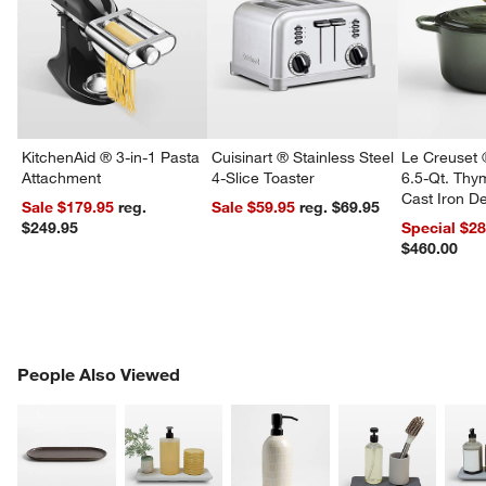
KitchenAid ® 3-in-1 Pasta
Cuisinart ® Stainless Steel
Le Creuset 
Attachment
4-Slice Toaster
6.5-Qt. Th
Cast Iron 
Sale $179.95
reg.
Sale $59.95
reg. $69.95
Dutch Oven
$249.95
Special $2
$460.00
w window)
PEOPLE ALSO VIEWED
People Also Viewed
ITEMS SKIPPED. UNDO.
SK