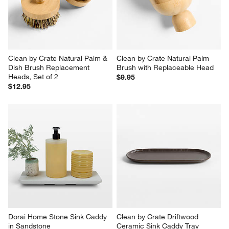
Clean by Crate Natural Palm & 
Clean by Crate Natural Palm 
Dish Brush Replacement 
Brush with Replaceable Head
Heads, Set of 2
$9.95
$12.95
Dorai Home Stone Sink Caddy 
Clean by Crate Driftwood 
in Sandstone
Ceramic Sink Caddy Tray