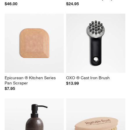
$46.00
$24.95
Epicurean ® Kitchen Series 
OXO ® Cast Iron Brush
Pan Scraper
$13.99
$7.95