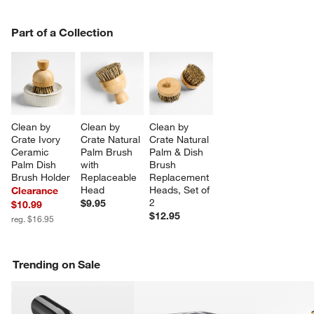
PART OF A COLLECTION
Part of a Collection
ITEMS SKIPPED. UNDO.
SK
Clean by 
Clean by 
Clean by 
Crate Ivory 
Crate Natural 
Crate Natural 
Ceramic 
Palm Brush 
Palm & Dish 
Palm Dish 
with 
Brush 
Brush Holder
Replaceable 
Replacement 
Head
Heads, Set of 
Clearance
2
$9.95
$10.99
$12.95
reg. $16.95
Trending on Sale