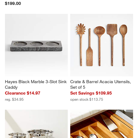
$199.00
Hayes Black Marble 3-Slot Sink 
Crate & Barrel Acacia Utensils, 
Caddy
Set of 5
Clearance $14.97
Set Savings $109.95
reg. $34.95
open stock $113.75