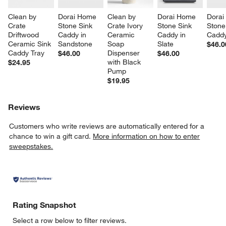
Clean by 
Dorai Home 
Clean by 
Dorai Home 
Dorai
Crate 
Stone Sink 
Crate Ivory 
Stone Sink 
Stone
Driftwood 
Caddy in 
Ceramic 
Caddy in 
Caddy
Ceramic Sink 
Sandstone
Soap 
Slate
$46.0
Caddy Tray
Dispenser 
$46.00
$46.00
with Black 
$24.95
Pump
$19.95
Reviews
Customers who write reviews are automatically entered for a
chance to win a gift card.
More information on how to enter
sweepstakes.
Rating Snapshot
Select a row below to filter reviews.