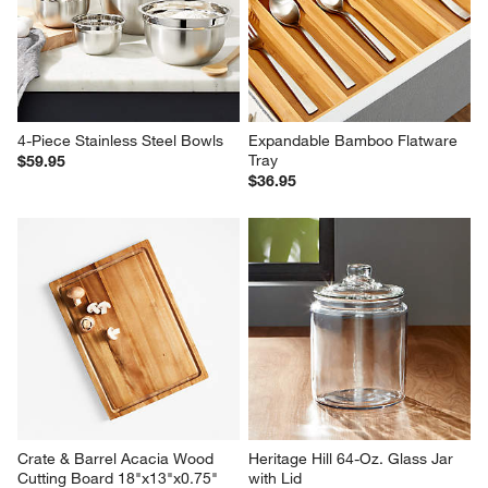
4-Piece Stainless Steel Bowls
Expandable Bamboo Flatware 
Tray
$59.95
$36.95
Crate & Barrel Acacia Wood 
Heritage Hill 64-Oz. Glass Jar 
Cutting Board 18"x13"x0.75"
with Lid