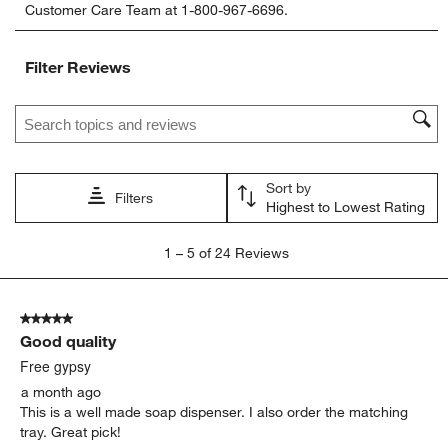
Customer Care Team at 1-800-967-6696.
the
the
the
the
the
item
item
item
item
item
with
with
with
with
with
Filter Reviews
1
2
3
4
5
star.
stars.
stars.
stars.
stars.
Search topics and reviews search region
This
This
This
This
This
action
action
action
action
action
will
will
will
will
will
open
open
open
open
open
Sort by
submission
submission
submission
submission
submission
Filters
Highest to Lowest Rating
form.
form.
form.
form.
form.
1
1
–
5 of 24
Reviews
to
5
of
5 out of 5 stars.
24
Good quality
Reviews
.
Free gypsy
a month ago
This is a well made soap dispenser. I also order the matching
tray. Great pick!