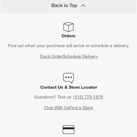
Back to Top
Orders
Find out when your purchase will arrive or schedule a delivery.
Track Order
Schedule Delivery
Contact Us & Store Locator
Questions? Text us:
(312) 779-1979
Chat With Us
Find a Store