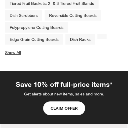
Tiered Fruit Baskets: 2- & 3-Tiered Fruit Stands
Dish Scrubbers
Reversible Cutting Boards
Polypropylene Cutting Boards
Edge Grain Cutting Boards
Dish Racks
Show All
categories above
Save 10% off full-price items*
Get alerts about new items, sales and more.
CLAIM OFFER