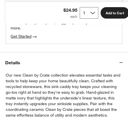
THE DESIGN DESK
$24.95
100% free design help
Add to Cart
We can plan your space, suggest pieces you’ll love &
more.
Get Started
Details
Our new Clean by Crate collection elevates essential tasks and
tools to help keep your home beautifully clean. Crafted with
recycled stoneware, this sink caddy tray keeps your cleaning
go-tos right at hand so they're easy to grab. Hand-glazed in
matte ivory that highlights the underside's linear texture, this
tray instantly upgrades your sinkside supplies. Pair with the
coordinating ceramic Clean by Crate pieces that all boast the
same effortless balance of utility and modern aesthetics.