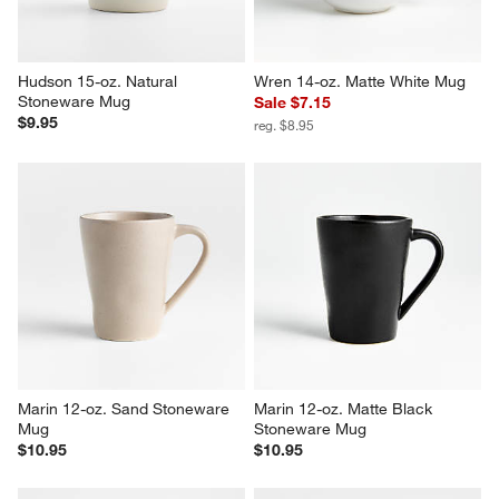
Hudson 15-oz. Natural 
Wren 14-oz. Matte White Mug
Stoneware Mug
Sale $7.15
$9.95
reg. $8.95
Marin 12-oz. Sand Stoneware 
Marin 12-oz. Matte Black 
Mug
Stoneware Mug
$10.95
$10.95