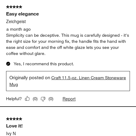
of
5 out of 5 stars.
92
Easy elegance
Reviews
.
Zeichgeist
a month ago
Simplicity can be deceptive. This mug is carefully designed - it's
the right size for your morning fix, the handle fits the hand with
ease and comfort and the off white glaze lets you see your
coffee without glare.
Yes, I recommend this product.
Originally posted on
Craft 11.5-oz. Linen Cream Stoneware
Mug
Report
Helpful?
(
0
)
(
0
)
5 out of 5 stars.
Love it!
Ivy N