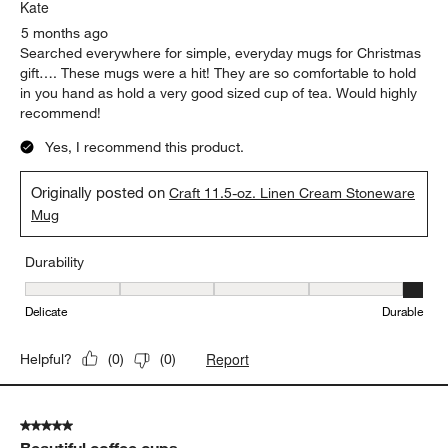
Kate
5 months ago
Searched everywhere for simple, everyday mugs for Christmas
gift…. These mugs were a hit! They are so comfortable to hold
in you hand as hold a very good sized cup of tea. Would highly
recommend!
Yes, I recommend this product.
Originally posted on
Craft 11.5-oz. Linen Cream Stoneware
Mug
Durability
Durability, 5 out of 5, where 1 equals to Delicate and 5 equals to 
Delicate
Durable
Report
Helpful?
(
0
)
(
0
)
5 out of 5 stars.
Beautiful coffee cups