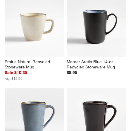
Prairie Natural Recycled 
Mercer Arctic Blue 14-oz. 
Stoneware Mug
Recycled Stoneware Mug
Sale $10.35
$8.95
reg. $12.95