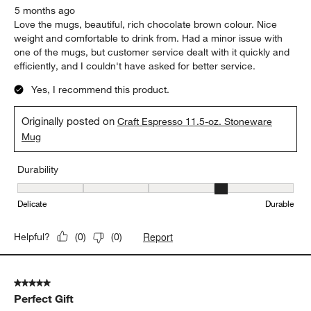
5 months ago
Love the mugs, beautiful, rich chocolate brown colour. Nice
weight and comfortable to drink from. Had a minor issue with
one of the mugs, but customer service dealt with it quickly and
efficiently, and I couldn't have asked for better service.
Yes, I recommend this product.
Originally posted on
Craft Espresso 11.5-oz. Stoneware
Mug
Durability
Durability, 4 out of 5, where 1 equals to Delicate and 5 equals to 
Delicate
Durable
Report
Helpful?
(
0
)
(
0
)
5 out of 5 stars.
Perfect Gift