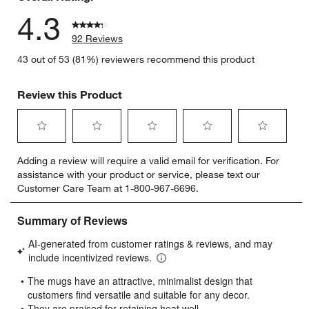
4.3
92 Reviews
43 out of 53 (81%) reviewers recommend this product
Review this Product
Select
Select
Select
Select
Select
Adding a review will require a valid email for verification. For
to
to
to
to
to
assistance with your product or service, please text our
rate
rate
rate
rate
rate
Customer Care Team at 1-800-967-6696.
the
the
the
the
the
item
item
item
item
item
with
with
with
with
with
1
2
3
4
5
star.
stars.
stars.
stars.
stars.
This
This
This
This
This
action
action
action
action
action
will
will
will
will
will
open
open
open
open
open