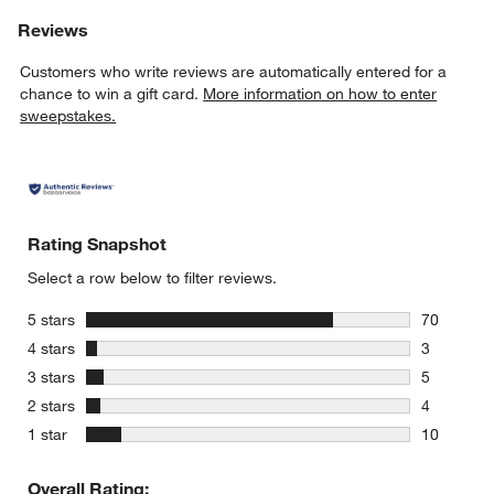
Reviews
Customers who write reviews are automatically entered for a
chance to win a gift card.
More information on how to enter
sweepstakes.
Rating Snapshot
Select a row below to filter reviews.
stars
5 stars
70
70 reviews
stars
4 stars
3
3 reviews 
stars
3 stars
5
5 reviews 
stars
2 stars
4
4 reviews 
stars
1 star
10
10 reviews
Overall Rating: