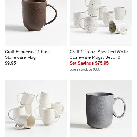
Craft Espresso 11.5-oz. 
Craft 11.5-oz. Speckled White 
Stoneware Mug
Stoneware Mugs, Set of 8
$9.95
Set Savings $75.95
open stock $79.60