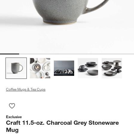
Coffee Mugs & Tea Cups
Save to Favorites
Craft 11.5-oz. Charcoal Grey Stoneware Mug
Exclusive
Craft 11.5-oz. Charcoal Grey Stoneware
Mug