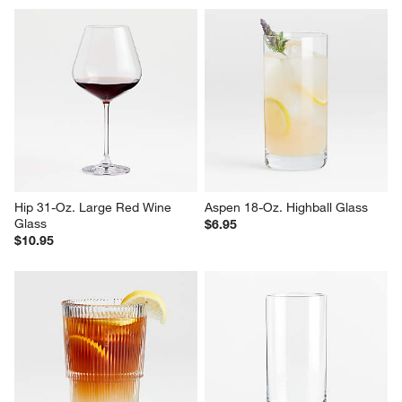
Hip 31-Oz. Large Red Wine 
Aspen 18-Oz. Highball Glass
Glass
$6.95
$10.95