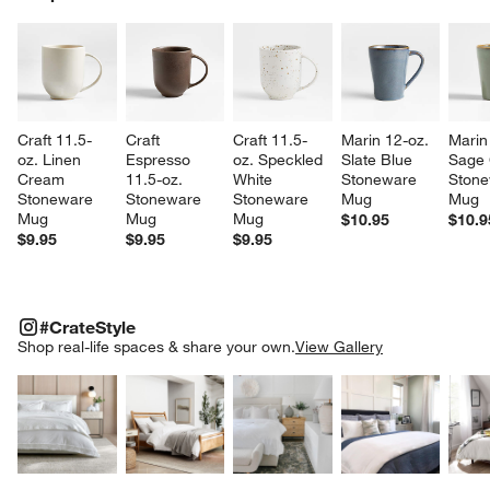
SK
Craft 11.5-
Craft 
Craft 11.5-
Marin 12-oz. 
Marin
oz. Linen 
Espresso 
oz. Speckled 
Slate Blue 
Sage 
Cream 
11.5-oz. 
White 
Stoneware 
Stone
Stoneware 
Stoneware 
Stoneware 
Mug
Mug
Mug
Mug
Mug
$10.95
$10.9
$9.95
$9.95
$9.95
#CRATESTYLE
ITEMS SKIPPED. UNDO.
#CrateStyle
SK
Shop real-life spaces & share your own.
View Gallery
Explore More Products
Explore More Products
Explore More Product
Explor