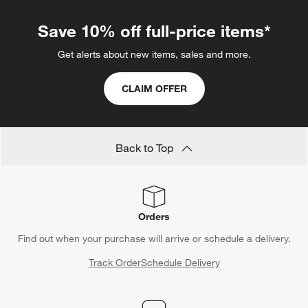
Save 10% off full-price items*
Get alerts about new items, sales and more.
CLAIM OFFER
Back to Top
Orders
Find out when your purchase will arrive or schedule a delivery.
Track Order
Schedule Delivery