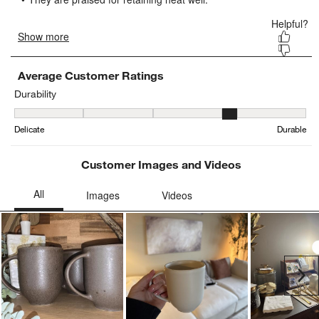
submission
submission
submission
submission
submission
form.
form.
form.
form.
form.
Average Customer Ratings
Durability
Durability, 3.8636363636363638 out of 5, where 1 equals to Delica
Delicate
Durable
Customer Images and Videos
Ne