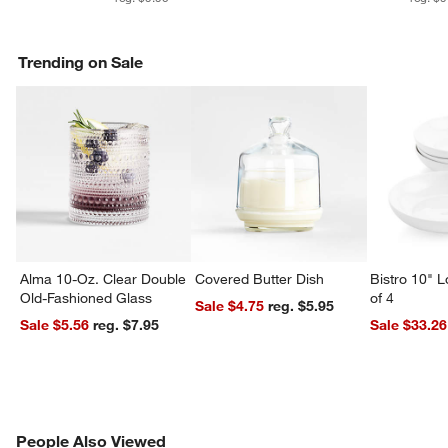
Trending on Sale
w window)
Alma 10-Oz. Clear Double
Covered Butter Dish
Bistro 10" 
Old-Fashioned Glass
of 4
Sale $4.75
reg. $5.95
Sale $5.56
reg. $7.95
Sale $33.26
PEOPLE ALSO VIEWED
People Also Viewed
ITEMS SKIPPED. UNDO.