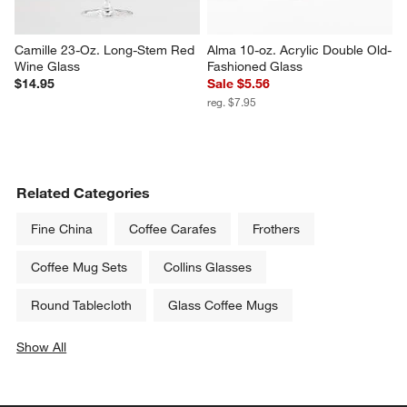
Camille 23-Oz. Long-Stem Red 
Alma 10-oz. Acrylic Double Old-
Wine Glass
Fashioned Glass
$14.95
Sale $5.56
reg. $7.95
Related Categories
Fine China
Coffee Carafes
Frothers
Coffee Mug Sets
Collins Glasses
Round Tablecloth
Glass Coffee Mugs
Show All
categories above