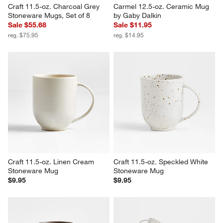
Craft 11.5-oz. Charcoal Grey 
Carmel 12.5-oz. Ceramic Mug 
Stoneware Mugs, Set of 8
by Gaby Dalkin
Sale $55.68
Sale $11.95
reg. $75.95
reg. $14.95
Craft 11.5-oz. Linen Cream 
Craft 11.5-oz. Speckled White 
Stoneware Mug
Stoneware Mug
$9.95
$9.95