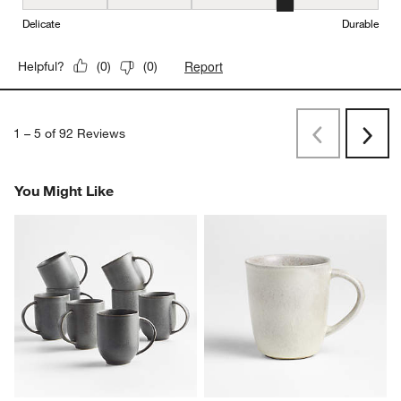
Durability, 4 out of 5, where 1 equals to Delicate and 5 equals to 
Delicate
Durable
Report
Helpful?
(
0
)
(
0
)
1
–
5 of 92
Reviews
Previous
Next
Reviews
Revi
You Might Like