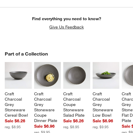
Find everything you need to know?
Give Us Feedback
PART OF A COLLECTION
Part of a Collection
ITEMS SKIPPED. UNDO.
SK
Craft 
Craft 
Craft 
Craft 
Craft 
Charcoal 
Charcoal 
Charcoal 
Charcoal 
Charc
Grey 
Grey 
Coupe 
Grey 
Grey 
Stoneware 
Stoneware 
Stoneware 
Stoneware 
Stone
Cereal Bowl
Coupe 
Salad Plate
Low Bowl
Flat D
Dinner Plate
Plate
Sale $6.26
Sale $6.26
Sale $6.96
Sale $6.96
Sale 
reg. $8.95
reg. $8.95
reg. $9.95
reg. $9.95
reg. $9