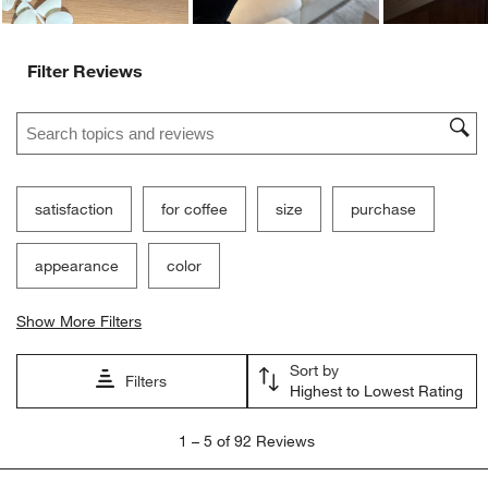
Filter Reviews
Search topics and reviews search region
satisfaction
for coffee
size
purchase
appearance
color
Show More Filters
Sort by
Filters
Highest to Lowest Rating
1
1
–
5 of 92
Reviews
to
5