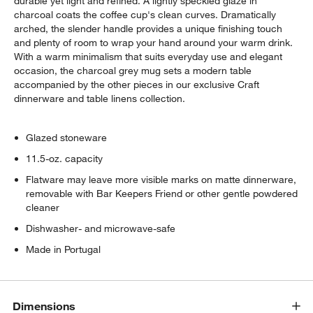
durable yet light and refined. A lightly speckled glaze in
charcoal coats the coffee cup's clean curves. Dramatically
arched, the slender handle provides a unique finishing touch
and plenty of room to wrap your hand around your warm drink.
With a warm minimalism that suits everyday use and elegant
occasion, the charcoal grey mug sets a modern table
accompanied by the other pieces in our exclusive Craft
dinnerware and table linens collection.
Glazed stoneware
11.5-oz. capacity
Flatware may leave more visible marks on matte dinnerware,
removable with Bar Keepers Friend or other gentle powdered
cleaner
Dishwasher- and microwave-safe
Made in Portugal
Dimensions