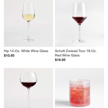
Hip 14-Oz. White Wine Glass
Schott Zwiesel Tour 18-Oz. 
Red Wine Glass
$10.95
$16.95