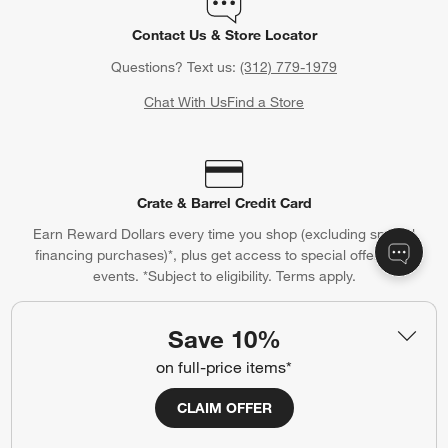
Contact Us & Store Locator
Questions? Text us:
(312) 779-1979
Chat With Us
Find a Store
Crate & Barrel Credit Card
Earn Reward Dollars every time you shop (excluding special
financing purchases)*, plus get access to special offers and
events. *Subject to eligibility. Terms apply.
Apply Now
Manage Your Account
(Opens in new window)
Save 10%
on full-price items*
CLAIM OFFER
Our iOS App
Shop exclusive first looks, get personalized alerts and manage