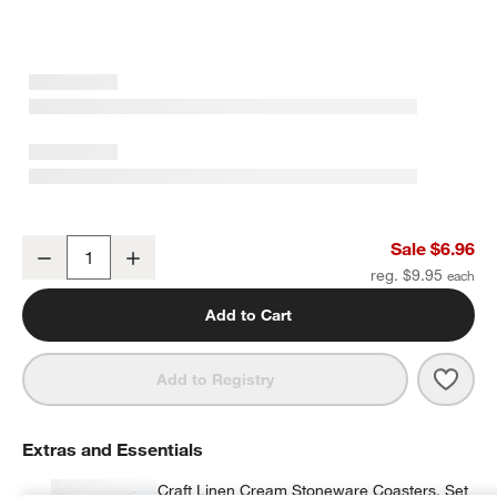
Craft 11.5-oz. Charcoal Grey Stoneware Mug
Sale $6.96
Decrease
Increase
Quantity
reg. $9.95
Add to Cart
Save 
Craf
Add to Registry
Extras and Essentials
Craft Linen Cream Stoneware Coasters, Set