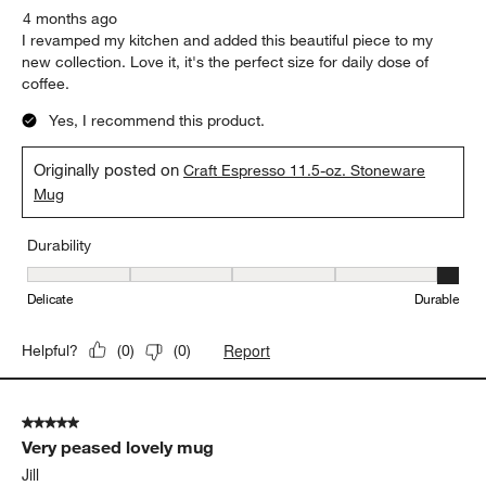
4 months ago
I revamped my kitchen and added this beautiful piece to my
new collection. Love it, it's the perfect size for daily dose of
coffee.
Yes, I recommend this product.
Originally posted on
Craft Espresso 11.5-oz. Stoneware
Mug
Durability
Durability, 5 out of 5, where 1 equals to Delicate and 5 equals to 
Delicate
Durable
Report
Helpful?
(
0
)
(
0
)
5 out of 5 stars.
Very peased lovely mug
Jill