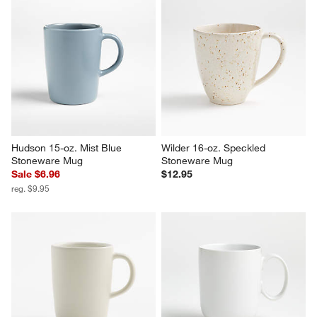
Hudson 15-oz. Mist Blue 
Wilder 16-oz. Speckled 
Stoneware Mug
Stoneware Mug
Sale $6.96
$12.95
reg. $9.95