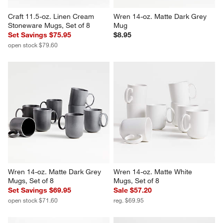
Craft 11.5-oz. Linen Cream 
Wren 14-oz. Matte Dark Grey 
Stoneware Mugs, Set of 8
Mug
Set Savings $75.95
$8.95
open stock $79.60
Wren 14-oz. Matte Dark Grey 
Wren 14-oz. Matte White 
Mugs, Set of 8
Mugs, Set of 8
Set Savings $69.95
Sale $57.20
open stock $71.60
reg. $69.95