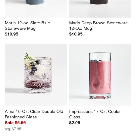
Marin 12-oz. Slate Blue 
Marin Deep Brown Stoneware 
Stoneware Mug
12-Oz. Mug
$10.95
$10.95
Alma 10-Oz. Clear Double Old-
Impressions 17-Oz. Cooler 
Fashioned Glass
Glass
Sale $5.56
$2.95
reg. $7.95