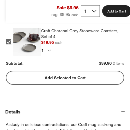
of 4
Sale $6.96
$19.95
each
Add to Cart
reg. $9.95
Craft Charcoal Grey Stoneware Coasters,
Set of 4
$19.95
each
Subtotal:
$
39.90
2 Items
Add Selected to Cart
Details
A study in delicious contradictions, our Craft mug is strong and