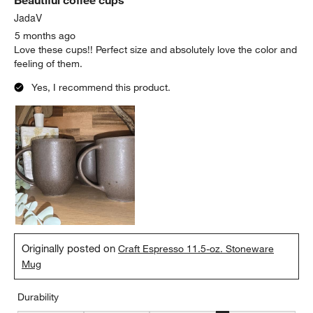
JadaV
5 months ago
Love these cups!! Perfect size and absolutely love the color and
feeling of them.
Yes, I recommend this product.
Originally posted on
Craft Espresso 11.5-oz. Stoneware
Mug
Durability