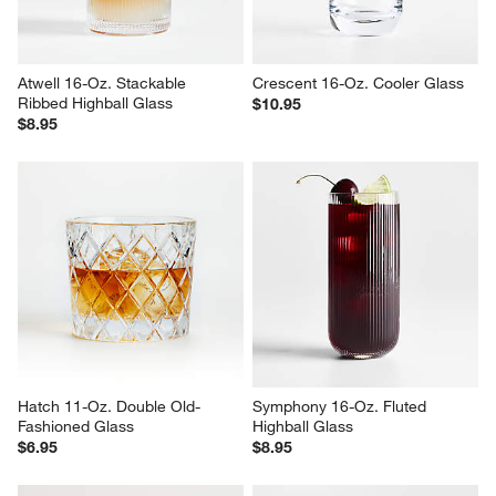
Atwell 16-Oz. Stackable 
Crescent 16-Oz. Cooler Glass
Ribbed Highball Glass
$10.95
$8.95
Hatch 11-Oz. Double Old-
Symphony 16-Oz. Fluted 
Fashioned Glass
Highball Glass
$6.95
$8.95