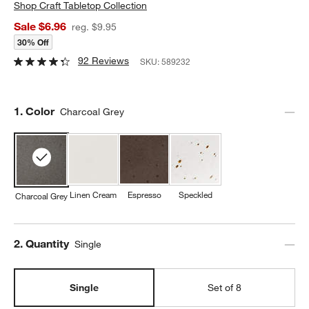
Shop
Craft Tabletop Collection
Sale $6.96
reg. $9.95
30% Off
92 Reviews
SKU:
589232
Step
1
.
Color
Charcoal Grey
Linen Cream
Espresso
Speckled
Charcoal Grey
Step
2
.
Quantity
Single
Single
Set of 8