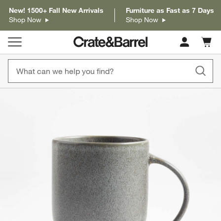
New! 1500+ Fall New Arrivals
Furniture as Fast as 7 Days
Shop Now
Shop Now
Cart c
0
items
product gallery
SKIP ITEMS
PRODUCT GALLERY
ITEMS SKIPPED. UNDO.