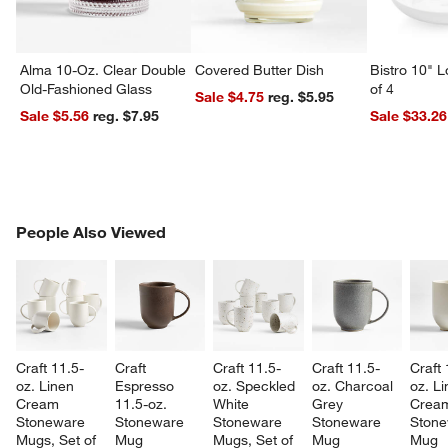
Alma 10-Oz. Clear Double
Covered Butter Dish
Bistro 10" 
Old-Fashioned Glass
of 4
Sale $4.75
reg. $5.95
Sale $5.56
reg. $7.95
Sale $33.26
PEOPLE ALSO VIEWED
People Also Viewed
ITEMS SKIPPED. UNDO.
SK
Craft 11.5-
Craft 
Craft 11.5-
Craft 11.5-
Craft 
oz. Linen 
Espresso 
oz. Speckled 
oz. Charcoal 
oz. Li
Cream 
11.5-oz. 
White 
Grey 
Crea
Stoneware 
Stoneware 
Stoneware 
Stoneware 
Stone
Mugs, Set of 
Mug
Mugs, Set of 
Mug
Mug