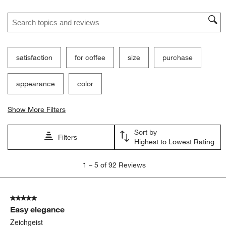
Search topics and reviews search region
satisfaction
for coffee
size
purchase
appearance
color
Show More Filters
Sort by
Filters
Highest to Lowest Rating
1
1
–
5 of 92
Reviews
to
5
of
5 out of 5 stars.
92
Easy elegance
Reviews
.
Zeichgeist