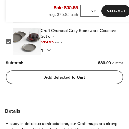
of 4
Sale $55.68
$19.95
each
Add to Cart
reg. $75.95
Craft Charcoal Grey Stoneware Coasters,
Set of 4
$19.95
each
Subtotal:
$
39.90
2 Items
Add Selected to Cart
Details
A study in delicious contradictions, our Craft mugs are strong