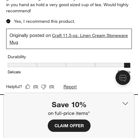
in you hand as hold a very good sized cup of tea. Would highly
recommend!
Yes, I recommend this product.
Originally posted on
Craft 11.5-oz. Linen Cream Stoneware
Mug
Durability
Durability, 5 out of 5, where 1 equals to Delicate and 5 equals to 
Delicate
Durable
Report
Helpful?
(
0
)
(
0
)
Save 10%
5 out of 5 stars.
on full-price items*
Beautiful coffee cups
JadaV
CLAIM OFFER
5 months ago
Love these cups!! Perfect size and absolutely love the color and