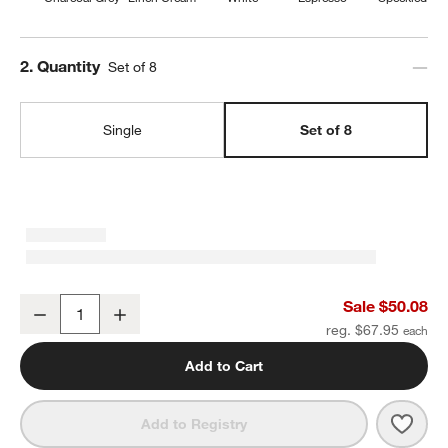
Step
2
.
Quantity
Set of 8
Single
Set of 8
Craft Charcoal Grey Stoneware Coupe Salad Plates, Set of 8
Sale $50.08
Decrease
Increase
Quantity
reg. $67.95
Add to Cart
Save 
Craft
Add to Registry