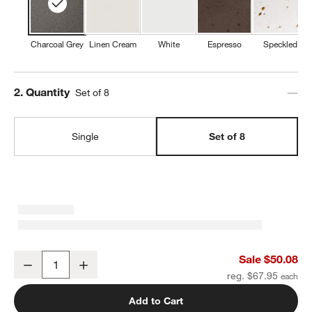
Charcoal Grey
Linen Cream
White
Espresso
Speckled
Step
2
.
Quantity
Set of 8
w window)
Single
Set of 8
Craft Charcoal Grey Stoneware Bowls, Set of 8
Sale $50.08
Decrease
Increase
Quantity
reg. $67.95
Add to Cart