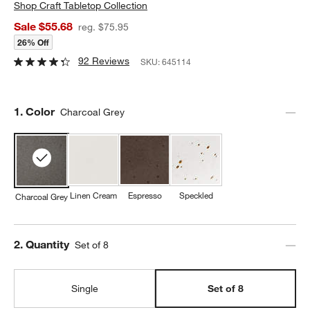
Shop
Craft Tabletop Collection
Sale $55.68
reg. $75.95
26% Off
92 Reviews
SKU:
645114
Step
1
.
Color
Charcoal Grey
Linen Cream
Espresso
Speckled
Charcoal Grey
Step
2
.
Quantity
Set of 8
Single
Set of 8