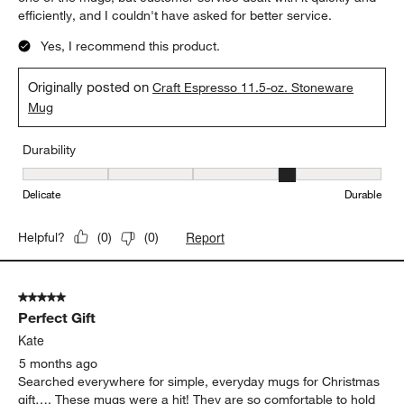
efficiently, and I couldn't have asked for better service.
Yes, I recommend this product.
Originally posted on
Craft Espresso 11.5-oz. Stoneware
Mug
Durability
Durability, 4 out of 5, where 1 equals to Delicate and 5 equals to 
Delicate
Durable
Report
Helpful?
(
0
)
(
0
)
5 out of 5 stars.
Perfect Gift
Kate
5 months ago
Searched everywhere for simple, everyday mugs for Christmas
gift…. These mugs were a hit! They are so comfortable to hold