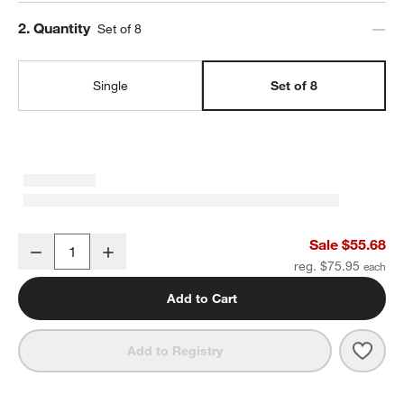
Step
2
.
Quantity
Set of 8
Single
Set of 8
Craft Charcoal Grey Stoneware Low Bowls, Set of 8
Sale $55.68
Decrease
Increase
Quantity
reg. $75.95
Add to Cart
Save 
Craf
Add to Registry