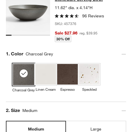
11.62" dia. x 4.14"H
96 Reviews
SKU:
457376
Sale $27.96
reg. $39.95
30% Off
Step
1
.
Color
Charcoal Grey
Linen Cream
Espresso
Speckled
Charcoal Grey
Step
2
.
Size
Medium
Medium
Large