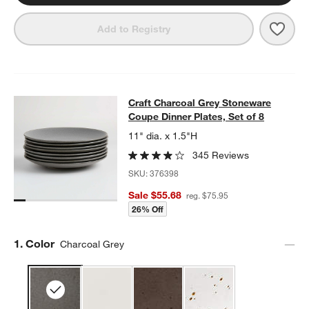
Save 
Craft
Add to Registry
Craft Charcoal Grey Stoneware Coup
Craft Charcoal Grey Stoneware
SKIP ITEMS
CRAFT CHARCOAL GREY STONEWARE COUPE DINNER PLATES, 
Coupe Dinner Plates, Set of 8
11" dia. x 1.5"H
345 Reviews
SKU:
376398
Sale $55.68
reg. $75.95
26% Off
Step
1
.
Color
Charcoal Grey