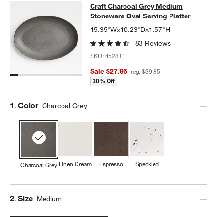
Craft Charcoal Grey Medium Stonew
Craft Charcoal Grey Medium
SKIP ITEMS
CRAFT CHARCOAL GREY MEDIUM STONEWARE OVAL SERVING
Stoneware Oval Serving Platter
15.35"Wx10.23"Dx1.57"H
83 Reviews
SKU:
452811
Sale $27.96
reg. $39.95
30% Off
Step
1
.
Color
Charcoal Grey
Linen Cream
Espresso
Speckled
Charcoal Grey
Step
2
.
Size
Medium