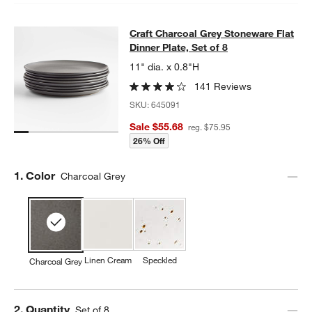
Craft Charcoal Grey Stoneware Flat 
Craft Charcoal Grey Stoneware Flat
SKIP ITEMS
CRAFT CHARCOAL GREY STONEWARE FLAT DINNER PLATE, SET
Dinner Plate, Set of 8
11" dia. x 0.8"H
141 Reviews
SKU:
645091
Sale $55.68
reg. $75.95
26% Off
Step
1
.
Color
Charcoal Grey
Linen Cream
Speckled
Charcoal Grey
Step
2
.
Quantity
Set of 8