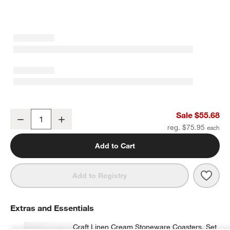
Craft 11.5-oz. Charcoal Grey Stoneware Mugs, Set of 8
Sale $55.68
Decrease
Increase
Quantity
reg. $75.95
Add to Cart
Save 
Craft
Add to Registry
Extras and Essentials
Craft Linen Cream Stoneware Coasters, Set