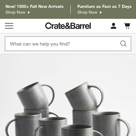
New! 1500+ Fall New Arrivals
Furniture as Fast as 7 Days
Shop Now
Shop Now
Cart c
0
items
product gallery
SKIP ITEMS
PRODUCT GALLERY
ITEMS SKIPPED. UNDO.