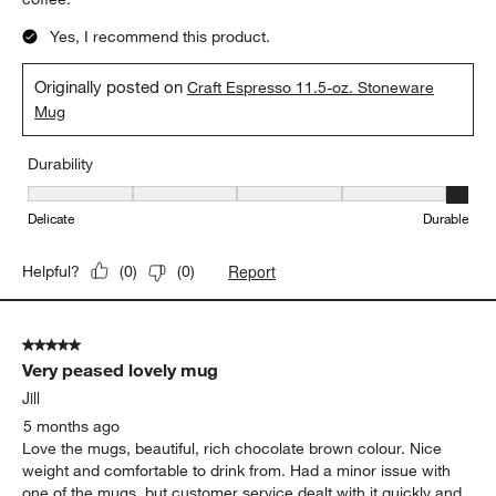
Yes, I recommend this product.
Originally posted on
Craft Espresso 11.5-oz. Stoneware
Mug
Durability
Durability, 5 out of 5, where 1 equals to Delicate and 5 equals to 
Delicate
Durable
Report
Helpful?
(
0
)
(
0
)
5 out of 5 stars.
Very peased lovely mug
Jill
5 months ago
Love the mugs, beautiful, rich chocolate brown colour. Nice
weight and comfortable to drink from. Had a minor issue with
one of the mugs, but customer service dealt with it quickly and