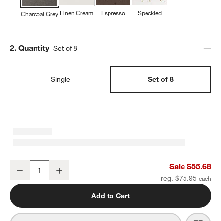
Linen Cream
Espresso
Speckled
Charcoal Grey
Step
2
.
Quantity
Set of 8
Single
Set of 8
Craft Charcoal Grey Stoneware Coupe Dinner Plates, Set of 8
Sale $55.68
Decrease
Increase
Quantity
reg. $75.95
Add to Cart