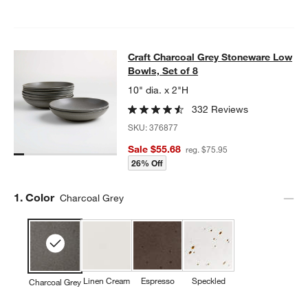
Craft Charcoal Grey Stoneware Low
Craft Charcoal Grey Stoneware Low
SKIP ITEMS
CRAFT CHARCOAL GREY STONEWARE LOW BOWLS, SET OF 8
IT
Bowls, Set of 8
10" dia. x 2"H
332 Reviews
SKU:
376877
Sale $55.68
reg. $75.95
26% Off
Step
1
.
Color
Charcoal Grey
Linen Cream
Espresso
Speckled
Charcoal Grey