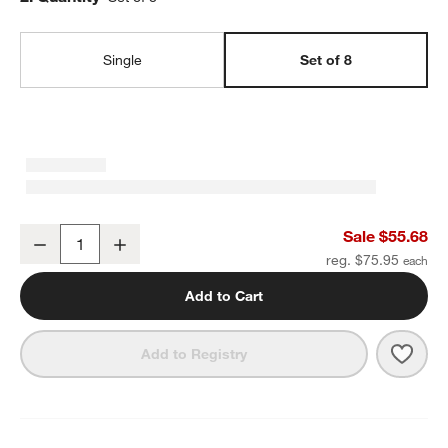
Single
Set of 8
Craft Charcoal Grey Stoneware Flat Dinner Plate, Set of 8
Sale $55.68
Decrease
Increase
Quantity
reg. $75.95
Add to Cart
Save 
Craft
Add to Registry