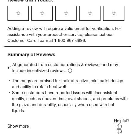
Select
Select
Select
Select
Select
Adding a review will require a valid email for verification. For
to
to
to
to
to
assistance with your product or service, please text our
rate
rate
rate
rate
rate
Customer Care Team at 1-800-967-6696.
the
the
the
the
the
item
item
item
item
item
with
with
with
with
with
1
2
3
4
5
star.
stars.
stars.
stars.
stars.
This
This
This
This
This
action
action
action
action
action
will
will
will
will
will
open
open
open
open
open
submission
submission
submission
submission
submission
form.
form.
form.
form.
form.