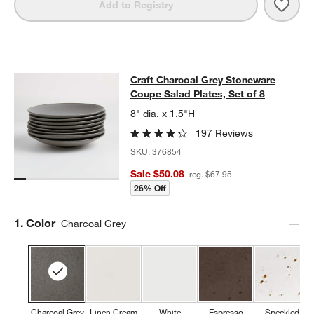
Save 
Craft
Add to Registry
Craft Charcoal Grey Stoneware Coup
Craft Charcoal Grey Stoneware
SKIP ITEMS
CRAFT CHARCOAL GREY STONEWARE COUPE SALAD PLATES, S
Coupe Salad Plates, Set of 8
8" dia. x 1.5"H
197 Reviews
SKU:
376854
Sale $50.08
reg. $67.95
26% Off
Step
1
.
Color
Charcoal Grey
Charcoal Grey
Linen Cream
White
Espresso
Speckled