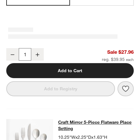
Craft Charcoal Grey Medium Stoneware Serving Bowl
Sale $27.96
Decrease
Increase
Quantity
reg. $39.95
Add to Cart
Save 
Craf
Add to Registry
Craft Mirror 5-Piece Flatware Place
Craft Mirror 5-Piece Flatware Place
SKIP ITEMS
CRAFT MIRROR 5-PIECE FLATWARE PLACE SETTING
ITEMS SKI
Setting
10.25"Wx2.25"Dx1.63"H