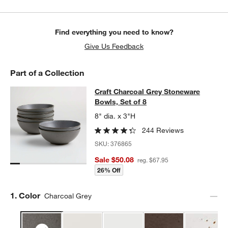
Find everything you need to know?
Give Us Feedback
Part of a Collection
Craft Charcoal Grey Stoneware Bowl
Craft Charcoal Grey Stoneware
SKIP ITEMS
CRAFT CHARCOAL GREY STONEWARE BOWLS, SET OF 8
ITEMS 
Bowls, Set of 8
8" dia. x 3"H
244 Reviews
SKU:
376865
Sale $50.08
reg. $67.95
26% Off
Step
1
.
Color
Charcoal Grey