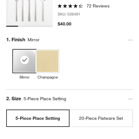
72 Reviews
SKU:
536491
$40.00
Step
1
.
Finish
Mirror
Mirror
Champagne
Step
2
.
Size
5-Piece Place Setting
5-Piece Place Setting
20-Piece Flatware Set