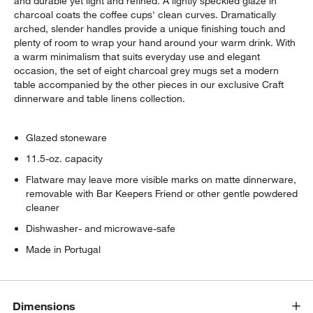
and durable yet light and refined. A lightly speckled glaze in
charcoal coats the coffee cups' clean curves. Dramatically
arched, slender handles provide a unique finishing touch and
plenty of room to wrap your hand around your warm drink. With
a warm minimalism that suits everyday use and elegant
occasion, the set of eight charcoal grey mugs set a modern
table accompanied by the other pieces in our exclusive Craft
dinnerware and table linens collection.
Glazed stoneware
11.5-oz. capacity
Flatware may leave more visible marks on matte dinnerware,
removable with Bar Keepers Friend or other gentle powdered
cleaner
Dishwasher- and microwave-safe
Made in Portugal
Dimensions