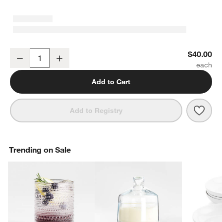
Craft Mirror 5-Piece Flatware Place Setting
$40.00
Decrease
Increase
Quantity
Add to Cart
Save 
Craft
Add to Registry
Trending on Sale