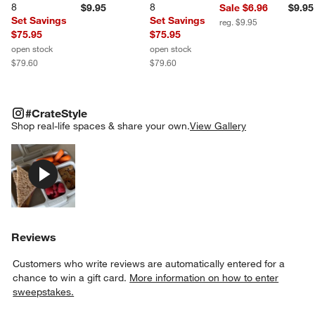
8
8
$9.95
Sale $6.96
$9.95
Set Savings
Set Savings
reg. $9.95
$75.95
$75.95
open stock
open stock
$79.60
$79.60
#CRATESTYLE
ITEMS SKIPPED. UNDO.
#CrateStyle
SK
Shop real-life spaces & share your own.
View Gallery
Explore More Products
Reviews
Customers who write reviews are automatically entered for a
chance to win a gift card.
More information on how to enter
sweepstakes.