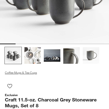
Coffee Mugs & Tea Cups
Save to Favorites
Craft 11.5-oz. Charcoal Grey Stoneware Mugs, Set of 8
Exclusive
Craft 11.5-oz. Charcoal Grey Stoneware
Mugs, Set of 8