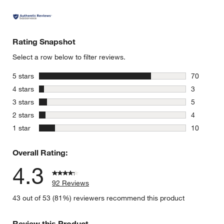
Rating Snapshot
Select a row below to filter reviews.
stars
5 stars
70
70 reviews
stars
4 stars
3
3 reviews 
stars
3 stars
5
5 reviews 
stars
2 stars
4
4 reviews 
stars
1 star
10
10 reviews
Overall Rating:
4.3
92 Reviews
43 out of 53 (81%) reviewers recommend this product
Review this Product