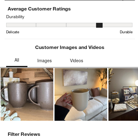
Average Customer Ratings
Durability
Durability, 3.8636363636363638 out of 5, where 1 equals to Delica
Delicate
Durable
Customer Images and Videos
Ne
Filter Reviews