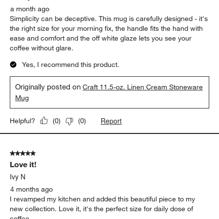
a month ago
Simplicity can be deceptive. This mug is carefully designed - it's
the right size for your morning fix, the handle fits the hand with
ease and comfort and the off white glaze lets you see your
coffee without glare.
Yes, I recommend this product.
Originally posted on
Craft 11.5-oz. Linen Cream Stoneware
Mug
Report
Helpful?
(
0
)
(
0
)
5 out of 5 stars.
Love it!
Ivy N
4 months ago
I revamped my kitchen and added this beautiful piece to my
new collection. Love it, it's the perfect size for daily dose of
coffee.