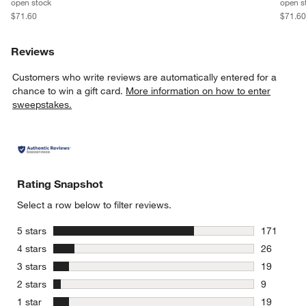
open stock
open s
$71.60
$71.6
Reviews
Customers who write reviews are automatically entered for a
chance to win a gift card.
More information on how to enter
sweepstakes.
Rating Snapshot
Select a row below to filter reviews.
stars
5 stars
171
171 review
stars
4 stars
26
26 reviews
stars
3 stars
19
19 reviews
stars
2 stars
9
9 reviews 
stars
1 star
19