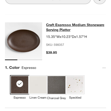
Craft Espresso Medium Stoneware S
Craft Espresso Medium Stoneware
SKIP ITEMS
CRAFT ESPRESSO MEDIUM STONEWARE SERVING PLATTER
IT
Serving Platter
15.35"Wx10.23"Dx1.57"H
SKU:
598357
$39.95
Step
1
.
Color
Espresso
Espresso
Linen Cream
Speckled
Charcoal Grey