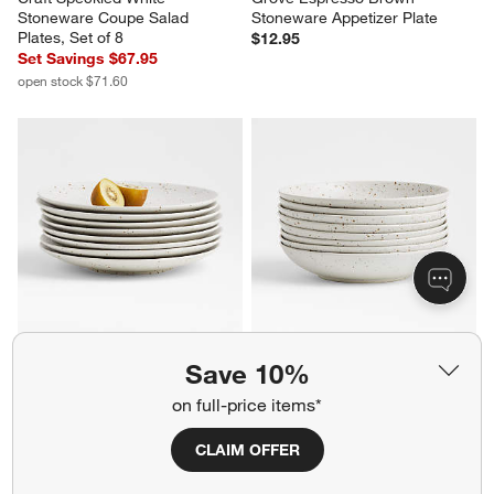
Craft Speckled White 
Grove Espresso Brown 
Stoneware Coupe Salad 
Stoneware Appetizer Plate
Plates, Set of 8
$12.95
Set Savings $67.95
open stock $71.60
Save 10%
on full-price items*
CLAIM OFFER