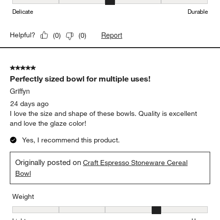
Weight
Weight, 3 out of 5, where 1 equals to Light and 5 equals to Heavy
Light
Heavy
Durability
Durability, 3 out of 5, where 1 equals to Delicate and 5 equals to 
Delicate
Durable
Report
Helpful?
(
0
)
(
0
)
5 out of 5 stars.
Perfectly sized bowl for multiple uses!
Griffyn
24 days ago
I love the size and shape of these bowls. Quality is excellent
and love the glaze color!
Yes, I recommend this product.