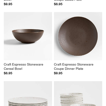
Craft Espresso Stoneware Low 
Craft Espresso Stoneware 
Bowl
Coupe Salad Plate
$9.95
$8.95
Craft Espresso Stoneware 
Craft Espresso Stoneware 
Cereal Bowl
Coupe Dinner Plate