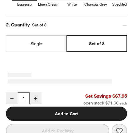
Espresso
Linen Cream
White
Charcoal Grey
Speckled
Step
2
.
Quantity
Set of 8
Single
Set of 8
Craft Espresso Stoneware Coupe Salad Plates, Set of 8
Set Savings $67.95
Decrease
Increase
Quantity
open stock $71.60
Add to Cart
Save 
Craf
Add to Registry