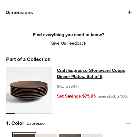
Dimensions
Find everything you need to know?
Give Us Feedback
Part of a Collection
Craft Espresso Stoneware Coupe Din
Craft Espresso Stoneware Coupe
SKIP ITEMS
CRAFT ESPRESSO STONEWARE COUPE DINNER PLATES, SET O
Dinner Plates, Set of 8
SKU:
289041
Set Savings $75.95
open stock $79.60
Step
1
.
Color
Espresso