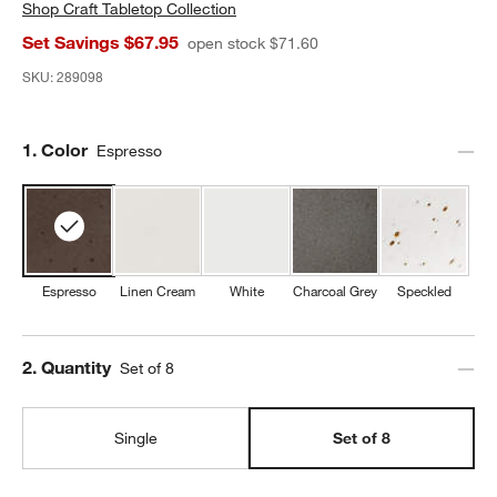
Shop
Craft Tabletop Collection
Set Savings $67.95
open stock $71.60
SKU:
289098
Step
1
.
Color
Espresso
Espresso
Linen Cream
White
Charcoal Grey
Speckled
Step
2
.
Quantity
Set of 8
Single
Set of 8