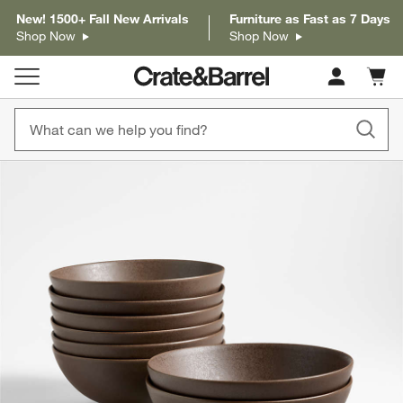
New! 1500+ Fall New Arrivals
Furniture as Fast as 7 Days
Shop Now
Shop Now
Cart c
0
items
product gallery
SKIP ITEMS
PRODUCT GALLERY
ITEMS SKIPPED. UNDO.