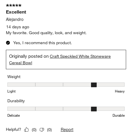
Sort by
Filters
Highest to Lowest Rating
1
1
–
5 of 244
Reviews
to
5
of
5 out of 5 stars.
244
Excellent
Reviews
.
Alejandro
14 days ago
My favorite. Good quality, look, and weight.
Yes, I recommend this product.
Originally posted on
Craft Speckled White Stoneware
Cereal Bowl
Weight
Weight, 4 out of 5, where 1 equals to Light and 5 equals to Heavy