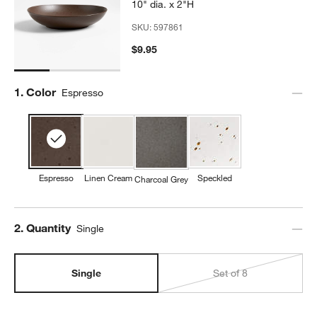
10" dia. x 2"H
SKU:
597861
$9.95
Step
1
.
Color
Espresso
Espresso
Linen Cream
Speckled
Charcoal Grey
Step
2
.
Quantity
Single
Single
Set of 8