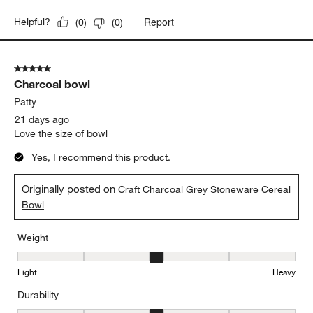
Weight
Weight, 4 out of 5, where 1 equals to Light and 5 equals to Heavy
Light
Heavy
Durability
Durability, 4 out of 5, where 1 equals to Delicate and 5 equals to 
Delicate
Durable
Report
Helpful?
(
0
)
(
0
)
5 out of 5 stars.
Charcoal bowl
Patty
21 days ago
Love the size of bowl
Yes, I recommend this product.
Originally posted on
Craft Charcoal Grey Stoneware Cereal
Bowl