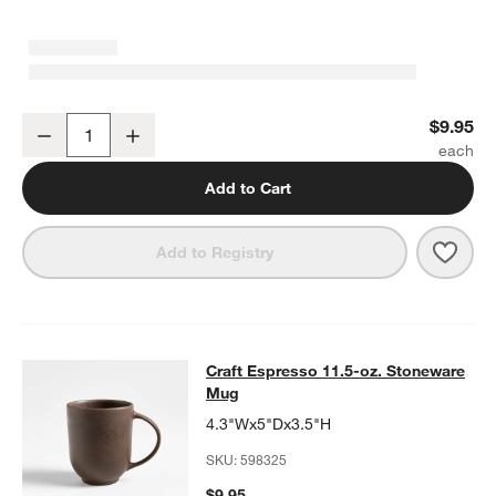
Craft Espresso Stoneware Low Bowl
$9.95
Decrease
Increase
Quantity
Add to Cart
Save 
Craf
Add to Registry
Craft Espresso 11.5-oz. Stoneware
Craft Espresso 11.5-oz. Stoneware
SKIP ITEMS
CRAFT ESPRESSO 11.5-OZ. STONEWARE MUG
ITEMS SKIPPED.
Mug
4.3"Wx5"Dx3.5"H
SKU:
598325
$9.95