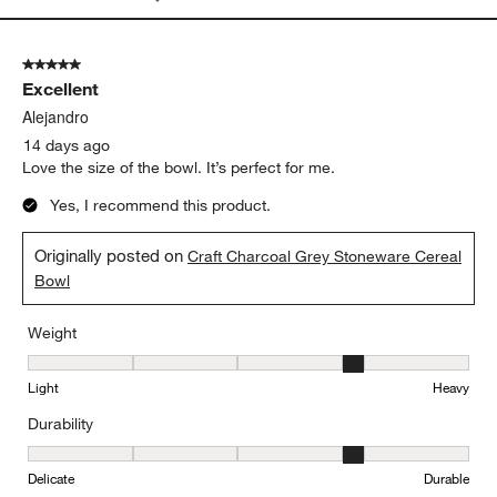
Light
Heavy
Durability
Durability, 4 out of 5, where 1 equals to Delicate and 5 equals to 
Delicate
Durable
Report
Helpful?
(
0
)
(
0
)
5 out of 5 stars.
Excellent
Alejandro
14 days ago
Love the size of the bowl. It’s perfect for me.
Yes, I recommend this product.
Originally posted on
Craft Charcoal Grey Stoneware Cereal
Bowl