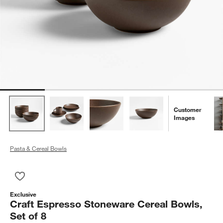
Customer
Images
Pasta & Cereal Bowls
Save to Favorites
Craft Espresso Stoneware Cereal Bowls, Set of 8
Exclusive
Craft Espresso Stoneware Cereal Bowls,
Set of 8