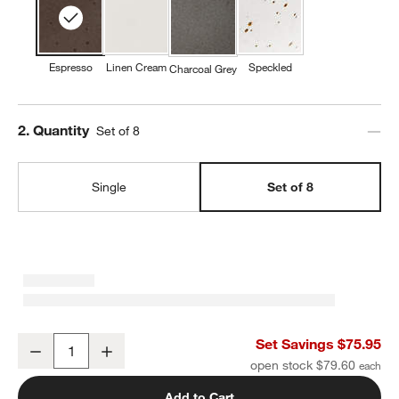
Espresso
Linen Cream
Speckled
Charcoal Grey
Step
2
.
Quantity
Set of 8
Single
Set of 8
Craft Espresso Stoneware Coupe Dinner Plates, Set of 8
Set Savings $75.95
Decrease
Increase
Quantity
open stock $79.60
Add to Cart