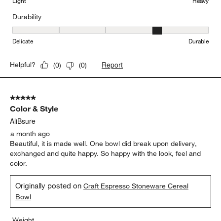
Originally posted on
Craft Espresso Stoneware Cereal
Bowl
Weight
Weight, 4 out of 5, where 1 equals to Light and 5 equals to Heavy
Light
Heavy
Durability
Durability, 4 out of 5, where 1 equals to Delicate and 5 equals to 
Delicate
Durable
Report
Helpful?
(
0
)
(
0
)
5 out of 5 stars.
Color & Style
AliBsure
a month ago
Beautiful, it is made well. One bowl did break upon delivery,