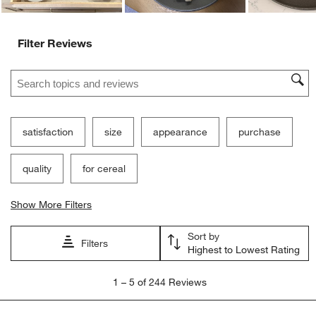
Ne
Filter Reviews
Search topics and reviews search region
satisfaction
size
appearance
purchase
quality
for cereal
Show More Filters