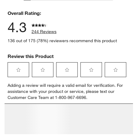
19 reviews
Overall Rating:
4.3
244 Reviews
136 out of 175 (78%) reviewers recommend this product
Review this Product
Select
Select
Select
Select
Select
Adding a review will require a valid email for verification. For
to
to
to
to
to
assistance with your product or service, please text our
rate
rate
rate
rate
rate
Customer Care Team at 1-800-967-6696.
the
the
the
the
the
item
item
item
item
item
with
with
with
with
with
1
2
3
4
5
star.
stars.
stars.
stars.
stars.
This
This
This
This
This
action
action
action
action
action