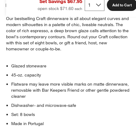
Set Savings $67.95
Details
Add to Cart
open stock $71.60
Our bestselling Craft dinnerware is all about elegant curves and
modern silhouettes in a palette of chic, liveable neutrals. The
color of rich espresso, a deep brown glaze calls attention to the
bowl's contemporary contours. Round out your Craft collection
with this set of eight bowls, or gift a friend, host, new
homeowner or couple-to-be.
Glazed stoneware
45-oz. capacity
Flatware may leave more visible marks on matte dinnerware,
removable with Bar Keepers Friend or other gentle powdered
cleaner
Dishwasher- and microwave-safe
Set: 8 bowls
Made in Portugal