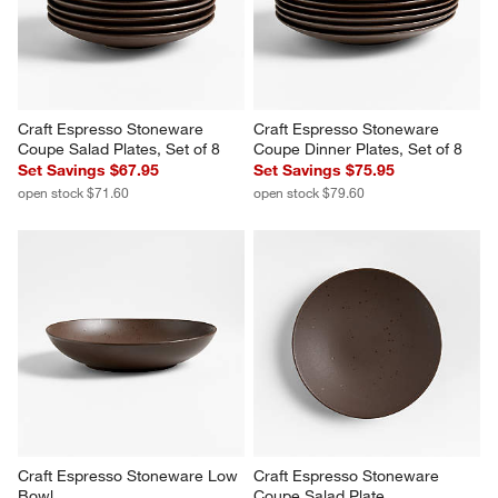
You Might Like
Craft Espresso Stoneware 
Craft Espresso Stoneware 
Coupe Salad Plates, Set of 8
Coupe Dinner Plates, Set of 8
Set Savings $67.95
Set Savings $75.95
open stock $71.60
open stock $79.60