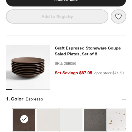
Save 
Craft
Add to Registry
Craft Espresso Stoneware Coupe Sal
Craft Espresso Stoneware Coupe
SKIP ITEMS
CRAFT ESPRESSO STONEWARE COUPE SALAD PLATES, SET OF
Salad Plates, Set of 8
w window)
SKU:
289056
Set Savings $67.95
open stock $71.60
Step
1
.
Color
Espresso