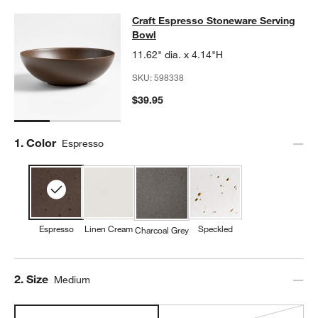
Craft Espresso Stoneware Serving 
Craft Espresso Stoneware Serving
SKIP ITEMS
CRAFT ESPRESSO STONEWARE SERVING BOWL
ITEMS SKIPPE
Bowl
11.62" dia. x 4.14"H
SKU:
598338
$39.95
Step
1
.
Color
Espresso
Espresso
Linen Cream
Speckled
Charcoal Grey
Step
2
.
Size
Medium