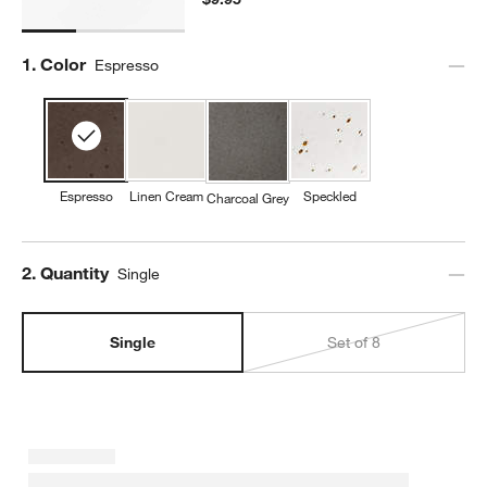
Step
1
.
Color
Espresso
Espresso
Linen Cream
Speckled
Charcoal Grey
Step
2
.
Quantity
Single
Single
Set of 8