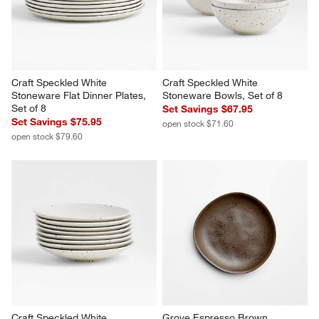
$8.95
$9.95
Craft Speckled White 
Craft Speckled White 
Stoneware Flat Dinner Plates, 
Stoneware Bowls, Set of 8
Set of 8
Set Savings $67.95
Set Savings $75.95
open stock $71.60
open stock $79.60