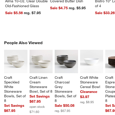
Alma 10-Oz. Clear Double
Covered Butter Dish
Bistro 10" 
Old-Fashioned Glass
of 4
Sale $4.75
reg. $5.95
Sale $5.56
reg. $7.95
Sale $33.26
PEOPLE ALSO VIEWED
People Also Viewed
ITEMS SKIPPED. UNDO.
SK
Craft 
Craft Linen 
Craft 
Craft White 
Craft 
Speckled 
Cream 
Charcoal 
Stoneware 
Espre
White 
Stoneware 
Grey 
Cereal Bowl
Stone
Stoneware 
Bowl, Set of 8
Stoneware 
Coupe
Clearance
Bowls, Set of 
Bowls, Set of 
Plates
Set Savings
$3.97
8
8
8
$67.95
reg. $8.95
Set Savings
Sale $50.08
Set S
open stock
$67.95
$67.9
reg. $67.95
$71.60