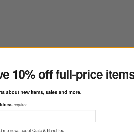
ter
e 10% off full-price item
rts about new items, sales and more.
ddress
required
Craft Espresso Stoneware Cereal Bowls, Set of 8
8" dia.
244 Reviews
SKU:
289098
d me news about Crate & Barrel too
C