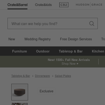
(Opens in new window)
(Opens in new win
New
Wedding Registry
Free Design Services
Tr
Furniture
Outdoor
Tabletop & Bar
Kitchen
New! 1500+ Fall New Arrivals
Shop Now
Tabletop & Bar
Dinnerware
Salad Plates
product gallery
SKIP ITEMS
PRODUCT GALLERY
ITEMS SKIPPED. UNDO.
Exclusive