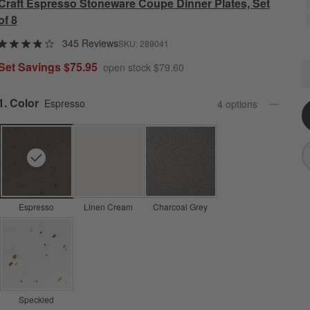
Craft Espresso Stoneware Coupe Dinner Plates, Set
of 8
345 Reviews
SKU:
289041
Set Savings $75.95
open stock $79.60
C
Q
Step
1
.
Color
Espresso
4
option
s
Espresso
Linen Cream
Charcoal Grey
Speckled