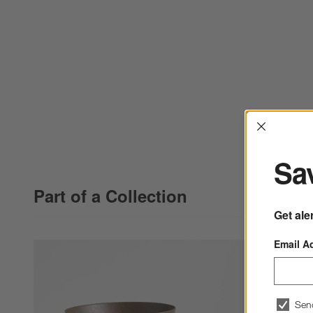
Interrup
Sav
Part of a Collection
Get ale
Email A
Sen