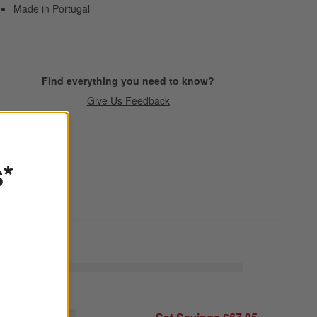
Made in Portugal
Find everything you need to know?
Give Us Feedback
s*
raft Espresso Stoneware Cereal Bowls, Set of 8