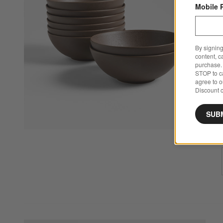
Mobile 
By signing
content, c
purchase. 
STOP to ca
agree to 
Discount c
SUB