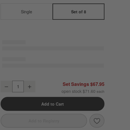
Single
Set of 8
Craft Espresso Stoneware Coupe Salad Plates, Set of 8
Set Savings $67.95
Decrease
Increase
Quantity
open stock $71.60
Add to Cart
Save to Favori
Craft Espresso
Add to Registry