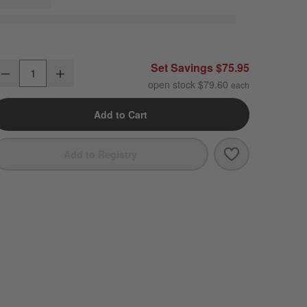
raft Espresso Stoneware Coupe Dinner Plates, Set of 8
Set Savings $75.95
Decrease
Increase
uantity
open stock $79.60
Add to Cart
Save to Favori
Craft Espresso
Add to Registry