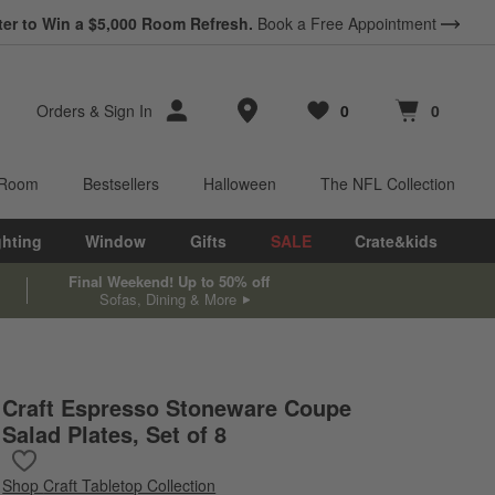
ter to Win a $5,000 Room Refresh.
Book a Free Appointment
Store Locations
Orders
&
Sign In
0
0
Favorites
items
Cart contains
items
 Room
Bestsellers
Halloween
The NFL Collection
ghting
Window
Gifts
SALE
Crate&kids
Final Weekend! Up to 50% off
Sofas, Dining & More
Craft Espresso Stoneware Coupe
Salad Plates, Set of 8
Save to Favorites
Craft Espresso Stoneware Coupe Salad Plates, Set of 8
Shop
Craft Tabletop Collection