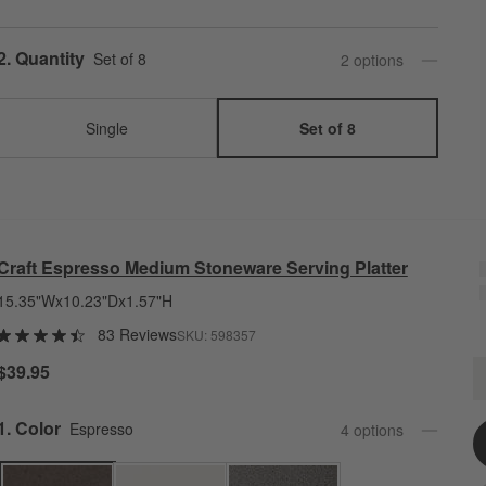
Step
2
.
Quantity
Set of 8
2
option
s
Single
Set of 8
Craft Espresso Medium Stoneware Serving Platter
15.35"Wx10.23"Dx1.57"H
83 Reviews
SKU:
598357
C
$39.95
Q
Step
1
.
Color
Espresso
4
option
s