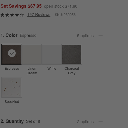
Set Savings $67.95
open stock $71.60
197 Reviews
SKU:
289056
Step
1
.
Color
Espresso
5
option
s
Espresso
Linen
White
Charcoal
Cream
Grey
Speckled
Step
2
.
Quantity
Set of 8
2
option
s