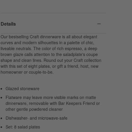
Details
Our bestselling Craft dinnerware is all about elegant
curves and modern silhouettes in a palette of chic,
liveable neutrals. The color of rich espresso, a deep
brown glaze calls attention to the saladplate's coupe
shape and clean lines. Round out your Craft collection
with this set of eight plates, or gift a friend, host, new
homeowner or couple-to-be.
Glazed stoneware
Flatware may leave more visible marks on matte
dinnerware, removable with Bar Keepers Friend or
other gentle powdered cleaner
Dishwasher- and microwave-safe
Set: 8 salad plates