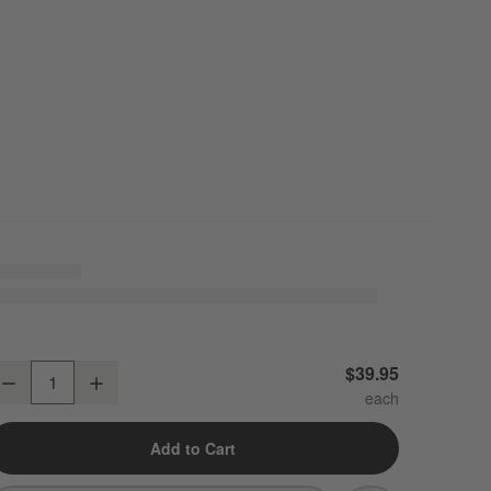
raft Espresso Medium Stoneware Serving Platter
$39.95
Decrease
Increase
uantity
Add to Cart