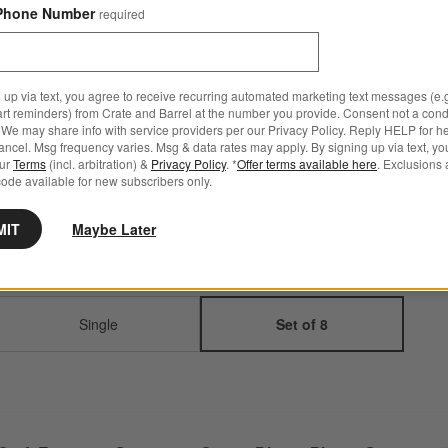
Set Savings $67.95
open stock $71.60
Phone Number
required
Q
Step
1
.
Color
Espresso
5
option
s
 up via text, you agree to receive recurring automated marketing text messages (e.g
art reminders) from Crate and Barrel at the number you provide. Consent not a condi
We may share info with service providers per our Privacy Policy. Reply HELP for h
ncel. Msg frequency varies. Msg & data rates may apply. By signing up via text, yo
our
Terms
(incl. arbitration) &
Privacy Policy
. *
Offer terms available here
. Exclusions 
Espresso
Linen Cream
White
Charcoal
Speckled
ode available for new subscribers only.
Grey
MIT
Maybe Later
Step
2
.
Quantity
Set of 8
2
option
s
Single
Set of 8