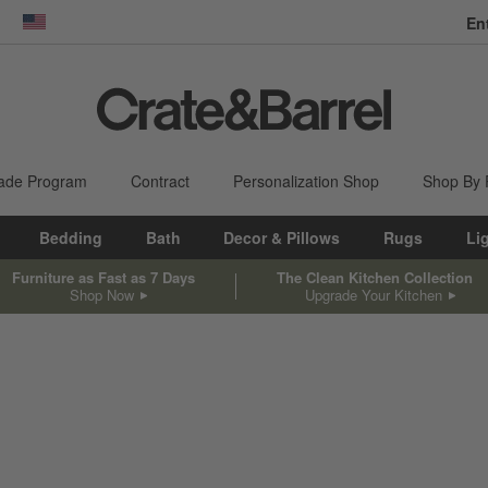
En
dow)
United States
ade Program
Contract
Personalization Shop
Shop By
Bedding
Bath
Decor & Pillows
Rugs
Li
Furniture as Fast as 7 Days
The Clean Kitchen Collection
Shop Now
Upgrade Your Kitchen