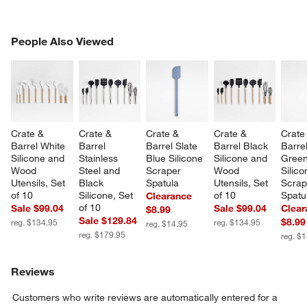
PEOPLE ALSO VIEWED
People Also Viewed
ITEMS SKIPPED. UNDO.
SK
Crate & 
Crate & 
Crate & 
Crate & 
Crate
Barrel White 
Barrel 
Barrel Slate 
Barrel Black 
Barre
Silicone and 
Stainless 
Blue Silicone 
Silicone and 
Green
Wood 
Steel and 
Scraper 
Wood 
Silico
Utensils, Set 
Black 
Spatula
Utensils, Set 
Scrap
of 10
Silicone, Set 
of 10
Spatu
Clearance
of 10
Sale $99.04
Sale $99.04
Clear
$8.99
Sale $129.84
$8.99
reg. $134.95
reg. $134.95
reg. $14.95
reg. $179.95
reg. $
Reviews
Customers who write reviews are automatically entered for a