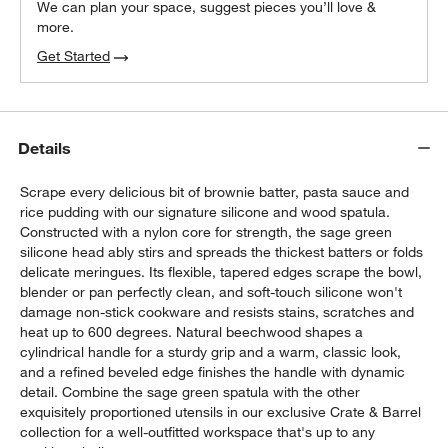
We can plan your space, suggest pieces you’ll love &
more.
Get Started
Details
Scrape every delicious bit of brownie batter, pasta sauce and
rice pudding with our signature silicone and wood spatula.
Constructed with a nylon core for strength, the sage green
silicone head ably stirs and spreads the thickest batters or folds
delicate meringues. Its flexible, tapered edges scrape the bowl,
blender or pan perfectly clean, and soft-touch silicone won't
damage non-stick cookware and resists stains, scratches and
heat up to 600 degrees. Natural beechwood shapes a
cylindrical handle for a sturdy grip and a warm, classic look,
and a refined beveled edge finishes the handle with dynamic
detail. Combine the sage green spatula with the other
exquisitely proportioned utensils in our exclusive Crate & Barrel
collection for a well-outfitted workspace that's up to any