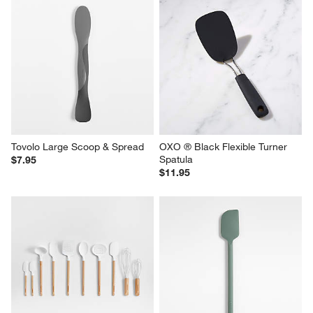
Tovolo Large Scoop & Spread
OXO ® Black Flexible Turner 
Spatula
$7.95
$11.95