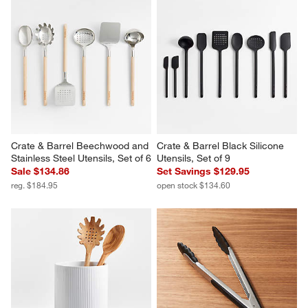
Crate & Barrel Beechwood and 
Crate & Barrel Black Silicone 
Stainless Steel Utensils, Set of 6
Utensils, Set of 9
Sale $134.86
Set Savings $129.95
reg. $184.95
open stock $134.60