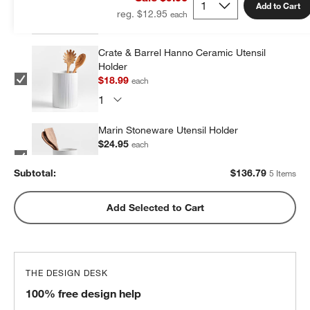
Add to Cart
reg. $12.95
Crate & Barrel Hanno Ceramic Utensil
Holder
$18.99
each
Marin Stoneware Utensil Holder
$24.95
each
Subtotal:
$
136.79
5 Items
Olivewood and Matte Ceramic Utensil
Add Selected to Cart
Holder
$31.95
each
THE DESIGN DESK
Marin Matte Black Utensil Holder
100% free design help
$24.95
each