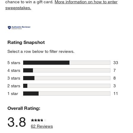
chance to win a gift card.
More information on how to enter
sweepstakes.
Rating Snapshot
Select a row below to filter reviews.
stars
5 stars
33
33 reviews
stars
4 stars
7
7 reviews 
stars
3 stars
8
8 reviews 
stars
2 stars
3
3 reviews 
stars
1 star
11
11 reviews
Overall Rating:
3.8
62 Reviews