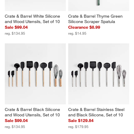
Crate & Barrel White Silicone 
Crate & Barrel Thyme Green 
and Wood Utensils, Set of 10
Silicone Scraper Spatula
Sale $99.04
Clearance $8.99
reg. $134.95
reg. $14.95
Crate & Barrel Black Silicone 
Crate & Barrel Stainless Steel 
and Wood Utensils, Set of 10
and Black Silicone, Set of 10
Sale $99.04
Sale $129.84
reg. $134.95
reg. $179.95