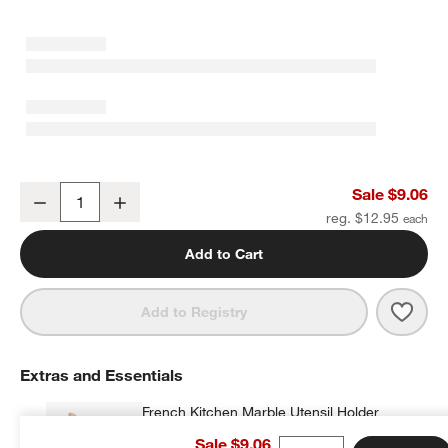
Crate & Barrel Deep Sage Green Silicone and Wood Scraper Spatu
Sale $9.06
Decrease
Increase
Quantity
reg. $12.95
w window)
Add to Cart
Save 
Crat
Add to Registry
Extras and Essentials
French Kitchen Marble Utensil Holder
$35.95
each
Sale $9.06