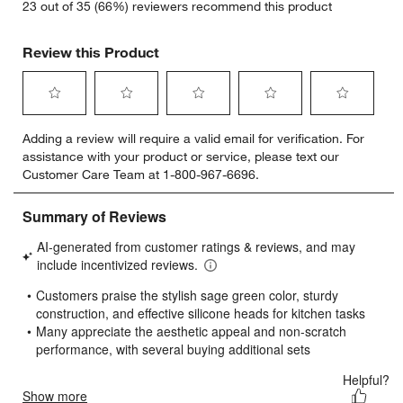
23 out of 35 (66%) reviewers recommend this product
Review this Product
Select
Select
Select
Select
Select
Adding a review will require a valid email for verification. For
to
to
to
to
to
assistance with your product or service, please text our
rate
rate
rate
rate
rate
Customer Care Team at 1-800-967-6696.
the
the
the
the
the
item
item
item
item
item
with
with
with
with
with
1
2
3
4
5
star.
stars.
stars.
stars.
stars.
This
This
This
This
This
action
action
action
action
action
will
will
will
will
will
open
open
open
open
open
submission
submission
submission
submission
submission
form.
form.
form.
form.
form.