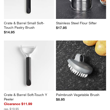
Crate & Barrel Small Soft-
Stainless Steel Flour Sifter
Touch Pastry Brush
$17.95
$14.95
Crate & Barrel Soft-Touch Y 
Palmbrush Vegetable Brush
Peeler
$8.95
Clearance $11.99
reg. $19.95