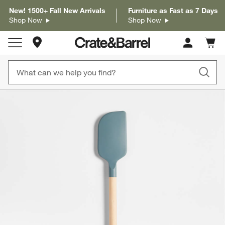
New! 1500+ Fall New Arrivals
Furniture as Fast as 7 Days
Shop Now
Shop Now
Store Locations
Cart c
0
items
product gallery
SKIP ITEMS
PRODUCT GALLERY
ITEMS SKIPPED. UNDO.