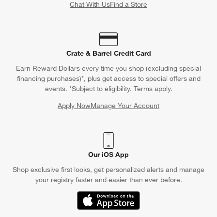
Chat With Us
Find a Store
Crate & Barrel Credit Card
Earn Reward Dollars every time you shop (excluding special
financing purchases)*, plus get access to special offers and
events. *Subject to eligibility. Terms apply.
Apply Now
Manage Your Account
(Opens in new window)
Our iOS App
Shop exclusive first looks, get personalized alerts and manage
your registry faster and easier than ever before.
(Opens in new window)