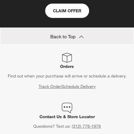
CLAIM OFFER
Back to Top
Orders
Find out when your purchase will arrive or schedule a delivery.
Track Order
Schedule Delivery
Contact Us & Store Locator
Questions? Text us:
(312) 779-1979