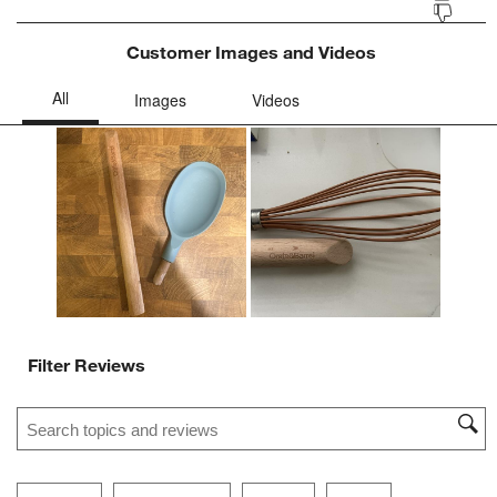
Customer Images and Videos
Filter Reviews
Search topics and reviews search region