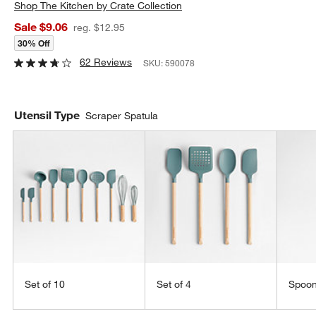
Shop
The Kitchen by Crate Collection
Sale $9.06
reg. $12.95
30% Off
62 Reviews
SKU:
590078
Utensil Type
Scraper Spatula
Set of 10
Set of 4
Spoo