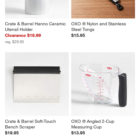
Crate & Barrel Hanno Ceramic 
OXO ® Nylon and Stainless 
Utensil Holder
Steel Tongs
Clearance $18.99
$15.95
reg. $29.95
Crate & Barrel Soft-Touch 
OXO ® Angled 2-Cup 
Bench Scraper
Measuring Cup
$19.95
$13.95