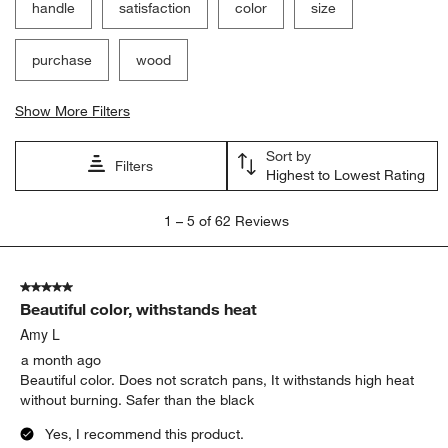
handle
satisfaction
color
size
purchase
wood
Show More Filters
Sort by
Filters
Highest to Lowest Rating
1
1
–
5 of 62
Reviews
to
5
of
5 out of 5 stars.
62
Beautiful color, withstands heat
Reviews
.
Amy L
a month ago
Beautiful color. Does not scratch pans, It withstands high heat
without burning. Safer than the black
Yes, I recommend this product.