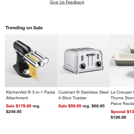
Give Us Feedback
Trending on Sale
KitchenAid ® 3-in-1 Pasta
Cuisinart ® Stainless Steel
Le Creuset 
Attachment
4-Slice Toaster
Thyme Ston
Piece Recta
Sale $179.95
reg.
Sale $59.95
reg. $69.95
Dishes Set
$249.95
Special $1
$199.96