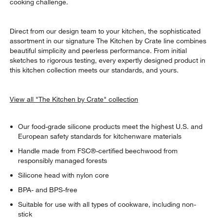
cooking challenge.
Direct from our design team to your kitchen, the sophisticated
assortment in our signature The Kitchen by Crate line combines
beautiful simplicity and peerless performance. From initial
sketches to rigorous testing, every expertly designed product in
this kitchen collection meets our standards, and yours.
View all "The Kitchen by Crate" collection
Our food-grade silicone products meet the highest U.S. and
European safety standards for kitchenware materials
Handle made from FSC®-certified beechwood from
responsibly managed forests
Silicone head with nylon core
BPA- and BPS-free
Suitable for use with all types of cookware, including non-
stick