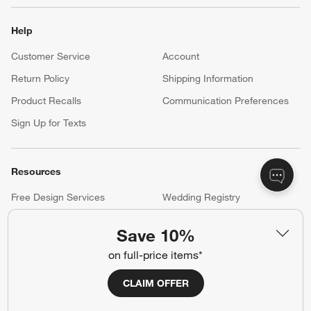
Help
Customer Service
Account
Return Policy
Shipping Information
Product Recalls
Communication Preferences
Sign Up for Texts
Resources
Free Design Services
Wedding Registry
Baby Registry
Gift Cards
Save 10%
Trade Program
Contract Grade Furniture
on full-price items*
CLAIM OFFER
Our Company