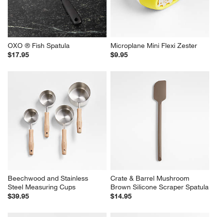
OXO ® Fish Spatula
Microplane Mini Flexi Zester
$17.95
$9.95
Beechwood and Stainless 
Crate & Barrel Mushroom 
Steel Measuring Cups
Brown Silicone Scraper Spatula
$39.95
$14.95