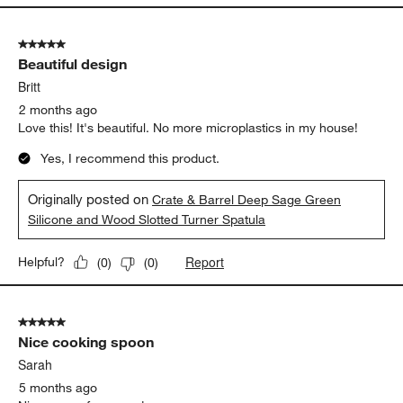
5 out of 5 stars.
Beautiful design
Britt
2 months ago
Love this! It's beautiful. No more microplastics in my house!
Yes, I recommend this product.
Originally posted on
Crate & Barrel Deep Sage Green
Silicone and Wood Slotted Turner Spatula
Report
Helpful?
(
0
)
(
0
)
5 out of 5 stars.
Nice cooking spoon
Sarah
5 months ago