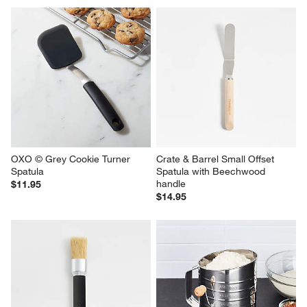
OXO © Grey Cookie Turner 
Crate & Barrel Small Offset 
Spatula
Spatula with Beechwood 
handle
$11.95
$14.95