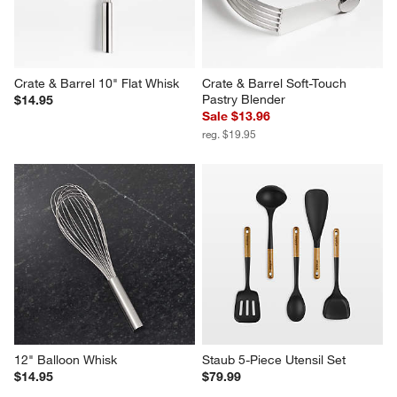
Crate & Barrel 10" Flat Whisk
Crate & Barrel Soft-Touch 
Pastry Blender
$14.95
Sale $13.96
reg. $19.95
12" Balloon Whisk
Staub 5-Piece Utensil Set
$14.95
$79.99