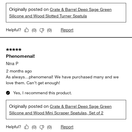
Originally posted on
Crate & Barrel Deep Sage Green
Silicone and Wood Slotted Turner Spatula
Report
Helpful?
(
0
)
(
0
)
5 out of 5 stars.
Phenomenal!
Nina P
2 months ago
As always…phenomenal! We have purchased many and we
love them. Can’t get enough!
Yes, I recommend this product.
Originally posted on
Crate & Barrel Deep Sage Green
Silicone and Wood Mini Scraper Spatulas, Set of 2
Report
Helpful?
(
0
)
(
0
)