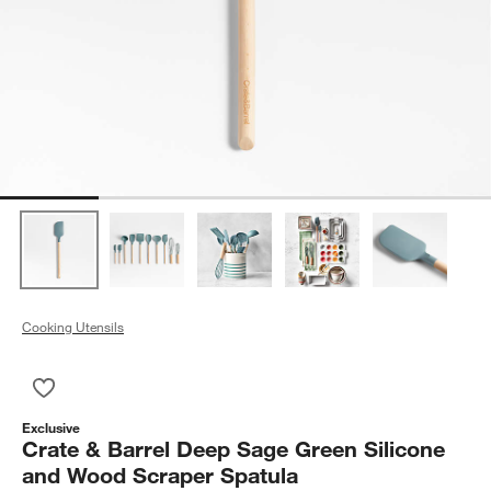
Cooking Utensils
Save to Favorites
Crate & Barrel Deep Sage Green Silicone and Wood Scraper 
Exclusive
Crate & Barrel Deep Sage Green Silicone
and Wood Scraper Spatula