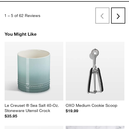
1
–
5 of 62
Reviews
Previous
Next
Reviews
Revi
You Might Like
Le Creuset ® Sea Salt 40-Oz. 
OXO Medium Cookie Scoop
Stoneware Utensil Crock
$19.99
$35.95