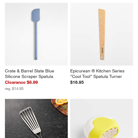
Crate & Barrel Slate Blue 
Epicurean ® Kitchen Series 
Silicone Scraper Spatula
"Cool Tool" Spatula Turner
Clearance $8.99
$16.95
reg. $14.95