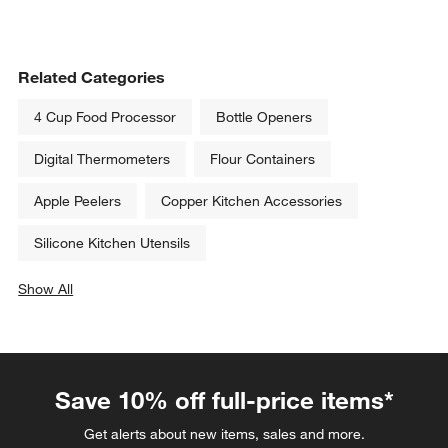
Related Categories
4 Cup Food Processor
Bottle Openers
Digital Thermometers
Flour Containers
Apple Peelers
Copper Kitchen Accessories
Silicone Kitchen Utensils
Show All
categories above
Save 10% off full-price items*
Get alerts about new items, sales and more.