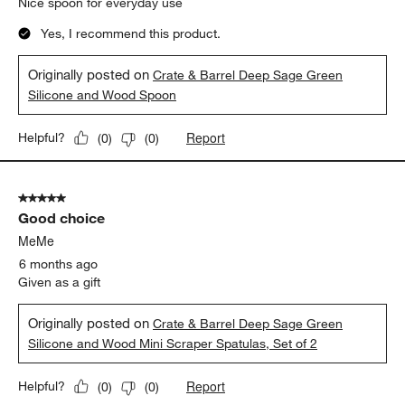
Nice spoon for everyday use
Yes, I recommend this product.
Originally posted on
Crate & Barrel Deep Sage Green
Silicone and Wood Spoon
Report
Helpful?
(
0
)
(
0
)
5 out of 5 stars.
Good choice
MeMe
6 months ago
Given as a gift
Originally posted on
Crate & Barrel Deep Sage Green
Silicone and Wood Mini Scraper Spatulas, Set of 2
Report
Helpful?
(
0
)
(
0
)