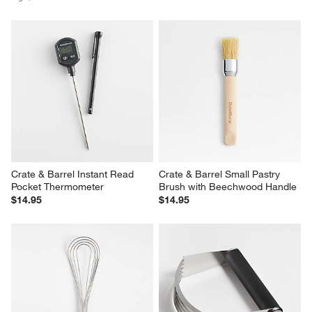
Crate & Barrel Instant Read 
Crate & Barrel Small Pastry 
Pocket Thermometer
Brush with Beechwood Handle
$14.95
$14.95