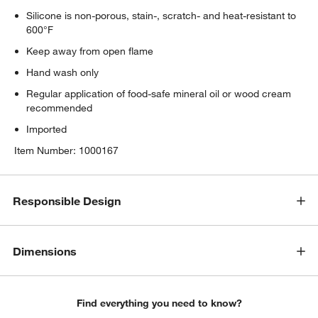
Silicone is non-porous, stain-, scratch- and heat-resistant to
600°F
Keep away from open flame
Hand wash only
Regular application of food-safe mineral oil or wood cream
recommended
Imported
Item Number:
1000167
Responsible Design
Dimensions
Find everything you need to know?