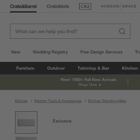
(Opens in new window)
(Opens in new win
New
Wedding Registry
Free Design Services
Tr
Furniture
Outdoor
Tabletop & Bar
Kitchen
New! 1500+ Fall New Arrivals
Shop Now
Kitchen
Kitchen Tools & Accessories
Kitchen Standing Mats
product gallery
SKIP ITEMS
PRODUCT GALLERY
ITEMS SKIPPED. UNDO.
Exclusive