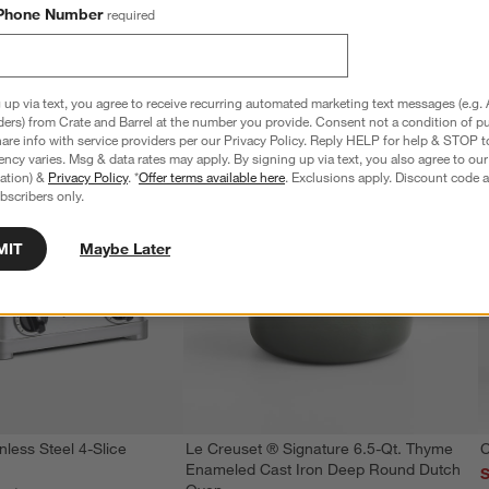
Phone Number
required
 up via text, you agree to receive recurring automated marketing text messages (e.g. 
ders) from Crate and Barrel at the number you provide. Consent not a condition of p
re info with service providers per our Privacy Policy. Reply HELP for help & STOP t
ncy varies. Msg & data rates may apply. By signing up via text, you also agree to ou
tration) &
Privacy Policy
. *
Offer terms available here
. Exclusions apply. Discount code a
bscribers only.
MIT
Maybe Later
nless Steel 4-Slice
Le Creuset ® Signature 6.5-Qt. Thyme
C
Enameled Cast Iron Deep Round Dutch
S