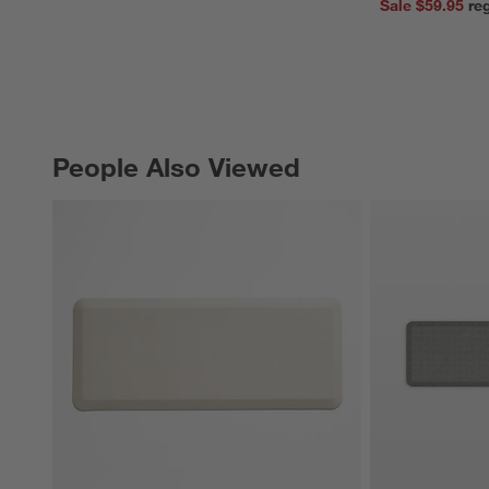
Sale $59.95
People Also Viewed
PEOPLE ALSO VIEWED
ITEMS SKIPPED. UNDO.