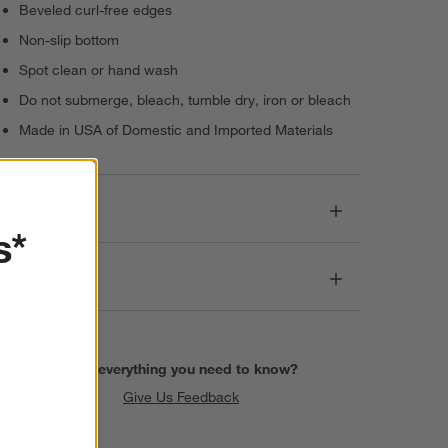
Beveled curl-free edges
Non-slip bottom
Spot clean or hand wash
Do not submerge, bleach, tumble dry, iron or bleach
Made in USA of Domestic and Imported Materials
Dimensions
s*
Care
Find everything you need to know?
Give Us Feedback