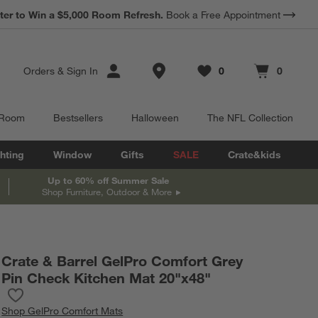
*
ter to Win a $5,000 Room Refresh.
Earn 10% Back in Rewards Dollars.
Book a Free Appointment
Terms Apply.
Store Locations
Orders
&
Sign In
0
0
Favorites
items
Cart contains
items
 Room
Bestsellers
Halloween
The NFL Collection
hting
Window
Gifts
SALE
Crate&kids
Up to 60% off Summer Sale
Shop Furniture, Outdoor & More
Crate & Barrel GelPro Comfort Grey
Pin Check Kitchen Mat 20"x48"
Save to Favorites
Crate & Barrel GelPro Comfort Grey Pin Check Kitchen Mat 20"x
Shop
GelPro Comfort Mats