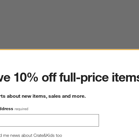
ter
e 10% off full-price item
rts about new items, sales and more.
ddress
required
d me news about Crate&Kids too