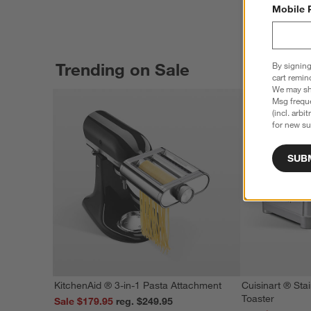
Mobile 
Trending on Sale
By signing
cart remin
We may sha
Msg freque
(incl. arbi
for new su
SUB
KitchenAid ® 3-in-1 Pasta Attachment
Cuisinart ® Stai
Toaster
Sale $179.95
reg. $249.95