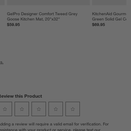
GelPro Designer Comfort Tweed Grey 
KitchenAid Gourmet 
Goose Kitchen Mat, 20"x32"
Green Solid Gel Com
$59.95
$69.95
s.
Review this Product
elect
Select
Select
Select
Select
dding a review will require a valid email for verification. For
o
to
to
to
to
ssistance with your product or service, please text our
ate
rate
rate
rate
rate