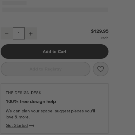
Crate & Barrel GelPro Comfort Grey Pin Check Kitchen Mat 20"x48"
$129.95
Decrease
Increase
Quantity
Add to Cart
Save to Favorit
Crate & Barrel
Add to Registry
THE DESIGN DESK
100% free design help
We can plan your space, suggest pieces you’ll
love & more.
Get Started