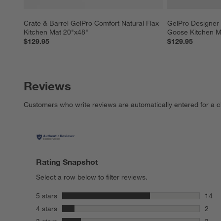
Crate & Barrel GelPro Comfort Natural Flax 
GelPro Designer
Kitchen Mat 20"x48"
Goose Kitchen M
$129.95
$129.95
Reviews
Customers who write reviews are automatically entered for a c
Rating Snapshot
Select a row below to filter reviews.
stars
5 stars
14
14 re
stars
4 stars
2
2 rev
stars