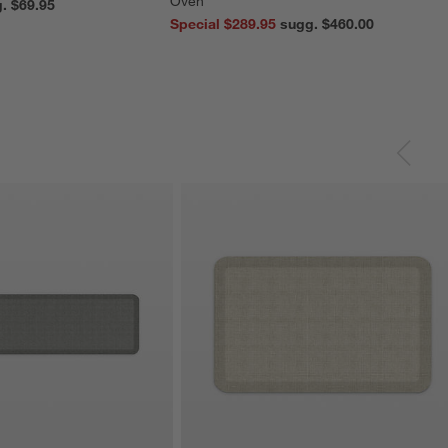
Oven
reg. $69.95
Special $289.95
sugg. $460.00