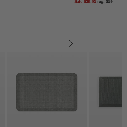
Sale $39.95
reg. $59.95
SKIP ITEMS