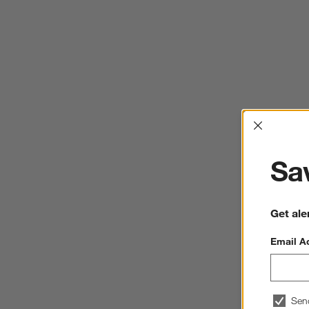
Interrup
Sav
Get ale
Email A
Sen