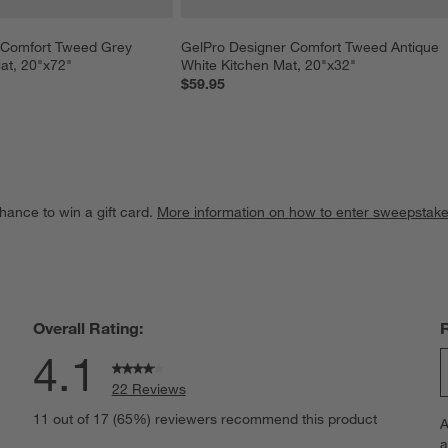
 Comfort Tweed Grey 
GelPro Designer Comfort Tweed Antique 
at, 20"x72"
White Kitchen Mat, 20"x32"
$59.95
hance to win a gift card.
More information on how to enter sweepstake
Overall Rating:
4.1
22 Reviews
S
views with 5 stars.
11 out of 17 (65%) reviewers recommend this product
A
t
iews with 4 stars.
a
r