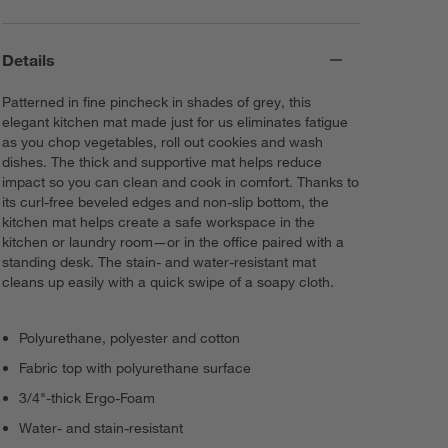
Details
Patterned in fine pincheck in shades of grey, this
elegant kitchen mat made just for us eliminates fatigue
as you chop vegetables, roll out cookies and wash
dishes. The thick and supportive mat helps reduce
impact so you can clean and cook in comfort. Thanks to
its curl-free beveled edges and non-slip bottom, the
kitchen mat helps create a safe workspace in the
kitchen or laundry room—or in the office paired with a
standing desk. The stain- and water-resistant mat
cleans up easily with a quick swipe of a soapy cloth.
Polyurethane, polyester and cotton
Fabric top with polyurethane surface
3/4"-thick Ergo-Foam
Water- and stain-resistant