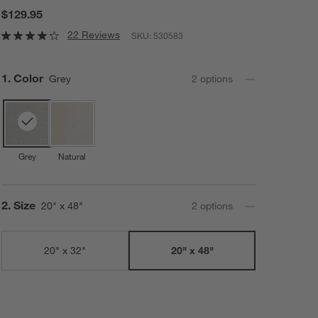
$129.95
22 Reviews
SKU:
530583
Step
1
.
Color
Grey
2
option
s
Grey
Natural
Step
2
.
Size
20" x 48"
2
option
s
20" x 32"
20" x 48"