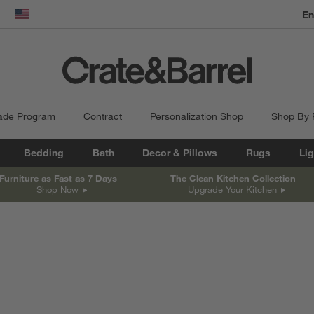
En
dow)
United States
ade Program
Contract
Personalization Shop
Shop By
Bedding
Bath
Decor & Pillows
Rugs
Lig
Furniture as Fast as 7 Days
The Clean Kitchen Collection
Shop Now
Upgrade Your Kitchen