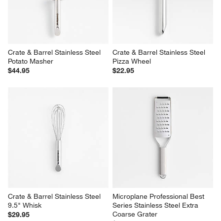
Crate & Barrel Stainless Steel 
Crate & Barrel Stainless Steel 
Potato Masher
Pizza Wheel
$44.95
$22.95
Crate & Barrel Stainless Steel 
Microplane Professional Best 
9.5" Whisk
Series Stainless Steel Extra 
Coarse Grater
$29.95