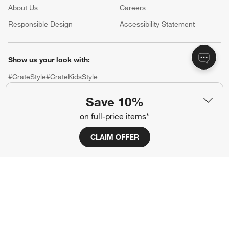
About Us
Careers
(Opens in new window)
Responsible Design
Accessibility Statement
Show us your look with:
#CrateStyle
#CrateKidsStyle
Save 10%
(Opens in new window)
(Opens in new window)
(Opens in new window)
(Opens in new window)
(Opens in new window)
on full-price items*
Our Brands
CLAIM OFFER
(Opens in new window)
(Opens in new window)
Terms of Use
Privacy
Site Index
Ad Choices