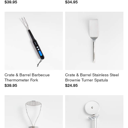
$39.95
$34.95
Crate & Barrel Barbecue 
Crate & Barrel Stainless Steel 
Thermometer Fork
Brownie Turner Spatula
$39.95
$24.95