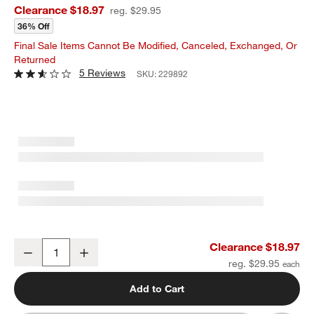
Clearance $18.97
reg. $29.95
36% Off
Final Sale Items Cannot Be Modified, Canceled, Exchanged, Or
Returned
5 Reviews
SKU:
229892
Crate & Barrel Stainless Steel Grill Tongs
Clearance $18.97
Decrease
Increase
Quantity
reg. $29.95
Add to Cart