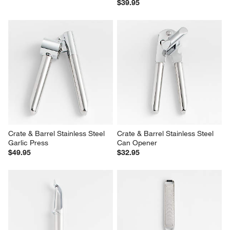
$39.95
Crate & Barrel Stainless Steel 
Crate & Barrel Stainless Steel 
Garlic Press
Can Opener
$49.95
$32.95