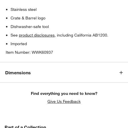
Stainless steel
Crate & Barrel logo
Dishwasher-safe tool
See
product disclosures
, including California AB1200.
Imported
Item Number:
WWK60937
Dimensions
Find everything you need to know?
Give Us Feedback
PART OF A COLLECTION
Part of a Collection
ITEMS SKIPPED. UNDO.