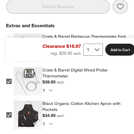
Save 
Crate
Add to Registry
Extras and Essentials
Crate & Barrel Barbecue Thermometer Fork
$39.95
each
Clearance $18.97
Add to Cart
reg. $29.95
Crate & Barrel Digital Wired Probe
Thermometer
$39.95
each
Black Organic Cotton Kitchen Apron with
Pockets
$34.95
each