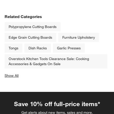
Related Categories
Polypropylene Cutting Boards
Edge Grain Cutting Boards
Furniture Upholstery
Tongs
Dish Racks
Garlic Presses
Overstock Kitchen Tools Clearance Sale: Cooking
Accessories & Gadgets On Sale
Show All
categories above
Save 10% off full-price items*
Get alerts about new items, sales and more.