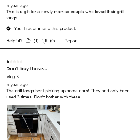
a year ago
This is a gift for a newly married couple who loved their grill
tongs
Yes, I recommend this product.
Report
Helpful?
(
1
)
(
0
)
1 out of 5 stars.
Don't buy these...
Meg K
a year ago
The grill tongs bent picking up some corn! They had only been
used 3 times. Don't bother with these.