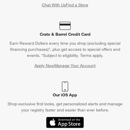
Chat With Us
Find a Store
Crate & Barrel Credit Card
Earn Reward Dollars every time you shop (excluding special
financing purchases)*, plus get access to special offers and
events. *Subject to eligibility. Terms apply.
Apply Now
Manage Your Account
(Opens in new window)
Our iOS App
Shop exclusive first looks, get personalized alerts and manage
your registry faster and easier than ever before.
(Opens in new window)