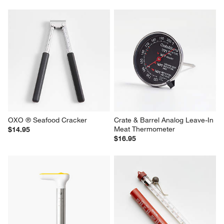
OXO ® Seafood Cracker
Crate & Barrel Analog Leave-In 
Meat Thermometer
$14.95
$16.95