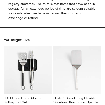
registry customer. The truth is that items that have been in 
storage for an extended period of time are seldom suitable 
for resale when we have accepted them for return, 
exchange or refund.
You Might Like
OXO Good Grips 3-Piece 
Crate & Barrel Long Flexible 
Grilling Tool Set
Stainless Steel Turner Spatula