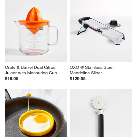
Crate & Barrel Dual Citrus 
OXO ® Stainless Steel 
Juicer with Measuring Cup
Mandoline Slicer
$16.95
$129.95