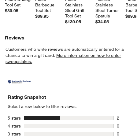
Tool Set
Barbecue 
Stainless 
Stainless 
Barbe
Tool Set
Steel Grill 
Steel Turner 
Tool 
$39.95
Tool Set
Spatula
$69.95
$89.9
$139.95
$34.95
Reviews
Customers who write reviews are automatically entered for a
chance to win a gift card.
More information on how to enter
sweepstakes.
Rating Snapshot
Select a row below to filter reviews.
stars
5 stars
2
2 reviews 
stars
4 stars
0
0 reviews 
stars
3 stars
0