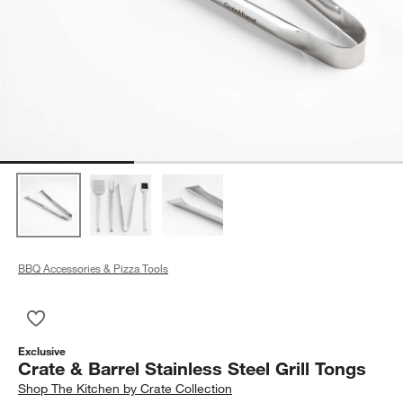
BBQ Accessories & Pizza Tools
Save to Favorites
Crate & Barrel Stainless Steel Grill Tongs
Exclusive
Crate & Barrel Stainless Steel Grill Tongs
Shop
The Kitchen by Crate Collection