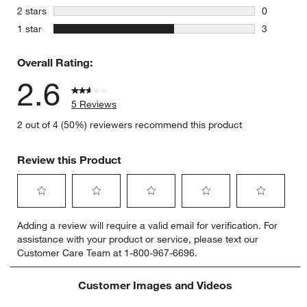
0 reviews 
stars
2 stars
0
0 reviews 
stars
1 star
3
3 reviews 
Overall Rating:
2.6
5 Reviews
2 out of 4 (50%) reviewers recommend this product
Review this Product
Select
Select
Select
Select
Select
Adding a review will require a valid email for verification. For
to
to
to
to
to
assistance with your product or service, please text our
rate
rate
rate
rate
rate
Customer Care Team at 1-800-967-6696.
the
the
the
the
the
item
item
item
item
item
with
with
with
with
with
Customer Images and Videos
1
2
3
4
5