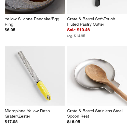
Yellow Silicone Pancake/Egg 
Crate & Barrel Soft-Touch 
Ring
Fluted Pastry Cutter
$6.95
Sale $10.46
reg. $14.95
Microplane Yellow Rasp 
Crate & Barrel Stainless Steel 
Grater/Zester
Spoon Rest
$17.95
$16.95