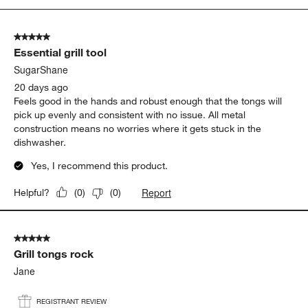
5
of
5 out of 5 stars.
5
Essential grill tool
Reviews
.
SugarShane
20 days ago
Feels good in the hands and robust enough that the tongs will
pick up evenly and consistent with no issue. All metal
construction means no worries where it gets stuck in the
dishwasher.
Yes, I recommend this product.
Report
Helpful?
(
0
)
(
0
)
5 out of 5 stars.
Grill tongs rock
Jane
REGISTRANT REVIEW