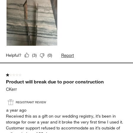
Report
Helpful?
(
3
)
(
0
)
1 out of 5 stars.
Product will break due to poor construction
CKerr
REGISTRANT REVIEW
a year ago
Received this as a gift on our wedding registry, it’s been in
storage for over a year and it broke the very first time I used it.
Customer support refused to accommodate as it’s outside of