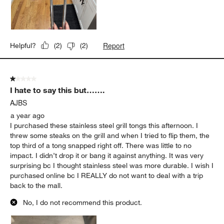
Report
Helpful?
(
2
)
(
2
)
1 out of 5 stars.
I hate to say this but…….
AJBS
a year ago
I purchased these stainless steel grill tongs this afternoon. I
threw some steaks on the grill and when I tried to flip them, the
top third of a tong snapped right off. There was little to no
impact. I didn’t drop it or bang it against anything. It was very
surprising bc I thought stainless steel was more durable. I wish I
purchased online bc I REALLY do not want to deal with a trip
back to the mall.
No, I do not recommend this product.