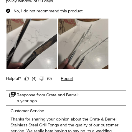
policy window of 90 days.
No, I do not recommend this product.
Report
Helpful?
(
4
)
(
0
)
Response from Crate and Barrel:
a year ago
Customer Service
Thanks for sharing your opinion about the Crate & Barrel 
Stainless Steel Grill Tongs and the quality of our customer 
service. We really hate having to say no  to a wedding 