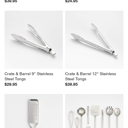
$39.95
$24.95
Crate & Barrel 9" Stainless 
Crate & Barrel 12" Stainless 
Steel Tongs
Steel Tongs
$29.95
$39.95