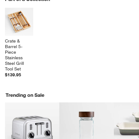
SK
Crate & 
Barrel 5-
Piece 
Stainless 
Steel Grill 
Tool Set
$139.95
Trending on Sale
w window)