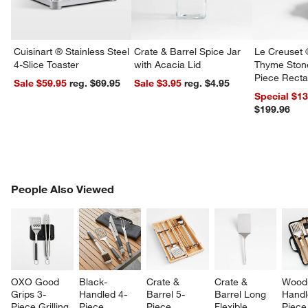
Cuisinart ® Stainless Steel
Crate & Barrel Spice Jar
Le Creuset 
4-Slice Toaster
with Acacia Lid
Thyme Ston
Piece Recta
Sale $59.95
reg. $69.95
Sale $3.95
reg. $4.95
Dishes Set
Special $1
$199.96
PEOPLE ALSO VIEWED
People Also Viewed
ITEMS SKIPPED. UNDO.
SK
OXO Good 
Black-
Crate & 
Crate & 
Wood
Grips 3-
Handled 4-
Barrel 5-
Barrel Long 
Handl
Piece Grilling 
Piece 
Piece 
Flexible 
Piece