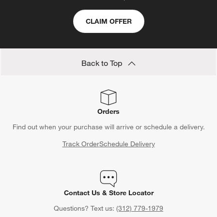
CLAIM OFFER
Back to Top
Orders
Find out when your purchase will arrive or schedule a delivery.
Track Order
Schedule Delivery
Contact Us & Store Locator
Questions? Text us:
(312) 779-1979