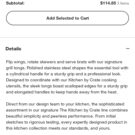
Subtotal:
$
114.85
3 Items
Add Selected to Cart
Details
Flip wings, rotate skewers and serve brats with our signature
grill tongs. Polished stainless steel shapes the essential tool with
a cylindrical handle for a sturdy grip and a professional look.
Designed to coordinate with our Kitchen by Crate cooking
utensils, the sleek tongs boast scalloped edges for a sturdy grip
and elongated handles to keep hands away from the heat.
Direct from our design team to your kitchen, the sophisticated
assortment in our signature The Kitchen by Crate line combines
beautiful simplicity and peerless performance. From initial
sketches to rigorous testing, every expertly designed product in
this kitchen collection meets our standards, and yours.