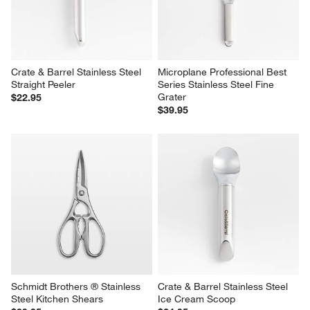
Crate & Barrel Stainless Steel 
Microplane Professional Best 
Straight Peeler
Series Stainless Steel Fine 
Grater
$22.95
$39.95
Schmidt Brothers ® Stainless 
Crate & Barrel Stainless Steel 
Steel Kitchen Shears
Ice Cream Scoop