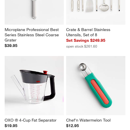
Microplane Professional Best 
Crate & Barrel Stainless 
Series Stainless Steel Coarse 
Utensils, Set of 8
Grater
Set Savings $249.95
$39.95
open stock $261.60
OXO ® 4-Cup Fat Separator
Chef'n Watermelon Tool
$19.95
$12.95