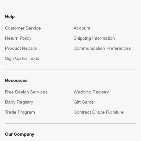
Help
Customer Service
Account
Return Policy
Shipping Information
Product Recalls
Communication Preferences
Sign Up for Texts
Resources
Free Design Services
Wedding Registry
Baby Registry
Gift Cards
Trade Program
Contract Grade Furniture
Our Company