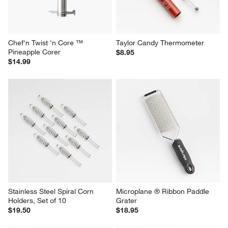
Chef'n Twist 'n Core ™ 
Taylor Candy Thermometer
Pineapple Corer
$8.95
$14.99
Stainless Steel Spiral Corn 
Microplane ® Ribbon Paddle 
Holders, Set of 10
Grater
$19.50
$18.95