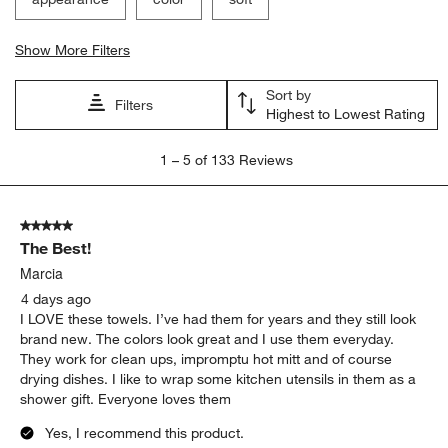
Show More Filters
Sort by
Filters
Highest to Lowest Rating
1
1
–
5 of 133
Reviews
to
5
of
5 out of 5 stars.
133
The Best!
Reviews
.
Marcia
4 days ago
I LOVE these towels. I’ve had them for years and they still look
brand new. The colors look great and I use them everyday.
They work for clean ups, impromptu hot mitt and of course
drying dishes. I like to wrap some kitchen utensils in them as a
shower gift. Everyone loves them
Yes, I recommend this product.