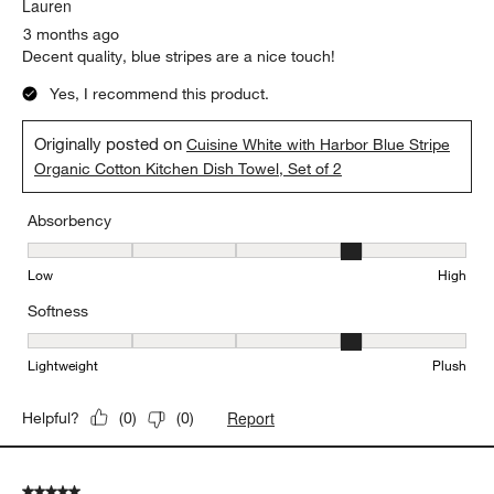
Lauren
3 months ago
Decent quality, blue stripes are a nice touch!
Yes, I recommend this product.
Originally posted on
Cuisine White with Harbor Blue Stripe
Organic Cotton Kitchen Dish Towel, Set of 2
Absorbency
Absorbency, 4 out of 5, where 1 equals to Low and 5 equals to Hi
Low
High
Softness
Softness, 4 out of 5, where 1 equals to Lightweight and 5 equals t
Lightweight
Plush
Report
Helpful?
(
0
)
(
0
)
5 out of 5 stars.