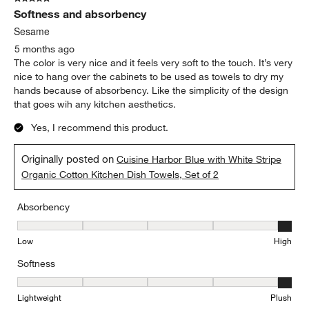
Softness and absorbency
Sesame
5 months ago
The color is very nice and it feels very soft to the touch. It’s very
nice to hang over the cabinets to be used as towels to dry my
hands because of absorbency. Like the simplicity of the design
that goes wih any kitchen aesthetics.
Yes, I recommend this product.
Originally posted on
Cuisine Harbor Blue with White Stripe
Organic Cotton Kitchen Dish Towels, Set of 2
Absorbency
Absorbency, 5 out of 5, where 1 equals to Low and 5 equals to Hi
Low
High
Softness
Softness, 5 out of 5, where 1 equals to Lightweight and 5 equals t
Lightweight
Plush