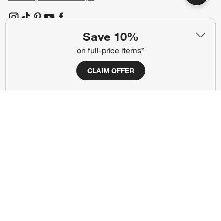
(Opens in new window)
(Opens in new window)
(Opens in new window)
(Opens in new window)
(Opens in new window)
Save 10%
on full-price items*
Our Brands
CLAIM OFFER
(Opens in new window)
(Opens in new window)
Terms of Use
Privacy
Site Index
Ad Choices
Cookie Settings
CA Supply Chains Act
Do Not Sell or Share My Personal
Credit Card Terms
Information
(Opens in new window)
©
2026 All rights reserved. If you are using a screen reader and are having
problems using this website, please call (800) 967-6696 for assistance.