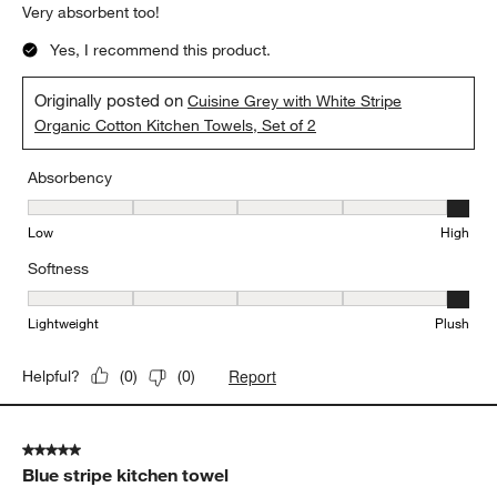
Very absorbent too!
Yes, I recommend this product.
Originally posted on
Cuisine Grey with White Stripe
Organic Cotton Kitchen Towels, Set of 2
Absorbency
Absorbency, 5 out of 5, where 1 equals to Low and 5 equals to Hi
Low
High
Softness
Softness, 5 out of 5, where 1 equals to Lightweight and 5 equals t
Lightweight
Plush
Report
Helpful?
(
0
)
(
0
)
5 out of 5 stars.
Blue stripe kitchen towel