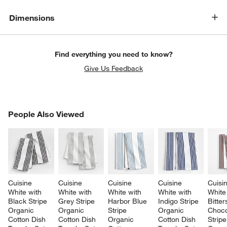
Dimensions
Find everything you need to know?
Give Us Feedback
PEOPLE ALSO VIEWED
People Also Viewed
ITEMS SKIPPED. UNDO.
SK
Cuisine 
Cuisine 
Cuisine 
Cuisine 
Cuisi
White with 
White with 
White with 
White with 
White
Black Stripe 
Grey Stripe 
Harbor Blue 
Indigo Stripe 
Bitte
Organic 
Organic 
Stripe 
Organic 
Choco
Cotton Dish 
Cotton Dish 
Organic 
Cotton Dish 
Stripe