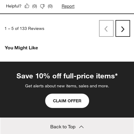
Report
Helpful?
(
0
)
(
0
)
1
–
5 of 133
Reviews
Previous
Next
Reviews
Revi
You Might Like
Save 10% off full-price items*
Get alerts about new items, sales and more.
CLAIM OFFER
Back to Top