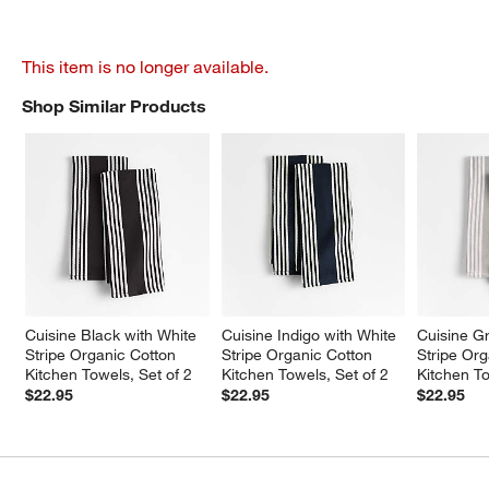
This item is no longer available.
Shop Similar Products
SHOP SIMILAR PRODUCTS
ITEMS SKIPPED. UNDO.
Cuisine Black with White 
Cuisine Indigo with White 
Cuisine Gr
Stripe Organic Cotton 
Stripe Organic Cotton 
Stripe Org
Kitchen Towels, Set of 2
Kitchen Towels, Set of 2
Kitchen To
$22.95
$22.95
$22.95