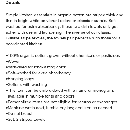
Details
Simple kitchen essentials in organic cotton are striped thick and
thin in bright white on vibrant colors or classic neutrals. Soft-
washed for extra absorbency, these two dish towels only get
softer with use and laundering. The inverse of our classic
Cuisine stripe textiles, the towels pair perfectly with those for a
coordinated kitchen.
•
100% organic cotton, grown without chemicals or pesticides
•
Woven
•
Yarn-dyed for long-lasting color
w window)
•
Soft-washed for extra absorbency
•
Hanging loops
•
Softens with washing
•
This item can be embroidered with a name or monogram,
available in multiple fonts and colors
•
Personalized items are not eligible for returns or exchanges
•
Machine wash cold, tumble dry low; cool iron as needed
•
Do not bleach
•
Set: 2 striped towels