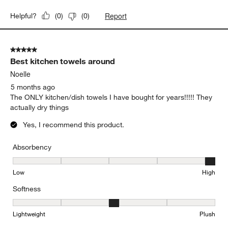
Report
Helpful?
(
0
)
(
0
)
5 out of 5 stars.
Best kitchen towels around
Noelle
5 months ago
The ONLY kitchen/dish towels I have bought for years!!!!! They
actually dry things
Yes, I recommend this product.
Absorbency
Absorbency, 5 out of 5, where 1 equals to Low and 5 equals to Hi
Low
High
Softness
Softness, 3 out of 5, where 1 equals to Lightweight and 5 equals t
Lightweight
Plush