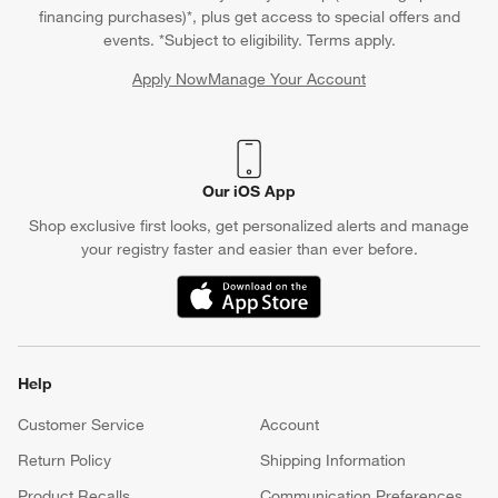
financing purchases)*, plus get access to special offers and
events. *Subject to eligibility. Terms apply.
Apply Now
Manage Your Account
(Opens in new window)
Our iOS App
Shop exclusive first looks, get personalized alerts and manage
your registry faster and easier than ever before.
(Opens in new window)
Help
Customer Service
Account
Return Policy
Shipping Information
Product Recalls
Communication Preferences