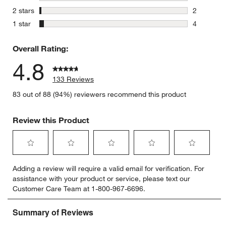
0 reviews 
stars
2 stars
2
2 reviews 
stars
1 star
4
4 reviews 
Overall Rating:
4.8
133 Reviews
83 out of 88 (94%) reviewers recommend this product
Review this Product
Select
Select
Select
Select
Select
Adding a review will require a valid email for verification. For
to
to
to
to
to
assistance with your product or service, please text our
rate
rate
rate
rate
rate
Customer Care Team at 1-800-967-6696.
the
the
the
the
the
item
item
item
item
item
with
with
with
with
with
1
2
3
4
5