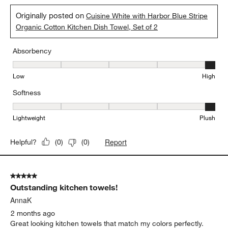
Originally posted on
Cuisine White with Harbor Blue Stripe
Organic Cotton Kitchen Dish Towel, Set of 2
Absorbency
Absorbency, 5 out of 5, where 1 equals to Low and 5 equals to Hi
Low
High
Softness
Softness, 5 out of 5, where 1 equals to Lightweight and 5 equals t
Lightweight
Plush
Report
Helpful?
(
0
)
(
0
)
5 out of 5 stars.
Outstanding kitchen towels!
AnnaK
2 months ago
Great looking kitchen towels that match my colors perfectly.