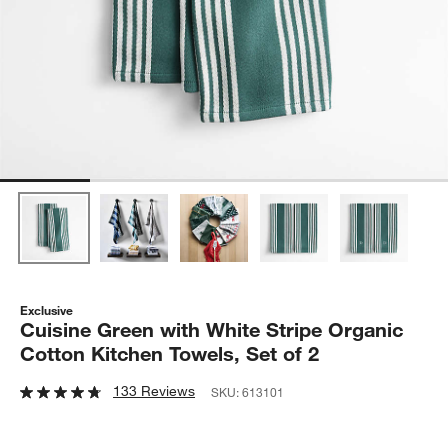
Exclusive
Cuisine Green with White Stripe Organic
Cotton Kitchen Towels, Set of 2
133 Reviews
SKU:
613101