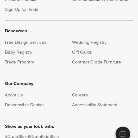
Sign Up for Texts
Resources
Free Design Services
Wedding Registry
Baby Registry
Gift Cards
Trade Program
Contract Grade Furniture
Our Company
About Us
Careers
(Opens in new window)
Responsible Design
Accessibility Statement
Show us your look with:
#CrateStyle
#CrateKidsStyle