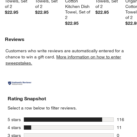
Towels, Set 
Towels, Set 
Cotton 
Towels, Set 
Organ
of 2
of 2
Kitchen Dish 
of 2
Cotto
Towel, Set of 
Towel
$22.95
$22.95
$22.95
2
of 2
$22.95
$22.9
Reviews
Customers who write reviews are automatically entered for a
chance to win a gift card.
More information on how to enter
sweepstakes.
Rating Snapshot
Select a row below to filter reviews.
stars
5 stars
116
116 review
stars
4 stars
11
11 reviews
stars
3 stars
0