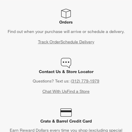
Orders
Find out when your purchase will arrive or schedule a delivery.
Track Order
Schedule Delivery
Contact Us & Store Locator
Questions? Text us:
(312) 779-1979
Chat With Us
Find a Store
Crate & Barrel Credit Card
Earn Reward Dollars every time you shop (excluding special