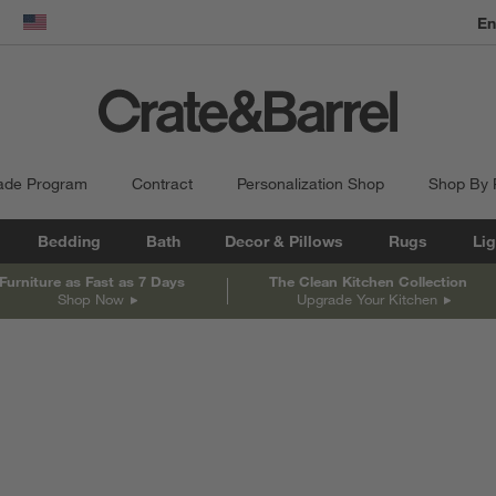
En
dow)
United States
ade Program
Contract
Personalization Shop
Shop By
Bedding
Bath
Decor & Pillows
Rugs
Lig
Furniture as Fast as 7 Days
The Clean Kitchen Collection
Shop Now
Upgrade Your Kitchen