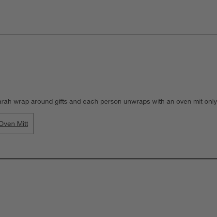
arah wrap around gifts and each person unwraps with an oven mit only)
Oven Mitt