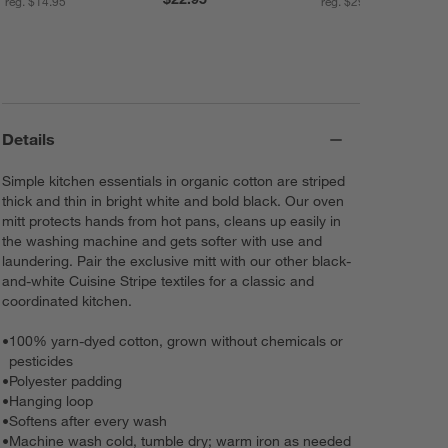
reg. $14.95
reg. $29.90
Details
Simple kitchen essentials in organic cotton are striped
thick and thin in bright white and bold black. Our oven
mitt protects hands from hot pans, cleans up easily in
the washing machine and gets softer with use and
laundering. Pair the exclusive mitt with our other black-
and-white Cuisine Stripe textiles for a classic and
coordinated kitchen.
•
100% yarn-dyed cotton, grown without chemicals or
pesticides
•
Polyester padding
•
Hanging loop
•
Softens after every wash
•
Machine wash cold, tumble dry; warm iron as needed