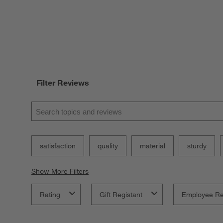
Filter Reviews
Search topics and reviews search region
satisfaction
quality
material
sturdy
Show More Filters
Rating
Gift Registant
Employee R
1