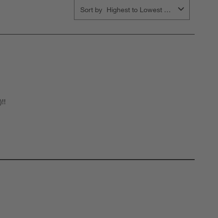
Sort by
Highest to Lowest Rating
!!