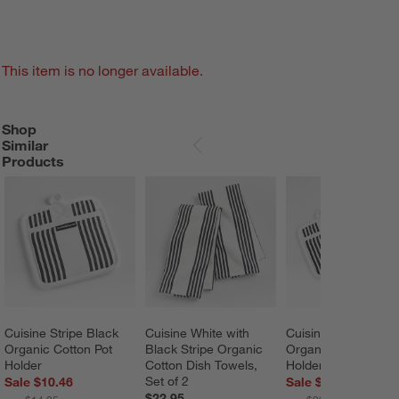
This item is no longer available.
Shop
SHOP SIMILAR PRODUCTS
ITEMS SKIPPED. UNDO.
Similar
SKIP ITEMS
Products
Cuisine Stripe Black 
Cuisine White with 
Cuisine Stripe Black
Organic Cotton Pot 
Black Stripe Organic 
Organic Cotton Pot 
Holder
Cotton Dish Towels, 
Holders, Set of 2
Set of 2
Sale $10.46
Sale $20.92
$22.95