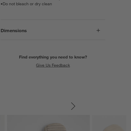
•
Do not bleach or dry clean
Dimensions
Find everything you need to know?
Give Us Feedback
SKIP ITEMS