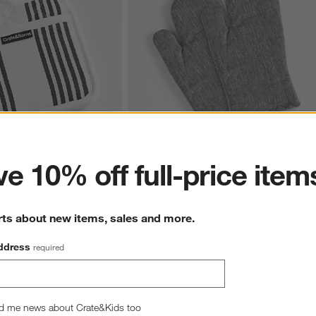
ter
e 10% off full-price item
ack Organic Cotton Pot 
Chambray Organic Cotton Oven Mitts, Set
of 2
$33.90
rts about new items, sales and more.
ddress
required
d me news about Crate&Kids too
hance to win a gift card.
More information on how to enter sweepstake