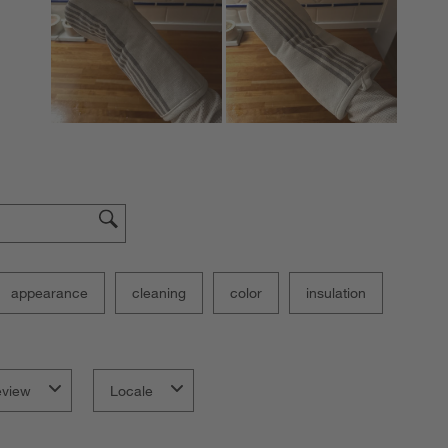
f
appearance
cleaning
color
insulation
eview
Locale