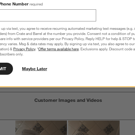
Phone Number
required
 up via text, you agree to receive recurring automated marketing text messages (e.g. 
Overall Rating:
ders) from Crate and Barrel at the number you provide. Consent not a condition of p
re info with service providers per our Privacy Policy. Reply HELP for help & STOP t
4.1
ncy varies. Msg & data rates may apply. By signing up via text, you also agree to ou
tration) &
Privacy Policy
. *
Offer terms available here
. Exclusions apply. Discount code a
14 Reviews
bscribers only.
S
iews with 5 stars.
8 out of 11 (73%) reviewers recommend this product
A
t
iews with 4 stars.
a
MIT
Maybe Later
r
C
t
iew with 3 stars.
i
iews with 2 stars.
w
iews with 1 star.
s
Customer Images and Videos
T
a
w
s