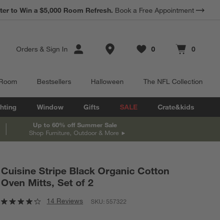
*
ter to Win a $5,000 Room Refresh.
Earn 10% Back in Rewards Dollars.
Book a Free Appointment
Terms Apply.
Store Locations
Orders
&
Sign In
0
0
Favorites
items
Cart contains
items
 Room
Bestsellers
Halloween
The NFL Collection
hting
Window
Gifts
SALE
Crate&kids
Up to 60% off Summer Sale
Shop Furniture, Outdoor & More
Cuisine Stripe Black Organic Cotton
Oven Mitts, Set of 2
14 Reviews
SKU:
557322