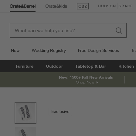
(Opens in new window)
(Opens in new win
New
Wedding Registry
Free Design Services
Tr
Furniture
Outdoor
Tabletop & Bar
Kitchen
New! 1500+ Fall New Arrivals
Shop Now
product gallery
SKIP ITEMS
PRODUCT GALLERY
ITEMS SKIPPED. UNDO.
Exclusive