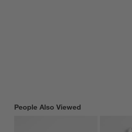
People Also Viewed
PEOPLE ALSO VIEWED
ITEMS SKIPPED. UNDO.