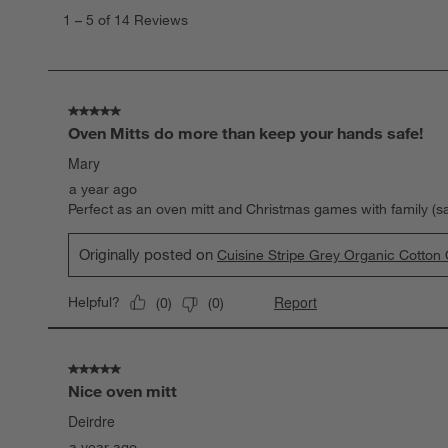
to
1
–
5 of 14
Reviews
5
of
14
Reviews
.
5 out of 5 stars.
Oven Mitts do more than keep your hands safe!
Mary
a year ago
Perfect as an oven mitt and Christmas games with family (s
Originally posted on
Cuisine Stripe Grey Organic Cotton 
Report
Helpful?
(
0
)
(
0
)
5 out of 5 stars.
Nice oven mitt
Deirdre
a year ago