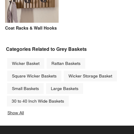
Coat Racks & Wall Hooks
Categories Related to Grey Baskets
Wicker Basket
Rattan Baskets
Square Wicker Baskets
Wicker Storage Basket
Small Baskets
Large Baskets
30 to 40 Inch Wide Baskets
Show All
categories above