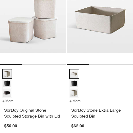
SortJoy Original Stone Sculpted Storage Bin with Lid Options
SortJoy Stone Extra Large Sculpt
+ More
colors
for SortJoy Original Stone Sculpted Storage Bin with Lid
+ More
colors
for SortJoy Stone Extra L
SortJoy Original Stone
SortJoy Stone Extra Large
Sculpted Storage Bin with Lid
Sculpted Bin
$56.00
$62.00