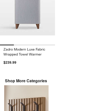
Zadro Modern Luxe Fabric
Wrapped Towel Warmer
$239.99
Shop More Categories