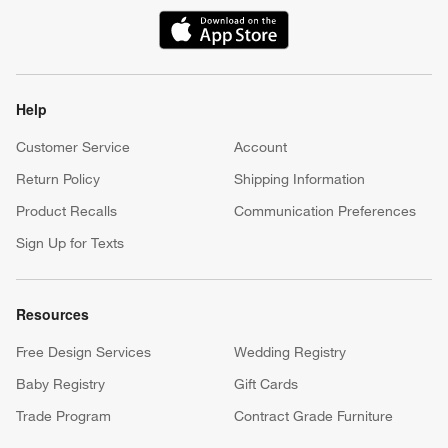
(Opens in new window)
Help
Customer Service
Account
Return Policy
Shipping Information
Product Recalls
Communication Preferences
Sign Up for Texts
Resources
Free Design Services
Wedding Registry
Baby Registry
Gift Cards
Trade Program
Contract Grade Furniture