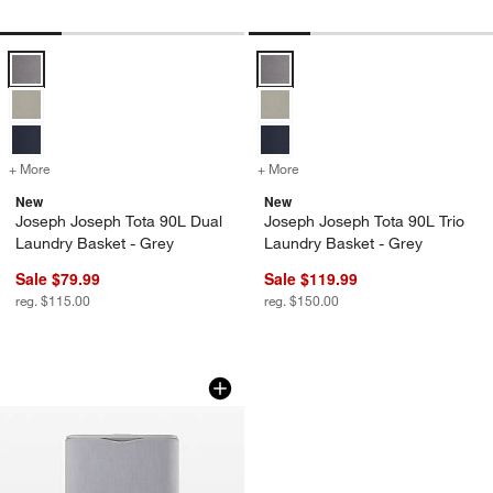
Joseph Joseph Tota 90L Dual Laundry Basket - Grey Options
Joseph Joseph Tota 90L Trio Lau
+ More
colors
for Joseph Joseph Tota 90L Dual Laundry Basket - Grey
+ More
colors
for Joseph Joseph Tota 90
New
New
Joseph Joseph Tota 90L Dual
Joseph Joseph Tota 90L Trio
Laundry Basket - Grey
Laundry Basket - Grey
Sale $79.99
Sale $119.99
reg. $115.00
reg. $150.00
Zadro Modern Luxe Fabric Wrapped T
Carousel showing item 1 through 1 of 4