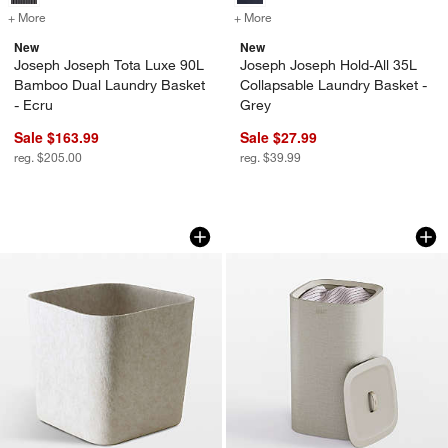
+ More
colors
for Joseph Joseph Tota Luxe 90L Bamboo Dual Laundry Basket - Ec
+ More
colors
for Joseph Joseph Hold-Al
New
New
Joseph Joseph Tota Luxe 90L
Joseph Joseph Hold-All 35L
Bamboo Dual Laundry Basket
Collapsable Laundry Basket -
- Ecru
Grey
Sale $163.99
Sale $27.99
reg. $205.00
reg. $39.99
SortJoy Original Stone Sculpted Stora
Joseph Joseph Tot
Carousel showing item 1 through 1 of 3
Carousel showing item 1 through 1