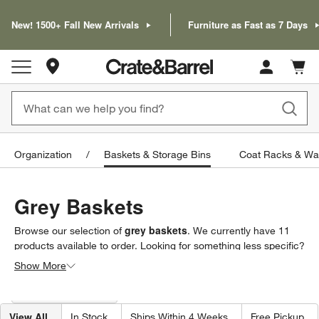
New! 1500+ Fall New Arrivals
Furniture as Fast as 7 Days
Store Locations
Cart c
0
items
Organization
Baskets & Storage Bins
Coat Racks & Wa
Grey Baskets
grey baskets
Browse our selection of
. We currently have
11
products
available to order. Looking for something less specific?
Browse our full selection of
baskets & storage bins
to find
Show More
exactly what you’re looking for.
Filter products based on availability. Page content will update based on 
Filter
& Sort
(1)
View All
In Stock
Ships Within 4 Weeks
Free Pickup