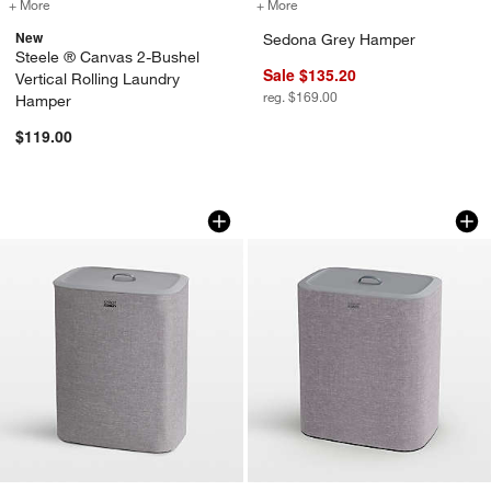
+ More
colors
for Steele ® Canvas 2-Bushel Vertical Rolling Laundry Hamper
+ More
colors
for Sedona Grey Hamper
New
Sedona Grey Hamper
Steele ® Canvas 2-Bushel
Sale $135.20
Vertical Rolling Laundry
reg. $169.00
Hamper
$119.00
Joseph Joseph Tota 90L Dual Laundry 
Joseph Joseph Tota
Carousel showing item 1 through 1 of 4
Carousel showing item 1 through 1