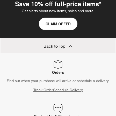
Save 10% off full-price items*
Get alerts about new items, sales and more.
CLAIM OFFER
Back to Top
Orders
Find out when your purchase will arrive or schedule a delivery.
Track Order
Schedule Delivery