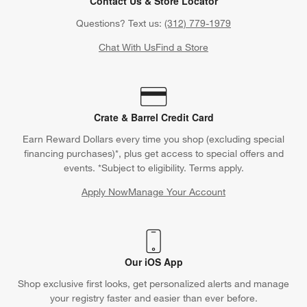
Contact Us & Store Locator
Questions? Text us:
(312) 779-1979
Chat With Us
Find a Store
Crate & Barrel Credit Card
Earn Reward Dollars every time you shop (excluding special
financing purchases)*, plus get access to special offers and
events. *Subject to eligibility. Terms apply.
Apply Now
Manage Your Account
(Opens in new window)
Our iOS App
Shop exclusive first looks, get personalized alerts and manage
your registry faster and easier than ever before.