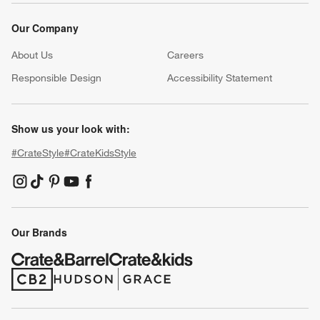
Our Company
About Us
Careers
(Opens in new window)
Responsible Design
Accessibility Statement
Show us your look with:
#CrateStyle
#CrateKidsStyle
(Opens in new window)
(Opens in new window)
(Opens in new window)
(Opens in new window)
(Opens in new window)
Our Brands
(Opens in new window)
(Opens in new window)