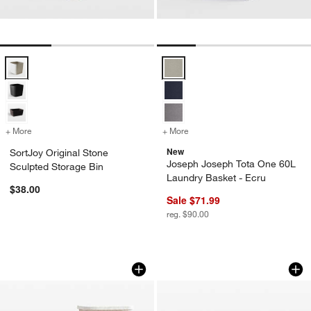
SortJoy Original Stone Sculpted Storage Bin Options
Joseph Joseph Tota One 60L Laun
w window)
+ More
colors
for SortJoy Original Stone Sculpted Storage Bin
+ More
colors
for Joseph Joseph Tota On
New
SortJoy Original Stone
Joseph Joseph Tota One 60L
Sculpted Storage Bin
Laundry Basket - Ecru
$38.00
Sale $71.99
reg. $90.00
SortJoy Original Stone Sculpted Storag
SortJoy Stone Extr
Carousel showing item 1 through 1 of 3
Carousel showing item 1 through 1