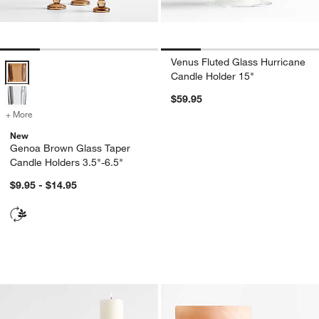
Venus Fluted Glass Hurricane
Genoa Brown Glass Taper Candle Holders 3.5"-6.5" Options
Candle Holder 15"
$59.95
+ More
colors
for Genoa Brown Glass Taper Candle Holders 3.5"-6.5"
New
Genoa Brown Glass Taper
Candle Holders 3.5"-6.5"
$9.95 - $14.95
Izumo Oak Pillar Holders
Marbled Glass Hur
Carousel showing item 1 through 1 of 2
Carousel showing item 1 through 1