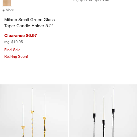
+ More
colors
for Milano Small Green Glass Taper Candle Holder 5.2"
Milano Small Green Glass
Taper Candle Holder 5.2"
Clearance $6.97
reg. $19.95
Final Sale
Retiring Soon!
Beaded Polished Brass Finish Metal Ta
Ferric Black Metal
Carousel showing item 1 through 1 of 3
Carousel showing item 1 through 1