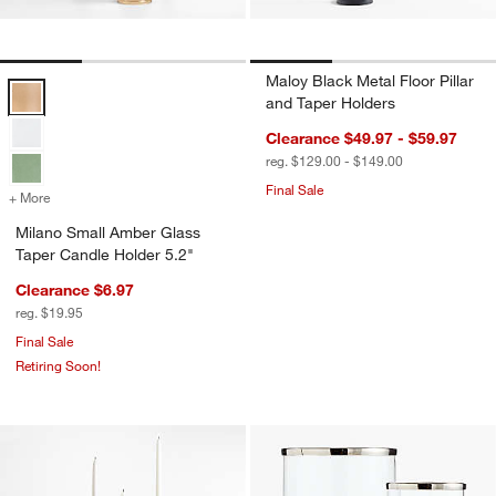
Maloy Black Metal Floor Pillar
Milano Small Amber Glass Taper Candle Holder 5.2" Options
and Taper Holders
Clearance $49.97 - $59.97
reg. $129.00 - $149.00
Final Sale
+ More
colors
for Milano Small Amber Glass Taper Candle Holder 5.2"
Milano Small Amber Glass
Taper Candle Holder 5.2"
Clearance $6.97
reg. $19.95
Final Sale
Retiring Soon!