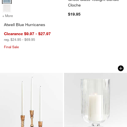
Cloche
$19.95
+ More
colors
for Atwell Blue Hurricanes
Atwell Blue Hurricanes
Clearance $9.97 - $27.97
reg. $24.95 - $69.95
Final Sale
Genoa Brown Glass Taper Candle Holde
Venus Fluted Glass
Carousel showing item 1 through 1 of 4
Carousel showing item 1 through 1