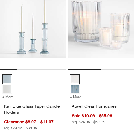
Kati Blue Glass Taper Candle Holders Options
Atwell Clear Hurricanes Options
+ More
colors
for Kati Blue Glass Taper Candle Holders
+ More
colors
for Atwell Clear Hurricane
Kati Blue Glass Taper Candle
Atwell Clear Hurricanes
Holders
Sale $19.96 - $55.96
Clearance $8.97 - $11.97
reg. $24.95 - $69.95
reg. $24.95 - $39.95