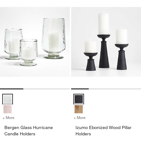
Bergen Glass Hurricane Candle Holders Options
Izumo Ebonized Wood Pillar Hold
+ More
colors
for Bergen Glass Hurricane Candle Holders
+ More
colors
for Izumo Ebonized Wood P
Bergen Glass Hurricane
Izumo Ebonized Wood Pillar
Candle Holders
Holders