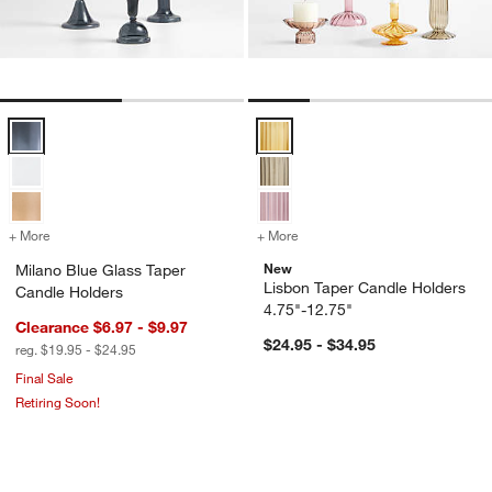
Milano Blue Glass Taper Candle Holders Options
Lisbon Taper Candle Holders 4.7
+ More
colors
for Milano Blue Glass Taper Candle Holders
+ More
colors
for Lisbon Taper Candle H
New
Milano Blue Glass Taper
Lisbon Taper Candle Holders
Candle Holders
4.75"-12.75"
Clearance $6.97 - $9.97
$24.95 - $34.95
reg. $19.95 - $24.95
Final Sale
Retiring Soon!
Bergen Plum Hurricane Glass Candle 
Luce Brass Taper C
Carousel showing item 1 through 1 of 4
Carousel showing item 1 through 1