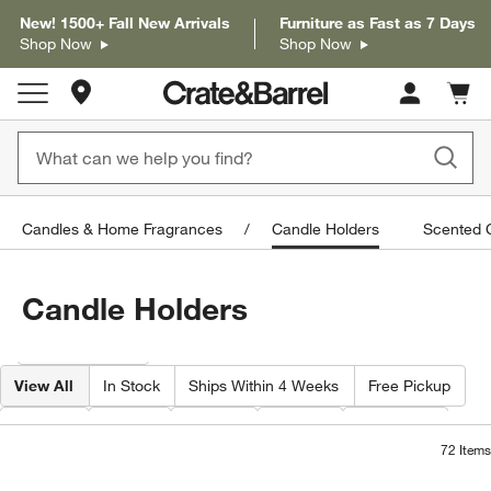
New! 1500+ Fall New Arrivals
Furniture as Fast as 7 Days
Shop Now
Shop Now
Store Locations
Cart c
0
items
Candles & Home Fragrances
Candle Holders
Scented C
Candle Holders
Filter products based on availability. Page content will update based on 
Filter
& Sort
View All
In Stock
Ships Within 4 Weeks
Free Pickup
Width
Type
Color
Price
Material
72
Items
Bergen Glass Hurricane Candle Holder
Izumo Ebonized Woo
Carousel showing item 1 through 1 of 3
Carousel showing item 1 through 1