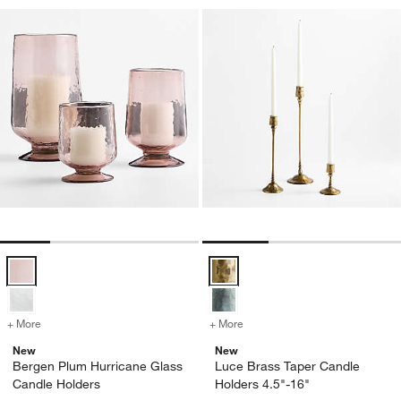
Bergen Plum Hurricane Glass Candle Holders Options
Luce Brass Taper Candle Holders
+ More
colors
for Bergen Plum Hurricane Glass Candle Holders
+ More
colors
for Luce Brass Taper Cand
New
New
Bergen Plum Hurricane Glass
Luce Brass Taper Candle
Candle Holders
Holders 4.5"-16"