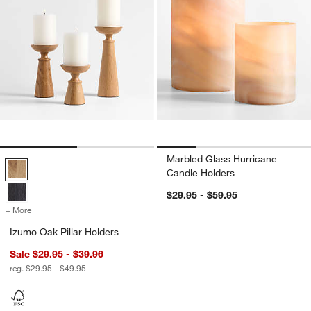
Marbled Glass Hurricane
Izumo Oak Pillar Holders Options
Candle Holders
$29.95 - $59.95
+ More
colors
for Izumo Oak Pillar Holders
Izumo Oak Pillar Holders
Sale $29.95 - $39.96
reg. $29.95 - $49.95