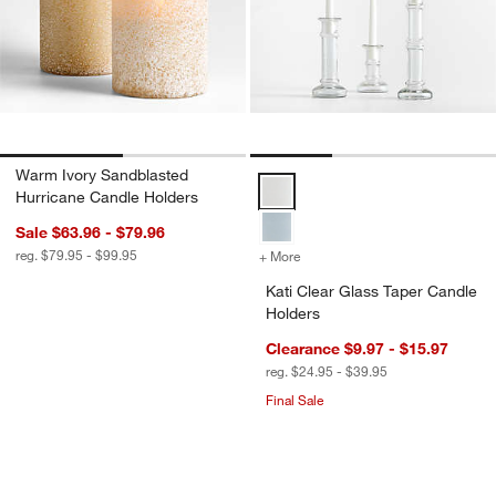
Warm Ivory Sandblasted
Kati Clear Glass Taper Candle Ho
Hurricane Candle Holders
Sale $63.96 - $79.96
reg. $79.95 - $99.95
+ More
colors
for Kati Clear Glass Taper
Kati Clear Glass Taper Candle
Holders
Clearance $9.97 - $15.97
reg. $24.95 - $39.95
Final Sale
Walker Black Metal Outdoor Lanterns
Simson Dark Wood 
Carousel showing item 1 through 1 of 4
Carousel showing item 1 through 1