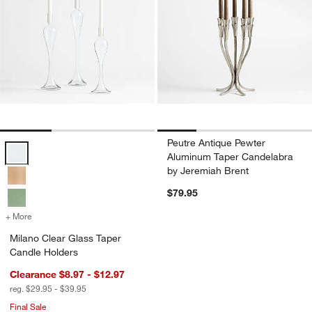
Peutre Antique Pewter
Milano Clear Glass Taper Candle Holders Options
Aluminum Taper Candelabra
by Jeremiah Brent
$79.95
+ More
colors
for Milano Clear Glass Taper Candle Holders
Milano Clear Glass Taper
Candle Holders
Clearance $8.97 - $12.97
reg. $29.95 - $39.95
Final Sale