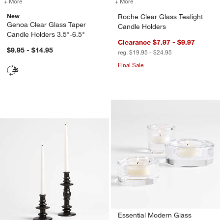
+ More
colors
for Genoa Clear Glass Taper Candle Holders 3.5"-6.5"
+ More
colors
for Roche Clear Glass Tea
New
Roche Clear Glass Tealight
Genoa Clear Glass Taper
Candle Holders
Candle Holders 3.5"-6.5"
Clearance $7.97 - $9.97
$9.95 - $14.95
reg. $19.95 - $24.95
Final Sale
Cortana Charcoal Earthenware Taper 
Carousel showing item 1 through 1 of 2
Essential Modern Glass