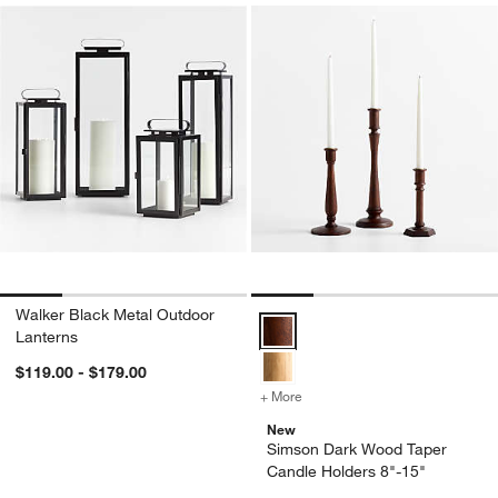
Walker Black Metal Outdoor
Simson Dark Wood Taper Candle 
Lanterns
$119.00 - $179.00
+ More
colors
for Simson Dark Wood Tap
New
Simson Dark Wood Taper
Candle Holders 8"-15"