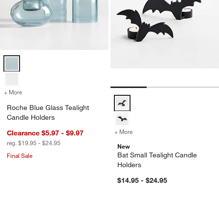
Roche Blue Glass Tealight Candle Holders Options
+ More
colors
for Roche Blue Glass Tealight Candle Holders
Bat Small Tealight Candle Holder
Roche Blue Glass Tealight
Candle Holders
+ More
colors
for Bat Small Tealight Can
Clearance $5.97 - $9.97
reg. $19.95 - $24.95
New
Bat Small Tealight Candle
Final Sale
Holders
$14.95 - $24.95
Lorin Taper Holders
Jack-O-Lantern Fi
Carousel showing item 1 through 1 of 3
Carousel showing item 1 through 1