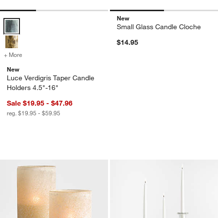
New
Luce Verdigris Taper Candle Holders 4.5"-16" Options
Small Glass Candle Cloche
$14.95
+ More
colors
for Luce Verdigris Taper Candle Holders 4.5"-16"
New
Luce Verdigris Taper Candle
Holders 4.5"-16"
Sale $19.95 - $47.96
reg. $19.95 - $59.95
Warm Ivory Sandblasted Hurricane Can
Kati Clear Glass T
Carousel showing item 1 through 1 of 2
Carousel showing item 1 through 1