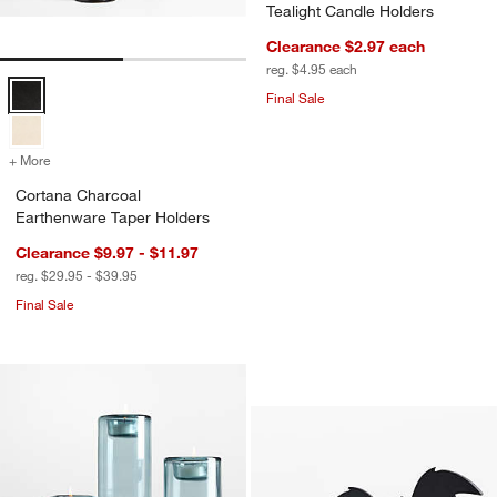
Tealight Candle Holders
Clearance $2.97
each
reg. $4.95
each
Cortana Charcoal Earthenware Taper Holders Options
Final Sale
+ More
colors
for Cortana Charcoal Earthenware Taper Holders
Cortana Charcoal
Earthenware Taper Holders
Clearance $9.97 - $11.97
reg. $29.95 - $39.95
Final Sale
Bat Small Tealight
Carousel showing item 1 through 1