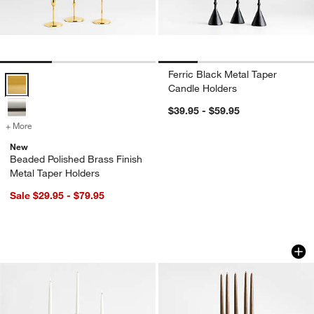
Ferric Black Metal Taper
Beaded Polished Brass Finish Metal Taper Holders Options
Candle Holders
$39.95 - $59.95
+ More
colors
for Beaded Polished Brass Finish Metal Taper Holders
New
Beaded Polished Brass Finish
Metal Taper Holders
Sale $29.95 - $79.95
Milano Clear Glass Taper Candle Hold
Peutre Antique Pe
Carousel showing item 1 through 1 of 3
Carousel showing item 1 through 1