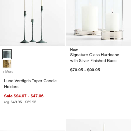
New
Luce Verdigris Taper Candle Holders Options
Signature Glass Hurricane
with Silver Finished Base
$79.95 - $99.95
+ More
colors
for Luce Verdigris Taper Candle Holders
Luce Verdigris Taper Candle
Holders
Sale $24.97 - $47.96
reg. $49.95 - $69.95
Seeded Textured Glass Hurricane Cand
Carousel showing item 1 through 1 of 2