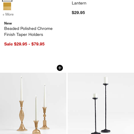
Lantern
$29.95
+ More
colors
for Beaded Polished Chrome Finish Taper Holders
New
Beaded Polished Chrome
Finish Taper Holders
Sale $29.95 - $79.95
Milano Small Amber Glass Taper Candl
Maloy Black Metal 
Carousel showing item 1 through 1 of 3
Carousel showing item 1 through 1