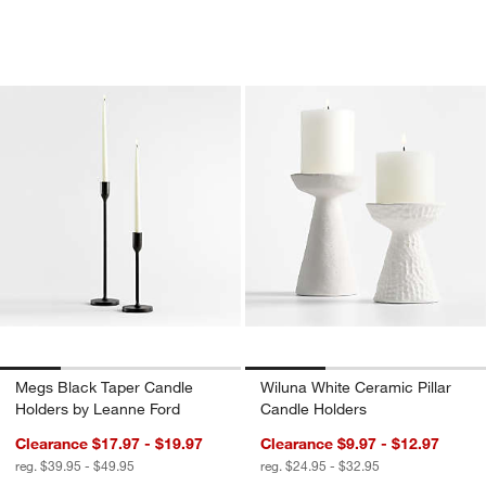
Megs Black Taper Candle Holders by 
Wiluna White Ceram
Carousel showing item 1 through 1 of 4
Carousel showing item 1 through 1
Megs Black Taper Candle
Wiluna White Ceramic Pillar
Holders by Leanne Ford
Candle Holders
Clearance $17.97 - $19.97
Clearance $9.97 - $12.97
reg. $39.95 - $49.95
reg. $24.95 - $32.95