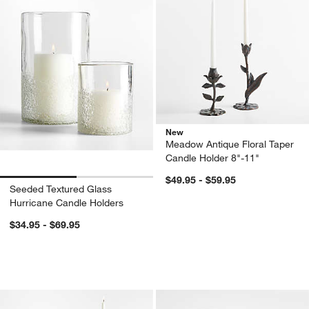
New
Meadow Antique Floral Taper
Candle Holder 8"-11"
$49.95 - $59.95
Seeded Textured Glass
Hurricane Candle Holders
$34.95 - $69.95
Kati Blue Glass Taper Candle Holders
Atwell Clear Hurri
Carousel showing item 1 through 1 of 4
Carousel showing item 1 through 1