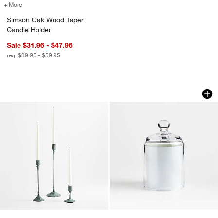
+ More
colors
for Simson Oak Wood Taper Candle Holder
Simson Oak Wood Taper
Candle Holder
Sale $31.96 - $47.96
reg. $39.95 - $59.95
Luce Verdigris Taper Candle Holders 4
Small Glass Candl
Carousel showing item 1 through 1 of 3
Carousel showing item 1 through 1