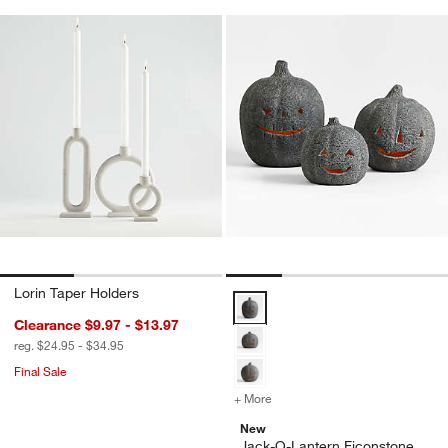
Lorin Taper Holders
Jack-O-Lantern Ficonstone Lante
Clearance $9.97 - $13.97
reg. $24.95 - $34.95
Final Sale
+ More
colors
for Jack-O-Lantern Ficons
New
Jack-O-Lantern Ficonstone