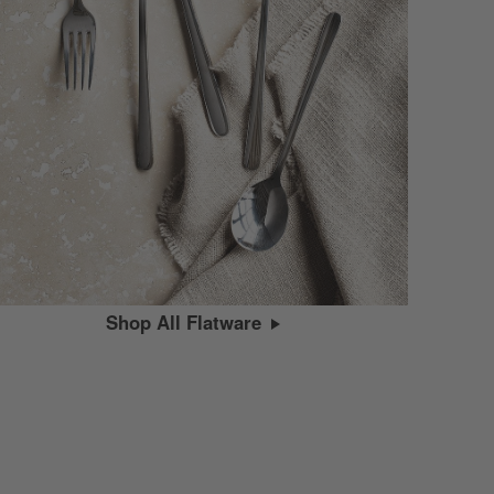
Shop All Flatware