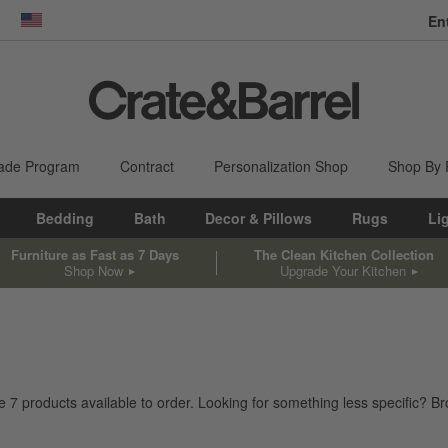
En
dow)
United States
ade Program
Contract
Personalization Shop
Shop By
Bedding
Bath
Decor & Pillows
Rugs
Li
Furniture as Fast as 7 Days
The Clean Kitchen Collection
Shop Now
Upgrade Your Kitchen
ve
7
products
available to order. Looking for something less specific? Bro