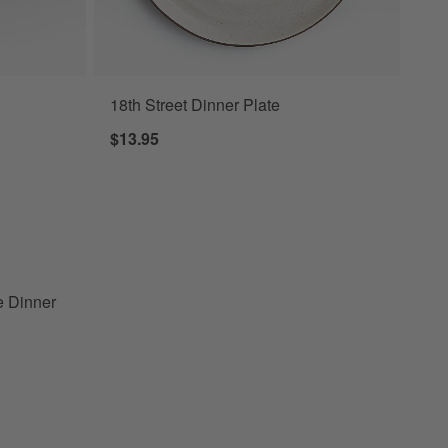
18th Street Dinner Plate
ner Plates, Set of 8 Options
$13.95
oneware Dinner Plates, Set of 8
e Dinner