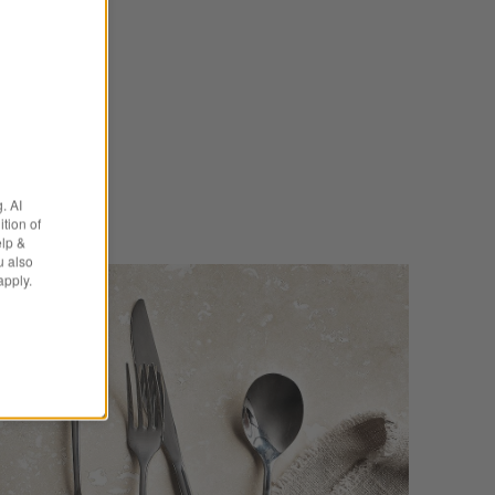
e Kids
. AI
tion of
elp &
u also
apply.