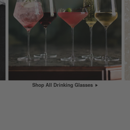
Shop All Drinking Glasses