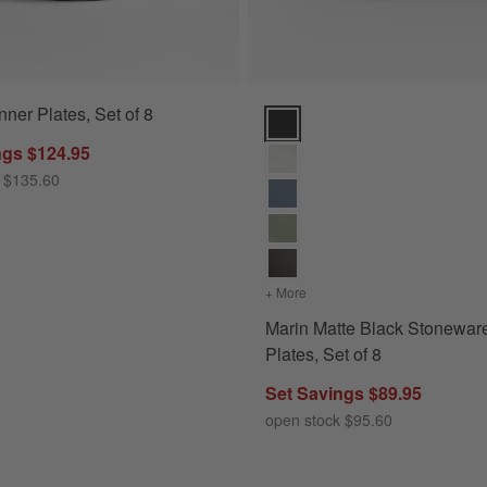
ner Plates, Set of 8
Marin Matte Black Stoneware Din
ngs $124.95
 $135.60
+ More
colors
for Marin Matte Black St
Marin Matte Black Stonewar
Plates, Set of 8
Set Savings $89.95
open stock $95.60