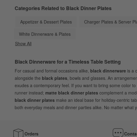
Categories Related to Black Dinner Plates
Appetizer & Dessert Plates
Charger Plates & Server Pl
White Dinnerware & Plates
Show All
categories above
Black Dinnerware for a Timeless Table Setting
For casual and formal occasions alike,
black dinnerware
is a 
alongside the
black plates
, bowls and glasses. An arrangement 
exudes a contemporary feel. If you want to bring some color to 
runner instead;
matte black dinner plates
complement a modern
black dinner plates
make an ideal base for holiday-centric tab
both everyday meals and dinner parties alike. No matter what yo
Orders
Conta