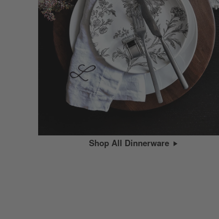
Shop All Dinnerware