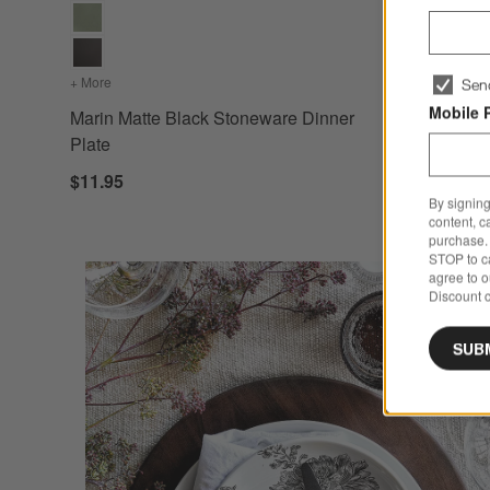
+ More
colors
for Marin Matte Black Stoneware Dinner Plate
Sen
Mobile 
Marin Matte Black Stoneware Dinner
Plate
$11.95
By signing
content, c
purchase. 
STOP to ca
agree to 
Discount c
SUB