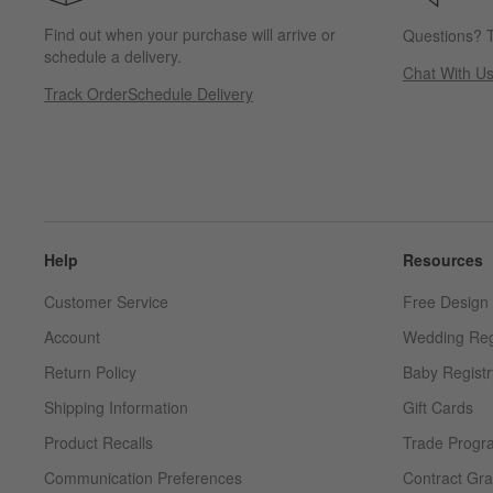
Find out when your purchase will arrive or
Questions? T
schedule a delivery.
Chat With U
Track Order
Schedule Delivery
Help
Resources
Customer Service
Free Design 
Account
Wedding Reg
Return Policy
Baby Registr
Shipping Information
Gift Cards
Product Recalls
Trade Progr
Communication Preferences
Contract Gra