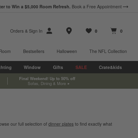
ter to Win a $5,000 Room Refresh.
Book a Free Appointment
Store Locations
Orders
&
Sign In
0
0
Favorites
items
Cart contains
items
 Room
Bestsellers
Halloween
The NFL Collection
ghting
Window
Gifts
SALE
Crate&kids
Final Weekend! Up to 50% off
Sofas, Dining & More
wse our full selection of
dinner plates
to find exactly what