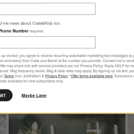
d me news about Crate&Kids too
New
kids
Halloween Bat Melamin
Phone Number
required
Dinner Plate
$9.95
 up via text, you agree to receive recurring automated marketing text messages (e.g
more to explore
art reminders) from Crate and Barrel at the number you provide. Consent not a condi
We may share info with service providers per our Privacy Policy. Reply HELP for h
ncel. Msg frequency varies. Msg & data rates may apply. By signing up via text, yo
our
Terms
(incl. arbitration) &
Privacy Policy
. *
Offer terms available here
. Exclusions 
ode available for new subscribers only.
MIT
Maybe Later