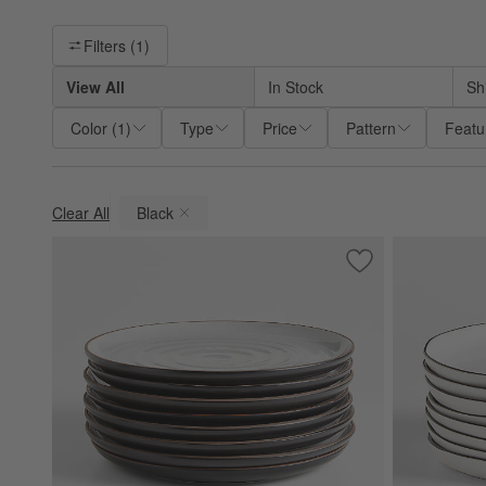
Filter products based on availability. Page content will update ba
Filters
(1)
View All
In Stock
Sh
Color
(
1
)
Type
Price
Pattern
Featu
Clear All
Black
(remove)
Save to Favorites
18th Street Dinner