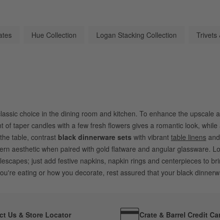
ates
Hue Collection
Logan Stacking Collection
Trivets
classic choice in the dining room and kitchen. To enhance the upscale a
of taper candles with a few fresh flowers gives a romantic look, while a
the table, contrast
black dinnerware sets
with vibrant
table linens
an
 aesthetic when paired with gold flatware and angular glassware. Lo
lescapes; just add festive napkins, napkin rings and centerpieces to br
u're eating or how you decorate, rest assured that your black dinnerwa
ct Us & Store Locator
Crate & Barrel Credit Ca