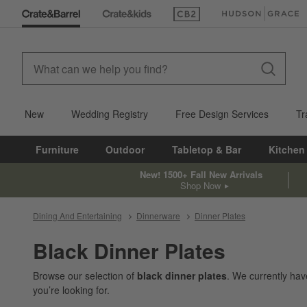
(Opens in new window)
(Opens in new win
New
Wedding Registry
Free Design Services
Tr
Furniture
Outdoor
Tabletop & Bar
Kitchen
New! 1500+ Fall New Arrivals
Shop Now
Dining And Entertaining
Dinnerware
Dinner Plates
Black Dinner Plates
Browse our selection of
black dinner plates
. We currently ha
you’re looking for.