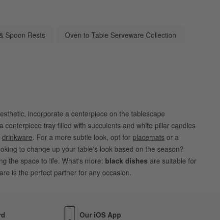
 & Spoon Rests
Oven to Table Serveware Collection
esthetic, incorporate a centerpiece on the tablescape
 centerpiece tray filled with succulents and white pillar candles
d
drinkware
. For a more subtle look, opt for
placemats
or a
oking to change up your table's look based on the season?
ing the space to life. What's more:
black dishes
are suitable for
re is the perfect partner for any occasion.
rd
Our iOS App