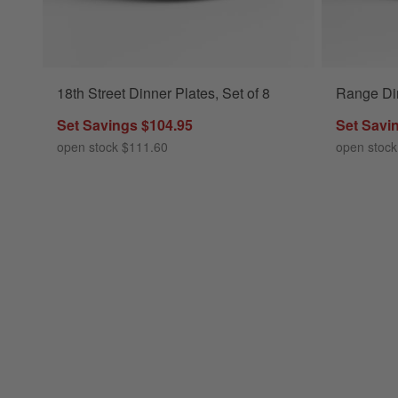
18th Street Dinner Plates, Set of 8
Range Din
Set Savings $104.95
Set Savi
open stock $111.60
open stock