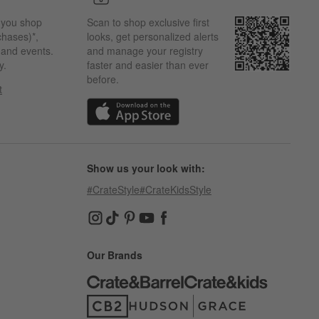
 you shop
Scan to shop exclusive first
chases)*,
looks, get personalized alerts
s and events.
and manage your registry
y.
faster and easier than ever
before.
t
w)
(Opens in new window)
Show us your look with:
#CrateStyle
#CrateKidsStyle
(Opens in new window)
(Opens in new window)
(Opens in new window)
(Opens in new window)
(Opens in new window)
Our Brands
(Opens in new window)
(Opens in new window)