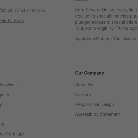
Earn Reward Dollars every time
ext us:
(312) 779-1979
(excluding special financing pur
s
Find a Store
plus get access to special offer
*Subject to eligibility. Terms appl
Apply Now
Manage Your Accoun
(Opens in new windo
Our Company
Services
About Us
istry
Careers
(Opens in new window)
y
Responsible Design
Accessibility Statement
am
de Furniture