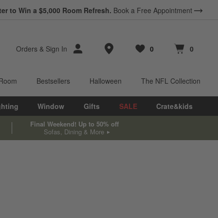
ter to Win a $5,000 Room Refresh.
Book a Free Appointment
Store Locations
Orders
&
Sign In
0
0
Favorites
items
Cart contains
items
 Room
Bestsellers
Halloween
The NFL Collection
ghting
Window
Gifts
SALE
Crate&kids
Final Weekend! Up to 50% off
Sofas, Dining & More