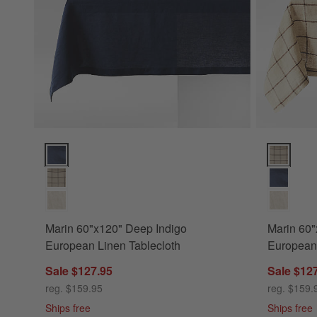
Marin 60"x120" Deep Indigo European Linen Tablecloth Opt
Marin 60"x
Marin 60"x120" Deep Indigo
Marin 60
European Linen Tablecloth
European 
Sale $127.95
Sale $12
reg. $159.95
reg. $159.
Ships free
Ships free