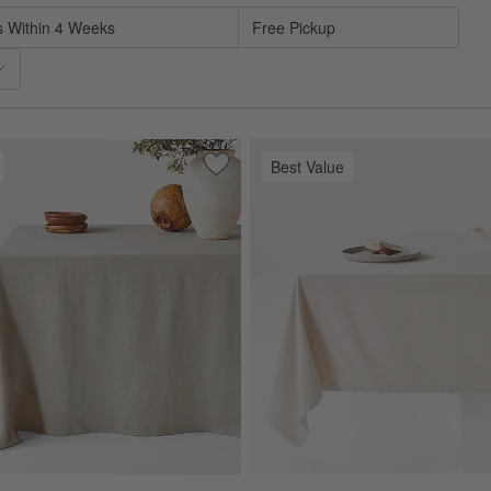
s Within 4 Weeks
Free Pickup
Best Value
tural European Linen Tablecloth
Save to Favorites
Marin Warm Natural Oversized Europea