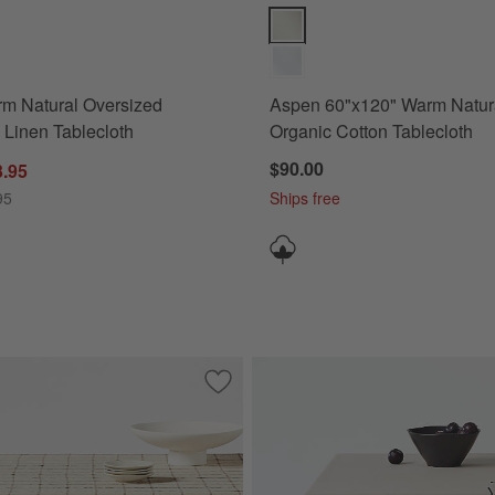
 Natural Oversized European Linen Tablecloth Options
Aspen 60"x120" Warm Natural Or
m Natural Oversized
Aspen 60"x120" Warm Natur
Linen Tablecloth
Organic Cotton Tablecloth
$90.00
3.95
95
Ships free
ep Indigo European Linen Tablecloth
Save to Favorites
Marin 60"x120" Windowpane Plaid Euro