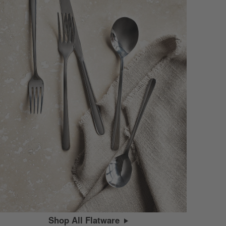
Shop All Flatware