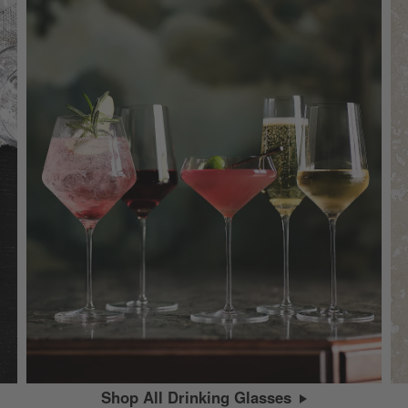
Shop All Drinking Glasses