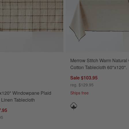
Merrow Stitch Warm Natural Organic
ions
120" Windowpane Plaid European Linen Tablecloth Options
Cotton Tablecloth 60"x120".
Sale $103.95
reg. $129.95
"x120" Windowpane Plaid
Ships free
Linen Tablecloth
7.95
95