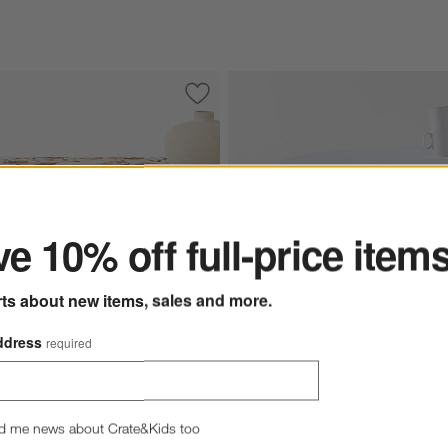
ized European Linen Tablecloth
Save to Favorites
Watercolor Floral Linen Cotton 60" x 10
ter
e 10% off full-price item
rts about new items, sales and more.
ddress
required
Marin 100" Round White Europe
r Floral Linen Cotton 60" x
d me news about Crate&Kids too
ecloth