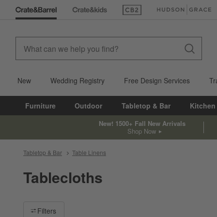
(Opens in new window)
(Opens in new win
New
Wedding Registry
Free Design Services
Tr
Furniture
Outdoor
Tabletop & Bar
Kitchen
New! 1500+ Fall New Arrivals
Shop Now
Tabletop & Bar
Table Linens
Tablecloths
Filter products based on availability. Page content will update ba
Filters