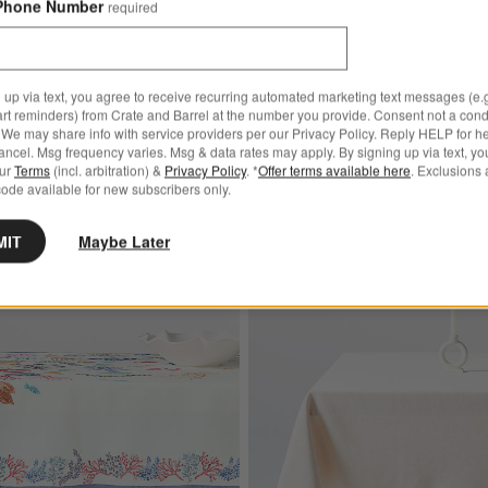
Phone Number
required
Marin 100" Round White Eu
Linen Tablecloth
 up via text, you agree to receive recurring automated marketing text messages (e.g
Sale $127.95
art reminders) from Crate and Barrel at the number you provide. Consent not a condi
reg. $159.95
We may share info with service providers per our Privacy Policy. Reply HELP for h
ncel. Msg frequency varies. Msg & data rates may apply. By signing up via text, yo
Ships free
our
Terms
(incl. arbitration) &
Privacy Policy
. *
Offer terms available here
. Exclusions 
ode available for new subscribers only.
MIT
Maybe Later
ite European Linen Tablecloth
Save to Favorites
Sea Life 60"x120" Linen Tablecloth