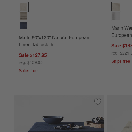
Marin 60"x120" Natural European Linen Tablecloth Options
Marin Warm
Marin War
European 
Marin 60"x120" Natural European
Linen Tablecloth
Sale $18
reg. $229.
Sale $127.95
Ships free
reg. $159.95
Ships free
Save to Favorites
Marin 60"x120" De