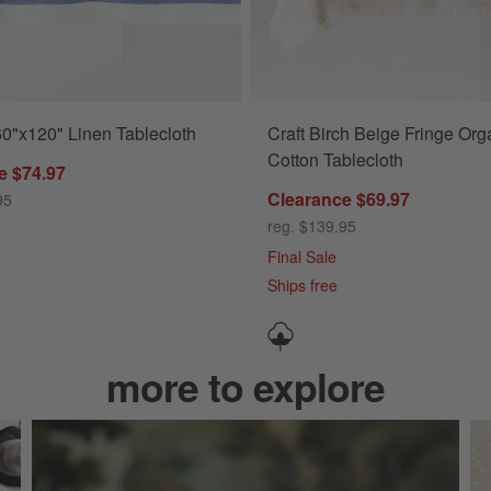
60"x120" Linen Tablecloth
Craft Birch Beige Fringe Org
Cotton Tablecloth
e $74.97
Clearance $69.97
95
reg. $139.95
Final Sale
Ships free
more to explore