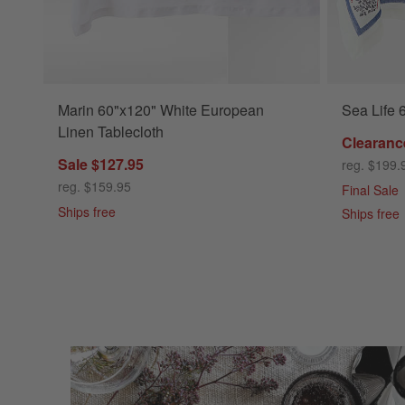
Marin 60"x120" White European
Sea Life 
Linen Tablecloth
Clearanc
Sale $127.95
reg. $199.
reg. $159.95
Final Sale
Ships free
Ships free