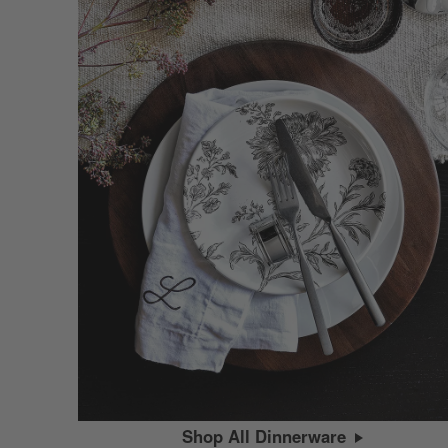
Shop All Dinnerware