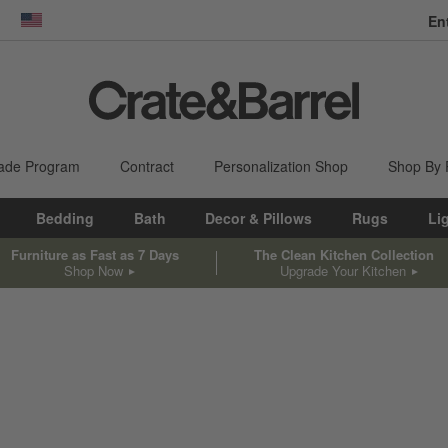
En
dow)
United States
ade Program
Contract
Personalization Shop
Shop By
Bedding
Bath
Decor & Pillows
Rugs
Li
Furniture as Fast as 7 Days
The Clean Kitchen Collection
Shop Now
Upgrade Your Kitchen
sed on filter selections.