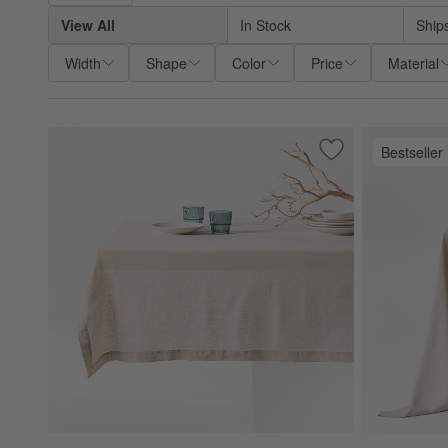
View All
In Stock
Ship
Width
Shape
Color
Price
Material
Bestseller
Save to Favorites
Marin 60"x120" Na