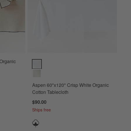
Aspen 60"x120" Crisp White Organic Cotton Tableclo
Aspen 60"x120" Crisp White Organic
Cotton Tablecloth
$90.00
Ships free