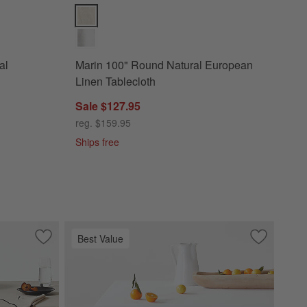
ganic Cotton Tablecloth Options
Marin 100" Round Natural European Linen Tablecloth
al
Marin 100" Round Natural European
Linen Tablecloth
Sale $127.95
reg. $159.95
Ships free
Best Value
pean Linen Tablecloth
Save to Favorites
Merrow Stitch Warm Natural Organic Cotton Tablecloth 6
Save to Fa
Aspen 60"x