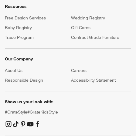
Resources
Free Design Services
Wedding Registry
Baby Registry
Gift Cards
Trade Program
Contract Grade Furniture
Our Company
About Us
Careers
(Opens in new window)
Responsible Design
Accessibility Statement
Show us your look with:
#CrateStyle
#CrateKidsStyle
(Opens in new window)
(Opens in new window)
(Opens in new window)
(Opens in new window)
(Opens in new window)