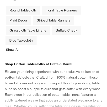
Round Tablecloth
Floral Table Runners
Plaid Decor
Striped Table Runners
Grasscloth Table Linens
Buffalo Check
Blue Tablecloth
Show All
categories above
Shop Cotton Tablecloths at Crate & Barrel
Elevate your dining experience with our exclusive collection of
cotton tablecloths
. Crafted from 100% natural cotton, these
tablecloths are not only a stunning addition to your dining table
but also boast a supple texture that gets softer with every wash.
Each piece in our collection of cotton table linens features a
subtly textured weave that adds an understated elegance to any
meal. Whether you're setting the table for a casual breakfast or