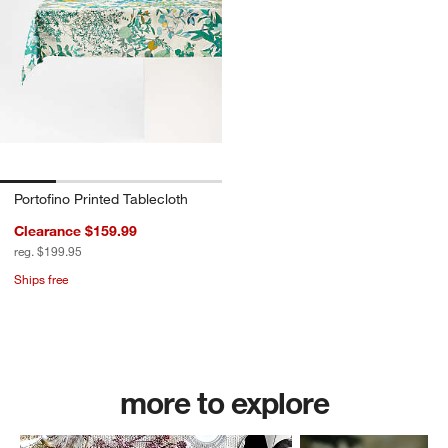
Portofino Printed Tablecloth
Clearance $159.99
reg. $199.95
Ships free
Shop All Table Linens
more to explore