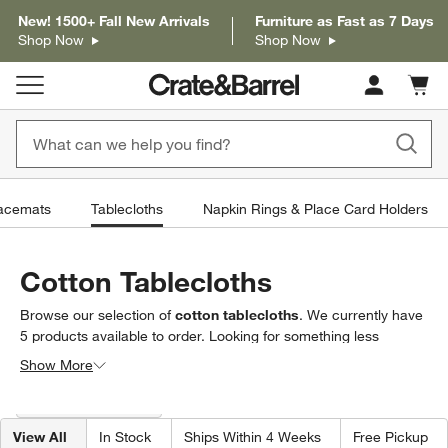
New! 1500+ Fall New Arrivals
Furniture as Fast as 7 Days
Shop Now
Shop Now
Cart c
0
items
acemats
Tablecloths
Napkin Rings & Place Card Holders
Cotton Tablecloths
Browse our selection of
cotton tablecloths
. We currently have
5
products
available to order. Looking for something less
specific? Browse our full selection of
tablecloths
to find exactly
Show More
what you’re looking for.
Filter products based on availability. Page content will update based on 
Filter
& Sort
(2)
View All
In Stock
Ships Within 4 Weeks
Free Pickup