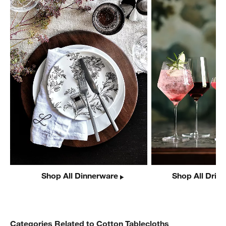
Shop All Dinnerware
Shop All Drin
Categories Related to Cotton Tablecloths