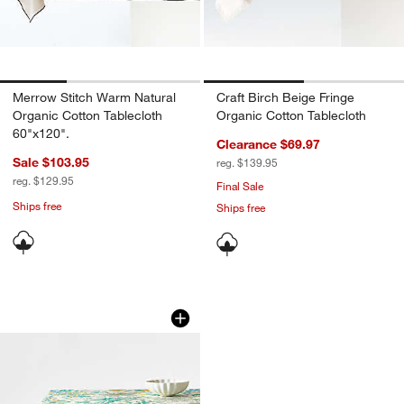
Merrow Stitch Warm Natural
Craft Birch Beige Fringe
Organic Cotton Tablecloth
Organic Cotton Tablecloth
60"x120".
Clearance $69.97
Sale $103.95
reg. $139.95
reg. $129.95
Final Sale
Ships free
Ships free
w window)
Portofino Printed Tablecloth
Carousel showing item 1 through 1 of 4