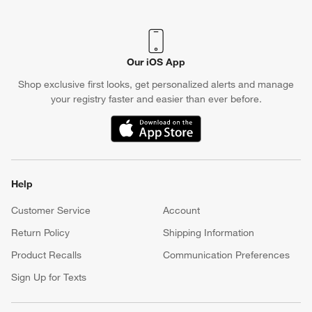
Our iOS App
Shop exclusive first looks, get personalized alerts and manage
your registry faster and easier than ever before.
(Opens in new window)
Help
Customer Service
Account
Return Policy
Shipping Information
Product Recalls
Communication Preferences
Sign Up for Texts