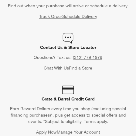
Find out when your purchase will arrive or schedule a delivery.
Track Order
Schedule Delivery
Contact Us & Store Locator
Questions? Text us:
(312) 779-1979
Chat With Us
Find a Store
Crate & Barrel Credit Card
Earn Reward Dollars every time you shop (excluding special
financing purchases)*, plus get access to special offers and
events. *Subject to eligibility. Terms apply.
Apply Now
Manage Your Account
(Opens in new window)