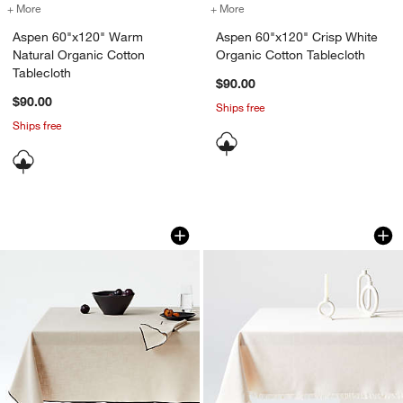
+ More
colors
for Aspen 60"x120" Warm Natural Organic Cotton Tablecloth
+ More
colors
for Aspen 60"x120" Crisp 
Aspen 60"x120" Warm
Aspen 60"x120" Crisp White
Natural Organic Cotton
Organic Cotton Tablecloth
Tablecloth
$90.00
$90.00
Ships free
Ships free
Merrow Stitch Warm Natural Organic Co
Craft Birch Beige F
Carousel showing item 1 through 1 of 3
Carousel showing item 1 through 1