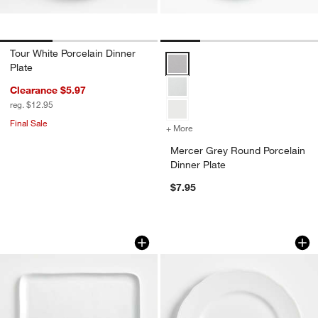
Tour White Porcelain Dinner
Mercer Grey Round Porcelain Din
Plate
Clearance $5.97
reg. $12.95
Final Sale
+ More
colors
for Mercer Grey Round Por
Mercer Grey Round Porcelain
Dinner Plate
$7.95
Mercer White Square Porcelain Dinner 
Loire White Porcela
Carousel showing item 1 through 1 of 4
Carousel showing item 1 through 1