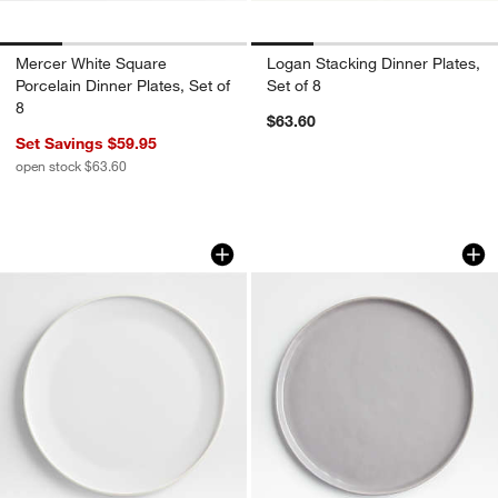
Mercer White Square
Logan Stacking Dinner Plates,
Porcelain Dinner Plates, Set of
Set of 8
8
$63.60
Set Savings $59.95
open stock $63.60
Tour White Porcelain Dinner Plate
Mercer Grey Round 
Carousel showing item 1 through 1 of 3
Carousel showing item 1 through 1