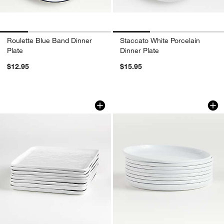
Roulette Blue Band Dinner
Staccato White Porcelain
Plate
Dinner Plate
$12.95
$15.95
Mercer White Square Porcelain Dinner P
Logan Stacking Dinn
Carousel showing item 1 through 1 of 4
Carousel showing item 1 through 1