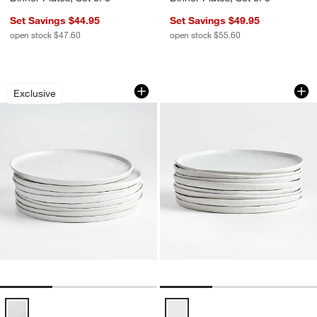
Set Savings $44.95
Set Savings $49.95
open stock $47.60
open stock $55.60
Mercer White Round Porcelain Dinner Pl
Mercer Matte White 
Carousel showing item 1 through 1 of 3
Carousel showing item 1 through 1
Exclusive
Mercer White Round Porcelain Dinner Plates, Set of 8 Options
Mercer Matte White Porcelain Dinn