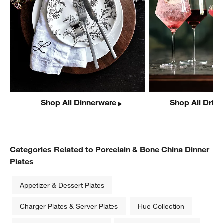
Shop All Dinnerware
Shop All Drin
Categories Related to Porcelain & Bone China Dinner
Plates
Appetizer & Dessert Plates
Charger Plates & Server Plates
Hue Collection