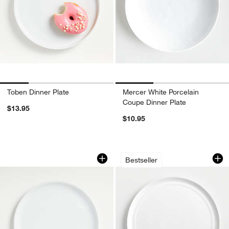
Toben Dinner Plate
Mercer White Porcelain
Coupe Dinner Plate
$13.95
$10.95
Logan Stacking Dinner Plate
Hue White Dinner P
Carousel showing item 1 through 1 of 4
Carousel showing item 1 through 1
Bestseller