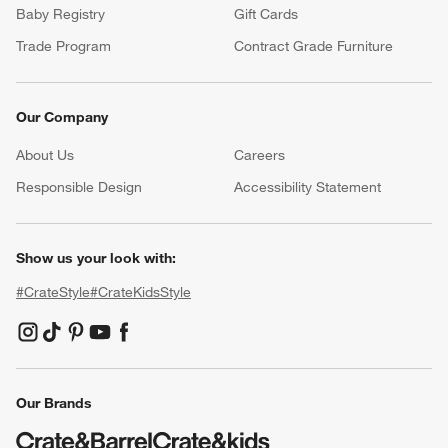
Baby Registry
Gift Cards
Trade Program
Contract Grade Furniture
Our Company
About Us
Careers
(Opens in new window)
Responsible Design
Accessibility Statement
Show us your look with:
#CrateStyle
#CrateKidsStyle
(Opens in new window)
(Opens in new window)
(Opens in new window)
(Opens in new window)
(Opens in new window)
Our Brands