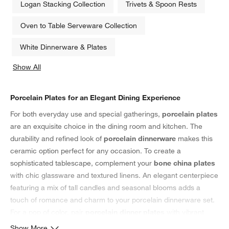
Logan Stacking Collection
Trivets & Spoon Rests
Oven to Table Serveware Collection
White Dinnerware & Plates
Show All
categories above
Porcelain Plates for an Elegant Dining Experience
For both everyday use and special gatherings,
porcelain plates
are an exquisite choice in the dining room and kitchen. The
durability and refined look of
porcelain dinnerware
makes this
ceramic option perfect for any occasion. To create a
sophisticated tablescape, complement your
bone china plates
with chic glassware and textured linens. An elegant centerpiece
featuring a mix of tall candles and seasonal blooms adds a
touch of romance and charm to your porcelain dinnerware set.
For a pop of color, pair
porcelain dinner plates
with vibrant
table linens
and
placemats
, or keep it understated with neutral-
Show More