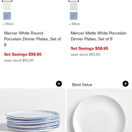
+ More
colors
for Mercer White Round Porcelain Dinner Plates, Set of 8
+ More
colors
for Mercer Matte White Porc
Mercer White Round
Mercer Matte White Porcelain
Porcelain Dinner Plates, Set of
Dinner Plates, Set of 8
8
Set Savings $59.95
Set Savings $59.95
open stock $63.60
open stock $63.60
w window)
Mercer Blue Rim Round Porcelain Dinne
Aspen Porcelain Co
Carousel showing item 1 through 1 of 4
Carousel showing item 1 through 1
Best Value