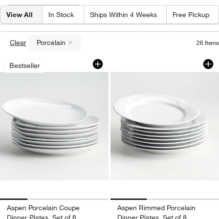
View All
In Stock
Ships Within 4 Weeks
Free Pickup
Material
(
1
)
Shape
Color
Price
Features
Clear
Porcelain
26
Items
(remove)
Aspen Porcelain Coupe Dinner Plates, 
Aspen Rimmed Porce
Carousel showing item 1 through 1 of 4
Carousel showing item 1 through 1
Bestseller
Aspen Porcelain Coupe
Aspen Rimmed Porcelain
Dinner Plates, Set of 8
Dinner Plates, Set of 8