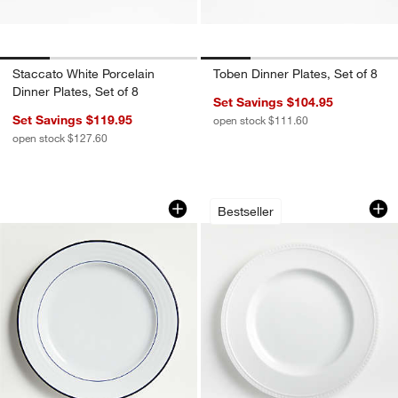
Staccato White Porcelain
Toben Dinner Plates, Set of 8
Dinner Plates, Set of 8
Set Savings $104.95
Set Savings $119.95
open stock $111.60
open stock $127.60
Roulette Blue Band Dinner Plate
Staccato White Por
Carousel showing item 1 through 1 of 4
Carousel showing item 1 through 1
Bestseller