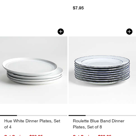
$7.95
Hue White Dinner Plates, Set of 4
Roulette Blue Band 
Carousel showing item 1 through 1 of 4
Carousel showing item 1 through 1
Hue White Dinner Plates, Set
Roulette Blue Band Dinner
of 4
Plates, Set of 8