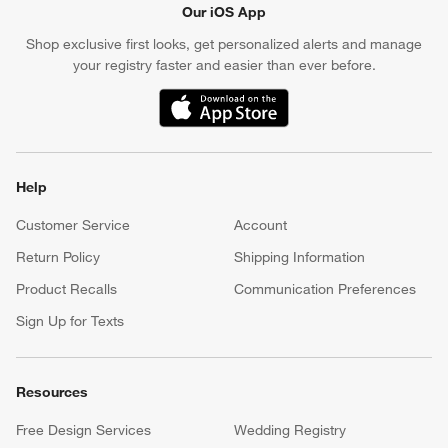
Our iOS App
Shop exclusive first looks, get personalized alerts and manage
your registry faster and easier than ever before.
(Opens in new window)
Help
Customer Service
Account
Return Policy
Shipping Information
Product Recalls
Communication Preferences
Sign Up for Texts
Resources
Free Design Services
Wedding Registry