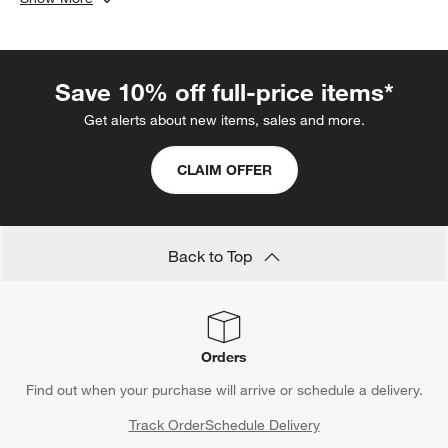
toned runners and modern flatware. Whether you're hosting a
festive holiday dinner or a casual brunch,
bone china dinner
plates
provide a versatile canvas that elevates any table
Save 10% off full-price items*
setting. Enhance your dining experience with the timeless
appeal of bone china dinnerware, ensuring your table looks
Get alerts about new items, sales and more.
stunning and stylish no matter the occasion.
CLAIM OFFER
Back to Top
Orders
Find out when your purchase will arrive or schedule a delivery.
Track Order
Schedule Delivery