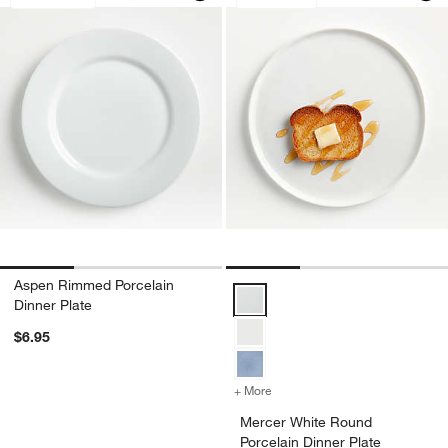
Aspen Rimmed Porcelain
Mercer White Round Porcelain Di
Dinner Plate
$6.95
+ More
colors
for Mercer White Round Po
Mercer White Round
Porcelain Dinner Plate