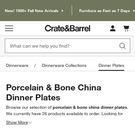
New! 1500+ Fall New Arrivals
Furniture as Fast as 7 Days
Cart c
0
items
Dinnerware
Dinnerware Collections
Dinner Plates
Porcelain & Bone China
Dinner Plates
Browse our selection of
porcelain & bone china dinner plates
.
We currently have
26
products
available to order. Looking for
something less specific? Browse our full selection of
dinner
Show More
plates
to find exactly what you’re looking for.
Filter products based on availability. Page content will update based on 
Filter
& Sort
(1)