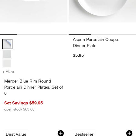
Aspen Porcelain Coupe
Mercer Blue Rim Round Porcelain Dinner Plates, Set of 8 Options
Dinner Plate
$5.95
+ More
colors
for Mercer Blue Rim Round Porcelain Dinner Plates, Set of 8
Mercer Blue Rim Round
Porcelain Dinner Plates, Set of
8
Set Savings $59.95
open stock $63.60
Aspen Rimmed Porcelain Dinner Plate
Mercer White Round
Carousel showing item 1 through 1 of 3
Carousel showing item 1 through 1
Best Value
Bestseller