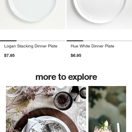
Logan Stacking Dinner Plate
Hue White Dinner Plate
$7.95
$6.95
more to explore