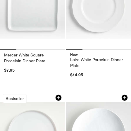
New
Mercer White Square
Loire White Porcelain Dinner
Porcelain Dinner Plate
Plate
$7.95
$14.95
Toben Dinner Plate
Mercer White Porce
Carousel showing item 1 through 1 of 4
Carousel showing item 1 through 1
Bestseller