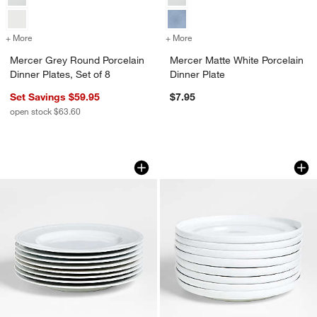
+ More
colors
for Mercer Grey Round Porcelain Dinner Plates, Set of 8
+ More
colors
for Mercer Matte White Por
Mercer Grey Round Porcelain
Mercer Matte White Porcelain
Dinner Plates, Set of 8
Dinner Plate
Set Savings $59.95
$7.95
open stock $63.60
Staccato White Porcelain Dinner Plates,
Toben Dinner Plates
Carousel showing item 1 through 1 of 4
Carousel showing item 1 through 1