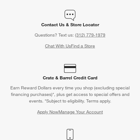
Contact Us & Store Locator
Questions? Text us:
(312) 779-1979
Chat With Us
Find a Store
Crate & Barrel Credit Card
Earn Reward Dollars every time you shop (excluding special
financing purchases)*, plus get access to special offers and
events. *Subject to eligibility. Terms apply.
Apply Now
Manage Your Account
(Opens in new window)