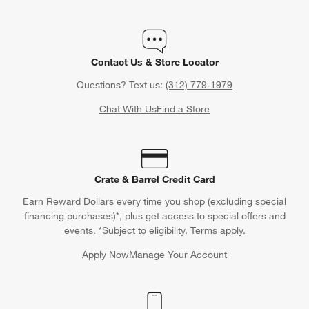
Contact Us & Store Locator
Questions? Text us:
(312) 779-1979
Chat With Us
Find a Store
Crate & Barrel Credit Card
Earn Reward Dollars every time you shop (excluding special
financing purchases)*, plus get access to special offers and
events. *Subject to eligibility. Terms apply.
Apply Now
Manage Your Account
(Opens in new window)