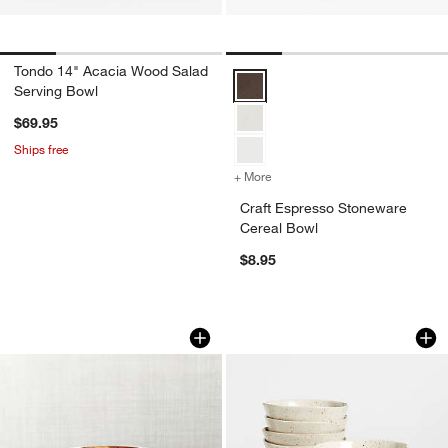
Tondo 14" Acacia Wood Salad
Craft Espresso Stoneware Cereal
Serving Bowl
$69.95
Ships free
+ More
colors
for Craft Espresso Stonew
Craft Espresso Stoneware
Cereal Bowl
w window)
$8.95
Carson 9" Acacia Wood Salad Serving
Wilder Bowls, Set o
Carousel showing item 1 through 1 of 3
Carousel showing item 1 through 1