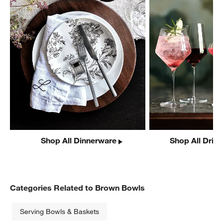
Shop All Dinnerware
Shop All Drin
Categories Related to Brown Bowls
Serving Bowls & Baskets