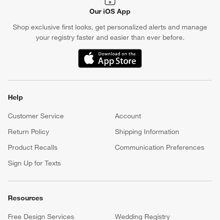
Our iOS App
Shop exclusive first looks, get personalized alerts and manage
your registry faster and easier than ever before.
(Opens in new window)
Help
Customer Service
Account
Return Policy
Shipping Information
Product Recalls
Communication Preferences
Sign Up for Texts
Resources
Free Design Services
Wedding Registry