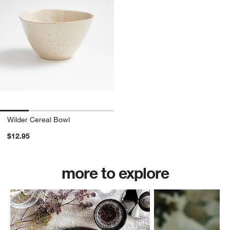
Wilder Cereal Bowl
$12.95
more to explore