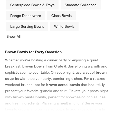
Centerpiece Bowls & Trays
Staccato Collection
Range Dinnerware
Glass Bowls
Large Serving Bowls
White Bowls
Show All
categories above
Brown Bowls for Every Occasion
Whether you're hosting a dinner party or enjoying a quiet
breakfast,
brown bowls
from Crate & Barrel bring warmth and
sophistication to your table. On soup night, use a set of
brown
soup bowls
to serve hearty, comforting dishes. For a relaxed
weekend brunch, opt for
brown cereal bowls
that beautifully
present your favorite granola and fruit. Elevate your pasta night
with
brown pasta bowls
, perfect for showcasing rich sauces
and fresh ingredients. Planning a healthy lunch? Serve your
favorite greens in brown salad bowls to add a rustic charm to