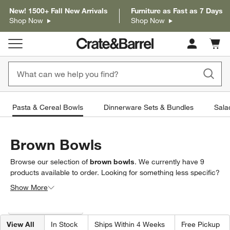
New! 1500+ Fall New Arrivals
Furniture as Fast as 7 Days
Shop Now
Shop Now
Cart c
0
items
Pasta & Cereal Bowls
Dinnerware Sets & Bundles
Sala
Brown Bowls
Browse our selection of
brown bowls
. We currently have
9
products
available to order. Looking for something less specific?
Browse our full selection of
bowls
to find exactly what you’re
Show More
looking for.
Filter products based on availability. Page content will update based on 
Filter
& Sort
(1)
View All
In Stock
Ships Within 4 Weeks
Free Pickup