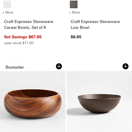
+ More
colors
for Craft Espresso Stoneware Cereal Bowls, Set of 8
+ More
colors
for Craft Espresso Stone
Craft Espresso Stoneware
Craft Espresso Stoneware
Cereal Bowls, Set of 8
Low Bowl
Set Savings $67.95
$9.95
open stock $71.60
Tondo 14" Acacia Wood Salad Serving
Craft Espresso St
Carousel showing item 1 through 1 of 4
Carousel showing item 1 through 1
Bestseller