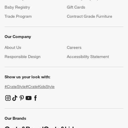
Baby Registry
Gift Cards
Trade Program
Contract Grade Furniture
Our Company
About Us
Careers
(Opens in new window)
Responsible Design
Accessibility Statement
Show us your look with:
#CrateStyle
#CrateKidsStyle
(Opens in new window)
(Opens in new window)
(Opens in new window)
(Opens in new window)
(Opens in new window)
Our Brands