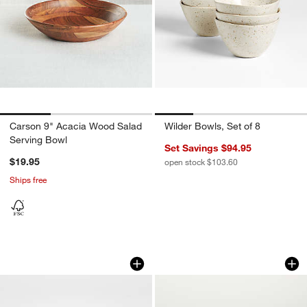
Carson 9" Acacia Wood Salad
Wilder Bowls, Set of 8
Serving Bowl
Set Savings $94.95
$19.95
open stock $103.60
Ships free
Tondo 8.5" Acacia Wood Salad Servin
Wilder Low Bowl
Carousel showing item 1 through 1 of 4
Carousel showing item 1 through 1