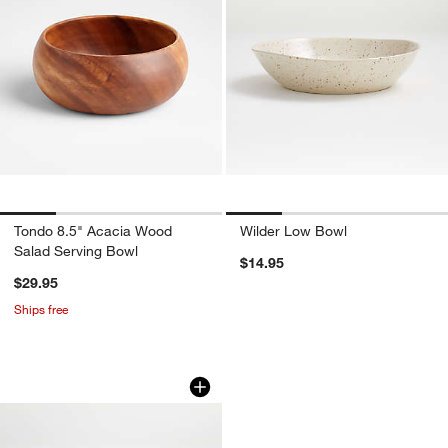
Tondo 8.5" Acacia Wood
Wilder Low Bowl
Salad Serving Bowl
$14.95
$29.95
Ships free
Wilder Cereal Bowl
Carousel showing item 1 through 1 of 4