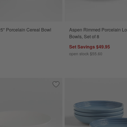
5" Porcelain Cereal Bowl
Aspen Rimmed Porcelain L
Bowls, Set of 8
Set Savings $49.95
open stock $55.60
e Stoneware Pasta Bowls, Set of 4
Save to Favorites
Bennett White Bone China Low Bowl