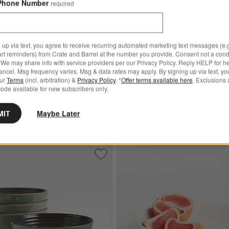
Phone Number
required
 up via text, you agree to receive recurring automated marketing text messages (e.g
art reminders) from Crate and Barrel at the number you provide. Consent not a condi
et ® Chambray Blue Cereal
We may share info with service providers per our Privacy Policy. Reply HELP for h
t of 4
ncel. Msg frequency varies. Msg & data rates may apply. By signing up via text, yo
our
Terms
(incl. arbitration) &
Privacy Policy
. *
Offer terms available here
. Exclusions 
ode available for new subscribers only.
MIT
Maybe Later
e Cereal Bowls, Set of 4
Save to Favorites
Le Creuset ® Thyme Stoneware Cereal 