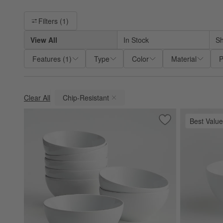
Filter products based on availability. Page content will update ba
Filters
(1)
View All
In Stock
Sh
Features
(
1
)
Type
Color
Material
P
Clear All
Chip-Resistant
(remove)
Best Value
Save to Favorites
Aspen 6.25" Porcel