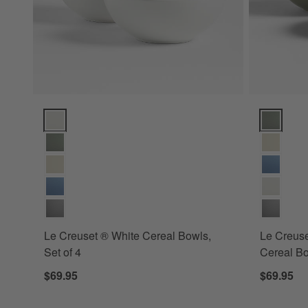
Le Creuset ® White Cereal Bowls, Set of 4 Options
Le Creuset
Le Creuset ® White Cereal Bowls,
Le Creus
Set of 4
Cereal Bo
$69.95
$69.95