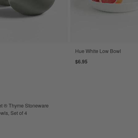
Hue White Low Bowl
 ® Thyme Stoneware Cereal Bowls, Set of 4 Options
$6.95
et ® Thyme Stoneware
wls, Set of 4