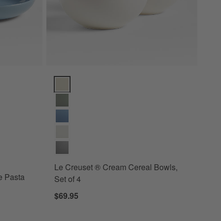
ta Bowls, Set of 4 Options
Le Creuset ® Cream Cereal Bowls, Set of 4 Options
ay Blue Pasta Bowls, Set of 4
Le Creuset ® Cream Cereal Bowls,
e Pasta
Set of 4
$69.95