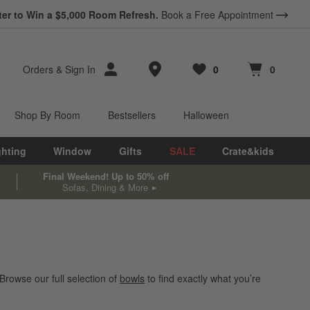
ter to Win a $5,000 Room Refresh.
Book a Free Appointment
Store Locations
Orders
&
Sign In
0
0
Favorites
items
Cart contains
items
Shop By Room
Bestsellers
Halloween
ghting
Window
Gifts
SALE
Crate&kids
Final Weekend! Up to 50% off
Sofas, Dining & More
Browse our full selection of
bowls
to find exactly what you’re