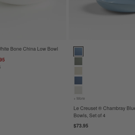
White Bone China Low Bowl
ns
Le Creuset ® Chambray Blue Pas
.95
5
+ More
colors
for Le Creuset ® Chambr
Le Creuset ® Chambray Blu
Bowls, Set of 4
$73.95