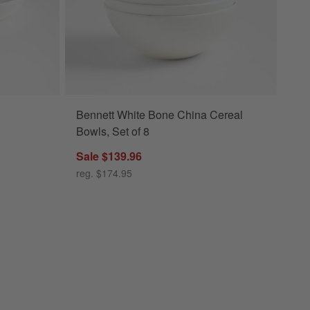
Bennett White Bone China Cereal
Bowls, Set of 8
Sale $139.96
reg. $174.95