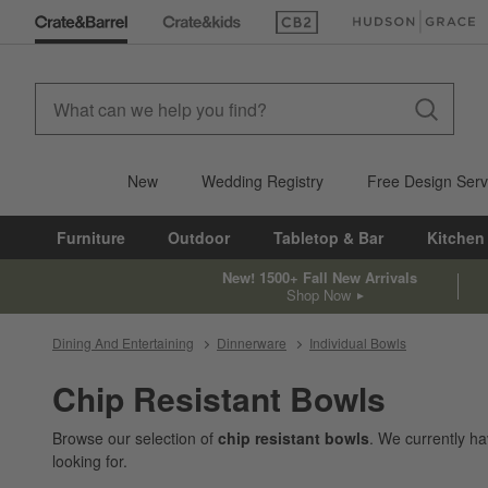
(Opens in new window)
(Opens in new win
New
Wedding Registry
Free Design Serv
Furniture
Outdoor
Tabletop & Bar
Kitchen
New! 1500+ Fall New Arrivals
Shop Now
Dining And Entertaining
Dinnerware
Individual Bowls
Chip Resistant Bowls
Browse our selection of
chip resistant bowls
. We currently h
looking for.