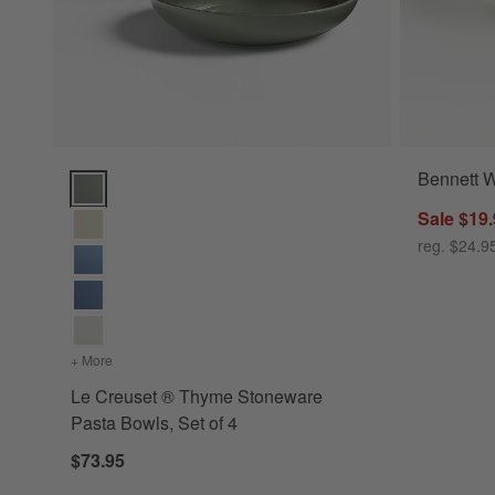
Bennett 
Le Creuset ® Thyme Stoneware Pasta Bowls, Set of 4 Optio
Sale $19
reg. $24.9
+ More
colors
for Le Creuset ® Thyme Stoneware Pasta Bowls, Set of 4
Le Creuset ® Thyme Stoneware
Pasta Bowls, Set of 4
$73.95