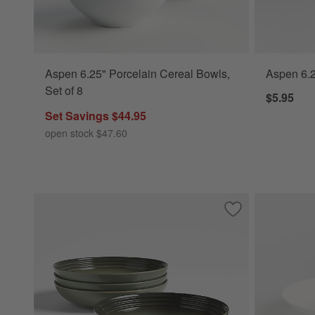
Aspen 6.25" Porcelain Cereal Bowls,
Aspen 6.2
Set of 8
$5.95
Set Savings $44.95
open stock $47.60
Save to Favorites
Le Creuset ® Thym