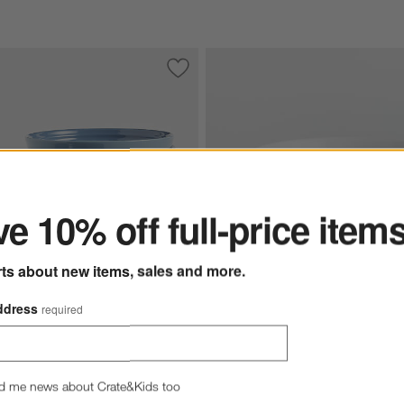
e Pasta Bowls, Set of 4
Save to Favorites
Le Creuset ® Chambray Blue Cereal Bow
ter
e 10% off full-price item
rts about new items, sales and more.
ddress
required
Hue White Cereal Bowl
 ® Chambray Blue Cereal Bowls, Set of 4 Options
$5.95
d me news about Crate&Kids too