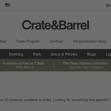
En
dow)
United States
ices
Trade Program
Contract
Personalization Shop
Bedding
Bath
Decor & Pillows
Rugs
Li
Furniture as Fast as 7 Days
The Clean Kitchen Collection
Shop Now
Upgrade Your Kitchen
ave
20
products
available to order. Looking for something less specific? 