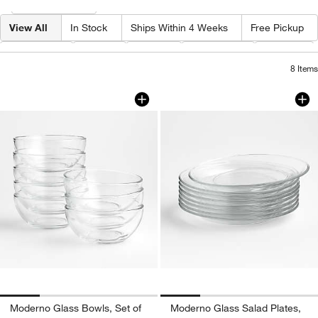
Filter
& Sort
View All
In Stock
Ships Within 4 Weeks
Free Pickup
Category
Type
Price
Diameter
Depth
8
Items
Moderno Glass Bowls, Set of 8
Moderno Glass Sala
Carousel showing item 1 through 1 of 4
Carousel showing item 1 through 1
Moderno Glass Bowls, Set of
Moderno Glass Salad Plates,