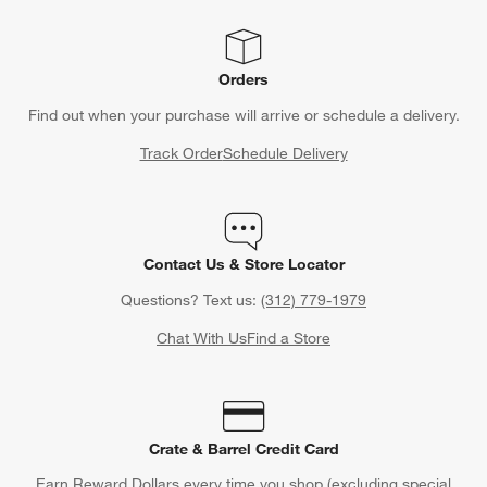
Orders
Find out when your purchase will arrive or schedule a delivery.
Track Order
Schedule Delivery
Contact Us & Store Locator
Questions? Text us:
(312) 779-1979
Chat With Us
Find a Store
Crate & Barrel Credit Card
Earn Reward Dollars every time you shop (excluding special