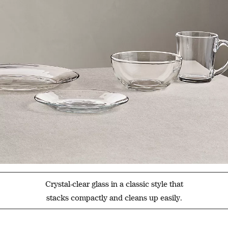
Crystal-clear glass in a classic style that
stacks compactly and cleans up easily.
Filter products based on availability. Page content will update based on 