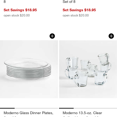
8
Set of 8
Set Savings $18.95
Set Savings $18.95
open stock $20.00
open stock $20.00
Moderno Glass Dinner Plates, Set of 8
Moderno 13.5-oz. C
Carousel showing item 1 through 1 of 4
Carousel showing item 1 through 1
w window)
Moderno Glass Dinner Plates,
Moderno 13.5-oz. Clear