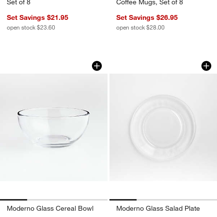
Set of 8
Coffee Mugs, Set of 8
Set Savings $21.95
Set Savings $26.95
open stock $23.60
open stock $28.00
Moderno Glass Cereal Bowl
Moderno Glass Sal
Carousel showing item 1 through 1 of 4
Carousel showing item 1 through 1
Moderno Glass Cereal Bowl
Moderno Glass Salad Plate