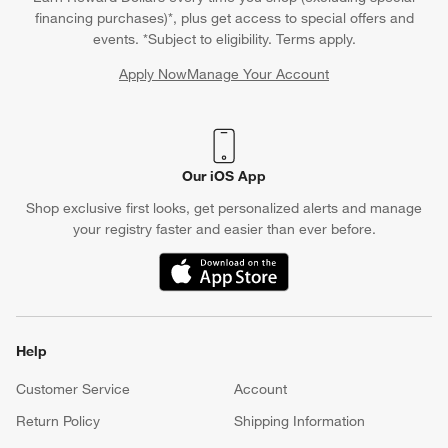
financing purchases)*, plus get access to special offers and
events. *Subject to eligibility. Terms apply.
Apply Now
Manage Your Account
(Opens in new window)
Our iOS App
Shop exclusive first looks, get personalized alerts and manage
your registry faster and easier than ever before.
(Opens in new window)
Help
Customer Service
Account
Return Policy
Shipping Information