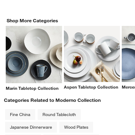
Shop More Categories
Aspen Tabletop Collection
Mercer
Marin Tabletop Collection
Categories Related to Moderno Collection
Fine China
Round Tablecloth
Japanese Dinnerware
Wood Plates