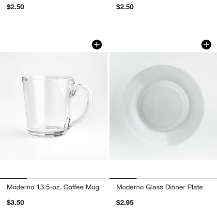
$2.50
$2.50
Moderno 13.5-oz. Coffee Mug
Moderno Glass Din
Carousel showing item 1 through 1 of 4
Carousel showing item 1 through 1
Moderno 13.5-oz. Coffee Mug
Moderno Glass Dinner Plate
$3.50
$2.95