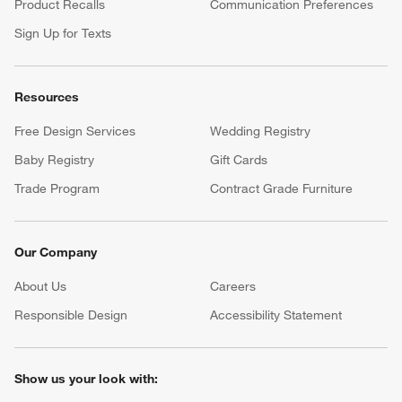
Product Recalls
Communication Preferences
Sign Up for Texts
Resources
Free Design Services
Wedding Registry
Baby Registry
Gift Cards
Trade Program
Contract Grade Furniture
Our Company
About Us
Careers
(Opens in new window)
Responsible Design
Accessibility Statement
Show us your look with: