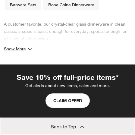
Barware Sets
Bone China Dinnerware
A customer favorite, our crystal-clear glass dinnerware in clean,
classic shapes is basic enough for everyday, special enough for
all kinds of entertaining.
Show More
Save 10% off full-price items*
Get alerts about new items, sales and more.
CLAIM OFFER
Back to Top