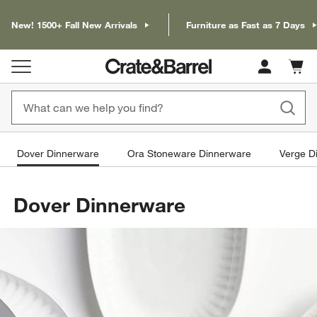
New! 1500+ Fall New Arrivals
Furniture as Fast as 7 Days
Cart c
0
items
Dover Dinnerware
Ora Stoneware Dinnerware
Verge D
Dover Dinnerware