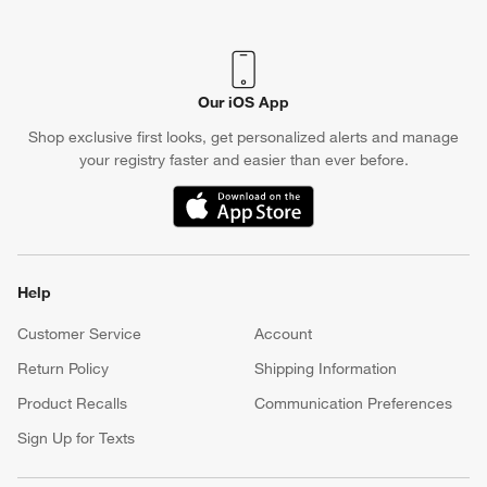
(Opens in new window)
Our iOS App
Shop exclusive first looks, get personalized alerts and manage
your registry faster and easier than ever before.
(Opens in new window)
Help
Customer Service
Account
Return Policy
Shipping Information
Product Recalls
Communication Preferences
Sign Up for Texts