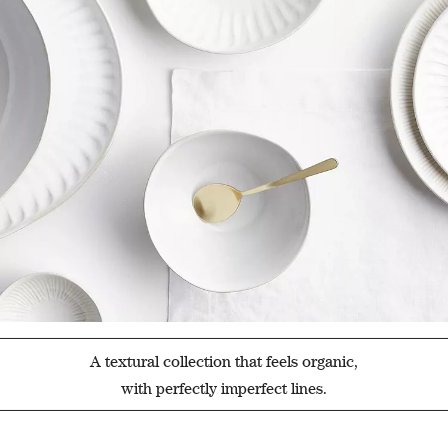
A textural collection that feels organic,
with perfectly imperfect lines.
Filter products based on availability. Page content will update based on 