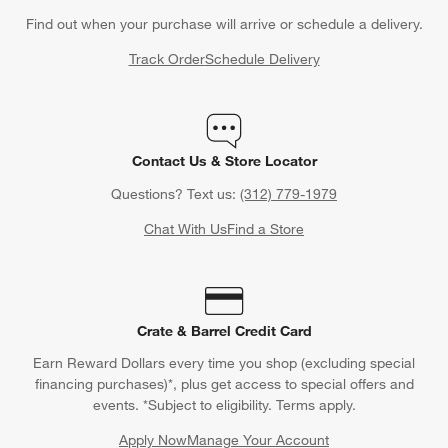
Find out when your purchase will arrive or schedule a delivery.
Track Order
Schedule Delivery
Contact Us & Store Locator
Questions? Text us:
(312) 779-1979
Chat With Us
Find a Store
Crate & Barrel Credit Card
Earn Reward Dollars every time you shop (excluding special
financing purchases)*, plus get access to special offers and
events. *Subject to eligibility. Terms apply.
Apply Now
Manage Your Account