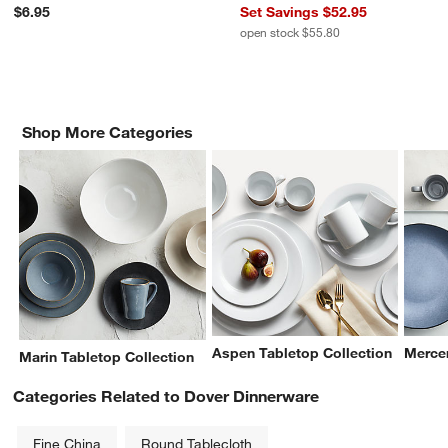
$6.95
Set Savings $52.95
open stock $55.80
Shop More Categories
Aspen Tabletop Collection
Mercer
Marin Tabletop Collection
Categories Related to Dover Dinnerware
Fine China
Round Tablecloth