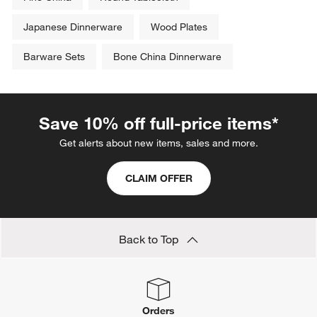
Japanese Dinnerware
Wood Plates
Barware Sets
Bone China Dinnerware
Save 10% off full-price items*
Get alerts about new items, sales and more.
CLAIM OFFER
Back to Top
Orders