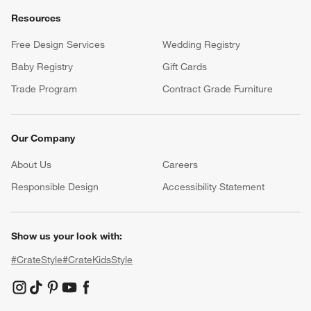
Resources
Free Design Services
Wedding Registry
Baby Registry
Gift Cards
Trade Program
Contract Grade Furniture
Our Company
About Us
Careers
(Opens in new window)
Responsible Design
Accessibility Statement
Show us your look with:
#CrateStyle
#CrateKidsStyle
(Opens in new window)
(Opens in new window)
(Opens in new window)
(Opens in new window)
(Opens in new window)