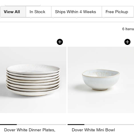
Filter
& Sort
View All
In Stock
Ships Within 4 Weeks
Free Pickup
Category
Type
Price
Pattern
Capacity By
6
Items
Dover White Dinner Plates, Set of 8
Dover White Mini 
Carousel showing item 1 through 1 of 4
Carousel showing item 1 through 1
Dover White Dinner Plates,
Dover White Mini Bowl