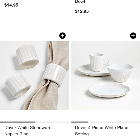
Bowl
$14.95
$12.95
Dover White Stoneware Napkin Ring
Dover 4-Piece Whit
Carousel showing item 1 through 1 of 2
Carousel showing item 1 through 1
Dover White Stoneware
Dover 4-Piece White Place
Napkin Ring
Setting