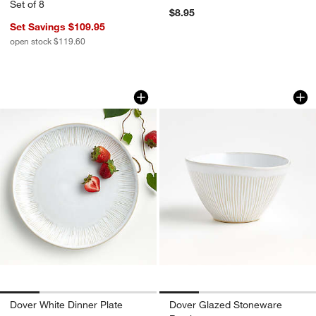
Set of 8
$8.95
Set Savings $109.95
open stock $119.60
Dover White Dinner Plate
Dover Glazed Ston
Carousel showing item 1 through 1 of 4
Carousel showing item 1 through 1
w window)
Dover White Dinner Plate
Dover Glazed Stoneware