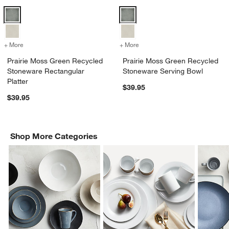
Prairie Moss Green Recycled Stoneware Rectangular Platter Options
Prairie Moss Green Recycled St
+ More
colors
for Prairie Moss Green Recycled Stoneware Rectangular Platter
+ More
colors
for Prairie Moss Green Re
Prairie Moss Green Recycled
Prairie Moss Green Recycled
Stoneware Rectangular
Stoneware Serving Bowl
Platter
$39.95
$39.95
Shop More Categories