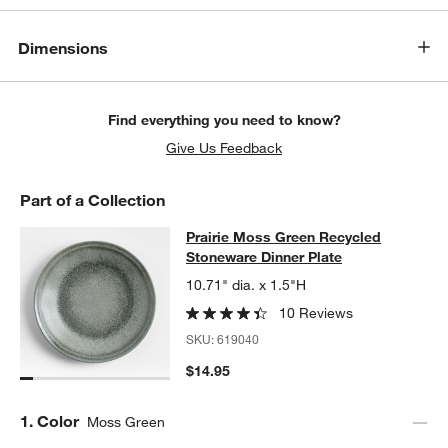
Dimensions
Find everything you need to know?
Give Us Feedback
Part of a Collection
Prairie Moss Green Recycled Stone
Prairie Moss Green Recycled
SKIP ITEMS
PRAIRIE MOSS GREEN RECYCLED STONEWARE DINNER PLATE
Stoneware Dinner Plate
10.71" dia. x 1.5"H
10 Reviews
SKU:
619040
$14.95
Step
1
.
Color
Moss Green