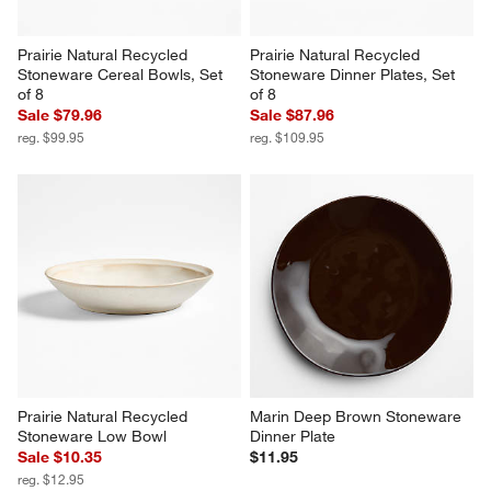
Prairie Natural Recycled 
Prairie Natural Recycled 
Stoneware Cereal Bowls, Set 
Stoneware Dinner Plates, Set 
of 8
of 8
Sale $79.96
Sale $87.96
reg. $99.95
reg. $109.95
Prairie Natural Recycled 
Marin Deep Brown Stoneware 
Stoneware Low Bowl
Dinner Plate
Sale $10.35
$11.95
reg. $12.95