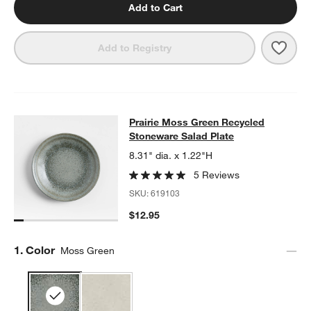
Add to Cart
w window)
Save 
Prai
Add to Registry
Prairie Moss Green Recycled Stone
Prairie Moss Green Recycled
SKIP ITEMS
PRAIRIE MOSS GREEN RECYCLED STONEWARE SALAD PLATE
I
Stoneware Salad Plate
8.31" dia. x 1.22"H
5 Reviews
SKU:
619103
$12.95
Step
1
.
Color
Moss Green