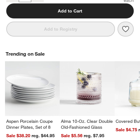
Add to Cart
Save 
Prai
Add to Registry
Trending on Sale
Aspen Porcelain Coupe
Alma 10-Oz. Clear Double
Covered But
Dinner Plates, Set of 8
Old-Fashioned Glass
Sale $4.75
Sale $38.20
reg. $44.95
Sale $5.56
reg. $7.95