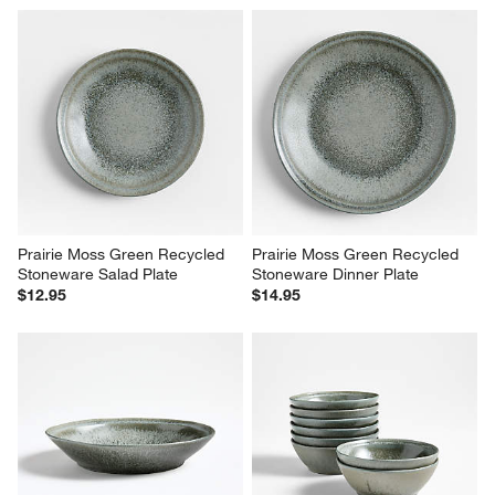
Prairie Moss Green Recycled 
Prairie Moss Green Recycled 
Stoneware Salad Plate
Stoneware Dinner Plate
$12.95
$14.95