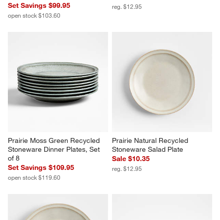
Set Savings $99.95
reg. $12.95
open stock $103.60
Prairie Moss Green Recycled 
Prairie Natural Recycled 
Stoneware Dinner Plates, Set 
Stoneware Salad Plate
of 8
Sale $10.35
Set Savings $109.95
reg. $12.95
open stock $119.60