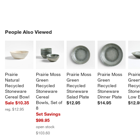
PEOPLE ALSO VIEWED
People Also Viewed
ITEMS SKIPPED. UNDO.
SK
Prairie 
Prairie Moss 
Prairie Moss 
Prairie Moss 
Prair
Natural 
Green 
Green 
Green 
Green
Recycled 
Recycled 
Recycled 
Recycled 
Recyc
Stoneware 
Stoneware 
Stoneware 
Stoneware 
Stone
Cereal Bowl
Cereal 
Salad Plate
Dinner Plate
Low 
Bowls, Set of 
Sale $10.35
$12.95
$14.95
$12.9
8
reg. $12.95
Set Savings
$99.95
open stock
$103.60