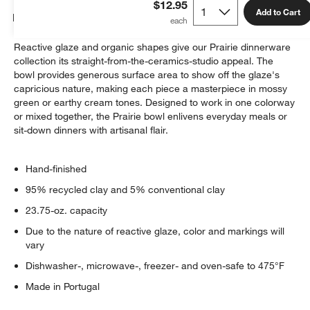
$12.95
Add to Cart
Details
Reactive glaze and organic shapes give our Prairie dinnerware
collection its straight-from-the-ceramics-studio appeal. The
bowl provides generous surface area to show off the glaze's
capricious nature, making each piece a masterpiece in mossy
green or earthy cream tones. Designed to work in one colorway
or mixed together, the Prairie bowl enlivens everyday meals or
sit-down dinners with artisanal flair.
Hand-finished
95% recycled clay and 5% conventional clay
23.75-oz. capacity
Due to the nature of reactive glaze, color and markings will
vary
Dishwasher-, microwave-, freezer- and oven-safe to 475°F
Made in Portugal