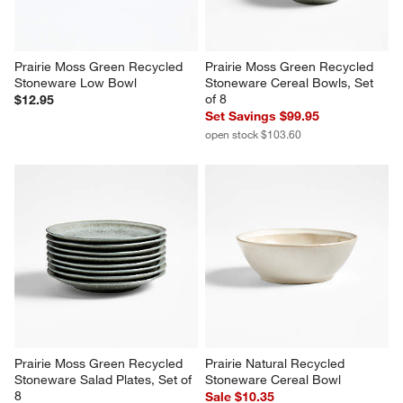
Prairie Moss Green Recycled 
Prairie Moss Green Recycled 
Stoneware Low Bowl
Stoneware Cereal Bowls, Set 
of 8
$12.95
Set Savings $99.95
open stock $103.60
Prairie Moss Green Recycled 
Prairie Natural Recycled 
Stoneware Salad Plates, Set of 
Stoneware Cereal Bowl
8
Sale $10.35