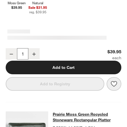
Moss Green
Natural
$39.95
Sale $31.95
reg. $39.95
Prairie Moss Green Recycled Stoneware Serving Bowl
$39.95
Decrease
Increase
Quantity
Add to Cart
Save 
Prai
Add to Registry
Prairie Moss Green Recycled Stone
Prairie Moss Green Recycled
SKIP ITEMS
PRAIRIE MOSS GREEN RECYCLED STONEWARE RECTANGULAR
Stoneware Rectangular Platter