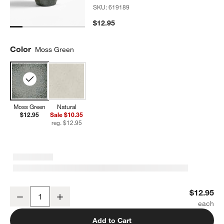
SKU:
619189
$12.95
Color
Moss Green
Moss Green
Natural
$12.95
Sale $10.35
reg. $12.95
Prairie Moss Green Recycled Stoneware Mug
$12.95
Decrease
Increase
Quantity
Add to Cart