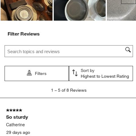
Filter Reviews
Search topics and reviews search region
Sort by
Filters
Highest to Lowest Rating
1
1
–
5 of 8
Reviews
to
5
of
5 out of 5 stars.
8
So sturdy
Reviews
.
Catherine
29 days ago