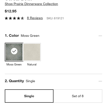
Shop
Prairie Dinnerware Collection
$12.95
8 Reviews
SKU:
619121
Step
1
.
Color
Moss Green
Moss Green
Natural
Step
2
.
Quantity
Single
Single
Set of 8