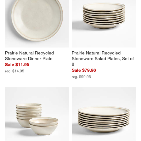
Prairie Natural Recycled 
Prairie Natural Recycled 
Stoneware Dinner Plate
Stoneware Salad Plates, Set of 
8
Sale $11.95
Sale $79.96
reg. $14.95
reg. $99.95