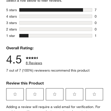
Select a row below to filter reviews.
stars
5 stars
7
7 reviews 
stars
4 stars
0
0 reviews 
stars
3 stars
0
0 reviews 
stars
2 stars
0
0 reviews 
stars
1 star
1
1 review w
Overall Rating:
4.5
8 Reviews
7 out of 7 (100%) reviewers recommend this product
Review this Product
Select
Select
Select
Select
Select
Adding a review will require a valid email for verification. For
to
to
to
to
to