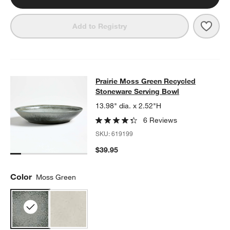
Save 
Prai
Add to Registry
Prairie Moss Green Recycled Stone
Prairie Moss Green Recycled
SKIP ITEMS
PRAIRIE MOSS GREEN RECYCLED STONEWARE SERVING BOW
Stoneware Serving Bowl
13.98" dia. x 2.52"H
6 Reviews
SKU:
619199
$39.95
Color
Moss Green