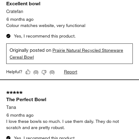
Excellent bowl
Cratefan
6 months ago
Colour matches website, very functional
Yes, I recommend this product.
Originally posted on
Prairie Natural Recycled Stoneware
Cereal Bowl
Report
Helpful?
(
0
)
(
0
)
5 out of 5 stars.
The Perfect Bowl
Tana
6 months ago
I love these bowls so much. I use them daily. They do not
scratch and are pretty robust.
Yes, I recommend this product.