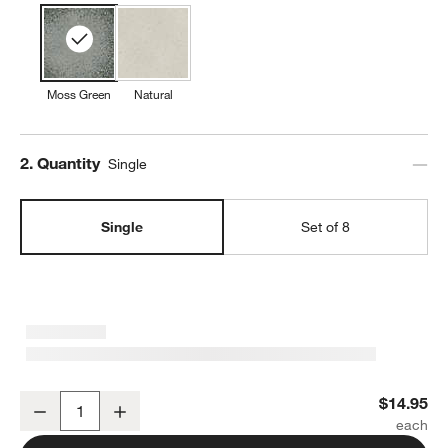
Moss Green
Natural
Step
2
.
Quantity
Single
Single
Set of 8
Prairie Moss Green Recycled Stoneware Dinner Plate
$14.95
Decrease
Increase
Quantity