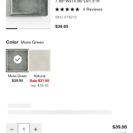
7.99"Wx14.96"Dx1.5"H
4 Reviews
SKU:
619212
$39.95
Color
Moss Green
Moss Green
Natural
$39.95
Sale $31.95
reg. $39.95
Prairie Moss Green Recycled Stoneware Rectangular Platter
$39.95
Decrease
Increase
Quantity