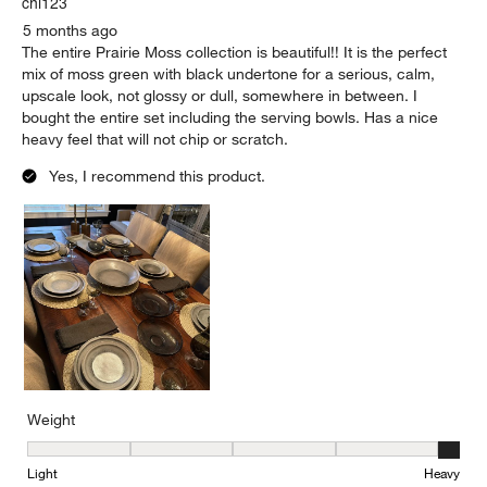
chi123
5 months ago
The entire Prairie Moss collection is beautiful!! It is the perfect
mix of moss green with black undertone for a serious, calm,
upscale look, not glossy or dull, somewhere in between. I
bought the entire set including the serving bowls. Has a nice
heavy feel that will not chip or scratch.
Yes, I recommend this product.
Weight
Weight, 5 out of 5, where 1 equals to Light and 5 equals to Heavy
Light
Heavy