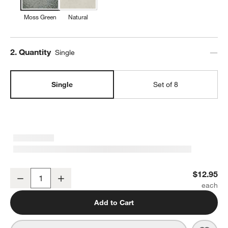
Moss Green
Natural
Step
2
.
Quantity
Single
Single
Set of 8
Prairie Moss Green Recycled Stoneware Salad Plate
$12.95
Decrease
Increase
Quantity
Add to Cart