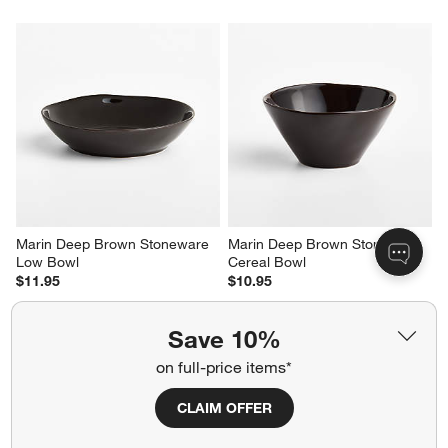
Marin Deep Brown Stoneware 
Marin Deep Brown Stoneware 
Low Bowl
Cereal Bowl
$11.95
$10.95
Save 10%
on full-price items*
CLAIM OFFER