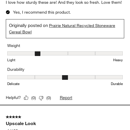
I love how sturdy these are! And they look so fresh. Love them!
Yes, I recommend this product.
Originally posted on
Prairie Natural Recycled Stoneware
Cereal Bowl
Weight
Weight, 2 out of 5, where 1 equals to Light and 5 equals to Heavy
Light
Heavy
Durability
Durability, 3 out of 5, where 1 equals to Delicate and 5 equals to 
Delicate
Durable
Report
Helpful?
(
0
)
(
0
)
5 out of 5 stars.
Upscale Look