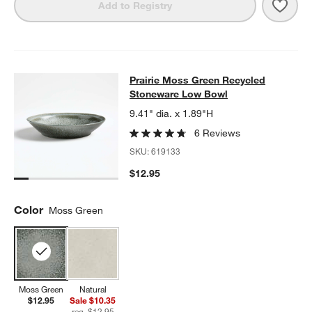
Save 
Prai
Add to Registry
Prairie Moss Green Recycled Ston
Prairie Moss Green Recycled
SKIP ITEMS
PRAIRIE MOSS GREEN RECYCLED STONEWARE LOW BOWL
ITE
Stoneware Low Bowl
9.41" dia. x 1.89"H
6 Reviews
SKU:
619133
$12.95
Color
Moss Green
Moss Green
Natural
$12.95
Sale $10.35
reg. $12.95