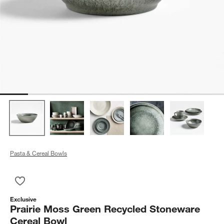
Pasta & Cereal Bowls
Save to Favorites
Prairie Moss Green Recycled Stoneware Cereal Bowl
Exclusive
Prairie Moss Green Recycled Stoneware
Cereal Bowl