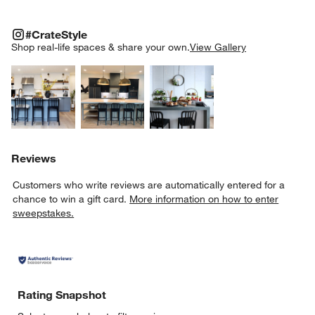
#CRATESTYLE
ITEMS SKIPPED. UNDO.
#CrateStyle
SK
Shop real-life spaces & share your own.
View Gallery
Explore More Products
Explore More Products
Explore More Product
Reviews
Customers who write reviews are automatically entered for a
chance to win a gift card.
More information on how to enter
sweepstakes.
Rating Snapshot