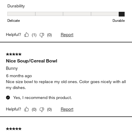
Durability
Durability, 5 out of 5, where 1 equals to Delicate and 5 equals to 
Delicate
Durable
Report
Helpful?
(
1
)
(
0
)
5 out of 5 stars.
Nice Soup/Cereal Bowl
Bunny
6 months ago
Nice size bowl to replace my old ones. Color goes nicely with all
my dishes.
Yes, I recommend this product.
Report
Helpful?
(
0
)
(
0
)
5 out of 5 stars.