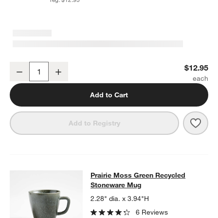
Prairie Moss Green Recycled Stoneware Low Bowl
$12.95
Decrease
Increase
Quantity
Add to Cart
Save 
Prai
Add to Registry
Prairie Moss Green Recycled Ston
Prairie Moss Green Recycled
SKIP ITEMS
PRAIRIE MOSS GREEN RECYCLED STONEWARE MUG
ITEMS SK
Stoneware Mug
2.28" dia. x 3.94"H
6 Reviews