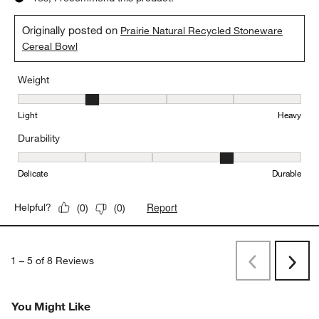
Originally posted on
Prairie Natural Recycled Stoneware
Cereal Bowl
Weight
Weight, 2 out of 5, where 1 equals to Light and 5 equals to Heavy
Light
Heavy
Durability
Durability, 4 out of 5, where 1 equals to Delicate and 5 equals to 
Delicate
Durable
Report
Helpful?
(
0
)
(
0
)
1
–
5 of 8
Reviews
Previous
Next
Reviews
Revi
You Might Like