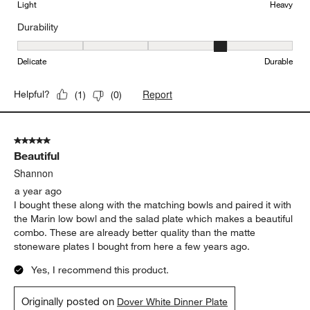
Light
Heavy
Durability
Durability, 4 out of 5, where 1 equals to Delicate and 5 equals to 
Delicate
Durable
Report
Helpful?
(
1
)
(
0
)
5 out of 5 stars.
Beautiful
Shannon
a year ago
I bought these along with the matching bowls and paired it with
the Marin low bowl and the salad plate which makes a beautiful
combo. These are already better quality than the matte
stoneware plates I bought from here a few years ago.
Yes, I recommend this product.
Originally posted on
Dover White Dinner Plate