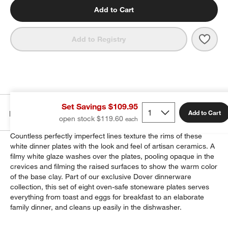
Add to Cart
Save 
Dover
Add to Registry
Set Savings $109.95
Details
Add to Cart
open stock $119.60
Countless perfectly imperfect lines texture the rims of these
white dinner plates with the look and feel of artisan ceramics. A
filmy white glaze washes over the plates, pooling opaque in the
crevices and filming the raised surfaces to show the warm color
of the base clay. Part of our exclusive Dover dinnerware
collection, this set of eight oven-safe stoneware plates serves
everything from toast and eggs for breakfast to an elaborate
family dinner, and cleans up easily in the dishwasher.