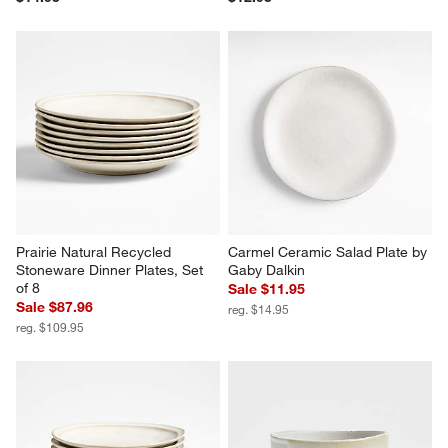
Prairie Natural Recycled 
Carmel Ceramic Salad Plate by 
Stoneware Dinner Plates, Set 
Gaby Dalkin
of 8
Sale $11.95
Sale $87.96
reg. $14.95
reg. $109.95