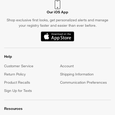
Our iOS App
Shop exclusive first looks, get personalized alerts and manage
your registry faster and easier than ever before.
(Opens in new window)
Help
Customer Service
Account
Return Policy
Shipping Information
Product Recalls
Communication Preferences
Sign Up for Texts
Resources