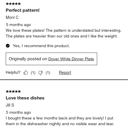
5 out of 5 stars.
66
Perfect pattern!
Reviews
.
Moni C
5 months ago
We love these plates! The pattern is understated but interesting.
The plates are heavier than our old ones and I like the weight.
Yes, I recommend this product.
Originally posted on
Dover White Dinner Plate
Report
Helpful?
(
1
)
(
1
)
5 out of 5 stars.
Love these dishes
Jill S
5 months ago
I bought these a few months back and they are lovely! I put
them in the dishwasher nightly and no visible wear and tear.