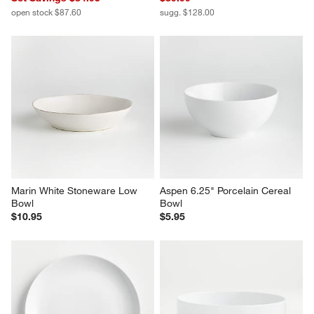
open stock $87.60
sugg. $128.00
Marin White Stoneware Low 
Aspen 6.25" Porcelain Cereal 
Bowl
Bowl
$10.95
$5.95