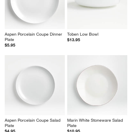
Aspen Porcelain Coupe Dinner 
Toben Low Bowl
Plate
$13.95
$5.95
Aspen Porcelain Coupe Salad 
Marin White Stoneware Salad 
Plate
Plate
$4.95
$10.95