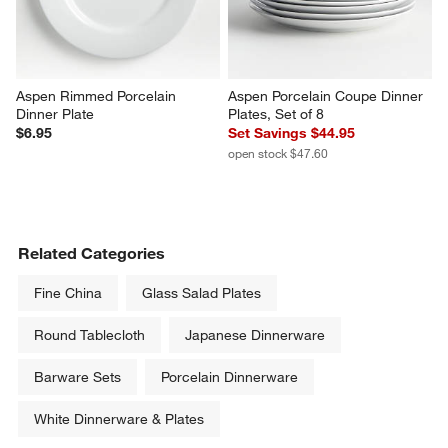
Aspen Rimmed Porcelain 
Aspen Porcelain Coupe Dinner 
Dinner Plate
Plates, Set of 8
$6.95
Set Savings $44.95
open stock $47.60
Related Categories
Fine China
Glass Salad Plates
Round Tablecloth
Japanese Dinnerware
Barware Sets
Porcelain Dinnerware
White Dinnerware & Plates