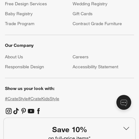
Free Design Services
Wedding Registry
Baby Registry
Gift Cards
Trade Program
Contract Grade Furniture
Our Company
About Us
Careers
(Opens in new window)
Responsible Design
Accessibility Statement
Show us your look with:
#CrateStyle
#CrateKidsStyle
(Opens in new window)
(Opens in new window)
(Opens in new window)
(Opens in new window)
(Opens in new window)
Save 10%
Our Brands
on full-price items*