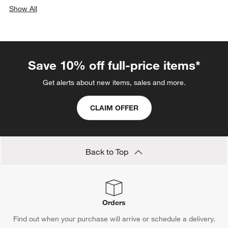
Show All
categories above
Save 10% off full-price items*
Get alerts about new items, sales and more.
CLAIM OFFER
Back to Top
Orders
Find out when your purchase will arrive or schedule a delivery.