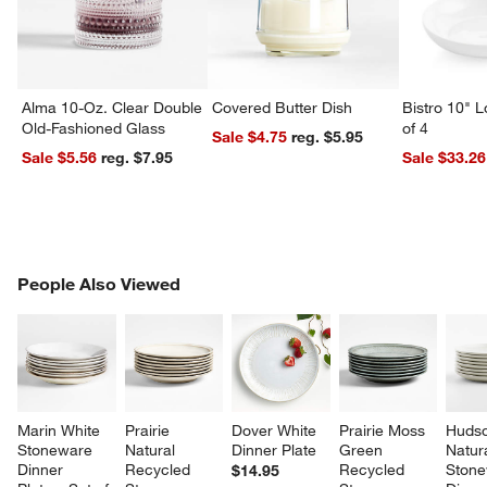
Alma 10-Oz. Clear Double
Covered Butter Dish
Bistro 10" 
Old-Fashioned Glass
of 4
Sale $4.75
reg. $5.95
Sale $5.56
reg. $7.95
Sale $33.26
PEOPLE ALSO VIEWED
People Also Viewed
ITEMS SKIPPED. UNDO.
SK
Marin White 
Prairie 
Dover White 
Prairie Moss 
Hudso
Stoneware 
Natural 
Dinner Plate
Green 
Natura
Dinner 
Recycled 
Recycled 
Stone
$14.95