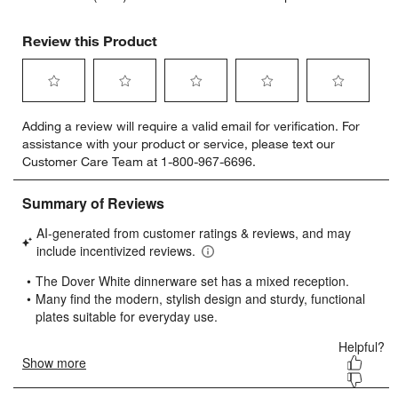
Review this Product
Select
Select
Select
Select
Select
Adding a review will require a valid email for verification. For
to
to
to
to
to
assistance with your product or service, please text our
rate
rate
rate
rate
rate
Customer Care Team at 1-800-967-6696.
the
the
the
the
the
item
item
item
item
item
with
with
with
with
with
1
2
3
4
5
star.
stars.
stars.
stars.
stars.
This
This
This
This
This
action
action
action
action
action
will
will
will
will
will
open
open
open
open
open
submission
submission
submission
submission
submission
form.
form.
form.
form.
form.