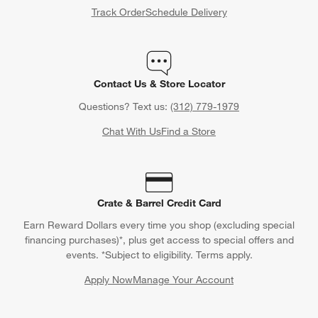
Track Order
Schedule Delivery
Contact Us & Store Locator
Questions? Text us:
(312) 779-1979
Chat With Us
Find a Store
Crate & Barrel Credit Card
Earn Reward Dollars every time you shop (excluding special
financing purchases)*, plus get access to special offers and
events. *Subject to eligibility. Terms apply.
Apply Now
Manage Your Account
(Opens in new window)