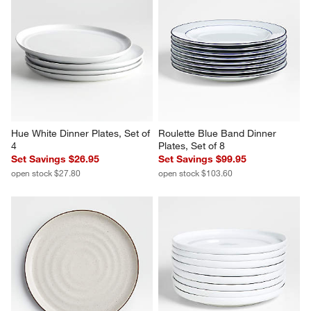
Hue White Dinner Plates, Set of 
Roulette Blue Band Dinner 
4
Plates, Set of 8
Set Savings $26.95
Set Savings $99.95
open stock $27.80
open stock $103.60