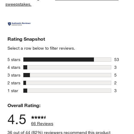
sweepstakes.
Rating Snapshot
w window)
Select a row below to filter reviews.
stars
5 stars
53
53 reviews
stars
4 stars
3
3 reviews 
stars
3 stars
5
5 reviews 
stars
2 stars
2
2 reviews 
stars
1 star
3
3 reviews 
Overall Rating:
4.5
66 Reviews
36 out of 44 (82%) reviewers recommend this product