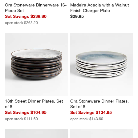
Ora Stoneware Dinnerware 16-
Madeira Acacia with a Walnut 
Piece Set
Finish Charger Plate
Set Savings $239.80
$29.95
open stock $263.20
18th Street Dinner Plates, Set 
Ora Stoneware Dinner Plates, 
of 8
Set of 8
Set Savings $104.95
Set Savings $134.95
open stock $111.60
open stock $143.60