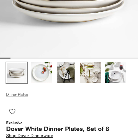
Dinner Plates
Save to Favorites
Dover White Dinner Plates, Set of 8
Exclusive
Dover White Dinner Plates, Set of 8
Shop
Dover Dinnerware