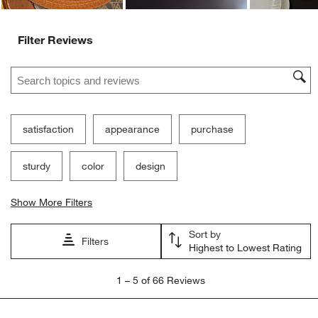
Filter Reviews
Search topics and reviews search region
satisfaction
appearance
purchase
sturdy
color
design
Show More Filters
Sort by
Filters
Highest to Lowest Rating
1
1
–
5 of 66
Reviews
to
5
of