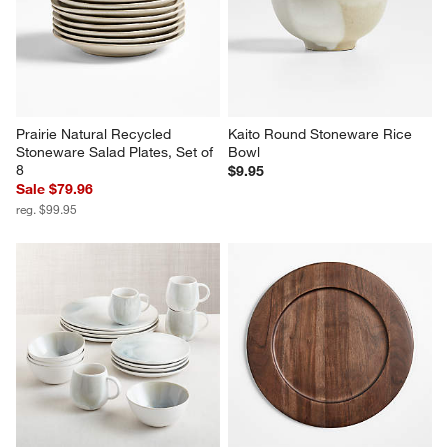
Prairie Natural Recycled 
Kaito Round Stoneware Rice 
Stoneware Salad Plates, Set of 
Bowl
8
$9.95
Sale $79.96
reg. $99.95