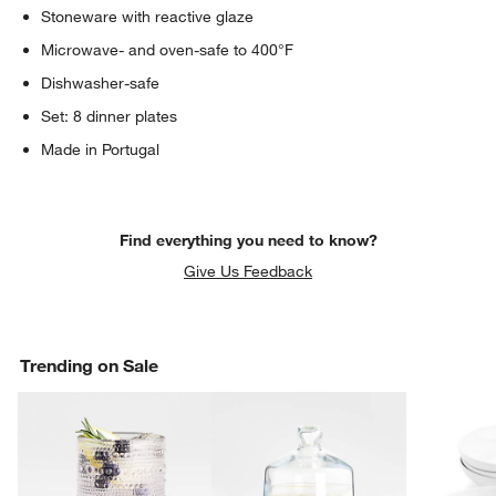
Stoneware with reactive glaze
Microwave- and oven-safe to 400°F
Dishwasher-safe
Set: 8 dinner plates
Made in Portugal
Find everything you need to know?
Give Us Feedback
Trending on Sale