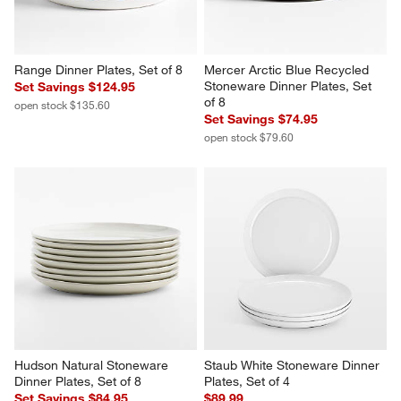
Range Dinner Plates, Set of 8
Mercer Arctic Blue Recycled 
Stoneware Dinner Plates, Set 
Set Savings $124.95
of 8
open stock $135.60
Set Savings $74.95
open stock $79.60
Hudson Natural Stoneware 
Staub White Stoneware Dinner 
Dinner Plates, Set of 8
Plates, Set of 4
Set Savings $84.95
$89.99