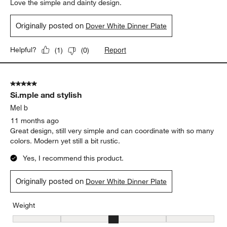
Love the simple and dainty design.
Originally posted on
Dover White Dinner Plate
Report
Helpful?
(
1
)
(
0
)
5 out of 5 stars.
Si.mple and stylish
Mel b
11 months ago
Great design, still very simple and can coordinate with so many
colors. Modern yet still a bit rustic.
Yes, I recommend this product.
Originally posted on
Dover White Dinner Plate
Weight
Weight, 3 out of 5, where 1 equals to Light and 5 equals to Heavy