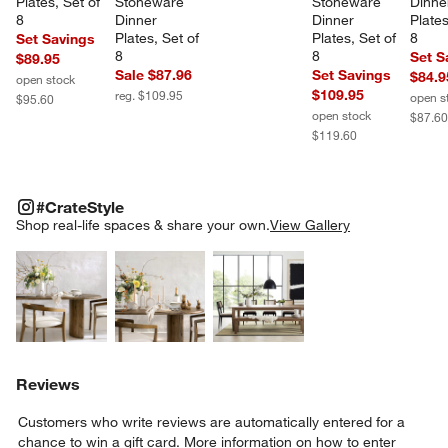
Plates, Set of 
Stoneware 
Stoneware 
Dinne
8
Dinner 
Dinner 
Plates
Plates, Set of 
Plates, Set of 
8
Set Savings
8
8
Set S
$89.95
Sale $87.96
Set Savings
$84.9
open stock
$109.95
reg. $109.95
open s
$95.60
open stock
$87.6
$119.60
#CRATESTYLE
ITEMS SKIPPED. UNDO.
#CrateStyle
SK
Shop real-life spaces & share your own.
View Gallery
Explore More Products
Explore More Products
Explore More Product
Reviews
Customers who write reviews are automatically entered for a
chance to win a gift card.
More information on how to enter