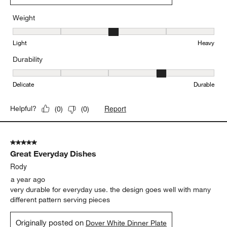
Weight
Weight, 3 out of 5, where 1 equals to Light and 5 equals to Heavy
Light
Heavy
Durability
Durability, 4 out of 5, where 1 equals to Delicate and 5 equals to 
Delicate
Durable
Report
Helpful?
(
0
)
(
0
)
5 out of 5 stars.
Great Everyday Dishes
Rody
a year ago
very durable for everyday use. the design goes well with many
different pattern serving pieces
Originally posted on
Dover White Dinner Plate