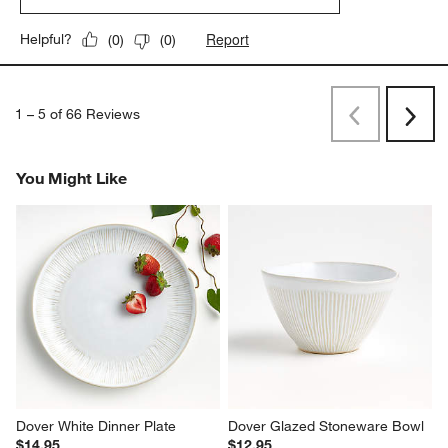
Report
Helpful?
(
0
)
(
0
)
1
–
5 of 66
Reviews
Previous
Next
Reviews
Revi
You Might Like
Dover White Dinner Plate
Dover Glazed Stoneware Bowl
$14.95
$12.95