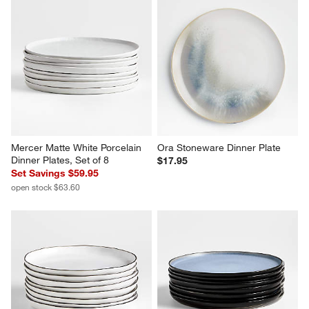
Mercer Matte White Porcelain 
Ora Stoneware Dinner Plate
Dinner Plates, Set of 8
$17.95
Set Savings $59.95
open stock $63.60