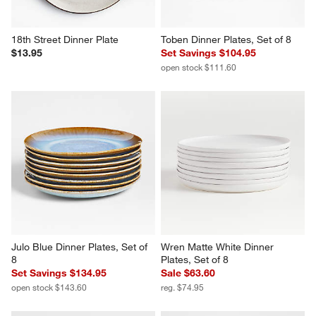
18th Street Dinner Plate
Toben Dinner Plates, Set of 8
$13.95
Set Savings $104.95
open stock $111.60
Julo Blue Dinner Plates, Set of 
Wren Matte White Dinner 
8
Plates, Set of 8
Set Savings $134.95
Sale $63.60
open stock $143.60
reg. $74.95