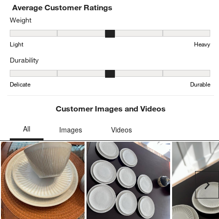
Average Customer Ratings
Weight
Weight, 3.230769230769231 out of 5, where 1 equals to Light and 
Light
Heavy
Durability
Durability, 3.357142857142857 out of 5, where 1 equals to Delicat
Delicate
Durable
Customer Images and Videos
Ne