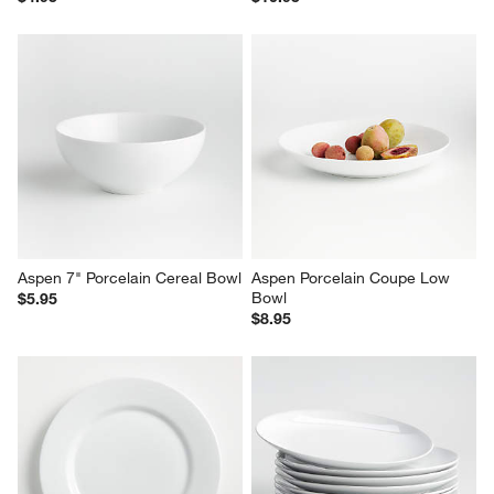
Aspen 7" Porcelain Cereal Bowl
Aspen Porcelain Coupe Low 
Bowl
$5.95
$8.95