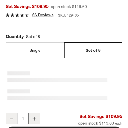
Set Savings $109.95
open stock $119.60
66 Reviews
SKU:
129435
Quantity
Set of 8
Single
Set of 8
Dover White Dinner Plates, Set of 8
Set Savings $109.95
Decrease
Increase
Quantity
open stock $119.60