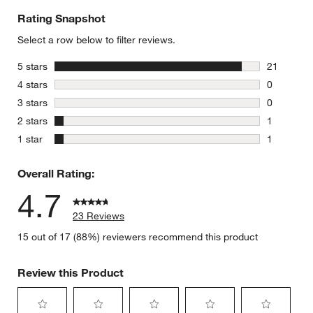
Rating Snapshot
Select a row below to filter reviews.
stars
5 stars
21
21 reviews
stars
4 stars
0
0 reviews 
w window)
stars
3 stars
0
0 reviews 
stars
2 stars
1
1 review w
stars
1 star
1
1 review w
Overall Rating:
4.7
23 Reviews
15 out of 17 (88%) reviewers recommend this product
Review this Product