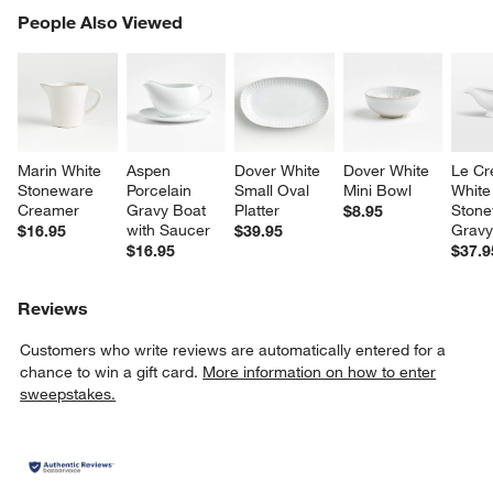
PEOPLE ALSO VIEWED
People Also Viewed
ITEMS SKIPPED. UNDO.
SK
Marin White 
Aspen 
Dover White 
Dover White 
Le Cr
Stoneware 
Porcelain 
Small Oval 
Mini Bowl
White
Creamer
Gravy Boat 
Platter
Stone
$8.95
with Saucer
Gravy
$16.95
$39.95
$16.95
$37.9
Reviews
Customers who write reviews are automatically entered for a
chance to win a gift card.
More information on how to enter
sweepstakes.