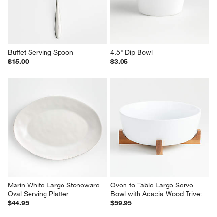
Buffet Serving Spoon
4.5" Dip Bowl
$15.00
$3.95
Marin White Large Stoneware 
Oven-to-Table Large Serve 
Oval Serving Platter
Bowl with Acacia Wood Trivet
$44.95
$59.95