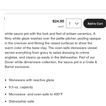
Details
$24.95
Add to Cart
Countless perfectly imperfect lines texture the exterior of this
white sauce pot with the look and feel of artisan ceramics. A
filmy white glaze washes over the petite pitcher, pooling opaque
in the crevices and filming the raised surfaces to show the
warm color of the base clay. The oven-safe stoneware vessel
serves everything from gravy to salad dressing to crème
anglaise, and cleans up easily in the dishwasher. Part of our
Dover white dinnerware collection, the sauce pot is a Crate &
Barrel exclusive.
Stoneware with reactive glaze
9.5-oz. capacity
Microwave- and oven-safe to 400°F
Dishwasher-safe