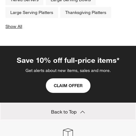
Large Serving Platters
Thanksgiving Platters
Show All
categories above
Save 10% off full-price items*
Get alerts about new items, sales and more.
CLAIM OFFER
Back to Top