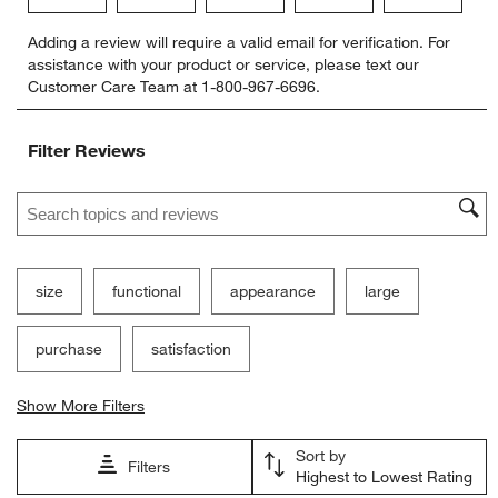
Select
Select
Select
Select
Select
Adding a review will require a valid email for verification. For
to
to
to
to
to
assistance with your product or service, please text our
rate
rate
rate
rate
rate
Customer Care Team at 1-800-967-6696.
the
the
the
the
the
item
item
item
item
item
with
with
with
with
with
Filter Reviews
1
2
3
4
5
star.
stars.
stars.
stars.
stars.
Search topics and reviews search region
This
This
This
This
This
action
action
action
action
action
will
will
will
will
will
open
open
open
open
open
submission
submission
submission
submission
submission
size
functional
appearance
large
form.
form.
form.
form.
form.
purchase
satisfaction
Show More Filters
Sort by
Filters
Highest to Lowest Rating