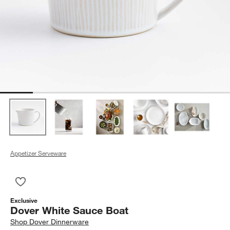
Appetizer Serveware
Save to Favorites
Dover White Sauce Boat
Exclusive
Dover White Sauce Boat
Shop
Dover Dinnerware