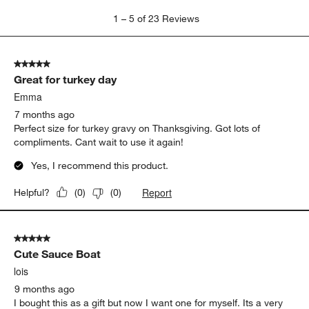
1
1
–
5 of 23
Reviews
to
5
of
5 out of 5 stars.
23
Great for turkey day
Reviews
.
Emma
7 months ago
Perfect size for turkey gravy on Thanksgiving. Got lots of
compliments. Cant wait to use it again!
Yes, I recommend this product.
Report
Helpful?
(
0
)
(
0
)
5 out of 5 stars.
Cute Sauce Boat
lois
9 months ago
I bought this as a gift but now I want one for myself. Its a very