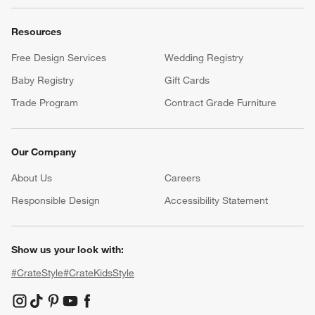
Resources
Free Design Services
Wedding Registry
Baby Registry
Gift Cards
Trade Program
Contract Grade Furniture
Our Company
About Us
Careers
(Opens in new window)
Responsible Design
Accessibility Statement
Show us your look with:
#CrateStyle
#CrateKidsStyle
(Opens in new window)
(Opens in new window)
(Opens in new window)
(Opens in new window)
(Opens in new window)