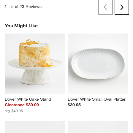
1
–
5 of 23
Reviews
Previous
Next
Reviews
Revi
You Might Like
Dover White Cake Stand
Dover White Small Oval Platter
Clearance $39.99
$39.95
reg. $49.95