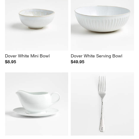
Dover White Mini Bowl
Dover White Serving Bowl
$8.95
$49.95