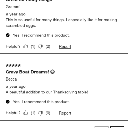
Grammi
a year ago
This is so useful for many things. I especially like it for making
scrambled eggs.
Yes, I recommend this product.
Report
Helpful?
(
1
)
(
2
)
5 out of 5 stars.
Gravy Boat Dreams! 😍
Becca
a year ago
A beautiful addition to our Thanksgiving table!
Yes, I recommend this product.
Report
Helpful?
(
1
)
(
0
)