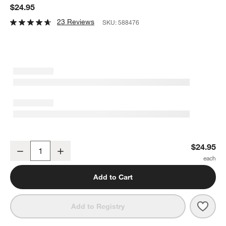
$24.95
23 Reviews
SKU:
588476
Dover White Sauce Boat
$24.95
Decrease
Increase
Quantity
Add to Cart
Save 
Dove
Add to Registry