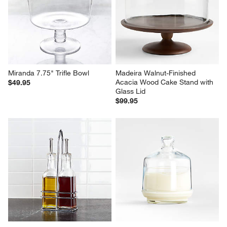
Miranda 7.75" Trifle Bowl
Madeira Walnut-Finished 
Acacia Wood Cake Stand with 
$49.95
Glass Lid
$99.95