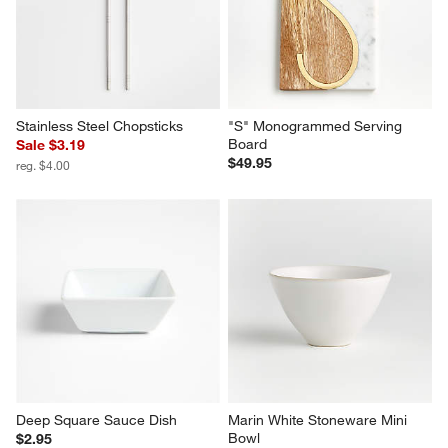
Stainless Steel Chopsticks
"S" Monogrammed Serving 
Board
Sale $3.19
$49.95
reg. $4.00
Deep Square Sauce Dish
Marin White Stoneware Mini 
Bowl
$2.95