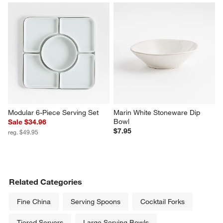
Modular 6-Piece Serving Set
Marin White Stoneware Dip 
Bowl
Sale $34.96
$7.95
reg. $49.95
Related Categories
Fine China
Serving Spoons
Cocktail Forks
Tiered Servers
Large Serving Bowls