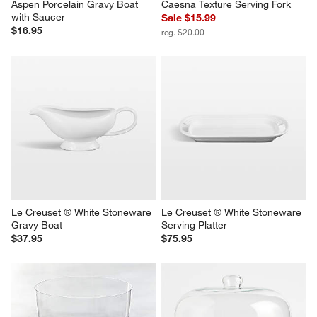
Aspen Porcelain Gravy Boat 
Caesna Texture Serving Fork
with Saucer
Sale $15.99
$16.95
reg. $20.00
Le Creuset ® White Stoneware 
Le Creuset ® White Stoneware 
Gravy Boat
Serving Platter
$37.95
$75.95