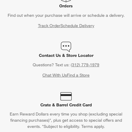
Orders
Find out when your purchase will arrive or schedule a delivery.
Track Order
Schedule Delivery
Contact Us & Store Locator
Questions? Text us:
(312) 779-1979
Chat With Us
Find a Store
Crate & Barrel Credit Card
Earn Reward Dollars every time you shop (excluding special
financing purchases)*, plus get access to special offers and
events. *Subject to eligibility. Terms apply.