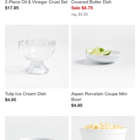
2-Piece Oil & Vinegar Cruet Set
Covered Butter Dish
$17.95
Sale $4.75
reg. $5.95
Tulip Ice Cream Dish
Aspen Porcelain Coupe Mini 
Bowl
$4.95
$4.95