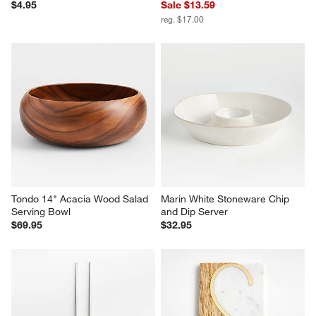
$4.95
Sale $13.59
reg. $17.00
Tondo 14" Acacia Wood Salad 
Marin White Stoneware Chip 
Serving Bowl
and Dip Server
$69.95
$32.95