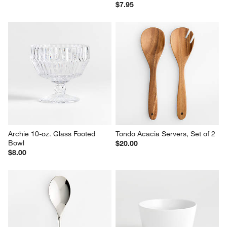
$7.95
Archie 10-oz. Glass Footed 
Tondo Acacia Servers, Set of 2
Bowl
$20.00
$8.00