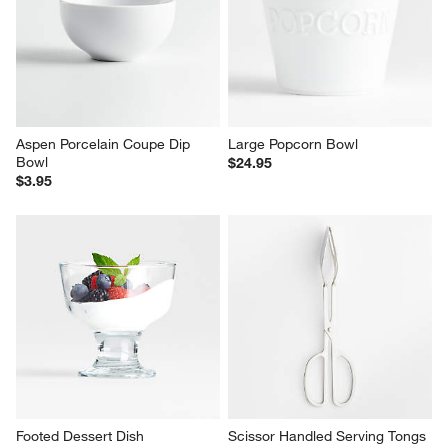
Aspen Porcelain Coupe Dip 
Large Popcorn Bowl
Bowl
$24.95
$3.95
Footed Dessert Dish
Scissor Handled Serving Tongs