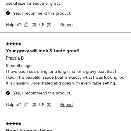
useful size for sauce or gravy.
Yes, I recommend this product.
Report
Helpful?
(
0
)
(
2
)
5 out of 5 stars.
Your gravy will look & taste great!
Priscilla B
9 months ago
I have been searching for a long time for a gravy boat that I
liked. This beautiful sauce boat is exactly what I was looking for.
It is classicly understated and goes with every table setting.
Yes, I recommend this product.
Report
Helpful?
(
0
)
(
0
)
5 out of 5 stars.
Great for many things