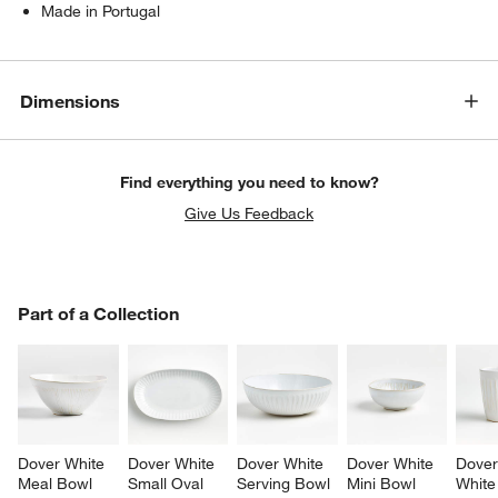
Made in Portugal
Dimensions
Find everything you need to know?
Give Us Feedback
PART OF A COLLECTION
Part of a Collection
ITEMS SKIPPED. UNDO.
SK
Dover White 
Dover White 
Dover White 
Dover White 
Dover
Meal Bowl
Small Oval 
Serving Bowl
Mini Bowl
White