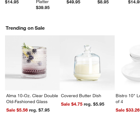
Platter
$14.95
$49.95
$8.95
$14.9
$39.95
Trending on Sale
Alma 10-Oz. Clear Double
Covered Butter Dish
Bistro 10" 
Old-Fashioned Glass
of 4
Sale $4.75
reg. $5.95
Sale $5.56
reg. $7.95
Sale $33.26