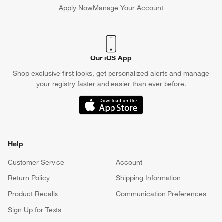
Apply Now
Manage Your Account
(Opens in new window)
Our iOS App
Shop exclusive first looks, get personalized alerts and manage
your registry faster and easier than ever before.
(Opens in new window)
Help
Customer Service
Account
Return Policy
Shipping Information
Product Recalls
Communication Preferences
Sign Up for Texts