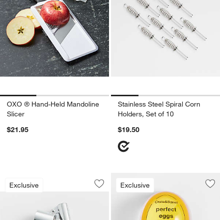
OXO ® Hand-Held Mandoline
Stainless Steel Spiral Corn
Slicer
Holders, Set of 10
$21.95
$19.50
Crate & Barrel Stainless Steel Garlic P
Carousel showing item 1 through 1 of 4
Exclusive
Exclusive
Save to Favorites
Crate & Barrel Stainless Steel Garlic P
Sav
Cra