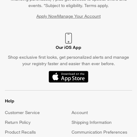
events. *Subject to eligibility. Terms apply.
Apply Now
Manage Your Account
(Opens in new window)
Our iOS App
Shop exclusive first looks, get personalized alerts and manage
your registry faster and easier than ever before.
(Opens in new window)
Help
Customer Service
Account
Return Policy
Shipping Information
Product Recalls
Communication Preferences