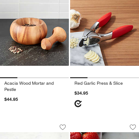
Acacia Wood Mortar and
Red Garlic Press & Slice
Pestle
$34.95
$44.95
OXO ® Potato Ricer
Chef'n ® Strawberr
Carousel showing item 1 through 1 of 2
Carousel showing item 1 through 1
Save to Favorites
OXO ® Potato Ricer
Sav
Che