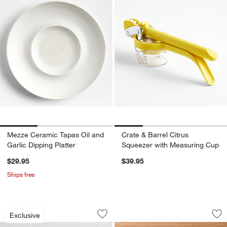
Mezze Ceramic Tapas Oil and
Crate & Barrel Citrus
Garlic Dipping Platter
Squeezer with Measuring Cup
$29.95
$39.95
Ships free
Acacia Wood Mortar and Pestle
Red Garlic Press & 
Carousel showing item 1 through 1 of 4
Carousel showing item 1 through 1
Exclusive
Save to Favorites
Acacia Wood Mortar and Pestle
Sav
Red