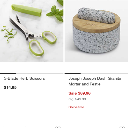
5-Blade Herb Scissors
Joseph Joseph Dash Granite
Mortar and Pestle
$14.95
Sale $39.98
reg. $49.99
Ships free
OXO ® Large Salad Spinner
OXO ® Twist & Pour
Carousel showing item 1 through 1 of 3
Carousel showing item 1 through 1