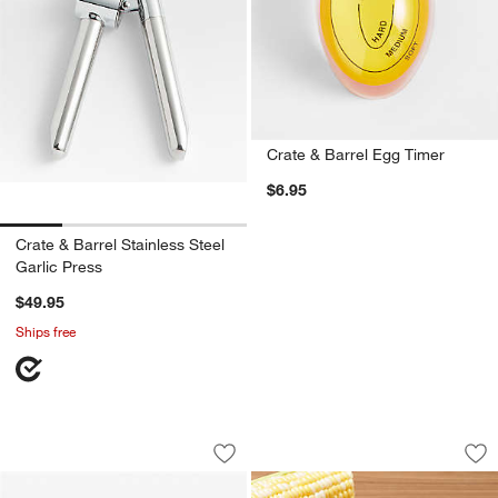
Crate & Barrel Egg Timer
$6.95
Crate & Barrel Stainless Steel
Garlic Press
$49.95
Ships free
Joseph Joseph Helix Garlic Press
Chef'n ® Corn Cob 
Carousel showing item 1 through 1 of 4
Carousel showing item 1 through 1
Save to Favorites
Joseph Joseph Helix Garlic Press
Sav
Ch