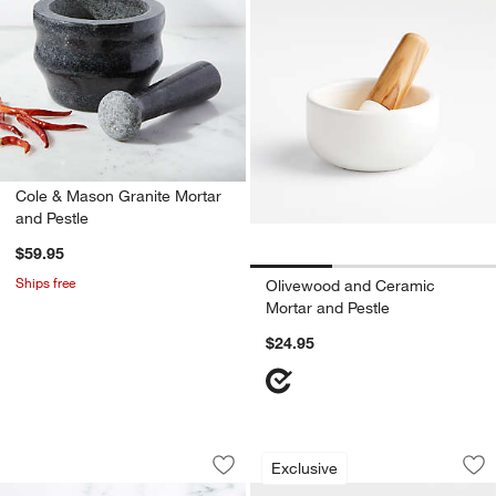
Cole & Mason Granite Mortar
and Pestle
$59.95
Ships free
Olivewood and Ceramic
Mortar and Pestle
$24.95
OXO ® Meat Tenderizer
French Kitchen Mar
Carousel showing item 1 through 1 of 3
Carousel showing item 1 through 1
Exclusive
Save to Favorites
OXO ® Meat Tenderizer
Sav
Fre