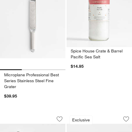
Spice House Crate & Barrel
Pacific Sea Salt
$14.95
Microplane Professional Best
Series Stainless Steel Fine
Grater
$39.95
Chef'n Watermelon Tool
Marble and Wood M
Carousel showing item 1 through 1 of 2
Carousel showing item 1 through 1
Exclusive
Save to Favorites
Chef'n Watermelon Tool
Sav
Ma