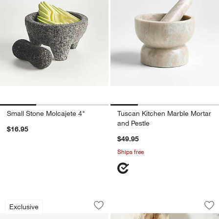
Small Stone Molcajete 4"
Tuscan Kitchen Marble Mortar
and Pestle
$16.95
$49.95
Ships free
Dual Citrus Squeezer
Chef'n ® GarlicCon
Carousel showing item 1 through 1 of 3
Carousel showing item 1 through 1
Exclusive
Save to Favorites
Dual Citrus Squeezer
Sav
Ch