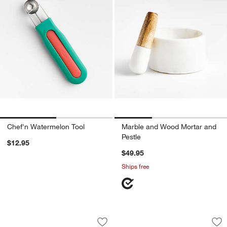
Chef'n Watermelon Tool
Marble and Wood Mortar and
Pestle
$12.95
$49.95
Ships free
Spice House Best Sellers Collection
Cole & Mason Hamps
Carousel showing item 1 through 1 of 2
Carousel showing item 1 through 1
Save to Favorites
Spice House Best Sellers Collection
Sav
Co