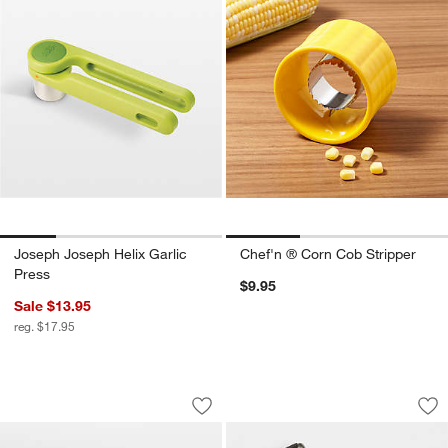
Joseph Joseph Helix Garlic
Chef'n ® Corn Cob Stripper
Press
$9.95
Sale $13.95
reg. $17.95
Poppy Recycled Clay Round Ceramic Se
Microplane ® Maste
Carousel showing item 1 through 1 of 3
Carousel showing item 1 through 1
Save to Favorites
Poppy Recycled Clay Round Ceramic S
Sav
Mi