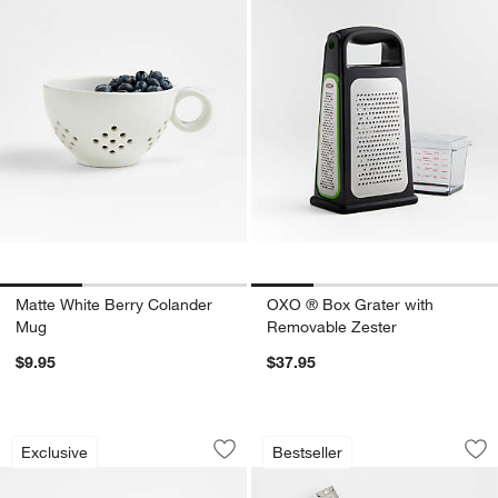
Matte White Berry Colander
OXO ® Box Grater with
Mug
Removable Zester
$9.95
$37.95
French Kitchen Mini Marble Mortar and
Microplane ® Grate
Carousel showing item 1 through 1 of 3
Carousel showing item 1 through 1
Exclusive
Bestseller
Save to Favorites
French Kitchen Mini Marble Mortar and
Sav
Mi