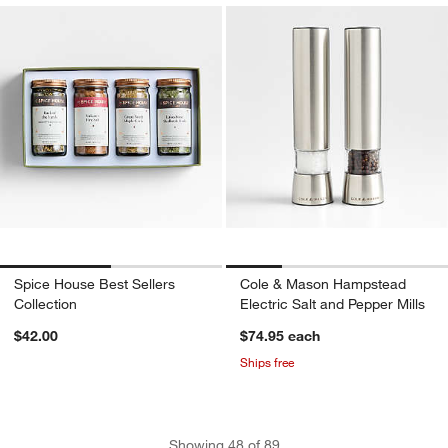
Spice House Best Sellers
Cole & Mason Hampstead
Collection
Electric Salt and Pepper Mills
$42.00
$74.95
each
Ships free
Showing
48
of
89