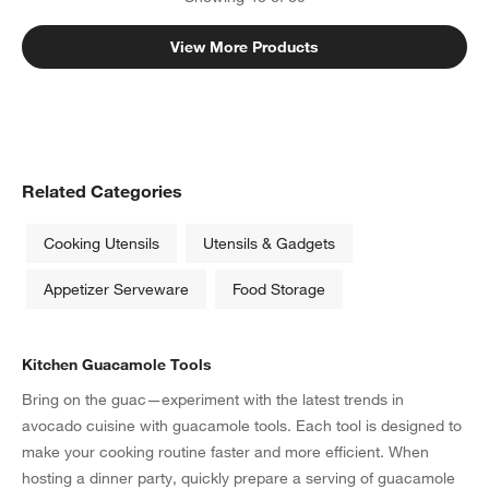
View More Products
Related Categories
Cooking Utensils
Utensils & Gadgets
Appetizer Serveware
Food Storage
Kitchen Guacamole Tools
Bring on the guac—experiment with the latest trends in
avocado cuisine with guacamole tools. Each tool is designed to
make your cooking routine faster and more efficient. When
hosting a dinner party, quickly prepare a serving of guacamole