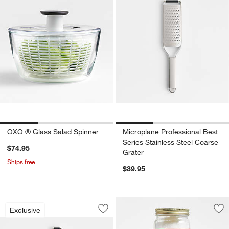
OXO ® Glass Salad Spinner
Microplane Professional Best
Series Stainless Steel Coarse
$74.95
Grater
Ships free
$39.95
Microplane Professional Best Series St
Carousel showing item 1 through 1 of 3
Exclusive
Save to Favorites
Microplane Professional Best Series St
Sav
Spi