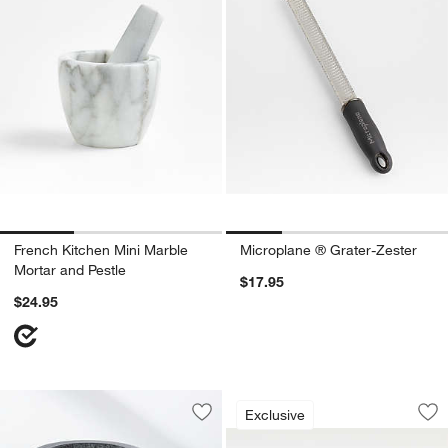
French Kitchen Mini Marble
Microplane ® Grater-Zester
Mortar and Pestle
$17.95
$24.95
Olivewood and Cer
Carousel showing item 1 through 1
Exclusive
Save to Favorites
Cole & Mason Granite Mortar and Pest
Sav
Ol