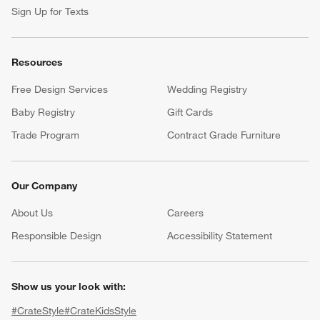
Sign Up for Texts
Resources
Free Design Services
Wedding Registry
Baby Registry
Gift Cards
Trade Program
Contract Grade Furniture
Our Company
About Us
Careers
(Opens in new window)
Responsible Design
Accessibility Statement
Show us your look with:
#CrateStyle
#CrateKidsStyle