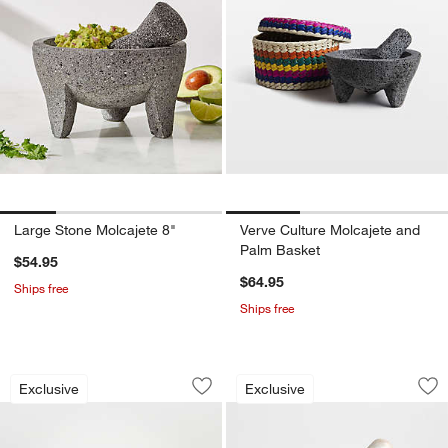
Large Stone Molcajete 8"
Verve Culture Molcajete and
Palm Basket
$54.95
$64.95
Ships free
Ships free
Small Stone Molcajete 4"
Tuscan Kitchen Mar
Carousel showing item 1 through 1 of 3
Carousel showing item 1 through 1
Exclusive
Exclusive
Save to Favorites
Small Stone Molcajete 4"
Sav
Tu