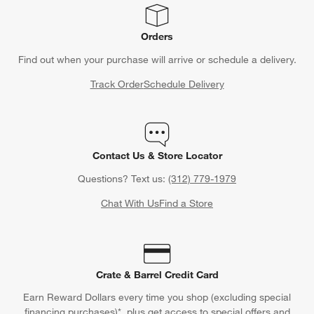
Orders
Find out when your purchase will arrive or schedule a delivery.
Track Order
Schedule Delivery
Contact Us & Store Locator
Questions? Text us:
(312) 779-1979
Chat With Us
Find a Store
Crate & Barrel Credit Card
Earn Reward Dollars every time you shop (excluding special
financing purchases)*, plus get access to special offers and