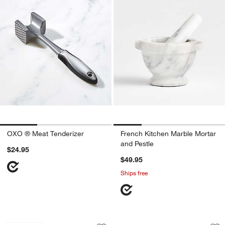
OXO ® Meat Tenderizer
French Kitchen Marble Mortar
and Pestle
$24.95
$49.95
Ships free
Stainless Steel Citrus Juicer
OXO ® Good Grips 
Carousel showing item 1 through 1 of 4
Carousel showing item 1 through 1