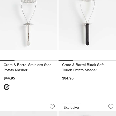
Crate & Barrel Stainless Steel
Crate & Barrel Black Soft-
Potato Masher
Touch Potato Masher
$44.95
$34.95
OXO ® Glass Salad Spinner
Microplane Profess
Carousel showing item 1 through 1 of 3
Carousel showing item 1 through 1
Exclusive
Save to Favorites
OXO ® Glass Salad Spinner
Sav
Mic