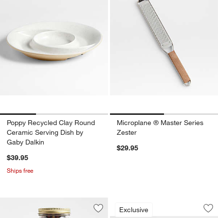
Poppy Recycled Clay Round
Microplane ® Master Series
Ceramic Serving Dish by
Zester
Gaby Dalkin
$29.95
$39.95
Ships free
Crate & Barrel Dua
Carousel showing item 1 through 1
Exclusive
Save to Favorites
Spice House Crate & Barrel Pepperco
Sav
Cra