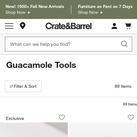
New! 1500+ Fall New Arrivals
Furniture as Fast as 7 Days
Shop Now
Shop Now
Store Locations
Cart c
0
items
Guacamole Tools
Filter products based on availability. Page content will update based on 
Filter
& Sort
89
Items
89
Items
Large Stone Molcajete 8"
Verve Culture Molc
Carousel showing item 1 through 1 of 4
Carousel showing item 1 through 1
Exclusive
Save to Favorites
Large Stone Molcajete 8"
Sav
Ve