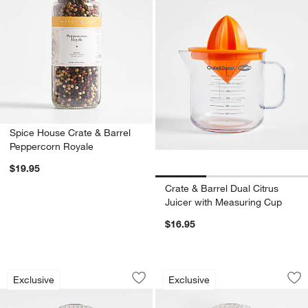
Spice House Crate & Barrel
Peppercorn Royale
$19.95
Crate & Barrel Dual Citrus
Juicer with Measuring Cup
$16.95
Crate & Barrel Stainless Steel Potato 
Crate & Barrel Bla
Carousel showing item 1 through 1 of 4
Carousel showing item 1 through 1
Exclusive
Exclusive
Save to Favorites
Crate & Barrel Stainless Steel Potato 
Sav
Cra