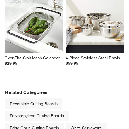
Over-The-Sink Mesh Colander
4-Piece Stainless Steel Bowls
$29.95
$59.95
Related Categories
Reversible Cutting Boards
Polypropylene Cutting Boards
Edge Grain Cutting Boards
White Serveware
Wood Plates
Tongs