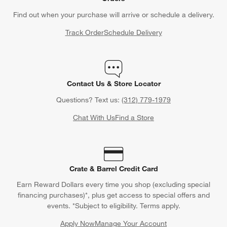
Contact Us & Store Locator
Questions? Text us:
(312) 779-1979
Chat With Us
Find a Store
Crate & Barrel Credit Card
Earn Reward Dollars every time you shop (excluding special
financing purchases)*, plus get access to special offers and
events. *Subject to eligibility. Terms apply.
Apply Now
Manage Your Account
(Opens in new window)
Our iOS App