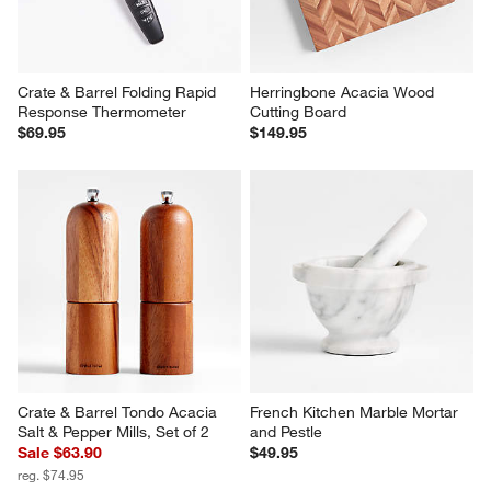
Response Thermometer
Cutting Board
$69.95
$149.95
Crate & Barrel Tondo Acacia 
French Kitchen Marble Mortar 
Salt & Pepper Mills, Set of 2
and Pestle
Sale $63.90
$49.95
reg. $74.95