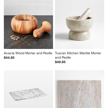
Acacia Wood Mortar and Pestle
Tuscan Kitchen Marble Mortar 
and Pestle
$44.95
$49.95
French Kitchen Marble Pastry 
Tuscan Kitchen Marble Pastry 
Slab
Slab