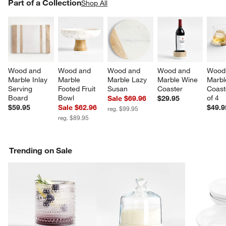
PART OF A COLLECTION
Part of a Collection
ITEMS SKIPPED. UNDO.
Shop All
SK
Wood and 
Wood and 
Wood and 
Wood and 
Wood
Marble Inlay 
Marble 
Marble Lazy 
Marble Wine 
Marbl
Serving 
Footed Fruit 
Susan
Coaster
Coast
Board
Bowl
of 4
Sale $69.96
$29.95
$59.95
Sale $62.96
$49.9
reg. $99.95
reg. $89.95
Trending on Sale