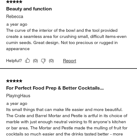
create a seamless area for crushing small, difficult items-even
cumin seeds. Great design. Not too precious or rugged in
appearance
Report
Helpful?
(
0
)
(
0
)
5 out of 5 stars.
For Perfect Food Prep & Better Cocktails...
PlayingHaus
a year ago
Its small things that can make life easier and more beautiful.
The Crate and Barrel Mortar and Pestle is artful in its choice of
marble with just enough neutral veining to fit anyone's kitchen
or bar area. The Mortar and Pestle made the mulling of fruit for
cocktails so much easier and the drinks tasted better - more
fresh - as using the marble mortar and pestle for mulling
brought more fruit juice and oils forward. East to clean and
versatile in its use, the durability of this product leaves no
questions to the user. It is also a value at its price point. The
Crate and Barrel Mortar and Pesle should be a staple in every