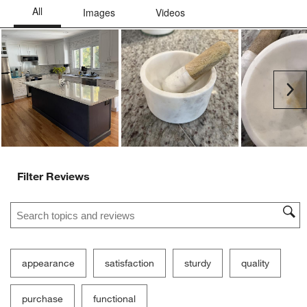
submission
submission
submission
submission
submission
Ne
form.
form.
form.
form.
form.
Filter Reviews
Search topics and reviews search region
appearance
satisfaction
sturdy
quality
purchase
functional
Show More Filters
Sort by
Filters