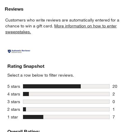
Reviews
Customers who write reviews are automatically entered for a
chance to win a gift card.
More information on how to enter
sweepstakes.
Rating Snapshot
Select a row below to filter reviews.
stars
5 stars
20
20 reviews
stars
4 stars
2
2 reviews 
stars
3 stars
0
0 reviews 
stars
2 stars
1
1 review w
stars
1 star
7
7 reviews 
Overall Rating: