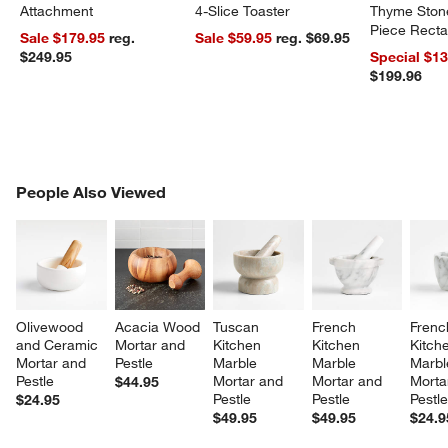
Attachment
4-Slice Toaster
Thyme Ston
Piece Recta
Sale $179.95
reg.
Sale $59.95
reg. $69.95
Dishes Set
$249.95
Special $1
$199.96
PEOPLE ALSO VIEWED
People Also Viewed
ITEMS SKIPPED. UNDO.
SK
Olivewood 
Acacia Wood 
Tuscan 
French 
Frenc
and Ceramic 
Mortar and 
Kitchen 
Kitchen 
Kitche
Mortar and 
Pestle
Marble 
Marble 
Marbl
Pestle
Mortar and 
Mortar and 
Morta
$44.95
Pestle
Pestle
Pestl
$24.95
$49.95
$49.95
$24.9