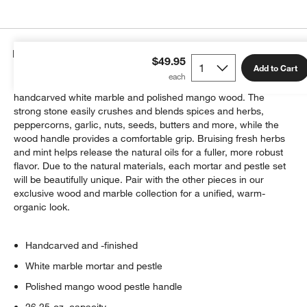
Details
$49.95
Add to Cart
A culinary classic, the mortar and pestle is reimagined in
handcarved white marble and polished mango wood. The
strong stone easily crushes and blends spices and herbs,
peppercorns, garlic, nuts, seeds, butters and more, while the
wood handle provides a comfortable grip. Bruising fresh herbs
and mint helps release the natural oils for a fuller, more robust
w window)
flavor. Due to the natural materials, each mortar and pestle set
will be beautifully unique. Pair with the other pieces in our
exclusive wood and marble collection for a unified, warm-
organic look.
Handcarved and -finished
White marble mortar and pestle
Polished mango wood pestle handle
26.25-oz. capacity