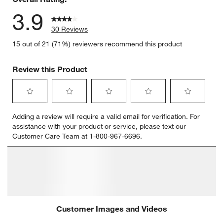
3.9
30 Reviews
15 out of 21 (71%) reviewers recommend this product
Review this Product
Select
Select
Select
Select
Select
Adding a review will require a valid email for verification. For
to
to
to
to
to
assistance with your product or service, please text our
rate
rate
rate
rate
rate
Customer Care Team at 1-800-967-6696.
the
the
the
the
the
item
item
item
item
item
with
with
with
with
with
Customer Images and Videos
1
2
3
4
5
star.
stars.
stars.
stars.
stars.
This
This
This
This
This
action
action
action
action
action
will
will
will
will
will
open
open
open
open
open