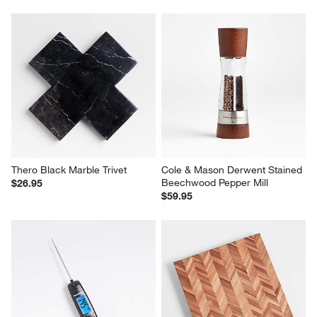
Thero Black Marble Trivet
Cole & Mason Derwent Stained 
Beechwood Pepper Mill
$26.95
$59.95
Crate & Barrel Folding Rapid 
Herringbone Acacia Wood 