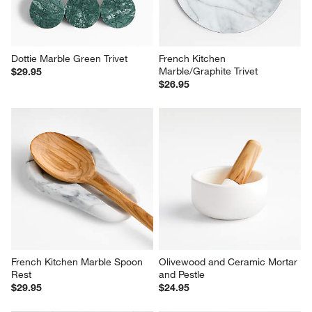
Marble/Graphite Trivet
$29.95
$26.95
French Kitchen Marble Spoon 
Olivewood and Ceramic Mortar 
Rest
and Pestle
$29.95
$24.95