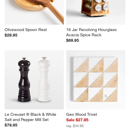
Olivewood Spoon Rest
16 Jar Revolving Hourglass 
Acacia Spice Rack
$29.95
$69.95
Le Creuset ® Black & White 
Geo Wood Trivet
Salt and Pepper Mill Set
Sale $27.95
$79.95
reg. $34.95