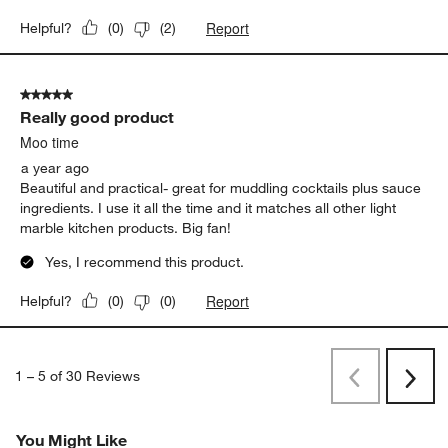
Really good product
Moo time
a year ago
Beautiful and practical- great for muddling cocktails plus sauce
ingredients. I use it all the time and it matches all other light
marble kitchen products. Big fan!
Yes, I recommend this product.
Report
Helpful?
(
0
)
(
0
)
1
–
5 of 30
Reviews
Previous
Next
Reviews
Revi
You Might Like