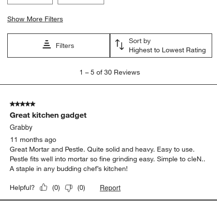
Highest to Lowest Rating
1
1
–
5 of 30
Reviews
to
5
of
5 out of 5 stars.
30
Great kitchen gadget
Reviews
.
Grabby
11 months ago
Great Mortar and Pestle. Quite solid and heavy. Easy to use.
Pestle fits well into mortar so fine grinding easy. Simple to cleN..
A staple in any budding chef’s kitchen!
Report
Helpful?
(
0
)
(
0
)
5 out of 5 stars.
Beauty and function
Rebecca
a year ago
The curve of the interior of the bowl and the tool provided