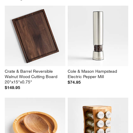
Crate & Barrel Reversible 
Cole & Mason Hampstead 
Walnut Wood Cutting Board 
Electric Pepper Mill
20"x15"x0.75"
$74.95
$149.95