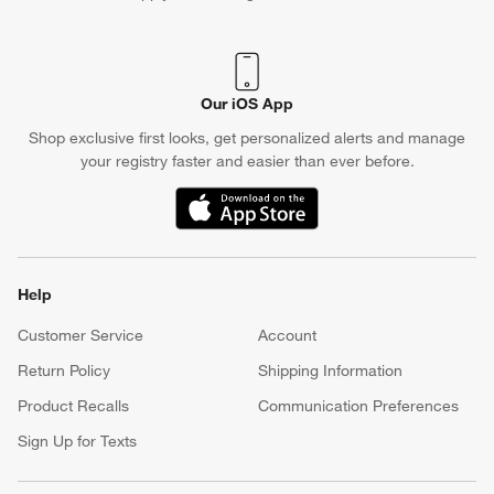
Shop exclusive first looks, get personalized alerts and manage
your registry faster and easier than ever before.
(Opens in new window)
Help
Customer Service
Account
Return Policy
Shipping Information
Product Recalls
Communication Preferences
Sign Up for Texts
Resources
Free Design Services
Wedding Registry
Baby Registry
Gift Cards