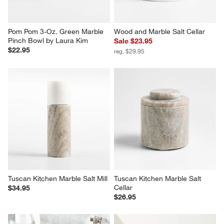
$22.95
reg. $29.95
Tuscan Kitchen Marble Salt Mill
Tuscan Kitchen Marble Salt 
Cellar
$34.95
$26.95