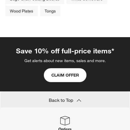
Save 10% off full-price items*
Get alerts about new items, sales and more.
CLAIM OFFER
Back to Top
Orders
Find out when your purchase will arrive or schedule a delivery.
Track Order
Schedule Delivery