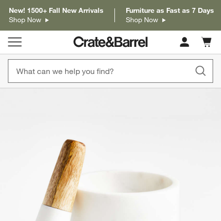
New! 1500+ Fall New Arrivals
Furniture as Fast as 7 Days
Shop Now
Shop Now
Cart c
0
items
product gallery
SKIP ITEMS
PRODUCT GALLERY
ITEMS SKIPPED. UNDO.