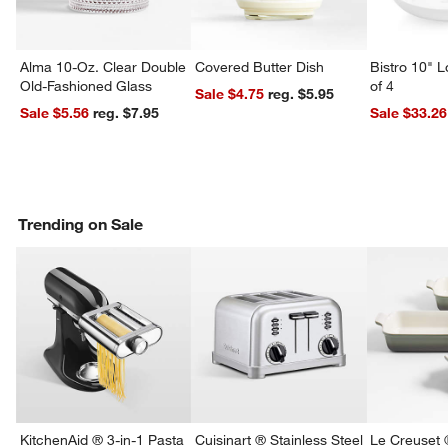
Alma 10-Oz. Clear Double
Covered Butter Dish
Bistro 10" 
Old-Fashioned Glass
of 4
Sale $4.75
reg. $5.95
Sale $5.56
reg. $7.95
Sale $33.26
Trending on Sale
KitchenAid ® 3-in-1 Pasta
Cuisinart ® Stainless Steel
Le Creuset 