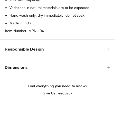
Variations in natural materials are to be expected
Hand wash only, dry immediately; do not soak
Made in India
Item Number:
MPN-194
Responsible Design
Dimensions
Find everything you need to know?
Give Us Feedback