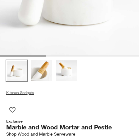
Kitchen Gadgets
Save to Favorites
Marble and Wood Mortar and Pestle
Exclusive
Marble and Wood Mortar and Pestle
Shop
Wood and Marble Serveware