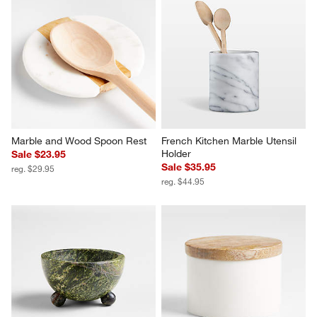
Marble and Wood Spoon Rest
French Kitchen Marble Utensil 
Holder
Sale $23.95
Sale $35.95
reg. $29.95
reg. $44.95
Pom Pom 3-Oz. Green Marble 
Wood and Marble Salt Cellar
Pinch Bowl by Laura Kim
Sale $23.95