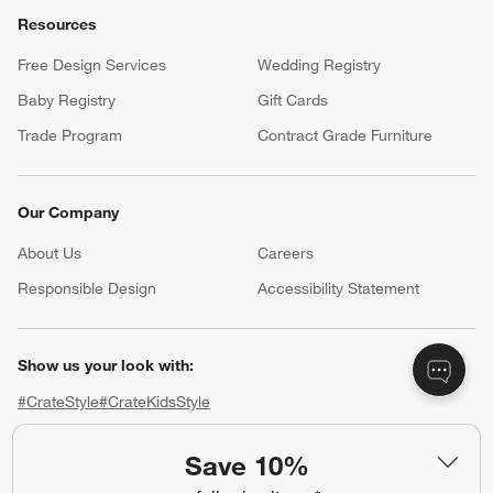
Trade Program
Contract Grade Furniture
Our Company
About Us
Careers
(Opens in new window)
Responsible Design
Accessibility Statement
Show us your look with:
#CrateStyle
#CrateKidsStyle
(Opens in new window)
(Opens in new window)
(Opens in new window)
(Opens in new window)
(Opens in new window)
Our Brands
Save 10%