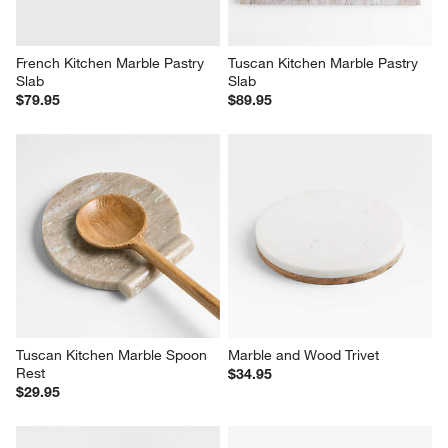
$79.95
$89.95
Tuscan Kitchen Marble Spoon 
Marble and Wood Trivet
Rest
$34.95
$29.95