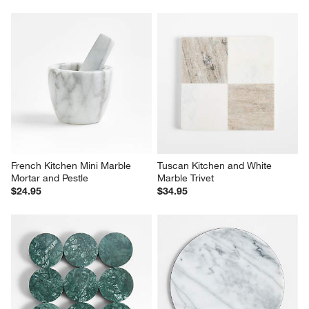
French Kitchen Mini Marble 
Tuscan Kitchen and White 
Mortar and Pestle
Marble Trivet
$24.95
$34.95
Dottie Marble Green Trivet
French Kitchen 