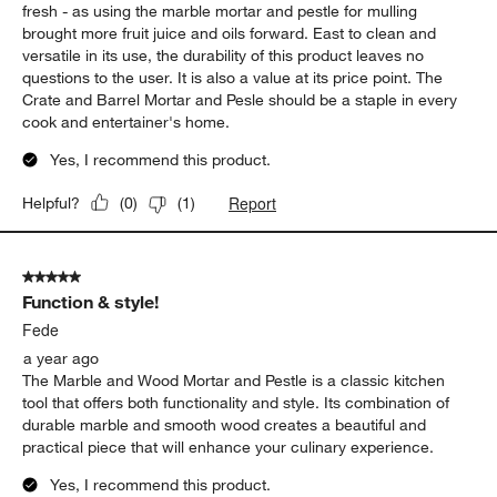
cook and entertainer's home.
Yes, I recommend this product.
Report
Helpful?
(
0
)
(
1
)
5 out of 5 stars.
Function & style!
Fede
a year ago
The Marble and Wood Mortar and Pestle is a classic kitchen
tool that offers both functionality and style. Its combination of
durable marble and smooth wood creates a beautiful and
practical piece that will enhance your culinary experience.
Yes, I recommend this product.
Report
Helpful?
(
0
)
(
2
)
5 out of 5 stars.