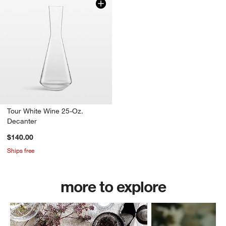
Tour White Wine 25-Oz.
Decanter
$140.00
Ships free
more to explore