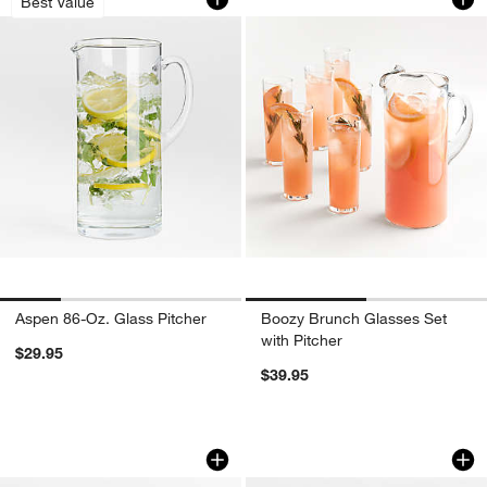
Best Value
Aspen 86-Oz. Glass Pitcher
Boozy Brunch Glasses Set
with Pitcher
$29.95
$39.95
18.5-oz. Glass Carafe with Cork Lid
Harvey Decanter
Carousel showing item 1 through 1 of 2
Carousel showing item 1 through 1