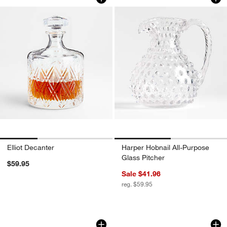
Elliot Decanter
Harper Hobnail All-Purpose
Glass Pitcher
$59.95
Sale $41.96
reg. $59.95
Direction Hand-Blown Decanter
Brixton Decanter
Carousel showing item 1 through 1 of 4
Carousel showing item 1 through 1