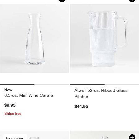
New
Atwell 52-oz. Ribbed Glass
8.5-oz. Mini Wine Carafe
Pitcher
$9.95
$44.95
Ships free
Exclusive