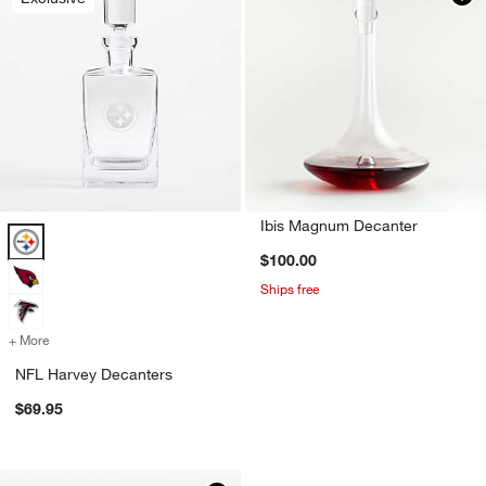
Ibis Magnum Decanter
NFL Harvey Decanters Options
$100.00
Ships free
+ More
colors
for NFL Harvey Decanters
NFL Harvey Decanters
$69.95