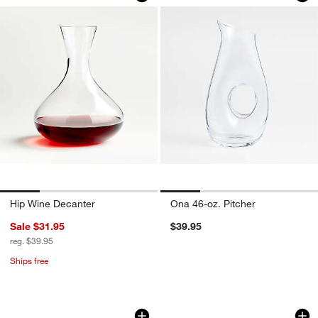
Hip Wine Decanter
Ona 46-oz. Pitcher
Sale $31.95
$39.95
reg. $39.95
Ships free
Elliot Decanter
Harper Hobnail All
Carousel showing item 1 through 1 of 3
Carousel showing item 1 through 1