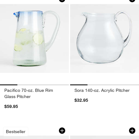
Pacifico 70-oz. Blue Rim
Sora 140-oz. Acrylic Pitcher
Glass Pitcher
$32.95
$59.95
Schott Zwiesel Tour 88-Oz. Carafe
Eames Dots Decant
Carousel showing item 1 through 1 of 4
Carousel showing item 1 through 1
Bestseller