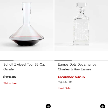
Schott Zwiesel Tour 88-Oz.
Eames Dots Decanter by
Carafe
Charles & Ray Eames
$125.95
Clearance $32.97
reg. $59.95
Ships free
Final Sale
Rabbit ® Pura Aerating Decanter
Ezra Optic Decante
Carousel showing item 1 through 1 of 3
Carousel showing item 1 through 1