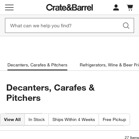
New! 1500+ Fall New Arrivals
Furniture as Fast as 7 Days
Cart c
0
items
Shop Now
Shop Now
Decanters, Carafes & Pitchers
Refrigerators, Wine & Beer Fr
Decanters, Carafes &
Pitchers
Filter products based on availability. Page content will update based on 
Filter
& Sort
View All
In Stock
Ships Within 4 Weeks
Free Pickup
Care
Type
Color
Price
Volume
27
Items