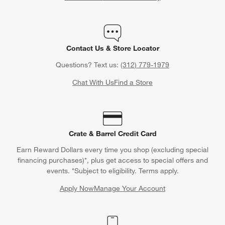
Wondering what the unwritten rules of gift giving are for
weddings and various wedding-related events? Crate & Barrel
has you covered (in writing) with our
Wedding Gift Etiquette
Contact Us & Store Locator
Rules Guide
and
Bridal Shower Gift Etiquette Rules Guide
.
Learn how much to spend on wedding gifts, what type of
Questions? Text us:
(312) 779-1979
wedding gifts to give, how far in advance to buy wedding gifts
Chat With Us
Find a Store
and all sorts of useful information when shopping for nuptials.
Crate & Barrel Credit Card
Earn Reward Dollars every time you shop (excluding special
financing purchases)*, plus get access to special offers and
events. *Subject to eligibility. Terms apply.
Apply Now
Manage Your Account
(Opens in new window)