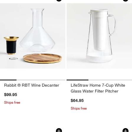
Rabbit ® RBT Wine Decanter
LifeStraw Home 7-Cup White
Glass Water Filter Pitcher
$99.95
$64.95
Ships free
Ships free
8.5-oz. Mini Wine Carafe
Atwell 52-oz. Ribbe
Carousel showing item 1 through 1 of 2
Carousel showing item 1 through 1