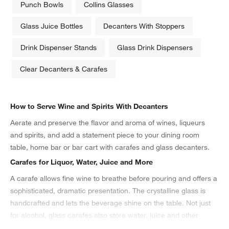
Punch Bowls
Collins Glasses
Glass Juice Bottles
Decanters With Stoppers
Drink Dispenser Stands
Glass Drink Dispensers
Clear Decanters & Carafes
How to Serve Wine and Spirits With Decanters
Aerate and preserve the flavor and aroma of wines, liqueurs
and spirits, and add a statement piece to your dining room
table, home bar or bar cart with carafes and glass decanters.
Carafes for Liquor, Water, Juice and More
A carafe allows fine wine to breathe before pouring and offers a
sophisticated, dramatic presentation. The crystalline glass is
handcrafted and lets the beverage shine on the table. Not just
for alcohol, glass carafes also store water, juice and other
beverages. The stainless steel and vacuum insulation of
thermal