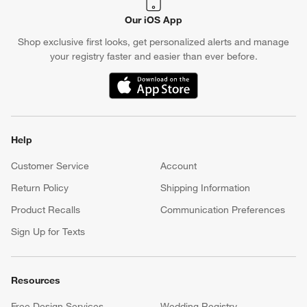
Our iOS App
Shop exclusive first looks, get personalized alerts and manage
your registry faster and easier than ever before.
(Opens in new window)
Help
Customer Service
Account
Return Policy
Shipping Information
Product Recalls
Communication Preferences
Sign Up for Texts
Resources
Free Design Services
Wedding Registry