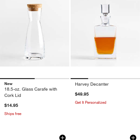
New
Harvey Decanter
18.5-oz. Glass Carafe with
$49.95
Cork Lid
Get It Personalized
$14.95
Ships free
Hip Wine Decanter
Ona 46-oz. Pitcher
Carousel showing item 1 through 1 of 4
Carousel showing item 1 through 1