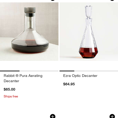
Rabbit ® Pura Aerating
Ezra Optic Decanter
Decanter
$64.95
$65.00
Ships free
Rabbit ® RBT Wine Decanter
LifeStraw Home 7-C
Carousel showing item 1 through 1 of 4
Carousel showing item 1 through 1