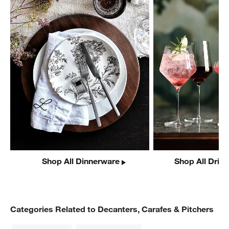
Shop All Dinnerware
Shop All Drin
Categories Related to Decanters, Carafes & Pitchers