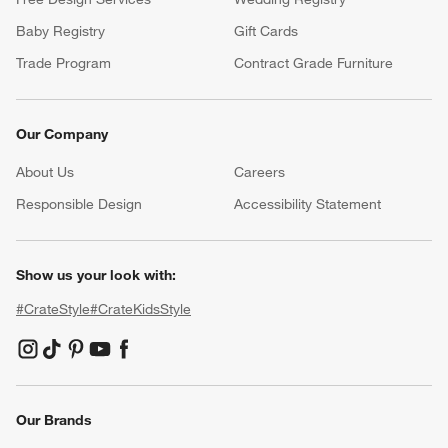
Baby Registry
Gift Cards
Trade Program
Contract Grade Furniture
Our Company
About Us
Careers
(Opens in new window)
Responsible Design
Accessibility Statement
Show us your look with:
#CrateStyle
#CrateKidsStyle
(Opens in new window)
(Opens in new window)
(Opens in new window)
(Opens in new window)
(Opens in new window)
Our Brands