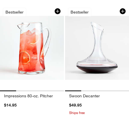
Impressions 80-oz. Pitcher
Swoon Decanter
Carousel showing item 1 through 1 of 4
Carousel showing item 1 through 1
Bestseller
Bestseller
Impressions 80-oz. Pitcher
Swoon Decanter
$14.95
$49.95
Ships free