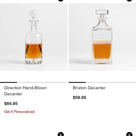
w window)
Direction Hand-Blown
Brixton Decanter
Decanter
$59.95
$64.95
Get It Personalized
Pacifico 70-oz. Blue Rim Glass Pitcher
Sora 140-oz. Acryli
Carousel showing item 1 through 1 of 4
Carousel showing item 1 through 1