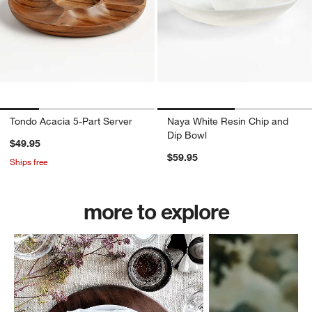
Tondo Acacia 5-Part Server
Naya White Resin Chip and
Dip Bowl
$49.95
$59.95
Ships free
more to explore