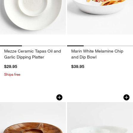
Mezze Ceramic Tapas Oil and
Marin White Melamine Chip
Garlic Dipping Platter
and Dip Bowl
$29.95
$39.95
Ships free
Tondo Acacia 5-Part Server
Naya White Resin 
Carousel showing item 1 through 1 of 4
Carousel showing item 1 through 1