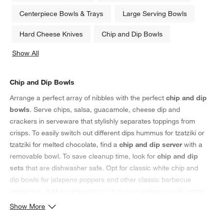
Centerpiece Bowls & Trays
Large Serving Bowls
Hard Cheese Knives
Chip and Dip Bowls
Show All
categories above
Chip and Dip Bowls
Arrange a perfect array of nibbles with the perfect
chip and dip
bowls
. Serve chips, salsa, guacamole, cheese dip and
crackers in serveware that stylishly separates toppings from
crisps. To easily switch out different dips hummus for tzatziki or
tzatziki for melted chocolate, find a
chip and dip server
with a
removable bowl. To save cleanup time, look for
chip and dip
sets
that are dishwasher safe. Opt for classic white chip and
dip bowls for jalapeno poppers and other classic barbecue
appetizers. Add an artisanal touch to your gathering with rattan
or wood servers. If you're hosting a dinner party or holiday
Show More
celebration, place glass servers on your countertop, kitchen