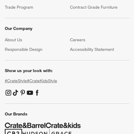
Trade Program
Contract Grade Furniture
Our Company
About Us
Careers
(Opens in new window)
Responsible Design
Accessibility Statement
Show us your look with:
#CrateStyle
#CrateKidsStyle
(Opens in new window)
(Opens in new window)
(Opens in new window)
(Opens in new window)
(Opens in new window)
Our Brands