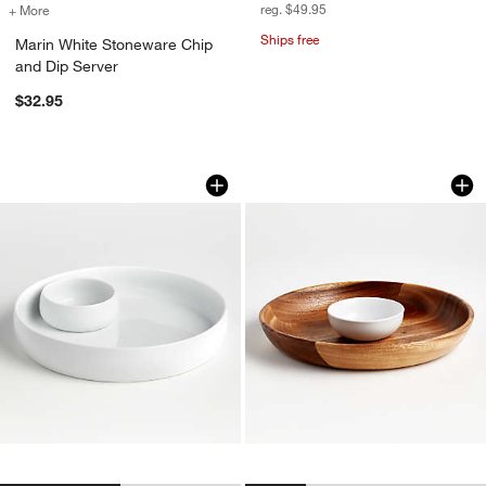
reg. $49.95
+ More
colors
for Marin White Stoneware Chip and Dip Server
Ships free
Marin White Stoneware Chip
and Dip Server
$32.95
Classic White Chip & Dip
Tondo Acacia Chip
Carousel showing item 1 through 1 of 2
Carousel showing item 1 through 1