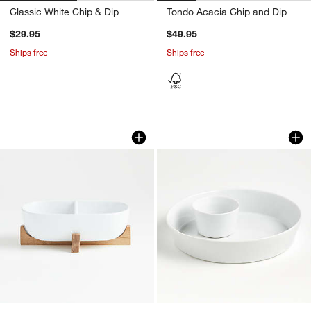
Classic White Chip & Dip
Tondo Acacia Chip and Dip
$29.95
$49.95
Ships free
Ships free
Oven-to-Table Two-Part Dish with Acac
2-Piece Chip and D
Carousel showing item 1 through 1 of 4
Carousel showing item 1 through 1
w window)