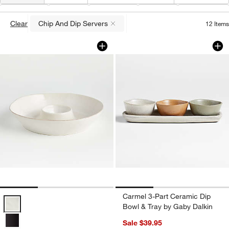
Type
(
1
)
Color
Material
Price
Features
Clear
Chip And Dip Servers
12
Items
(remove)
Marin White Stoneware Chip and Dip S
Carmel 3-Part Cera
Carousel showing item 1 through 1 of 3
Carousel showing item 1 through 1
Carmel 3-Part Ceramic Dip
Marin White Stoneware Chip and Dip Server Options
Bowl & Tray by Gaby Dalkin
Sale $39.95