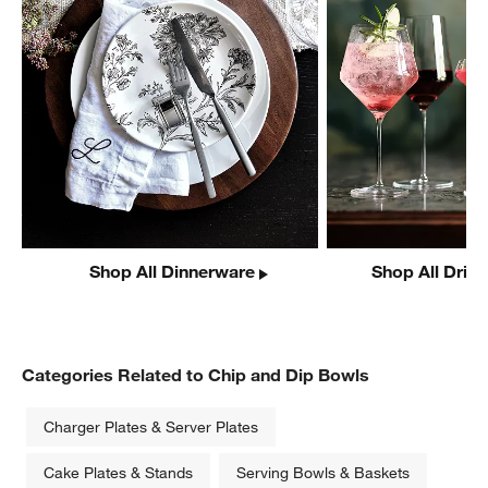
Shop All Dinnerware
Shop All Drin
Categories Related to Chip and Dip Bowls
Charger Plates & Server Plates
Cake Plates & Stands
Serving Bowls & Baskets