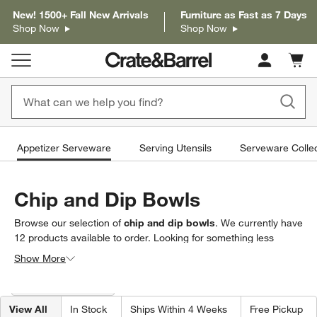
New! 1500+ Fall New Arrivals
Furniture as Fast as 7 Days
Shop Now
Shop Now
Cart c
0
items
Appetizer Serveware
Serving Utensils
Serveware Collec
Chip and Dip Bowls
Browse our selection of
chip and dip bowls
. We currently have
12
products
available to order. Looking for something less
specific? Browse our full selection of
appetizer serveware
to
Show More
find exactly what you’re looking for.
Filter products based on availability. Page content will update based on 
Filter
& Sort
(1)
View All
In Stock
Ships Within 4 Weeks
Free Pickup