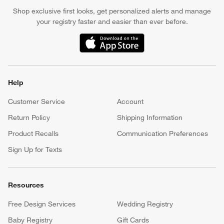
Shop exclusive first looks, get personalized alerts and manage
your registry faster and easier than ever before.
(Opens in new window)
Help
Customer Service
Account
Return Policy
Shipping Information
Product Recalls
Communication Preferences
Sign Up for Texts
Resources
Free Design Services
Wedding Registry
Baby Registry
Gift Cards