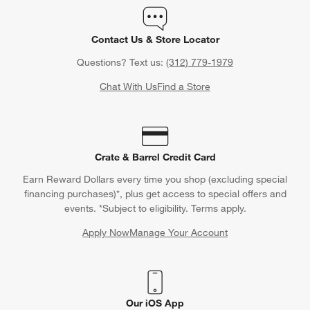
Contact Us & Store Locator
Questions? Text us:
(312) 779-1979
Chat With Us
Find a Store
Crate & Barrel Credit Card
Earn Reward Dollars every time you shop (excluding special
financing purchases)*, plus get access to special offers and
events. *Subject to eligibility. Terms apply.
Apply Now
Manage Your Account
(Opens in new window)
Our iOS App