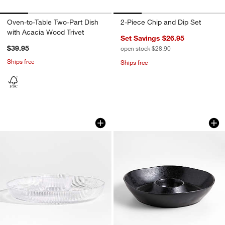
Oven-to-Table Two-Part Dish
2-Piece Chip and Dip Set
with Acacia Wood Trivet
Set Savings $26.95
$39.95
open stock $28.90
Ships free
Ships free
Atwell Glass Chip and Dip with Mini B
Marin Black Stonew
Carousel showing item 1 through 1 of 4
Carousel showing item 1 through 1