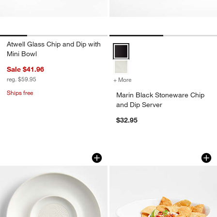
Atwell Glass Chip and Dip with
Marin Black Stoneware Chip and 
Mini Bowl
Sale $41.96
reg. $59.95
+ More
colors
for Marin Black Stoneware
Ships free
Marin Black Stoneware Chip
and Dip Server
$32.95
Mezze Ceramic Tapas Oil and Garlic Di
Marin White Melam
Carousel showing item 1 through 1 of 3
Carousel showing item 1 through 1