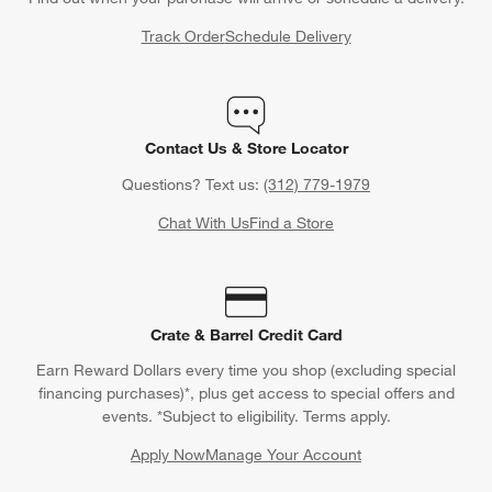
Track Order
Schedule Delivery
Contact Us & Store Locator
Questions? Text us:
(312) 779-1979
Chat With Us
Find a Store
Crate & Barrel Credit Card
Earn Reward Dollars every time you shop (excluding special
financing purchases)*, plus get access to special offers and
events. *Subject to eligibility. Terms apply.
Apply Now
Manage Your Account
(Opens in new window)