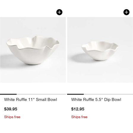
White Ruffle 11" Small Bowl
White Ruffle 5.5" D
Carousel showing item 1 through 1 of 4
Carousel showing item 1 through 1
White Ruffle 11" Small Bowl
White Ruffle 5.5" Dip Bowl
$39.95
$12.95
Ships free
Ships free