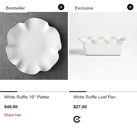
White Ruffle 16" Platter
White Ruffle Loaf 
Carousel showing item 1 through 1 of 4
Carousel showing item 1 through 1
Bestseller
Exclusive
w window)
White Ruffle 16" Platter
White Ruffle Loaf Pan
$49.95
$27.95
Ships free