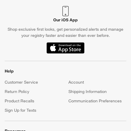
Our iOS App
Shop exclusive first looks, get personalized alerts and manage
your registry faster and easier than ever before.
(Opens in new window)
Help
Customer Service
Account
Return Policy
Shipping Information
Product Recalls
Communication Preferences
Sign Up for Texts
Resources