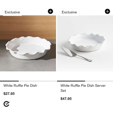
White Ruffle Pie Dish
White Ruffle Pie Di
Carousel showing item 1 through 1 of 3
Carousel showing item 1 through 1
Exclusive
Exclusive
White Ruffle Pie Dish
White Ruffle Pie Dish Server
Set
$27.95
$47.95