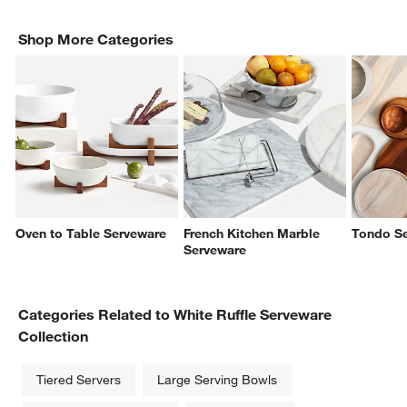
Shop More Categories
Oven to Table Serveware
French Kitchen Marble
Tondo S
Serveware
Categories Related to White Ruffle Serveware
Collection
Tiered Servers
Large Serving Bowls