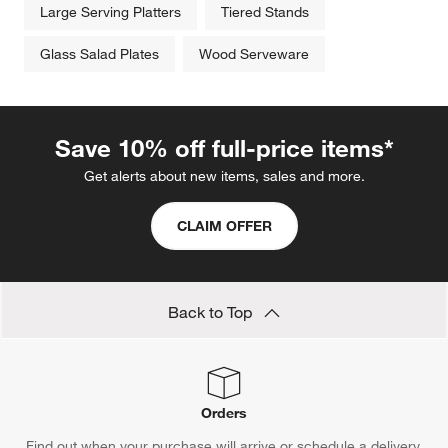
Large Serving Platters
Tiered Stands
Glass Salad Plates
Wood Serveware
Save 10% off full-price items*
Get alerts about new items, sales and more.
CLAIM OFFER
Back to Top
Orders
Find out when your purchase will arrive or schedule a delivery.