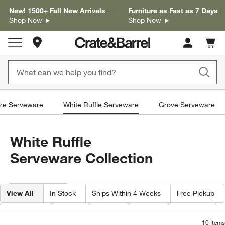
New! 1500+ Fall New Arrivals
Furniture as Fast as 7 Days
Shop Now
Shop Now
Store Locations
Cart c
0
items
ze Serveware
White Ruffle Serveware
Grove Serveware
White Ruffle
Serveware Collection
Filter products based on availability. Page content will update based on 
Filter
& Sort
View All
In Stock
Ships Within 4 Weeks
Free Pickup
Category
Type
Color
Price
Material
10
Items