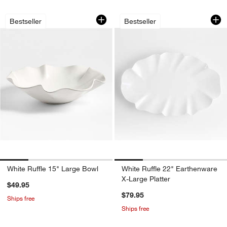
White Ruffle 15" Large Bowl
White Ruffle 22" E
Carousel showing item 1 through 1 of 4
Carousel showing item 1 through 1
Bestseller
Bestseller
White Ruffle 15" Large Bowl
White Ruffle 22" Earthenware
X-Large Platter
$49.95
$79.95
Ships free
Ships free