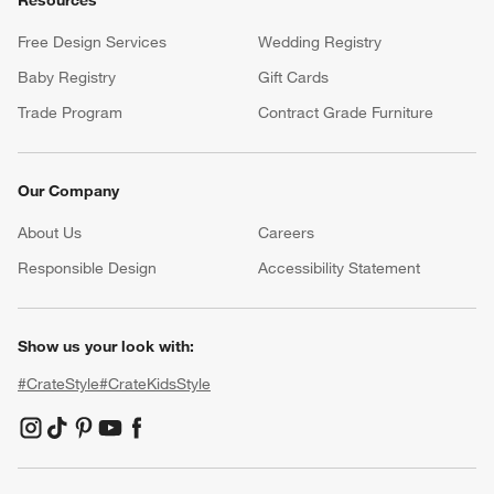
Free Design Services
Wedding Registry
Baby Registry
Gift Cards
Trade Program
Contract Grade Furniture
Our Company
About Us
Careers
(Opens in new window)
Responsible Design
Accessibility Statement
Show us your look with:
#CrateStyle
#CrateKidsStyle
(Opens in new window)
(Opens in new window)
(Opens in new window)
(Opens in new window)
(Opens in new window)