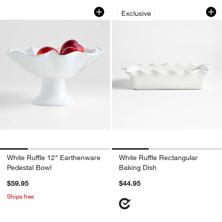
White Ruffle 12" Earthenware Pedestal
White Ruffle Recta
Carousel showing item 1 through 1 of 4
Carousel showing item 1 through 1
Exclusive
White Ruffle 12" Earthenware
White Ruffle Rectangular
Pedestal Bowl
Baking Dish
$59.95
$44.95
Ships free