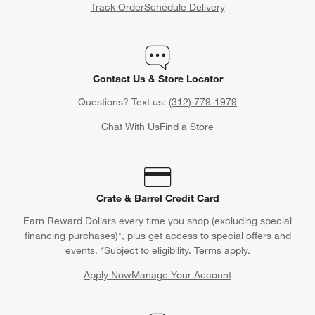
Track Order
Schedule Delivery
Contact Us & Store Locator
Questions? Text us:
(312) 779-1979
Chat With Us
Find a Store
Crate & Barrel Credit Card
Earn Reward Dollars every time you shop (excluding special
financing purchases)*, plus get access to special offers and
events. *Subject to eligibility. Terms apply.
Apply Now
Manage Your Account
(Opens in new window)