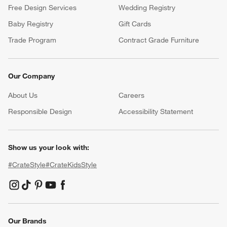
Free Design Services
Wedding Registry
Baby Registry
Gift Cards
Trade Program
Contract Grade Furniture
Our Company
About Us
Careers
(Opens in new window)
Responsible Design
Accessibility Statement
Show us your look with:
#CrateStyle
#CrateKidsStyle
(Opens in new window)
(Opens in new window)
(Opens in new window)
(Opens in new window)
(Opens in new window)
Our Brands