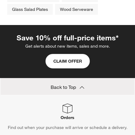
Glass Salad Plates
Wood Serveware
Save 10% off full-price items*
Get alerts about new items, sales and more.
CLAIM OFFER
Back to Top
Orders
Find out when your purchase will arrive or schedule a delivery.