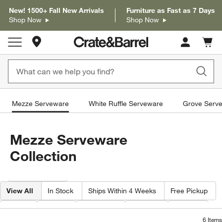
New! 1500+ Fall New Arrivals
Furniture as Fast as 7 Days
Shop Now
Shop Now
Store Locations
Cart c
0
items
Mezze Serveware
White Ruffle Serveware
Grove Serv
Mezze Serveware
Collection
Filter products based on availability. Page content will update based on 
Filter
& Sort
View All
In Stock
Ships Within 4 Weeks
Free Pickup
Type
Price
Features
Shape
Width
6
Items