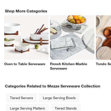
Shop More Categories
Oven to Table Serveware
French Kitchen Marble
Tondo S
Serveware
Categories Related to Mezze Serveware Collection
Tiered Servers
Large Serving Bowls
Large Serving Platters
Tiered Stands