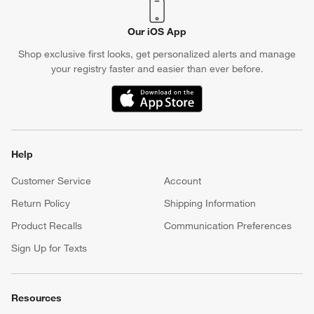
Our iOS App
Shop exclusive first looks, get personalized alerts and manage
your registry faster and easier than ever before.
(Opens in new window)
Help
Customer Service
Account
Return Policy
Shipping Information
Product Recalls
Communication Preferences
Sign Up for Texts
Resources