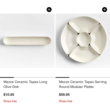
Mezze Ceramic Tapas Long Olive Dish
Mezze Ceramic Tap
Carousel showing item 1 through 1 of 4
Carousel showing item 1 through 1
Mezze Ceramic Tapas Long
Mezze Ceramic Tapas Serving
Olive Dish
Round Modular Platter
$10.95
$59.95
Ships free
Ships free