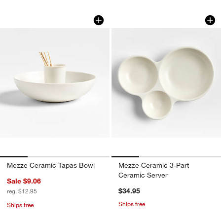
Mezze Ceramic Tapas Bowl
Mezze Ceramic 3-P
Carousel showing item 1 through 1 of 4
Carousel showing item 1 through 1
Mezze Ceramic Tapas Bowl
Mezze Ceramic 3-Part
Ceramic Server
Sale $9.06
$34.95
reg. $12.95
Ships free
Ships free