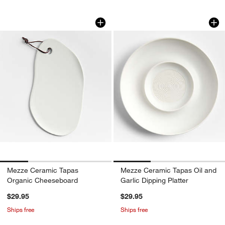
Mezze Ceramic Tapas Organic Chees
Mezze Ceramic Tapa
Carousel showing item 1 through 1 of 4
Carousel showing item 1 through 1
w window)
Mezze Ceramic Tapas
Mezze Ceramic Tapas Oil and
Organic Cheeseboard
Garlic Dipping Platter
$29.95
$29.95
Ships free
Ships free