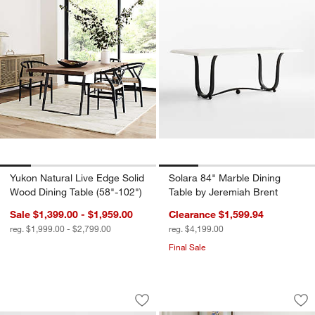
Yukon Natural Live Edge Solid
Solara 84" Marble Dining
Wood Dining Table (58"-102")
Table by Jeremiah Brent
Sale $1,399.00 - $1,959.00
Clearance $1,599.94
reg. $1,999.00 - $2,799.00
reg. $4,199.00
Final Sale
Lanai 35" Square Fliptop Outdoor Dini
Tatum Walnut Wood
Carousel showing item 1 through 1 of 5
Carousel showing item 1 through 1
Save to Favorites
Lanai 35" Square Fliptop Outdoor Dini
Sav
Ta