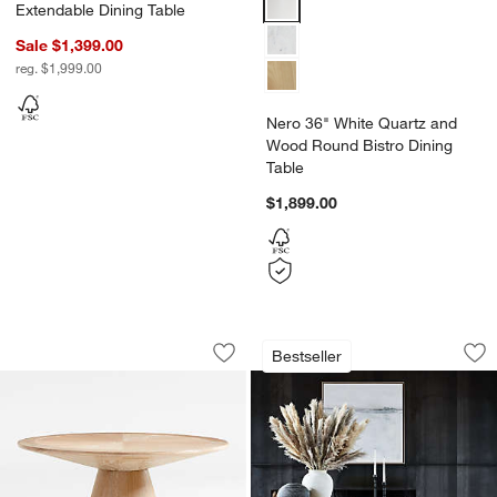
Extendable Dining Table
Sale $1,399.00
reg. $1,999.00
Nero 36" White Quartz and
Wood Round Bistro Dining
Table
$1,899.00
Palisades 48" Whitewashed Wood Roun
Lakin White Oak Wo
Carousel showing item 1 through 1 of 5
Carousel showing item 1 through 1
Bestseller
Save to Favorites
Palisades 48" Whitewashed Wood Roun
Sav
La