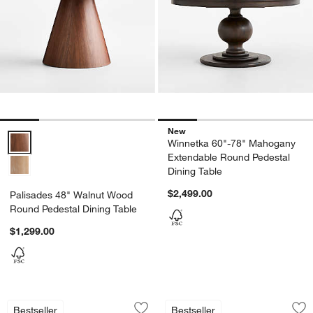
New
Palisades 48" Walnut Wood Round Pedestal Dining Table Options
Winnetka 60"-78" Mahogany
Extendable Round Pedestal
Dining Table
$2,499.00
Palisades 48" Walnut Wood
Round Pedestal Dining Table
$1,299.00
Lakin Teak Extendable Dining Table (61
Nero White Marble 
Carousel showing item 1 through 1 of 5
Carousel showing item 1 through 1
Bestseller
Bestseller