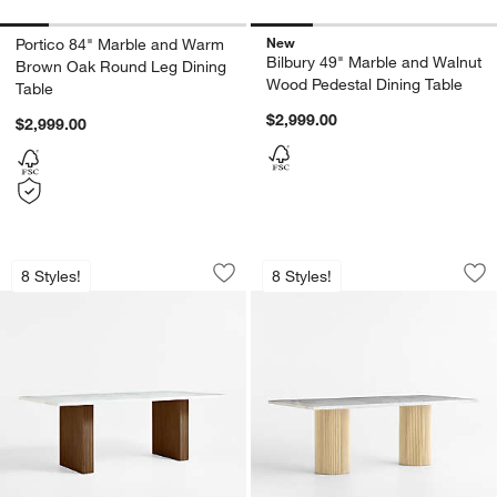
New
Portico 84" Marble and Warm
Bilbury 49" Marble and Walnut
Brown Oak Round Leg Dining
Wood Pedestal Dining Table
Table
$2,999.00
$2,999.00
Portico 84" Marble and Warm Brown Oa
Portico 84" Marble
Carousel showing item 1 through 1 of 5
Carousel showing item 1 through 1
8 Styles!
8 Styles!
Save to Favorites
Portico 84" Marble and Warm Brown O
Sav
Po