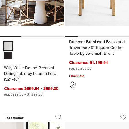
Rummer Burnished Brass and
Willy White Round Pedestal Dining Table by Leanne Ford (32"-48") O
Travertine 36" Square Center
Table by Jeremiah Brent
Clearance $1,199.94
Willy White Round Pedestal
reg. $2,399.00
Dining Table by Leanne Ford
Final Sale
(32"-48")
Clearance $899.94 - $999.00
reg. $999.00 - $1,299.00
Yukon Natural Live Edge Solid Wood Di
Solara 84" Marble 
Carousel showing item 1 through 1 of 5
Carousel showing item 1 through 1
Bestseller
Save to Favorites
Yukon Natural Live Edge Solid Wood Di
Sav
Sol