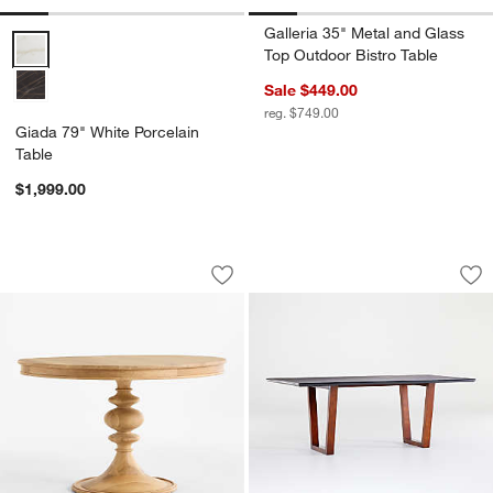
Galleria 35" Metal and Glass
Giada 79" White Porcelain Table Options
Top Outdoor Bistro Table
Sale $449.00
reg. $749.00
Giada 79" White Porcelain
Table
$1,999.00
Cecily 48" Solid Oak Wood Round Pede
Giada 79" Black Po
Carousel showing item 1 through 1 of 4
Carousel showing item 1 through 1
Save to Favorites
Cecily 48" Solid Oak Wood Round Pede
Sav
Gia