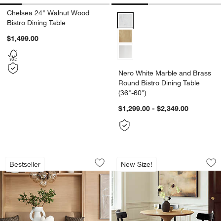
Chelsea 24" Walnut Wood
Nero White Marble and Brass Rou
Bistro Dining Table
$1,499.00
Nero White Marble and Brass
Round Bistro Dining Table
(36"-60")
$1,299.00 - $2,349.00
Nero White Marble and Black Metal Bist
Nero Natural Wood B
Carousel showing item 1 through 1 of 5
Carousel showing item 1 through 1
Bestseller
New Size!
Save to Favorites
Sav
Ner