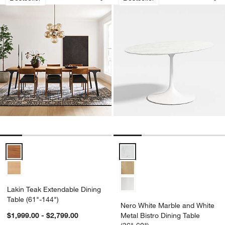
Save to Favorites
Lakin Teak Extendable Dining Table (6
Sav
Ner
Lakin Teak Extendable Dining Table (61"-144") Options
Nero White Marble and White Meta
Lakin Teak Extendable Dining
Table (61"-144")
Nero White Marble and White
$1,999.00 - $2,799.00
Metal Bistro Dining Table