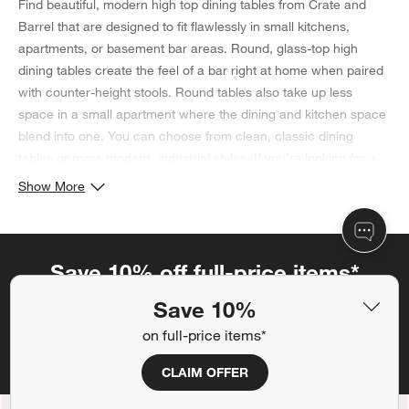
Find beautiful, modern high top dining tables from Crate and
Barrel that are designed to fit flawlessly in small kitchens,
apartments, or basement bar areas. Round, glass-top high
dining tables create the feel of a bar right at home when paired
with counter-height stools. Round tables also take up less
space in a small apartment where the dining and kitchen space
blend into one. You can choose from clean, classic dining
tables or more modern, industrial styles. If you’re looking for a
rectangular high dining table, our Parsons high dining table is
Show More
sure to be a good fit: customize the top and base to fit your
taste. Once you have a dining table, learn
how to choose a
tablecloth size
with our simple guide.
Save 10% off full-price items*
Get alerts about new items, sales and more.
Save 10%
on full-price items*
CLAIM OFFER
CLAIM OFFER