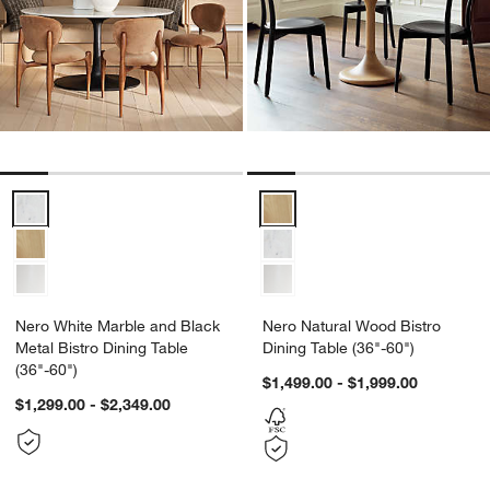
Nero Natural Wood Bistro Dining 
Nero White Marble and Black Metal Bistro Dining Table
Nero White Marble and Black
Nero Natural Wood Bistro
Metal Bistro Dining Table
Dining Table (36"-60")
(36"-60")
$1,499.00 - $1,999.00
$1,299.00 - $2,349.00