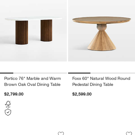
Portico 76" Marble and Warm
Foxx 60" Natural Wood Round
Brown Oak Oval Dining Table
Pedestal Dining Table
$2,799.00
$2,599.00
Fleur 36" Faux Travertine and Wood Ro
Panos 94" Black A
Carousel showing item 1 through 1 of 5
Carousel showing item 1 through 1