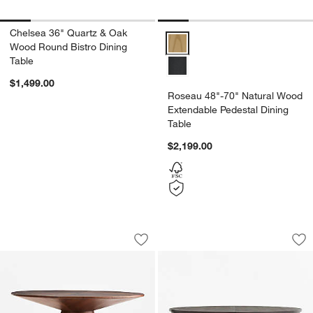
Chelsea 36" Quartz & Oak
Roseau 48"-70" Natural Wood Ex
Wood Round Bistro Dining
Table
$1,499.00
Roseau 48"-70" Natural Wood
Extendable Pedestal Dining
Table
$2,199.00
Palisades 48" Walnut Wood Round Pede
Winnetka 60"-78" 
Carousel showing item 1 through 1 of 4
Carousel showing item 1 through 1
Save to Favorites
Palisades 48" Walnut Wood Round Pede
Sav
Wi