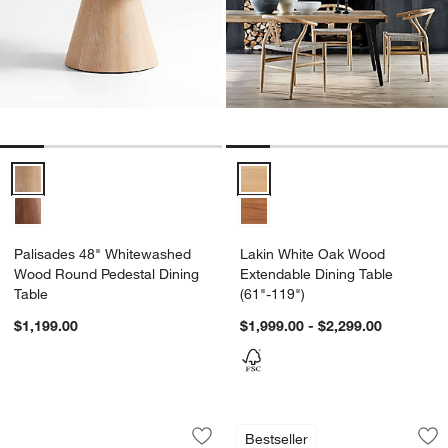
Palisades 48" Whitewashed Wood Round Pedestal Dining Table Opt
Lakin White Oak Wood Extendable
Palisades 48" Whitewashed
Lakin White Oak Wood
Wood Round Pedestal Dining
Extendable Dining Table
Table
(61"-119")
$1,199.00
$1,999.00 - $2,299.00
Panos 94" Dining Table
Terra Warm Brown O
Carousel showing item 1 through 1 of 5
Carousel showing item 1 through 1
Bestseller
Save to Favorites
Panos 94" Dining Table
Sav
Te