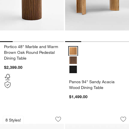
Portico 48" Marble and Warm
Panos 94" Sandy Acacia Wood Di
Brown Oak Round Pedestal
Dining Table
$2,399.00
Panos 94" Sandy Acacia
Wood Dining Table
$1,499.00
Portico 76" Marble and Warm Brown Oa
Foxx 60" Natural W
Carousel showing item 1 through 1 of 5
Carousel showing item 1 through 1
8 Styles!
Save to Favorites
Portico 76" Marble and Warm Brown O
Sav
Fo