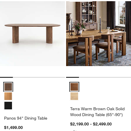
Panos 94" Dining Table Options
Terra Warm Brown Oak Solid Woo
Terra Warm Brown Oak Solid
Wood Dining Table (65"-90")
Panos 94" Dining Table
$2,199.00 - $2,499.00
$1,499.00