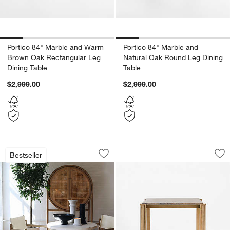
Portico 84" Marble and Warm
Portico 84" Marble and
Brown Oak Rectangular Leg
Natural Oak Round Leg Dining
Dining Table
Table
$2,999.00
$2,999.00
Willy White Round Pedestal Dining Tabl
Rummer Burnished B
Carousel showing item 1 through 1 of 3
Carousel showing item 1 through 1
Bestseller
Save to Favorites
Willy White Round Pedestal Dining Tab
Sav
Ru