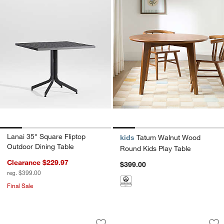
Lanai 35" Square Fliptop
kids
Tatum Walnut Wood
Outdoor Dining Table
Round Kids Play Table
Clearance $229.97
$399.00
reg. $399.00
Final Sale
Emme Whitewashed Wood and Cozy Grey
Nero Brown Marble
Carousel showing item 1 through 1 of 5
Carousel showing item 1 through 1