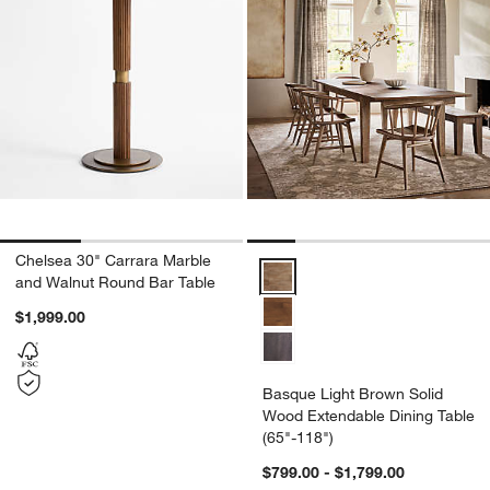
Chelsea 30" Carrara Marble
Basque Light Brown Solid Wood E
and Walnut Round Bar Table
$1,999.00
Basque Light Brown Solid
Wood Extendable Dining Table
(65"-118")
$799.00 - $1,799.00