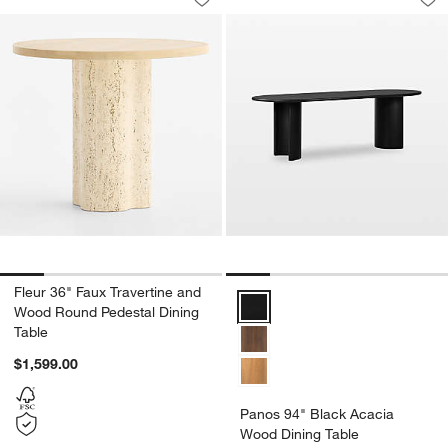
Save to Favorites
Fleur 36" Faux Travertine and Wood R
Sav
Pa
Fleur 36" Faux Travertine and
Panos 94" Black Acacia Wood Di
Wood Round Pedestal Dining
Table
$1,599.00
Panos 94" Black Acacia
Wood Dining Table