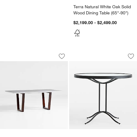
Terra Natural White Oak Solid
Wood Dining Table (65"-90")
$2,199.00 - $2,499.00
Giada 79" White Porcelain Table
Galleria 35" Metal 
Carousel showing item 1 through 1 of 5
Carousel showing item 1 through 1
Save to Favorites
Giada 79" White Porcelain Table
Sav
Gal