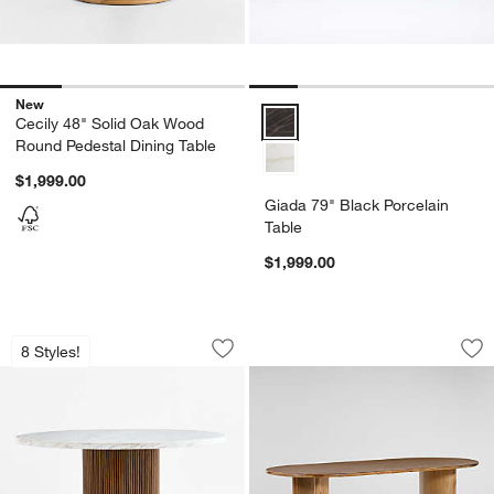
New
Giada 79" Black Porcelain Table
Cecily 48" Solid Oak Wood
Round Pedestal Dining Table
$1,999.00
Giada 79" Black Porcelain
Table
$1,999.00
Portico 48" Marble and Warm Brown O
Panos 94" Sandy A
Carousel showing item 1 through 1 of 5
Carousel showing item 1 through 1
8 Styles!
Save to Favorites
Portico 48" Marble and Warm Brown O
Sav
Pa