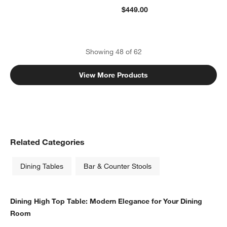
$449.00
Showing
48
of
62
View More Products
Related Categories
Dining Tables
Bar & Counter Stools
Dining High Top Table: Modern Elegance for Your Dining
Room