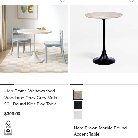
Save to Favorites
Emme Whitewashed Wood and Cozy Gre
Sav
Ne
kids
Emme Whitewashed
Nero Brown Marble Round Accen
Wood and Cozy Grey Metal
26'' Round Kids Play Table
$399.00
Nero Brown Marble Round
Accent Table