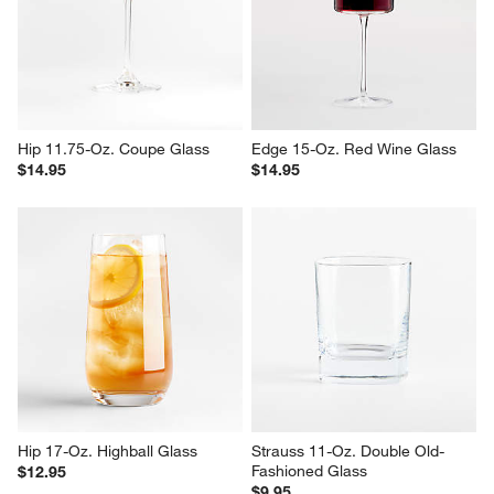
Hip 11.75-Oz. Coupe Glass
Edge 15-Oz. Red Wine Glass
$14.95
$14.95
Hip 17-Oz. Highball Glass
Strauss 11-Oz. Double Old-
Fashioned Glass
$12.95
$9.95