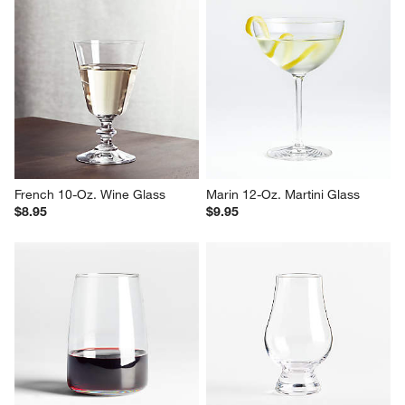
French 10-Oz. Wine Glass
Marin 12-Oz. Martini Glass
$8.95
$9.95