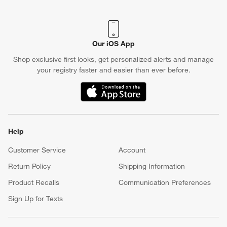
Our iOS App
Shop exclusive first looks, get personalized alerts and manage
your registry faster and easier than ever before.
(Opens in new window)
Help
Customer Service
Account
Return Policy
Shipping Information
Product Recalls
Communication Preferences
Sign Up for Texts