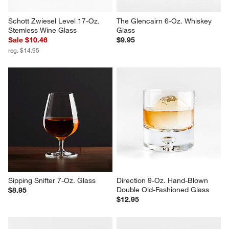
Schott Zwiesel Level 17-Oz. 
The Glencairn 6-Oz. Whiskey 
Stemless Wine Glass
Glass
Sale $10.46
$9.95
reg. $14.95
Sipping Snifter 7-Oz. Glass
Direction 9-Oz. Hand-Blown 
Double Old-Fashioned Glass
$8.95
$12.95