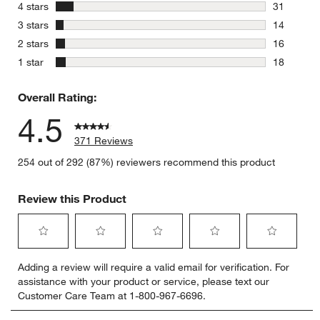
292 review
stars
4 stars
31
31 reviews
stars
3 stars
14
14 reviews
stars
2 stars
16
16 reviews
stars
1 star
18
18 reviews
Overall Rating:
4.5
371 Reviews
254 out of 292 (87%) reviewers recommend this product
Review this Product
Select
Select
Select
Select
Select
Adding a review will require a valid email for verification. For
to
to
to
to
to
assistance with your product or service, please text our
rate
rate
rate
rate
rate
Customer Care Team at 1-800-967-6696.
the
the
the
the
the
item
item
item
item
item