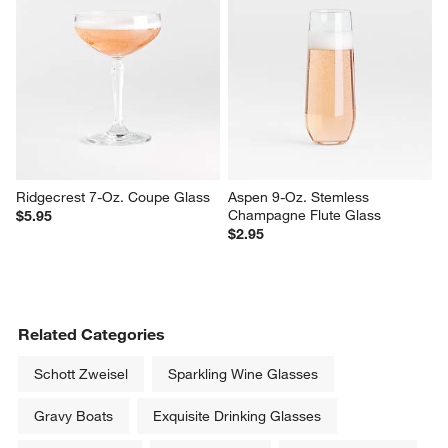
Ridgecrest 7-Oz. Coupe Glass
Aspen 9-Oz. Stemless 
Champagne Flute Glass
$5.95
$2.95
Related Categories
Schott Zweisel
Sparkling Wine Glasses
Gravy Boats
Exquisite Drinking Glasses