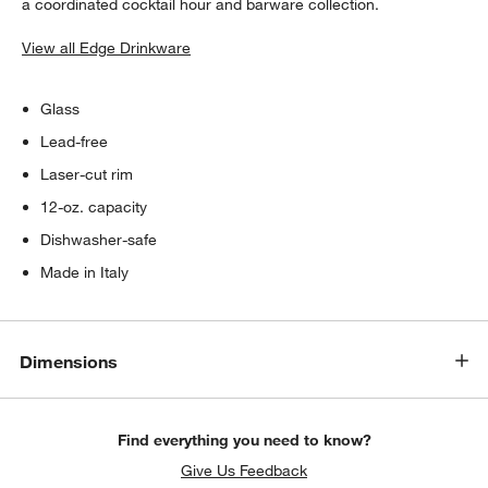
a coordinated cocktail hour and barware collection.
View all Edge Drinkware
Glass
Lead-free
Laser-cut rim
12-oz. capacity
Dishwasher-safe
Made in Italy
Dimensions
Find everything you need to know?
Give Us Feedback