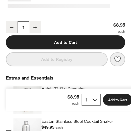
Edge 12-Oz. Double Old-Fashioned Glass
$8.95
Decrease
Increase
Quantity
Add to Cart
Save 
Edge
Add to Registry
Extras and Essentials
Hatch 32-Oz. Decanter
$55.95
each
$8.95
Add to Cart
Easton Stainless Steel Cocktail Shaker
$49.95
each