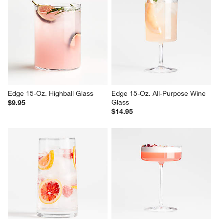
Edge 15-Oz. Highball Glass
Edge 15-Oz. All-Purpose Wine 
Glass
$9.95
$14.95