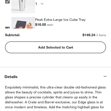
Peak Extra-Large Ice Cube Tray
$16.00
each
Subtotal:
$
146.24
5 Items
Peak Sphere Ice Tray
Add Selected to Cart
$14.39
each
Set of 6 Cocktail Picks
Details
$9.95
each
Exquisitely minimalist, this ultra-clear double old-fashioned glass
allows the beauty of cocktails, spirits and juices to shine. Thin
glass shapes a precise cylinder that cleans up easily in the
dishwasher. A Crate and Barrel exclusive, our Edge glass is at
once modern and timeless. Add the matching highball glass for