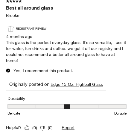
5 out of 5 stars.
Best all around glass
Brooke
REGISTRANT REVIEW
4 months ago
This glass is the perfect everyday glass. It’s so versatile, I use it
for water, fun drinks and coffee. we got it off our registry and I
could not recommend a better all around glass to have at
home!
Yes, I recommend this product.
Originally posted on
Edge 15-Oz. Highball Glass
Durability
Durability, 3 out of 5, where 1 equals to Delicate and 5 equals to 
Delicate
Durable
Report
Helpful?
(
0
)
(
0
)