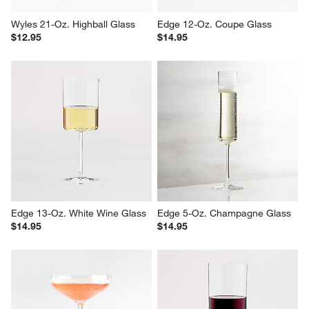
Wyles 21-Oz. Highball Glass
Edge 12-Oz. Coupe Glass
$12.95
$14.95
Edge 13-Oz. White Wine Glass
Edge 5-Oz. Champagne Glass
$14.95
$14.95