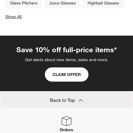
Glass Pitchers
Juice Glasses
Highball Glasses
Show All
categories above
Save 10% off full-price items*
Get alerts about new items, sales and more.
CLAIM OFFER
Back to Top
Orders