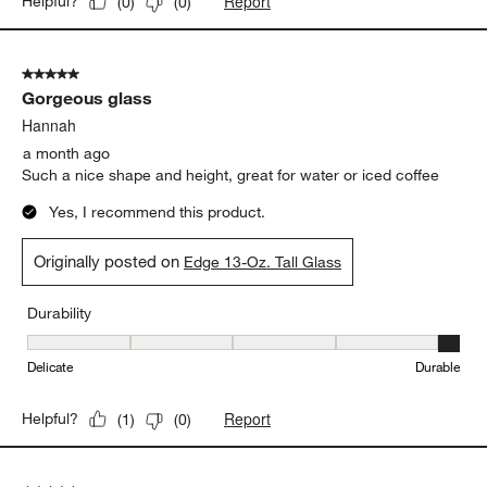
Report
Helpful?
(
0
)
(
0
)
5 out of 5 stars.
Gorgeous glass
Hannah
a month ago
Such a nice shape and height, great for water or iced coffee
Yes, I recommend this product.
Originally posted on
Edge 13-Oz. Tall Glass
Durability
Durability, 5 out of 5, where 1 equals to Delicate and 5 equals to 
Delicate
Durable
Report
Helpful?
(
1
)
(
0
)