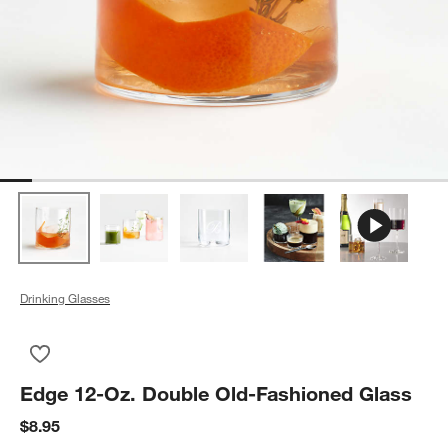
Drinking Glasses
Save to Favorites
Edge 12-Oz. Double Old-Fashioned Glass
Edge 12-Oz. Double Old-Fashioned Glass
$8.95