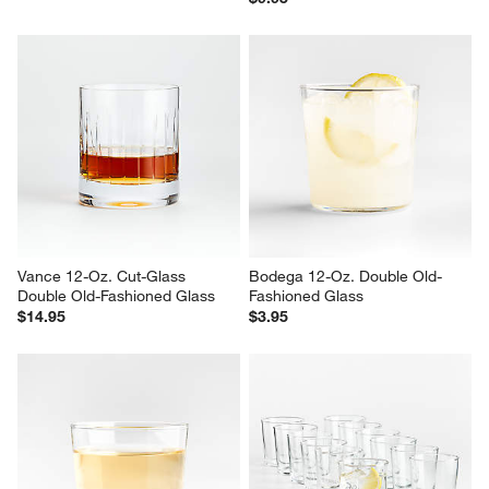
Vance 12-Oz. Cut-Glass 
Bodega 12-Oz. Double Old-
Double Old-Fashioned Glass
Fashioned Glass
$14.95
$3.95