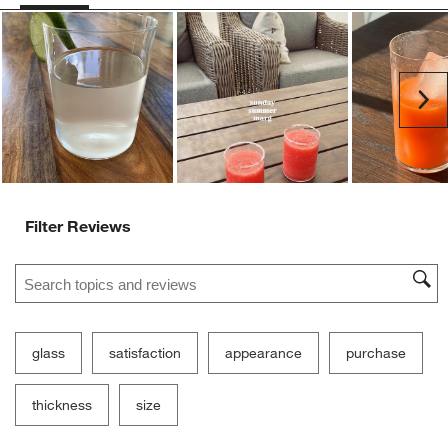
Ne
Filter Reviews
Search topics and reviews search region
glass
satisfaction
appearance
purchase
thickness
size