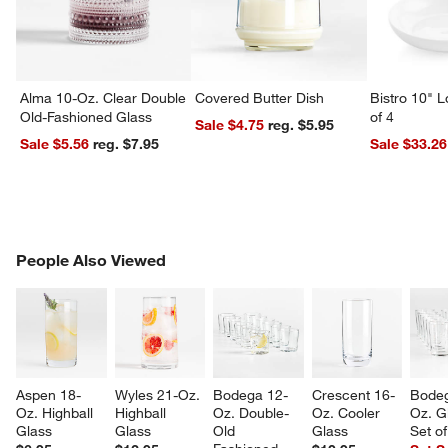
Alma 10-Oz. Clear Double
Covered Butter Dish
Bistro 10" 
Old-Fashioned Glass
of 4
Sale $4.75
reg. $5.95
Sale $5.56
reg. $7.95
Sale $33.26
w window)
PEOPLE ALSO VIEWED
People Also Viewed
ITEMS SKIPPED. UNDO.
SK
Aspen 18-
Wyles 21-Oz. 
Bodega 12-
Crescent 16-
Bodeg
Oz. Highball 
Highball 
Oz. Double-
Oz. Cooler 
Oz. G
Glass
Glass
Old 
Glass
Set o