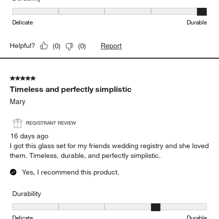
Durability, 5 out of 5, where 1 equals to Delicate and 5 equals to 
Delicate
Durable
Report
Helpful?
(
0
)
(
0
)
5 out of 5 stars.
Timeless and perfectly simplistic
Mary
REGISTRANT REVIEW
16 days ago
I got this glass set for my friends wedding registry and she loved
them. Timeless, durable, and perfectly simplistic.
Yes, I recommend this product.
Durability
Durability, 4 out of 5, where 1 equals to Delicate and 5 equals to 
Delicate
Durable