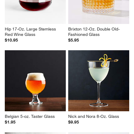
Hip 17-Oz. Large Stemless 
Brixton 12-Oz. Double Old-
Red Wine Glass
Fashioned Glass
$10.95
$5.95
Belgian 5-oz. Taster Glass
Nick and Nora 8-Oz. Glass
$1.95
$9.95