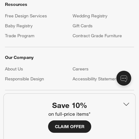
Resources
Free Design Services
Wedding Registry
Baby Registry
Gift Cards
Trade Program
Contract Grade Furniture
Our Company
About Us
Careers
(Opens in new window)
Responsible Design
Accessibility Statement
Show us your look with:
Save 10%
#CrateStyle
#CrateKidsStyle
on full-price items*
CLAIM OFFER
(Opens in new window)
(Opens in new window)
(Opens in new window)
(Opens in new window)
(Opens in new window)