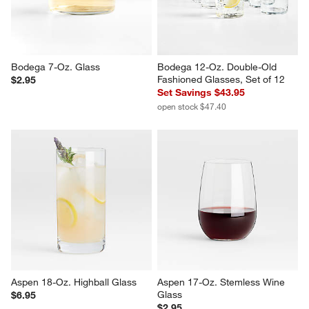
Bodega 7-Oz. Glass
Bodega 12-Oz. Double-Old 
Fashioned Glasses, Set of 12
$2.95
Set Savings $43.95
open stock $47.40
Aspen 18-Oz. Highball Glass
Aspen 17-Oz. Stemless Wine 
Glass
$6.95
$2.95