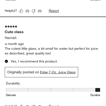
Report
Helpful?
(
0
)
(
0
)
5 out of 5 stars.
Cute class
Hannah
a month ago
The cutest little glass, a bit small for water but perfect for juice
as described, great quality too!
Yes, I recommend this product.
Originally posted on
Edge 7-Oz. Juice Glass
Durability
Durability, 5 out of 5, where 1 equals to Delicate and 5 equals to 
Delicate
Durable