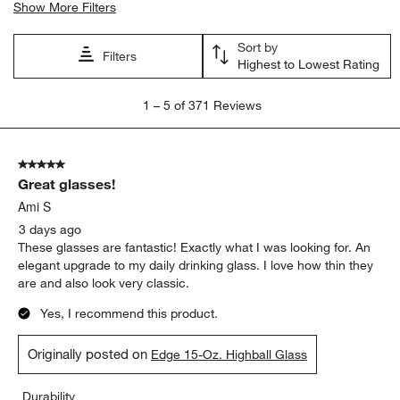
Show More Filters
Sort by
Filters
Highest to Lowest Rating
1
1
–
5 of 371
Reviews
to
5
of
5 out of 5 stars.
371
Great glasses!
Reviews
.
Ami S
3 days ago
These glasses are fantastic! Exactly what I was looking for. An
elegant upgrade to my daily drinking glass. I love how thin they
are and also look very classic.
Yes, I recommend this product.
Originally posted on
Edge 15-Oz. Highball Glass
Durability