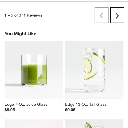
1
–
5 of 371
Reviews
Previous
Next
Reviews
Revi
You Might Like
Edge 7-Oz. Juice Glass
Edge 13-Oz. Tall Glass
$8.95
$9.95