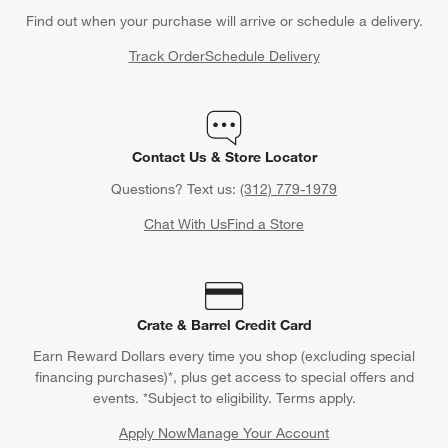
Find out when your purchase will arrive or schedule a delivery.
Track Order
Schedule Delivery
Contact Us & Store Locator
Questions? Text us:
(312) 779-1979
Chat With Us
Find a Store
Crate & Barrel Credit Card
Earn Reward Dollars every time you shop (excluding special
financing purchases)*, plus get access to special offers and
events. *Subject to eligibility. Terms apply.
Apply Now
Manage Your Account
(Opens in new window)