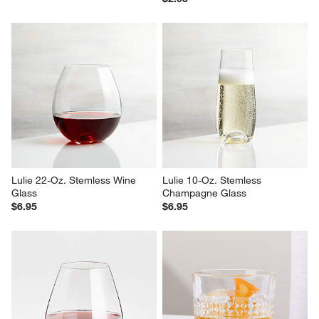
Lulie 22-Oz. Stemless Wine 
Lulie 10-Oz. Stemless 
Glass
Champagne Glass
$6.95
$6.95