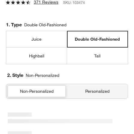
371 Reviews
SKU:
103474
Step
1
.
Type
Double Old-Fashioned
Juice
Double Old-Fashioned
Highball
Tall
2. Style
Non-Personalized
Non-Personalized
Personalized