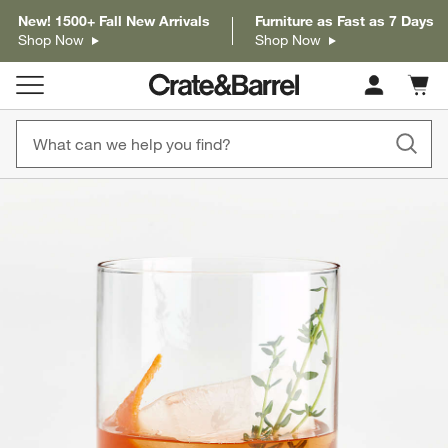
New! 1500+ Fall New Arrivals
Furniture as Fast as 7 Days
Shop Now
Shop Now
Cart c
0
items
product gallery
SKIP ITEMS
PRODUCT GALLERY
ITEMS SKIPPED. UNDO.