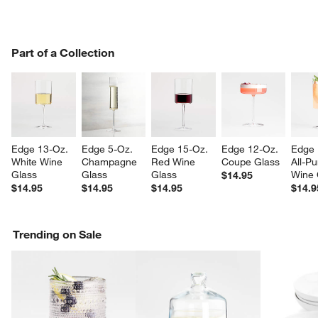
PART OF A COLLECTION
Part of a Collection
ITEMS SKIPPED. UNDO.
SK
Edge 13-Oz. 
Edge 5-Oz. 
Edge 15-Oz. 
Edge 12-Oz. 
Edge 
White Wine 
Champagne 
Red Wine 
Coupe Glass
All-P
Glass
Glass
Glass
Wine 
$14.95
$14.95
$14.95
$14.95
$14.9
Trending on Sale