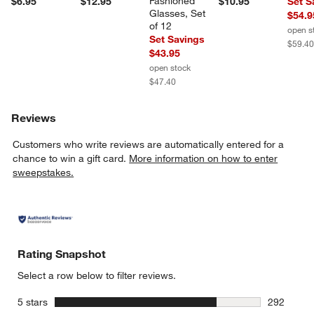
Fashioned 
$6.95
$12.95
$10.95
Set S
Glasses, Set 
$54.9
of 12
open s
Set Savings
$59.4
$43.95
open stock
$47.40
Reviews
Customers who write reviews are automatically entered for a
chance to win a gift card.
More information on how to enter
sweepstakes.
Rating Snapshot
Select a row below to filter reviews.
stars
5 stars
292