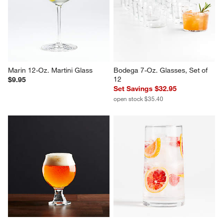
Marin 12-Oz. Martini Glass
Bodega 7-Oz. Glasses, Set of 
12
$9.95
Set Savings $32.95
open stock $35.40