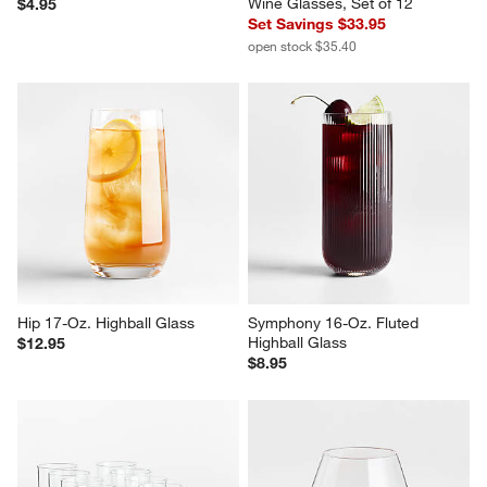
Wine Glasses, Set of 12
$4.95
Set Savings $33.95
open stock $35.40
Hip 17-Oz. Highball Glass
Symphony 16-Oz. Fluted 
Highball Glass
$12.95
$8.95