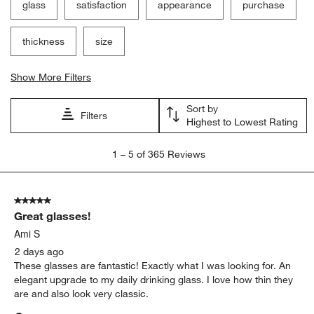
glass
satisfaction
appearance
purchase
thickness
size
Show More Filters
Sort by
Filters
Highest to Lowest Rating
1
1
–
5 of 365
Reviews
to
5
of
5 out of 5 stars.
365
Great glasses!
Reviews
.
Ami S
2 days ago
These glasses are fantastic! Exactly what I was looking for. An
elegant upgrade to my daily drinking glass. I love how thin they
are and also look very classic.