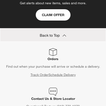
Get alerts about new items, sales and more.
CLAIM OFFER
Back to Top
Orders
Find out when your purchase will arrive or schedule a delivery.
Track Order
Schedule Delivery
Contact Us & Store Locator