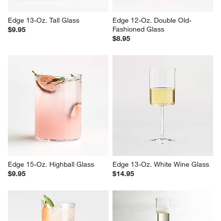
Edge 13-Oz. Tall Glass
Edge 12-Oz. Double Old-
Fashioned Glass
$9.95
$8.95
Edge 15-Oz. Highball Glass
Edge 13-Oz. White Wine Glass
$9.95
$14.95