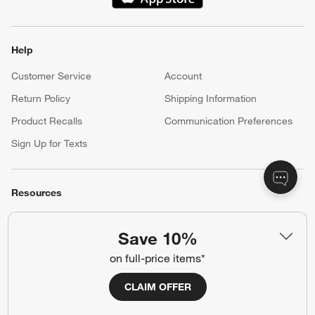
(Opens in new window)
Help
Customer Service
Account
Return Policy
Shipping Information
Product Recalls
Communication Preferences
Sign Up for Texts
Resources
Free Design Services
Wedding Registry
Save 10%
Baby Registry
Gift Cards
on full-price items*
Trade Program
Contract Grade Furniture
CLAIM OFFER
Our Company