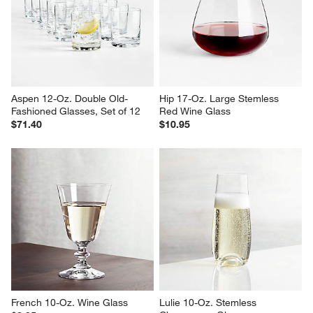
Aspen 12-Oz. Double Old-
Hip 17-Oz. Large Stemless 
Fashioned Glasses, Set of 12
Red Wine Glass
$71.40
$10.95
French 10-Oz. Wine Glass
Lulie 10-Oz. Stemless 