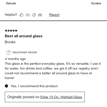
Delicate
Durable
Report
Helpful?
(
1
)
(
0
)
5 out of 5 stars.
Best all around glass
Brooke
REGISTRANT REVIEW
4 months ago
This glass is the perfect everyday glass. It’s so versatile, I use it
for water, fun drinks and coffee. we got it off our registry and I
could not recommend a better all around glass to have at
home!
Yes, I recommend this product.
Originally posted on
Edge 15-Oz. Highball Glass