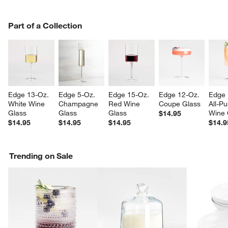
PART OF A COLLECTION
Part of a Collection
ITEMS SKIPPED. UNDO.
SK
Edge 13-Oz. 
Edge 5-Oz. 
Edge 15-Oz. 
Edge 12-Oz. 
Edge 
White Wine 
Champagne 
Red Wine 
Coupe Glass
All-P
Glass
Glass
Glass
Wine 
$14.95
$14.95
$14.95
$14.95
$14.9
Trending on Sale