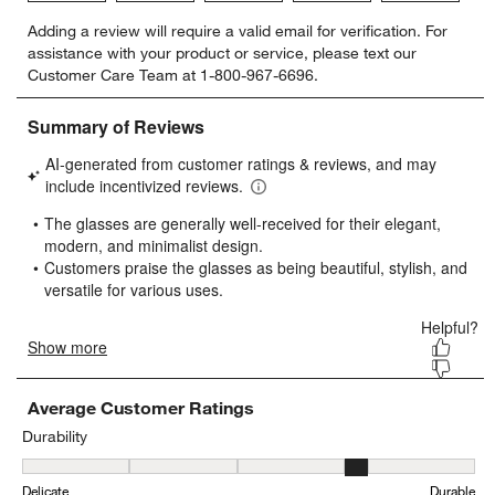
Select
Select
Select
Select
Select
Adding a review will require a valid email for verification. For
to
to
to
to
to
assistance with your product or service, please text our
rate
rate
rate
rate
rate
Customer Care Team at 1-800-967-6696.
the
the
the
the
the
item
item
item
item
item
with
with
with
with
with
1
2
3
4
5
star.
stars.
stars.
stars.
stars.
This
This
This
This
This
action
action
action
action
action
will
will
will
will
will
open
open
open
open
open
submission
submission
submission
submission
submission
form.
form.
form.
form.
form.
Average Customer Ratings
Durability
Durability, 3.56 out of 5, where 1 equals to Delicate and 5 equals t
Delicate
Durable