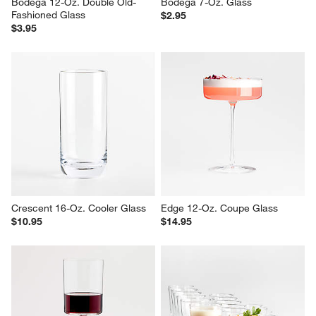
Bodega 12-Oz. Double Old-
Bodega 7-Oz. Glass
Fashioned Glass
$2.95
$3.95
Crescent 16-Oz. Cooler Glass
Edge 12-Oz. Coupe Glass
$10.95
$14.95