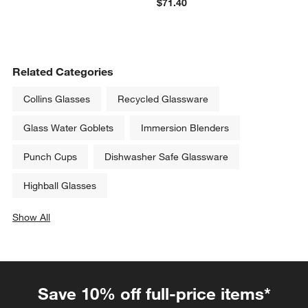
$71.40
Related Categories
Collins Glasses
Recycled Glassware
Glass Water Goblets
Immersion Blenders
Punch Cups
Dishwasher Safe Glassware
Highball Glasses
Show All
categories above
Save 10% off full-price items*