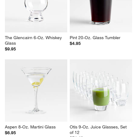
The Glencairn 6-Oz. Whiskey 
Pint 20-Oz. Glass Tumbler
Glass
$4.95
$9.95
Aspen 8-Oz. Martini Glass
Otis 9-Oz. Juice Glasses, Set 
of 12
$6.95