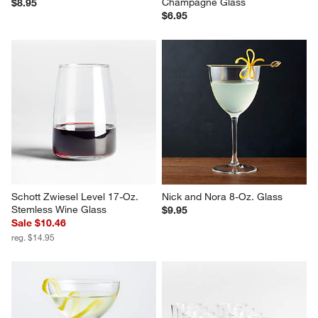
Champagne Glass
$8.95
$6.95
Schott Zwiesel Level 17-Oz. 
Nick and Nora 8-Oz. Glass
Stemless Wine Glass
$9.95
Sale $10.46
reg. $14.95