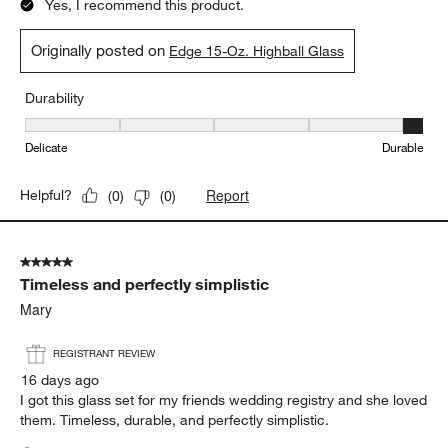
Yes, I recommend this product.
Originally posted on
Edge 15-Oz. Highball Glass
Durability
Durability, 5 out of 5, where 1 equals to Delicate and 5 equals to 
Delicate
Durable
Report
Helpful?
(
0
)
(
0
)
5 out of 5 stars.
Timeless and perfectly simplistic
Mary
REGISTRANT REVIEW
16 days ago
I got this glass set for my friends wedding registry and she loved
them. Timeless, durable, and perfectly simplistic.