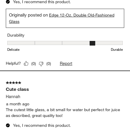
Yes, I recommend this product.
Originally posted on
Edge 12-Oz. Double Old-Fashioned
Glass
Durability
Durability, 4 out of 5, where 1 equals to Delicate and 5 equals to 
Delicate
Durable
Report
Helpful?
(
0
)
(
0
)
5 out of 5 stars.
Cute class
Hannah
a month ago
The cutest little glass, a bit small for water but perfect for juice
as described, great quality too!
Yes, I recommend this product.