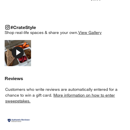
#CRATESTYLE
ITEMS SKIPPED. UNDO.
#CrateStyle
SK
Shop real-life spaces & share your own.
View Gallery
Explore More Products
Reviews
Customers who write reviews are automatically entered for a
chance to win a gift card.
More information on how to enter
sweepstakes.