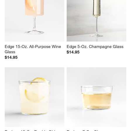
Edge 15-Oz. All-Purpose Wine 
Edge 5-Oz. Champagne Glass
Glass
$14.95
$14.95