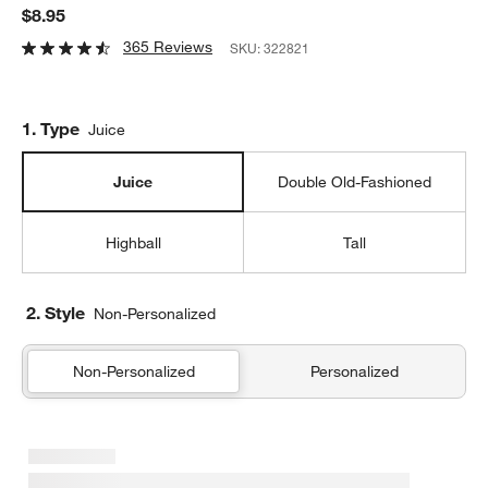
$8.95
365 Reviews
SKU:
322821
Step
1
.
Type
Juice
Juice
Double Old-Fashioned
Highball
Tall
2. Style
Non-Personalized
Non-Personalized
Personalized