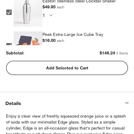
Easton Stainless Steel Cocktail Shaker
$49.95
each
Peak Extra-Large Ice Cube Tray
$16.00
each
Subtotal:
$
146.24
5 Items
Peak Sphere Ice Tray
Add Selected to Cart
$14.39
each
Set of 6 Cocktail Picks
Details
$9.95
each
Enjoy a clear view of freshly squeezed orange juice or a splash
of soda with our minimalist Edge glass. Styled as a simple
cylinder, Edge is an all-occasion glass that's perfect for casual