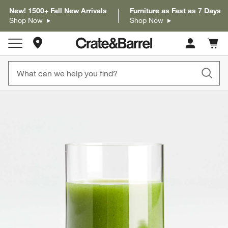
New! 1500+ Fall New Arrivals
Furniture as Fast as 7 Days
Shop Now
Shop Now
Store Locations
Cart c
0
items
product gallery
SKIP ITEMS
PRODUCT GALLERY
ITEMS SKIPPED. UNDO.