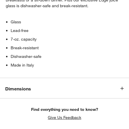
breakfasts or a sit-down dinner. Plus our exclusive Edge juice
glass is dishwasher-safe and break-resistant.
Glass
Lead-free
7-oz. capacity
Break-resistant
Dishwasher-safe
Made in Italy
Dimensions
Find everything you need to know?
Give Us Feedback