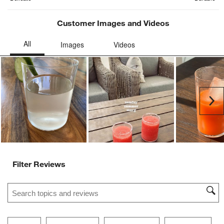
Customer Images and Videos
Ne
Filter Reviews
Search topics and reviews search region