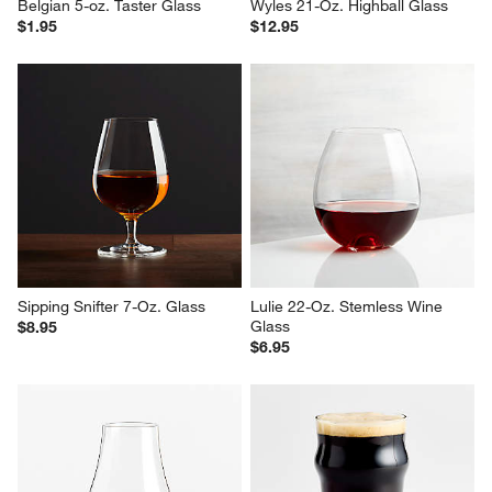
Belgian 5-oz. Taster Glass
Wyles 21-Oz. Highball Glass
$1.95
$12.95
Sipping Snifter 7-Oz. Glass
Lulie 22-Oz. Stemless Wine 
Glass
$8.95
$6.95