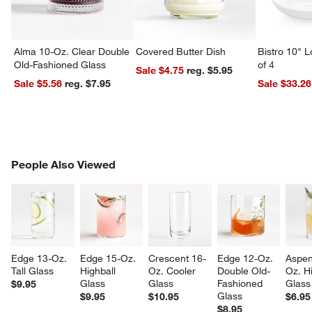
Alma 10-Oz. Clear Double
Covered Butter Dish
Bistro 10" 
Old-Fashioned Glass
of 4
Sale $4.75
reg. $5.95
Sale $5.56
reg. $7.95
Sale $33.26
w window)
PEOPLE ALSO VIEWED
People Also Viewed
ITEMS SKIPPED. UNDO.
SK
Edge 13-Oz. 
Edge 15-Oz. 
Crescent 16-
Edge 12-Oz. 
Aspen
Tall Glass
Highball 
Oz. Cooler 
Double Old-
Oz. Hi
Glass
Glass
Fashioned 
Glass
$9.95
Glass
$9.95
$10.95
$6.95
$8.95