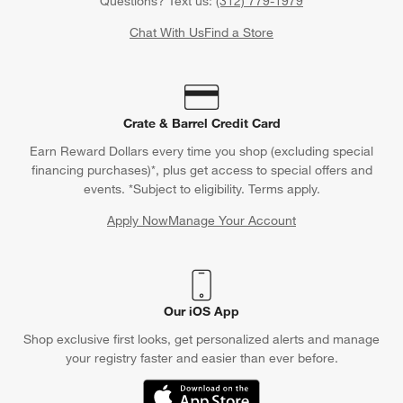
Questions? Text us:
(312) 779-1979
Chat With Us
Find a Store
Crate & Barrel Credit Card
Earn Reward Dollars every time you shop (excluding special
financing purchases)*, plus get access to special offers and
events. *Subject to eligibility. Terms apply.
Apply Now
Manage Your Account
(Opens in new window)
Our iOS App
Shop exclusive first looks, get personalized alerts and manage
your registry faster and easier than ever before.