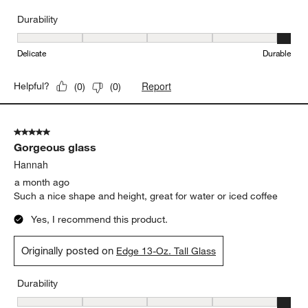
Durability
Durability, 5 out of 5, where 1 equals to Delicate and 5 equals to 
Delicate
Durable
Report
Helpful?
(
0
)
(
0
)
5 out of 5 stars.
Gorgeous glass
Hannah
a month ago
Such a nice shape and height, great for water or iced coffee
Yes, I recommend this product.
Originally posted on
Edge 13-Oz. Tall Glass
Durability
Durability, 5 out of 5, where 1 equals to Delicate and 5 equals to 