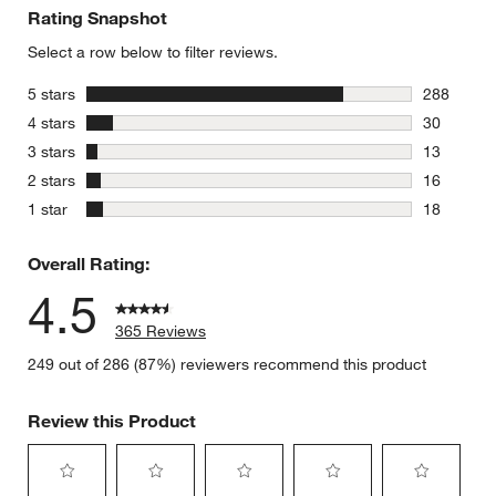
Rating Snapshot
Select a row below to filter reviews.
stars
5 stars
288
288 review
stars
4 stars
30
30 reviews
stars
3 stars
13
13 reviews
stars
2 stars
16
16 reviews
stars
1 star
18
18 reviews
Overall Rating:
4.5
365 Reviews
249 out of 286 (87%) reviewers recommend this product
Review this Product