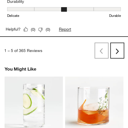
Durability
Durability, 3 out of 5, where 1 equals to Delicate and 5 equals to 
Delicate
Durable
Report
Helpful?
(
0
)
(
0
)
1
–
5 of 365
Reviews
Previous
Next
Reviews
Revi
You Might Like