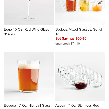
Edge 15-Oz. Red Wine Glass
Bodega Mixed Glasses, Set of 
18
$14.95
Set Savings $65.95
open stock $71.10
Bodega 17-Oz. Highball Glass
Aspen 17-Oz. Stemless Red 