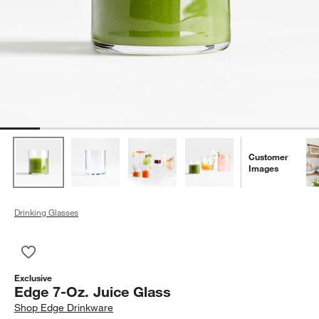
Customer
Images
Drinking Glasses
Save to Favorites
Edge 7-Oz. Juice Glass
Exclusive
Edge 7-Oz. Juice Glass
Shop
Edge Drinkware