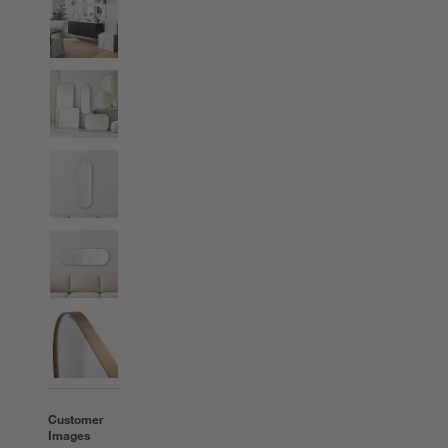
Customer
Images