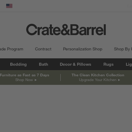
dow)
United States
ade Program
Contract
Personalization Shop
Shop By
Bedding
Bath
Decor & Pillows
Rugs
Lig
Furniture as Fast as 7 Days
The Clean Kitchen Collection
Shop Now
Upgrade Your Kitchen