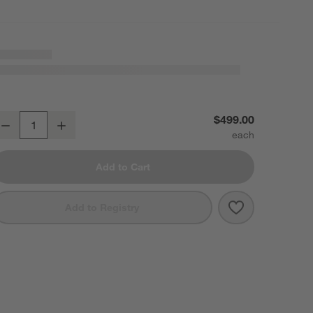
dge Brass Arch Rectangle Floor Mirror 32"x76"
$499.00
Decrease
Increase
uantity
Add to Cart
Save to Favori
Edge Brass Arc
Add to Registry