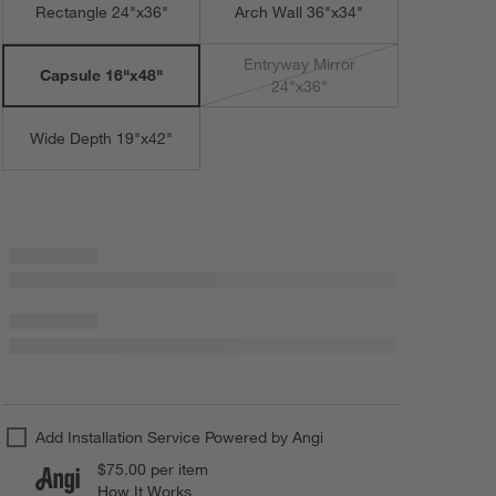
Rectangle 24"x36"
Arch Wall 36"x34"
Entryway Mirror
Capsule 16"x48"
24"x36"
Wide Depth 19"x42"
Add Installation Service Powered by Angi
$75.00
per item
How It Works
(opens in new window)