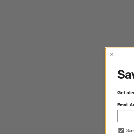
Interrup
Sav
Get ale
Email A
Sen