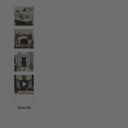
View All