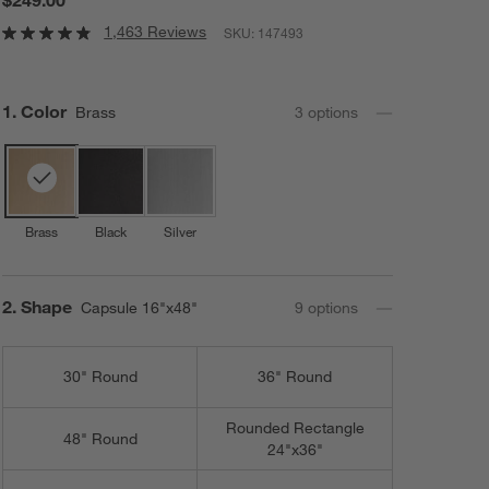
1,463 Reviews
SKU:
147493
Step
1
.
Color
Brass
3
option
s
Brass
Black
Silver
Step
2
.
Shape
Capsule 16"x48"
9
option
s
30" Round
36" Round
Rounded Rectangle
48" Round
24"x36"