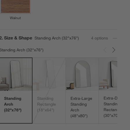
Walnut
Step
2
.
Size & Shape
Standing Arch (32"x76")
4
option
s
Standing Arch (32"x76")
Carousel showing item 1 through 3 of 4
Extra-Deep
Standing
Standing
Extra-Large
Standing
Arch
Rectangle
Standing
Rectangle
(32"x76")
(18"x64")
Arch
(30"x70")
(48"x80")