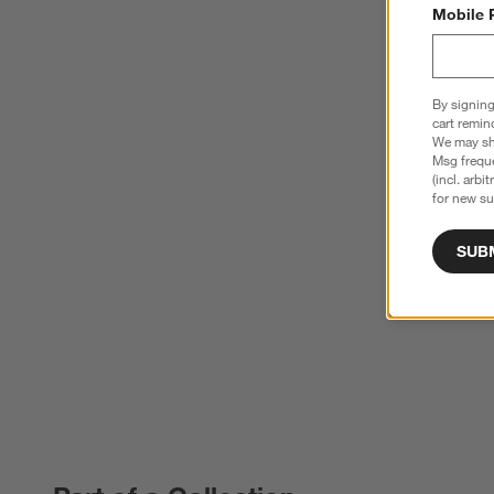
Mobile 
By signing
cart remin
We may sha
Msg freque
(incl. arbi
for new su
SUB