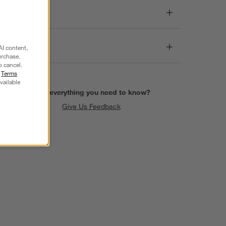
Dimensions
Care
AI content,
urchase.
o cancel.
r
Terms
vailable
Find everything you need to know?
Give Us Feedback