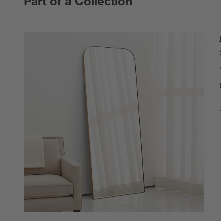
Part of a Collection