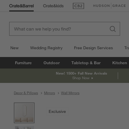
(Opens in new window)
(Opens in new win
New
Wedding Registry
Free Design Services
Tr
Furniture
Outdoor
Tabletop & Bar
Kitchen
New! 1500+ Fall New Arrivals
Shop Now
Decor & Pillows
Mirrors
Wall Mirrors
product gallery
SKIP ITEMS
PRODUCT GALLERY
ITEMS SKIPPED. UNDO.
Exclusive