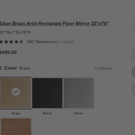
Edge Brass Arch Rectangle Floor Mirror 32"x76"
32"Wx1"Dx76"H
583 Reviews
SKU:
147582
E
$499.00
Q
Step
1
.
Color
Brass
4
option
s
Brass
Black
Silver