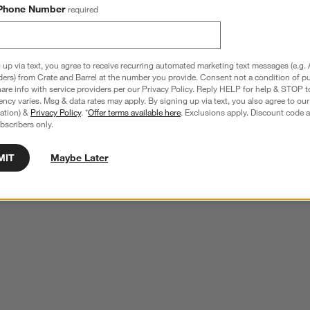
Phone Number
required
 up via text, you agree to receive recurring automated marketing text messages (e.g. 
ders) from Crate and Barrel at the number you provide. Consent not a condition of p
re info with service providers per our Privacy Policy. Reply HELP for help & STOP t
ncy varies. Msg & data rates may apply. By signing up via text, you also agree to ou
tration) &
Privacy Policy
. *
Offer terms available here
. Exclusions apply. Discount code a
bscribers only.
MIT
Maybe Later