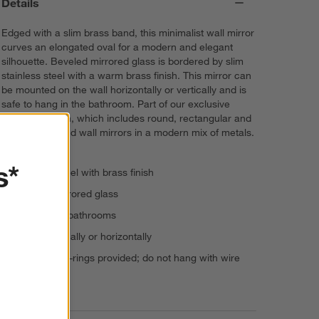
Details
Edged with a slim brass band, this minimalist wall mirror
curves an elongated oval for a modern and elegant
silhouette. Beveled mirrored glass is bordered by slim
stainless steel with a warm brass finish. This mirror can
be mounted on the wall horizontally or vertically and is
safe to hang in the bathroom. Part of our exclusive
Edge collection, which includes round, rectangular and
arched floor and wall mirrors in a modern mix of metals.
s*
Stainless steel with brass finish
Beveled mirrored glass
Suitable for bathrooms
Hangs vertically or horizontally
Hang with D-rings provided; do not hang with wire
Imported