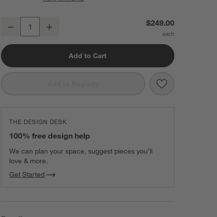
Edge Small Brass Capsule Wall Mirror 16"x48"
$249.00
Decrease
Increase
Quantity
Add to Cart
Save to Favorit
Edge Small Bra
Add to Registry
THE DESIGN DESK
100% free design help
We can plan your space, suggest pieces you’ll
love & more.
Get Started