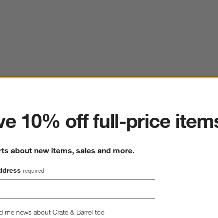
ter
e 10% off full-price item
rts about new items, sales and more.
ddress
required
d me news about Crate & Barrel too