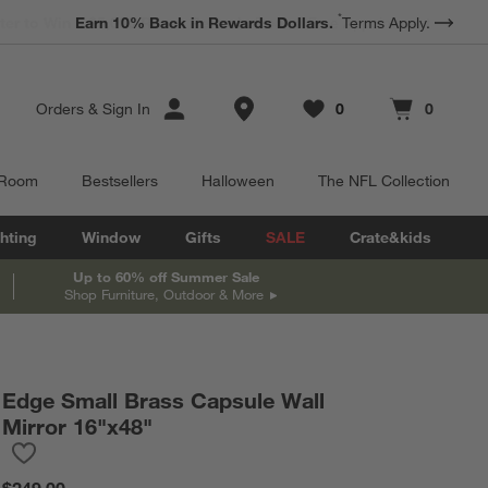
*
Earn 10% Back in Rewards Dollars.
Terms Apply.
Store Locations
Orders
&
Sign In
0
0
Favorites
items
Cart contains
items
 Room
Bestsellers
Halloween
The NFL Collection
hting
Window
Gifts
SALE
Crate&kids
Up to 60% off Summer Sale
Shop Furniture, Outdoor & More
Edge Small Brass Capsule Wall
Mirror 16"x48"
Save to Favorites
Edge Small Brass Capsule Wall Mirror 16"x48"
$249.00