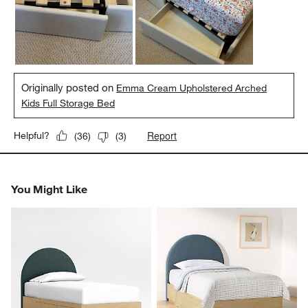
Originally posted on
Emma Cream Upholstered Arched
Kids Full Storage Bed
Report
Helpful?
(
36
)
(
3
)
You Might Like