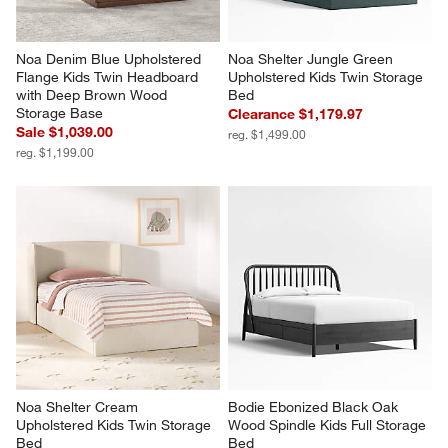
Noa Denim Blue Upholstered 
Noa Shelter Jungle Green 
Flange Kids Twin Headboard 
Upholstered Kids Twin Storage 
with Deep Brown Wood 
Bed
Storage Base
Clearance $1,179.97
Sale $1,039.00
reg. $1,499.00
reg. $1,199.00
Noa Shelter Cream 
Bodie Ebonized Black Oak 
Upholstered Kids Twin Storage 
Wood Spindle Kids Full Storage 
Bed
Bed