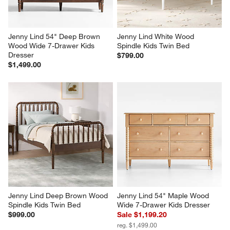
Jenny Lind 54" Deep Brown 
Jenny Lind White Wood 
Wood Wide 7-Drawer Kids 
Spindle Kids Twin Bed
Dresser
$799.00
$1,499.00
Jenny Lind Deep Brown Wood 
Jenny Lind 54" Maple Wood 
Spindle Kids Twin Bed
Wide 7-Drawer Kids Dresser
$999.00
Sale $1,199.20
reg. $1,499.00