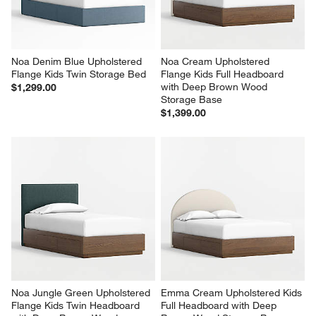
Noa Denim Blue Upholstered 
Noa Cream Upholstered 
Flange Kids Twin Storage Bed
Flange Kids Full Headboard 
with Deep Brown Wood 
$1,299.00
Storage Base
$1,399.00
Noa Jungle Green Upholstered 
Emma Cream Upholstered Kids 
Flange Kids Twin Headboard 
Full Headboard with Deep 