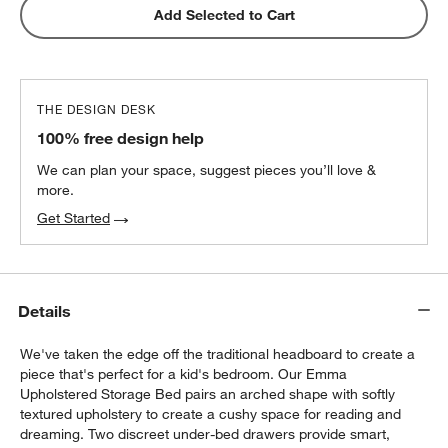
Snooze Essential Down Alternative
Add Selected to Cart
Standard Pillow 20"x26"
$29.00
each
THE DESIGN DESK
100% free design help
We can plan your space, suggest pieces you’ll love &
more.
Get Started
Details
We've taken the edge off the traditional headboard to create a
piece that's perfect for a kid's bedroom. Our Emma
Upholstered Storage Bed pairs an arched shape with softly
w window)
textured upholstery to create a cushy space for reading and
dreaming. Two discreet under-bed drawers provide smart,