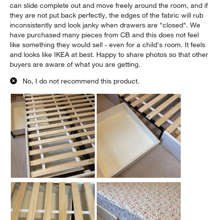
can slide complete out and move freely around the room, and if
they are not put back perfectly, the edges of the fabric will rub
inconsistently and look janky when drawers are "closed". We
have purchased many pieces from CB and this does not feel
like something they would sell - even for a child's room. It feels
and looks like IKEA at best. Happy to share photos so that other
buyers are aware of what you are getting.
No, I do not recommend this product.