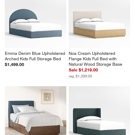
Emma Denim Blue Upholstered 
Noa Cream Upholstered 
Arched Kids Full Storage Bed
Flange Kids Full Bed with 
Natural Wood Storage Base
$1,499.00
Sale $1,219.00
reg. $1,399.00