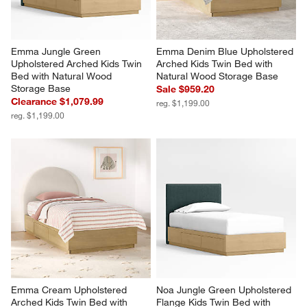
Emma Jungle Green 
Emma Denim Blue Upholstered 
Upholstered Arched Kids Twin 
Arched Kids Twin Bed with 
Bed with Natural Wood 
Natural Wood Storage Base
Storage Base
Sale $959.20
Clearance $1,079.99
reg. $1,199.00
reg. $1,199.00
Emma Cream Upholstered 
Noa Jungle Green Upholstered 
Arched Kids Twin Bed with 
Flange Kids Twin Bed with 