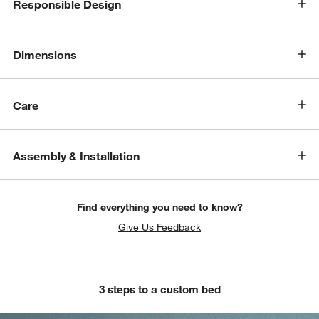
Responsible Design
Dimensions
Care
Assembly & Installation
Find everything you need to know?
Give Us Feedback
3 steps to a custom bed