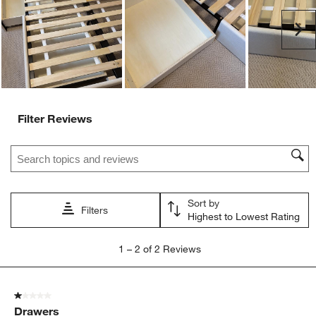
open
open
open
open
open
submission
submission
submission
submission
submission
Ne
form.
form.
form.
form.
form.
Filter Reviews
Search topics and reviews search region
Sort by
Filters
Highest to Lowest Rating
1
1
–
2 of 2
Reviews
to
2
of
1 out of 5 stars.
2
Drawers
Reviews