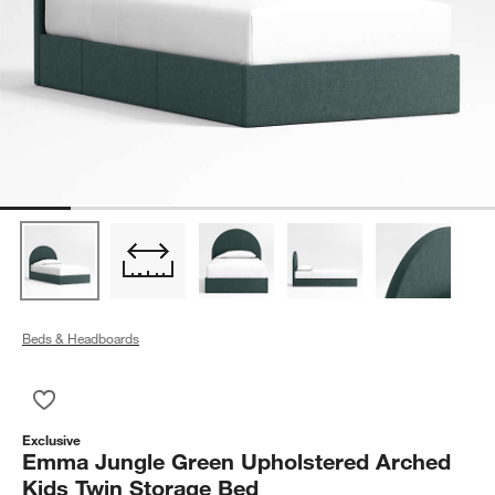
Beds & Headboards
Save to Favorites
Emma Jungle Green Upholstered Arched Kids Twin Storage B
Exclusive
Emma Jungle Green Upholstered Arched
Kids Twin Storage Bed