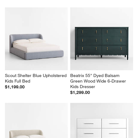
Scout Shelter Blue Upholstered 
Beatrix 55" Dyed Balsam 
Kids Full Bed
Green Wood Wide 6-Drawer 
Kids Dresser
$1,199.00
$1,299.00