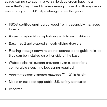
space-saving storage. In a versatile deep green hue, it's a
piece that's playful and timeless enough to work with any decor
—even as your child's style changes over the years.
FSC®-certified engineered wood from responsibly managed
forests
Polyester-nylon blend upholstery with foam cushioning
Base has 2 upholstered smooth-gliding drawers
Floating storage drawers are not connected to guide rails, so
they can be installed on either side of the base
Webbed slat roll system provides even support for a
comfortable sleep—no box spring required
Accommodates standard mattress 7"–12" in height
Meets or exceeds applicable U.S. safety standards
Imported