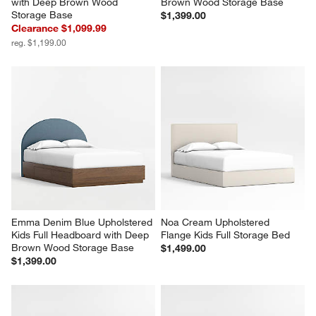
with Deep Brown Wood 
Brown Wood Storage Base
Storage Base
$1,399.00
Clearance $1,099.99
reg. $1,199.00
Emma Denim Blue Upholstered 
Noa Cream Upholstered 
Kids Full Headboard with Deep 
Flange Kids Full Storage Bed
Brown Wood Storage Base
$1,499.00
$1,399.00