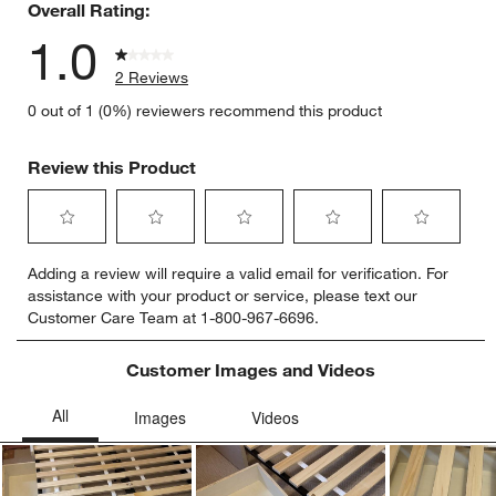
Overall Rating:
1.0
2 Reviews
0 out of 1 (0%) reviewers recommend this product
Review this Product
Select
Select
Select
Select
Select
Adding a review will require a valid email for verification. For
to
to
to
to
to
assistance with your product or service, please text our
rate
rate
rate
rate
rate
Customer Care Team at 1-800-967-6696.
the
the
the
the
the
item
item
item
item
item
with
with
with
with
with
Customer Images and Videos
1
2
3
4
5
star.
stars.
stars.
stars.
stars.
This
This
This
This
This
action
action
action
action
action
will
will
will
will
will