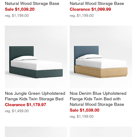
Natural Wood Storage Base
Natural Wood Storage Base
Sale $1,039.20
Clearance $1,099.99
reg. $1,199.00
reg. $1,199.00
Noa Jungle Green Upholstered 
Noa Denim Blue Upholstered 
Flange Kids Twin Storage Bed
Flange Kids Twin Bed with 
Natural Wood Storage Base
Clearance $1,179.97
Sale $1,039.00
reg. $1,499.00
reg. $1,199.00