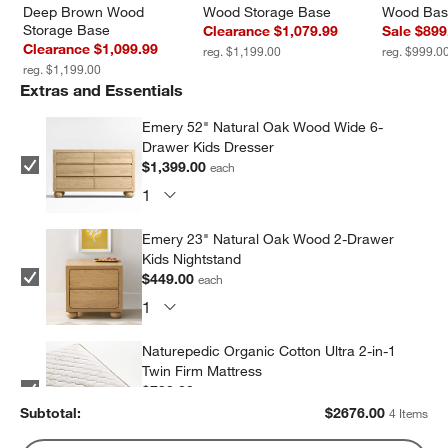
Deep Brown Wood 
Wood Storage Base
Wood Ba
Storage Base
Clearance $1,079.99
Sale $899
Clearance $1,099.99
reg. $1,199.00
reg. $999.0
reg. $1,199.00
Extras and Essentials
Emery 52" Natural Oak Wood Wide 6-
Drawer Kids Dresser
$1,399.00
each
Emery 23" Natural Oak Wood 2-Drawer
Kids Nightstand
$449.00
each
Naturepedic Organic Cotton Ultra 2-in-1
Twin Firm Mattress
$799.00
each
Subtotal:
$
2676.00
4 Items