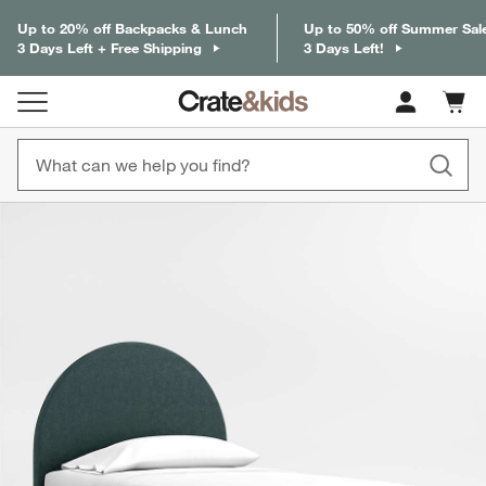
Up to 20% off Backpacks & Lunch
Up to 50% off Summer Sal
3 Days Left + Free Shipping
3 Days Left!
Cart c
0
items
product gallery
SKIP ITEMS
PRODUCT GALLERY
ITEMS SKIPPED. UNDO.