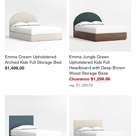
Emma Cream Upholstered 
Emma Jungle Green 
Arched Kids Full Storage Bed
Upholstered Kids Full 
Headboard with Deep Brown 
$1,499.00
Wood Storage Base
Clearance $1,299.99
reg. $1,399.00