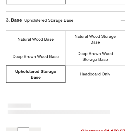
Step
3
.
Base
Upholstered Storage Base
Natural Wood Storage
Natural Wood Base
Base
Deep Brown Wood
Deep Brown Wood Base
Storage Base
Upholstered Storage
Headboard Only
Base
Emma Jungle Green Upholstered Arched Kids Twin Storage Bed
Clearance $1,159.97