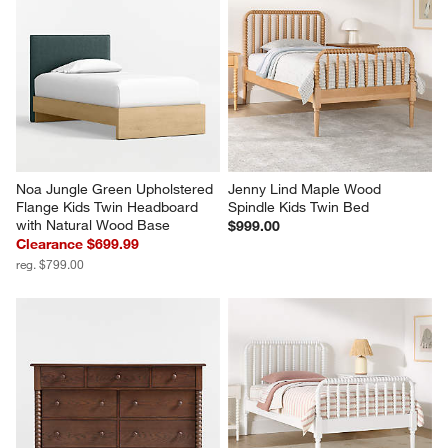
Noa Jungle Green Upholstered 
Jenny Lind Maple Wood 
Flange Kids Twin Headboard 
Spindle Kids Twin Bed
with Natural Wood Base
$999.00
Clearance $699.99
reg. $799.00