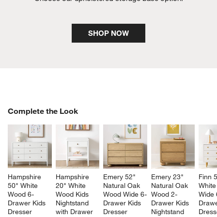
SHOP NOW
COMPLETE THE LOOK
Complete the Look
ITEMS SKIPPED. UNDO.
SK
Hampshire 
Hampshire 
Emery 52" 
Emery 23" 
Finn 
50" White 
20" White 
Natural Oak 
Natural Oak 
White
Wood 6-
Wood Kids 
Wood Wide 6-
Wood 2-
Wide 
Drawer Kids 
Nightstand 
Drawer Kids 
Drawer Kids 
Drawe
Dresser
with Drawer
Dresser
Nightstand
Dress