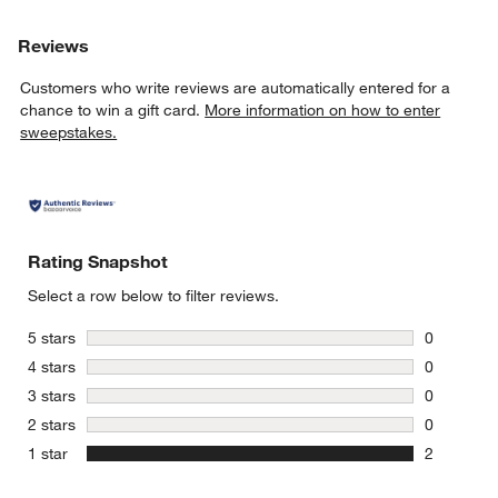
Reviews
Customers who write reviews are automatically entered for a
chance to win a gift card.
More information on how to enter
sweepstakes.
Rating Snapshot
Select a row below to filter reviews.
stars
5 stars
0
0 reviews 
stars
4 stars
0
0 reviews 
stars
3 stars
0
0 reviews 
stars
2 stars
0
0 reviews 
stars
1 star
2
2 reviews 