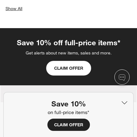
Show All
categories above
Save 10% off full-price items*
Get alerts about new items, sales and more.
CLAIM OFFER
Back to Top
Save 10%
on full-price items*
CLAIM OFFER
Orders
Find out when your purchase will arrive or schedule a delivery.