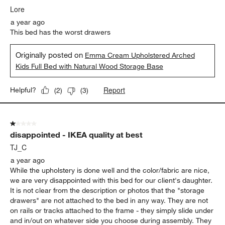
.
Lore
a year ago
This bed has the worst drawers
Originally posted on
Emma Cream Upholstered Arched
Kids Full Bed with Natural Wood Storage Base
Report
Helpful?
(
2
)
(
3
)
1 out of 5 stars.
disappointed - IKEA quality at best
TJ_C
a year ago
While the upholstery is done well and the color/fabric are nice,
we are very disappointed with this bed for our client's daughter.
It is not clear from the description or photos that the "storage
drawers" are not attached to the bed in any way. They are not
on rails or tracks attached to the frame - they simply slide under
and in/out on whatever side you choose during assembly. They