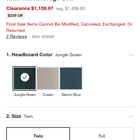
Clearance $1,159.97
reg. $1,499.00
$339 Off
Final Sale Items Cannot Be Modified, Canceled, Exchanged, Or
Returned
2 Reviews
SKU:
426585
Step
1
.
Headboard Color
Jungle Green
Jungle Green
Cream
Denim Blue
Step
2
.
Size
Twin
Twin
Full