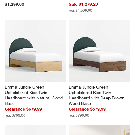
$1,299.00
Sale $1,279.20
reg. $1,599.00
Emma Jungle Green 
Emma Jungle Green 
Upholstered Kids Twin 
Upholstered Kids Twin 
Headboard with Natural Wood 
Headboard with Deep Brown 
Base
Wood Base
Clearance $679.99
Clearance $679.99
reg. $799.00
reg. $799.00