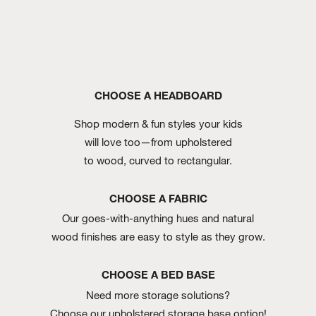
CHOOSE A HEADBOARD
Shop modern & fun styles your kids
will love too—from upholstered
to wood, curved to rectangular.
CHOOSE A FABRIC
Our goes-with-anything hues and natural
wood finishes are easy to style as they grow.
CHOOSE A BED BASE
Need more storage solutions?
Choose our upholstered storage base option!