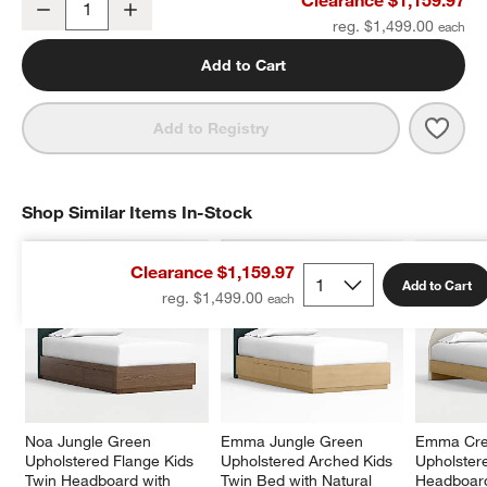
Decrease
Increase
Quantity
reg. $1,499.00
Add to Cart
Save 
Emma
Add to Registry
Shop Similar Items In-Stock
SHOP SIMILAR ITEMS IN-STOCK
ITEMS SKIPPED. UNDO.
Clearance $1,159.97
Add to Cart
reg. $1,499.00
Noa Jungle Green 
Emma Jungle Green 
Emma Cr
Upholstered Flange Kids 
Upholstered Arched Kids 
Upholstere
Twin Headboard with 
Twin Bed with Natural 
Headboard