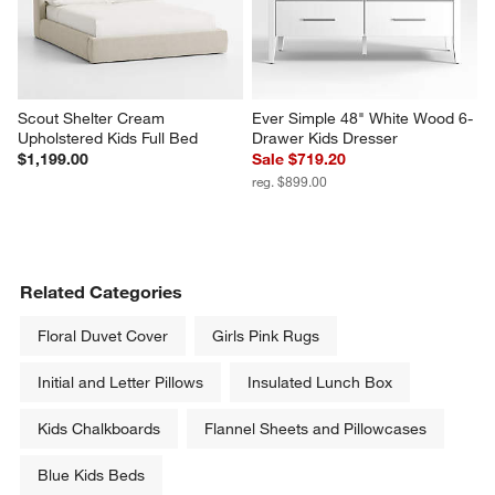
Scout Shelter Cream 
Ever Simple 48" White Wood 6-
Upholstered Kids Full Bed
Drawer Kids Dresser
$1,199.00
Sale $719.20
reg. $899.00
Related Categories
Floral Duvet Cover
Girls Pink Rugs
Initial and Letter Pillows
Insulated Lunch Box
Kids Chalkboards
Flannel Sheets and Pillowcases
Blue Kids Beds