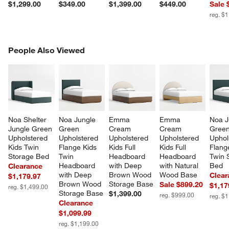
$1,299.00
$349.00
$1,399.00
$449.00
Sale 
reg. $
PEOPLE ALSO VIEWED
People Also Viewed
ITEMS SKIPPED. UNDO.
SK
Noa Shelter 
Noa Jungle 
Emma 
Emma 
Noa J
Jungle Green 
Green 
Cream 
Cream 
Green
Upholstered 
Upholstered 
Upholstered 
Upholstered 
Uphol
Kids Twin 
Flange Kids 
Kids Full 
Kids Full 
Flang
Storage Bed
Twin 
Headboard 
Headboard 
Twin 
Headboard 
with Deep 
with Natural 
Bed
Clearance
with Deep 
Brown Wood 
Wood Base
Clear
$1,179.97
Brown Wood 
Storage Base
Sale $899.20
$1,17
reg. $1,499.00
Storage Base
$1,399.00
reg. $999.00
reg. $
Clearance
$1,099.99
reg. $1,199.00