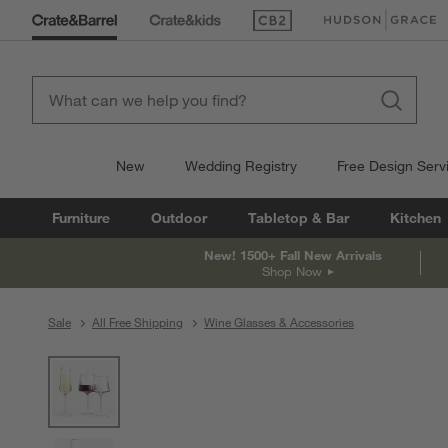
(Opens in new window)
(Opens in new win
New
Wedding Registry
Free Design Serv
Furniture
Outdoor
Tabletop & Bar
Kitchen
New! 1500+ Fall New Arrivals
Shop Now
Sale
All Free Shipping
Wine Glasses & Accessories
product gallery
SKIP ITEMS
PRODUCT GALLERY
ITEMS SKIPPED. UNDO.