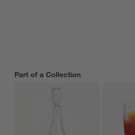
Part of a Collection
PART OF A COLLECTION
ITEMS SKIPPED. UNDO.