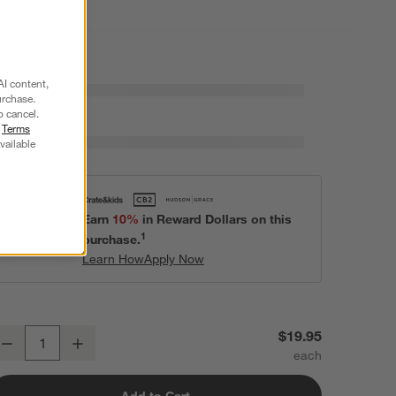
AI content,
urchase.
o cancel.
r
Terms
vailable
Earn
10%
in Reward Dollars on this
1
purchase.
Learn How
Apply Now
zra 6-Oz. Optic Champagne Glass
$19.95
Decrease
Increase
uantity