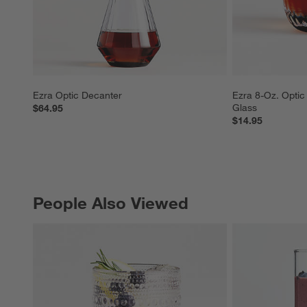
Ezra Optic Decanter
Ezra 8-Oz. Optic
Glass
$64.95
$14.95
People Also Viewed
PEOPLE ALSO VIEWED
ITEMS SKIPPED. UNDO.