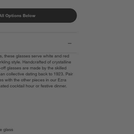
All Options Below
ets, these glasses serve white and red
ling style. Handcrafted of crystalline
-off glasses are made by the skilled
an collective dating back to 1923. Pair
es with the other pieces in our Ezra
nated cocktail hour or festive dinner.
e glass