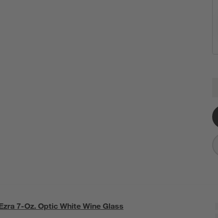
E
Q
Ezra 7-Oz. Optic White Wine Glass