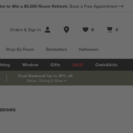
*
ter to Win a $5,000 Room Refresh.
Earn 10% Back in Rewards Dollars.
Book a Free Appointment
Terms Apply.
Store Locations
Orders
&
Sign In
0
0
Favorites
items
Cart contains
items
Shop By Room
Bestsellers
Halloween
hting
Window
Gifts
SALE
Crate&kids
Final Weekend! Up to 50% off
Sofas, Dining & More
lasses