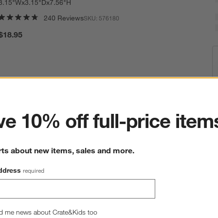
3.15"Wx3.15"Dx7.56"H
240 Reviews
SKU:
576180
$18.95
ter
e 10% off full-price item
E
Q
rts about new items, sales and more.
ddress
required
d me news about Crate&Kids too