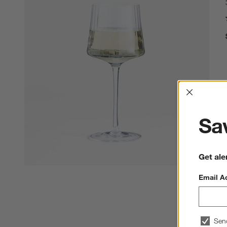
Interrup
Sav
Get ale
Email A
Sen