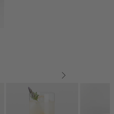
SKIP ITEMS