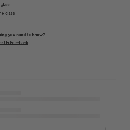
 glass
ne glass
hing you need to know?
ve Us Feedback