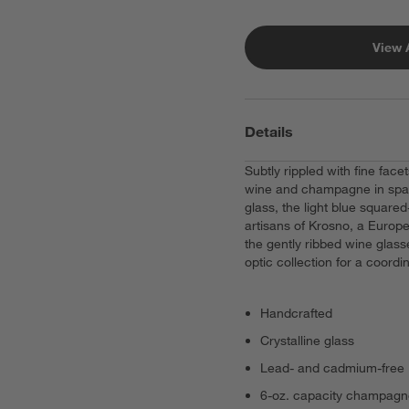
View 
Details
Subtly rippled with fine fac
wine and champagne in spark
glass, the light blue squared
artisans of Krosno, a Europe
the gently ribbed wine glass
optic collection for a coordi
Handcrafted
Crystalline glass
Lead- and cadmium-free
6-oz. capacity champagn