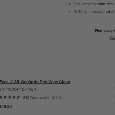
7-oz. capacity white wine
10.82-oz. capacity red wi
Find everyt
Gi
Ezra 12.85-Oz. Optic Red Wine Glass
3.47"Wx3.47"Dx7.96"H
240 Reviews
SKU:
575954
$18.95