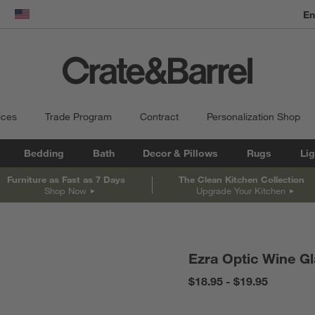
En
dow)
United States
ices
Trade Program
Contract
Personalization Shop
Bedding
Bath
Decor & Pillows
Rugs
Lig
Furniture as Fast as 7 Days
The Clean Kitchen Collection
Shop Now
Upgrade Your Kitchen
Ezra Optic Wine G
$18.95 - $19.95