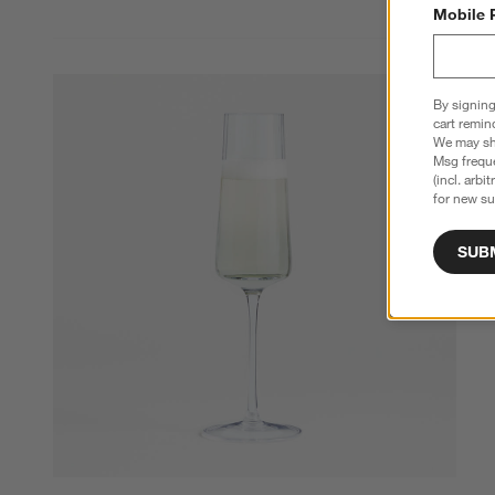
Mobile 
By signing
cart remin
We may sha
Msg freque
(incl. arbi
for new su
SUB