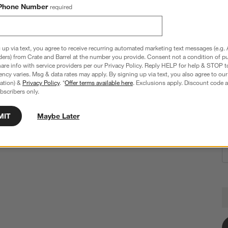
Phone Number
required
Ezra 6-Oz. Optic Champagne Glass
 up via text, you agree to receive recurring automated marketing text messages (e.g. 
2.95"Wx2.95"Dx9.38"H
ders) from Crate and Barrel at the number you provide. Consent not a condition of p
re info with service providers per our Privacy Policy. Reply HELP for help & STOP t
240 Reviews
SKU:
576054
ncy varies. Msg & data rates may apply. By signing up via text, you also agree to ou
tration) &
Privacy Policy
. *
Offer terms available here
. Exclusions apply. Discount code a
$19.95
bscribers only.
MIT
Maybe Later
E
Q