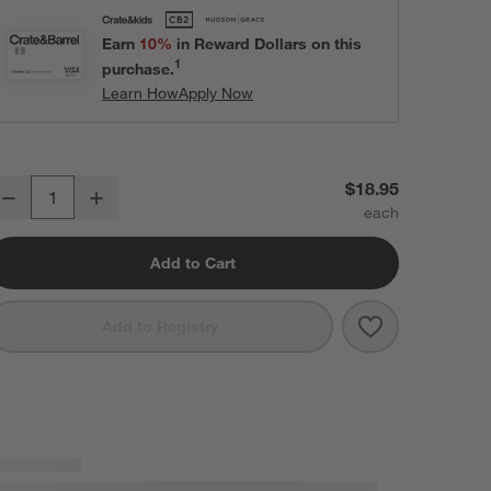
Earn
10%
in Reward Dollars on this
1
purchase.
Learn How
Apply Now
zra 12.85-Oz. Optic Red Wine Glass
$18.95
Decrease
Increase
uantity
Add to Cart
Save to Favori
Ezra 12.85-Oz
Add to Registry