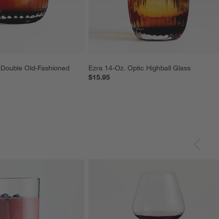
 Double Old-Fashioned 
Ezra 14-Oz. Optic Highball Glass
$15.95