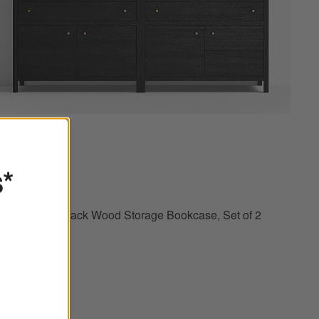
of 2 Options
Keane 40" Black Wood Storage Bookcase, Set of 2 Options
s*
Keane 40" Black Wood Storage Bookcase, Set of 2
$3,598.00