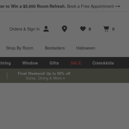
*
ter to Win a $5,000 Room Refresh.
Earn 10% Back in Rewards Dollars.
Book a Free Appointment
Terms Apply.
Store Locations
Orders
&
Sign In
0
0
Favorites
items
Cart contains
items
Shop By Room
Bestsellers
Halloween
ghting
Window
Gifts
SALE
Crate&kids
Final Weekend! Up to 50% off
Sofas, Dining & More