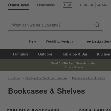
(Opens in new window)
(Opens in new win
New
Wedding Registry
Free Design Serv
Furniture
Outdoor
Tabletop & Bar
Kitchen
New! 1500+ Fall New Arrivals
Shop Now
Furniture
Storage And Modular Furniture
Bookcases And Shelves
Bookcases & Shelves
TRENDING BOOKCASES:
OPEN-SHELV