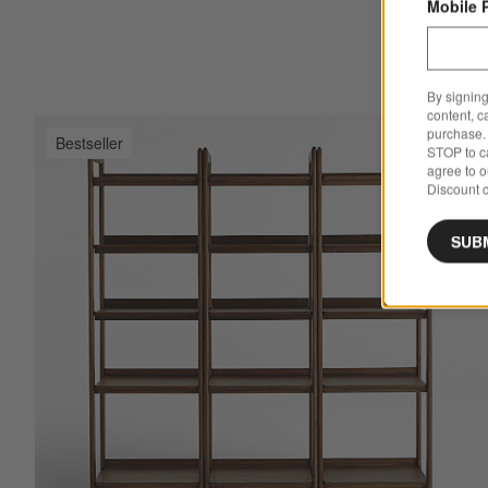
Mobile 
By signing
content, c
purchase. 
Bestseller
Sav
Tat
STOP to ca
agree to 
Discount c
SUB