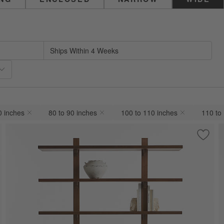
d on filter selections.
Ships Within 4 Weeks
0 inches
80 to 90 inches
100 to 110 inches
110 to
e)
(remove)
(remove)
(remov
e to Favorites
ena 68" Walnut Wood 4-Shelf Storage Bookcase with Drawer, Set of 2
Save t
Stepp