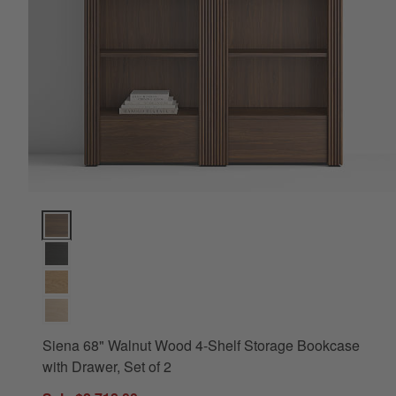
Siena 68" Walnut Wood 4-Shelf Storage Bookcase with Drawer, 
Siena 68" Walnut Wood 4-Shelf Storage Bookcase
with Drawer, Set of 2