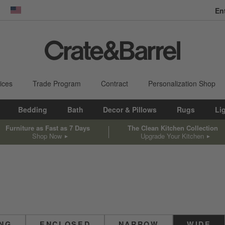
En
dow)
United States
ices
Trade Program
Contract
Personalization Shop
Bedding
Bath
Decor & Pillows
Rugs
Li
Furniture as Fast as 7 Days
The Clean Kitchen Collection
Shop Now
Upgrade Your Kitchen
ING
ENCLOSED
NARROW
WIDE