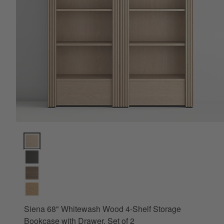
Siena 68" Whitewash Wood 4-Shelf Storage Bookcase with Draw
Siena 68" Whitewash Wood 4-Shelf Storage
Bookcase with Drawer, Set of 2