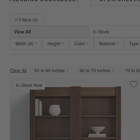
Filter products based on availability. Page content will update base
Filters
(6)
View All
In Stock
Width
(
6
)
Height
Color
Material
Type
Clear All
50 to 60 inches
60 to 70 inches
70 to 8
(remove)
(remove)
(remov
In-Stock Now
Sav
Si