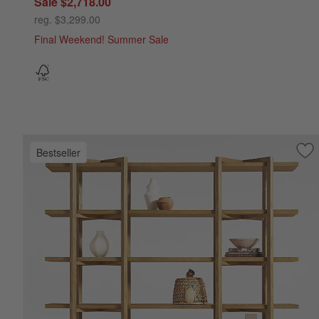
Sale $2,718.00
reg. $3,299.00
Final Weekend! Summer Sale
Bestseller
Sav
Th