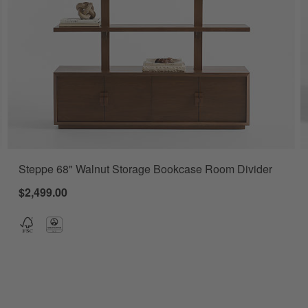
Steppe 68" Walnut Storage Bookcase Room Divider
Set of 2 Options
$2,499.00