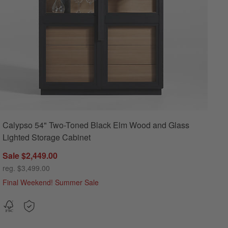
Calypso 54" Two-Toned Black Elm Wood and Glass
Lighted Storage Cabinet
Sale $2,449.00
reg. $3,499.00
Final Weekend! Summer Sale