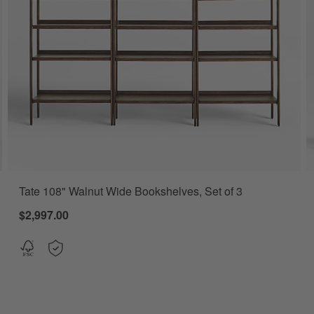
Tate 108" Walnut Wide Bookshelves, Set of 3
er, Set of 2 Options
$2,997.00