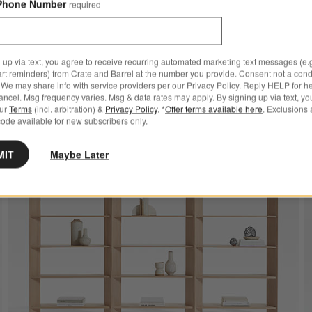
Phone Number
required
 up via text, you agree to receive recurring automated marketing text messages (e.g
art reminders) from Crate and Barrel at the number you provide. Consent not a condi
We may share info with service providers per our Privacy Policy. Reply HELP for h
e to Favorites
e 66" Walnut Bookshelves, Set of 3
Save t
Terraz
ncel. Msg frequency varies. Msg & data rates may apply. By signing up via text, yo
our
Terms
(incl. arbitration) &
Privacy Policy
. *
Offer terms available here
. Exclusions 
ode available for new subscribers only.
MIT
Maybe Later