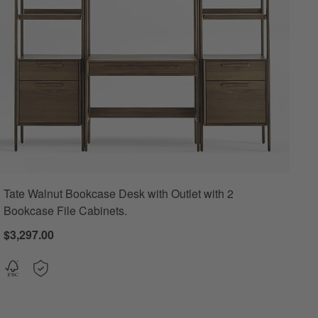
Tate Walnut Bookcase Desk with Outlet with 2
Bookcase File Cabinets.
$3,297.00