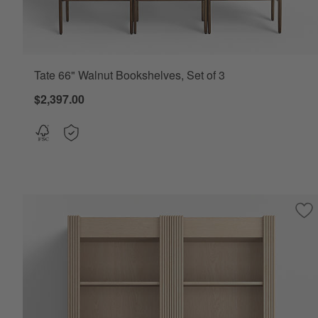
Tate 66" Walnut Bookshelves, Set of 3
$2,397.00
Sav
Si