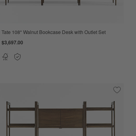
Tate 108" Walnut Bookcase Desk with Outlet Set
$3,697.00
 2
o Favorites
08" Walnut Wide Bookshelves, Set of 3
Save to F
Tate Waln