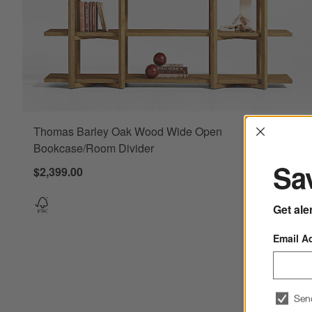
Interrup
Thomas Barley Oak Wood Wide Open
Bookcase/Room Divider
Sav
$2,399.00
Get ale
Email A
Sen