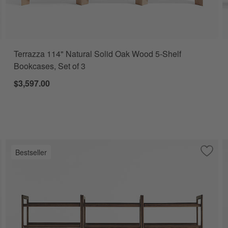
Terrazza 114" Natural Solid Oak Wood 5-Shelf
Bookcases, Set of 3
$3,597.00
Bestseller
e to Favorites
ena 68" Whitewash Wood 4-Shelf Storage Bookcase with Drawer, Set of
Save t
Tate 1