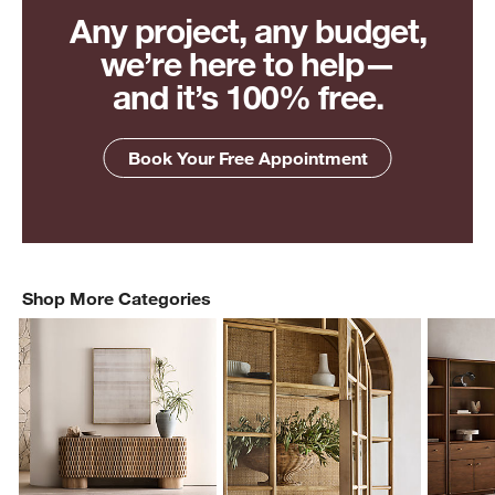
Any project, any budget,
we’re here to help—
and it’s 100% free.
Book Your Free Appointment
Shop More Categories