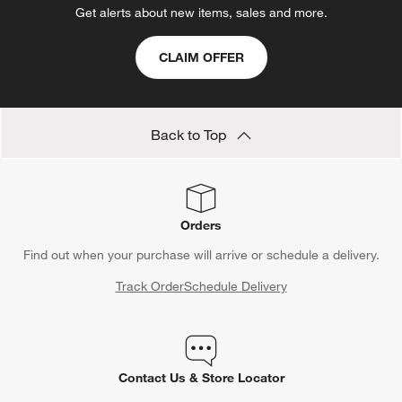
Get alerts about new items, sales and more.
CLAIM OFFER
Back to Top
Orders
Find out when your purchase will arrive or schedule a delivery.
Track Order
Schedule Delivery
Contact Us & Store Locator