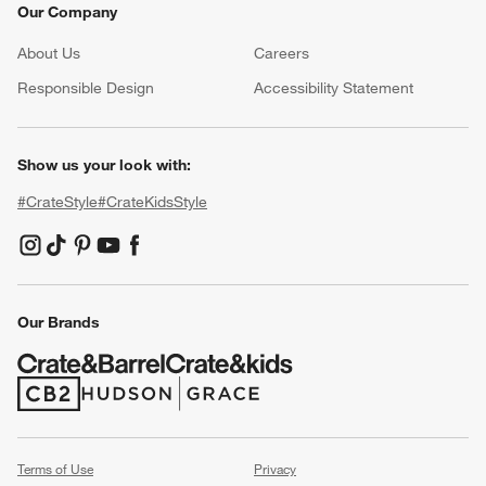
Our Company
About Us
Careers
(Opens in new window)
Responsible Design
Accessibility Statement
Show us your look with:
#CrateStyle
#CrateKidsStyle
(Opens in new window)
(Opens in new window)
(Opens in new window)
(Opens in new window)
(Opens in new window)
Our Brands
(Opens in new window)
(Opens in new window)
Terms of Use
Privacy