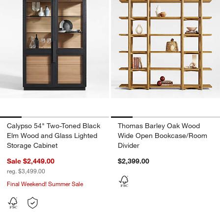
w window)
Calypso 54" Two-Toned Black
Thomas Barley Oak Wood
Elm Wood and Glass Lighted
Wide Open Bookcase/Room
Storage Cabinet
Divider
Sale $2,449.00
$2,399.00
reg. $3,499.00
Final Weekend! Summer Sale