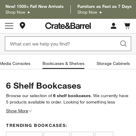
New! 1500+ Fall New Arrivals
Furniture as Fast as 7 Days
Shop Now
Shop Now
Store Locations
Cart c
0
items
 Media Consoles
Bookcases & Shelves
Storage Cabinets
6 Shelf Bookcases
Browse our selection of
6 shelf bookcases
. We currently have
5
products
available to order. Looking for something less
specific? Browse our full selection of
bookcases & shelves
to
Show More
find exactly what you’re looking for.
TRENDING BOOKCASES: