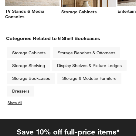
TV Stands & Media
Entertai
Storage Cabinets
Consoles
Categories Related to 6 Shelf Bookcases
Storage Cabinets
Storage Benches & Ottomans
Storage Shelving
Display Shelves & Picture Ledges
Storage Bookcases
Storage & Modular Furniture
Dressers
Show All
categories above
Save 10% off full-price items*