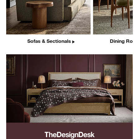
Sofas & Sectionals
Dining Room