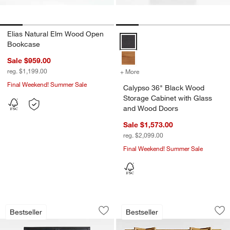
Elias Natural Elm Wood Open
Calypso 36" Black Wood Storage
Bookcase
Sale $959.00
reg. $1,199.00
+ More
colors
for Calypso 36" Black Wo
Final Weekend! Summer Sale
Calypso 36" Black Wood
Storage Cabinet with Glass
and Wood Doors
Sale $1,573.00
reg. $2,099.00
Final Weekend! Summer Sale
Calypso 54" Two-Toned Black Elm Woo
Thomas Barley Oa
Carousel showing item 1 through 1 of 5
Carousel showing item 1 through 1
Bestseller
Bestseller
Save to Favorites
Calypso 54" Two-Toned Black Elm Woo
Sav
Th