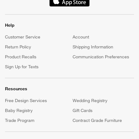
(Opens in new window)
Help
Customer Service
Account
Return Policy
Shipping Information
Product Recalls
Communication Preferences
Sign Up for Texts
Resources
Free Design Services
Wedding Registry
Baby Registry
Gift Cards
Trade Program
Contract Grade Furniture