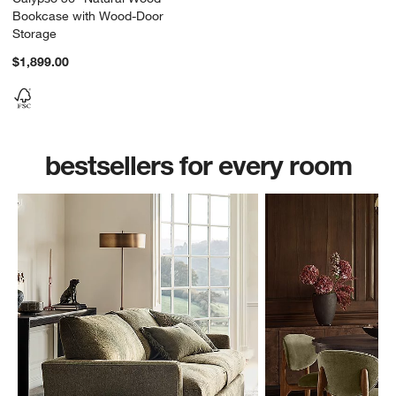
Bookcase with Wood-Door
Storage
$1,899.00
bestsellers for every room