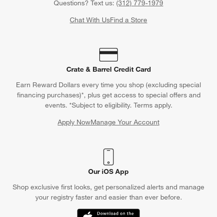
Questions? Text us:
(312) 779-1979
Chat With Us
Find a Store
Crate & Barrel Credit Card
Earn Reward Dollars every time you shop (excluding special
financing purchases)*, plus get access to special offers and
events. *Subject to eligibility. Terms apply.
Apply Now
Manage Your Account
(Opens in new window)
Our iOS App
Shop exclusive first looks, get personalized alerts and manage
your registry faster and easier than ever before.