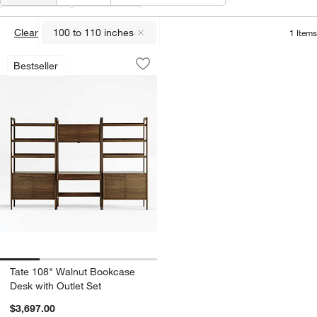
Width
(
1
)
Features
Clear
100 to 110 inches
1
Items
(remove)
Tate 108" Walnut Bookcase Desk with O
Carousel showing item 1 through 1 of 4
Bestseller
Save to Favorites
Tate 108" Walnut Bookcase Desk with 
Tate 108" Walnut Bookcase
Desk with Outlet Set
$3,697.00