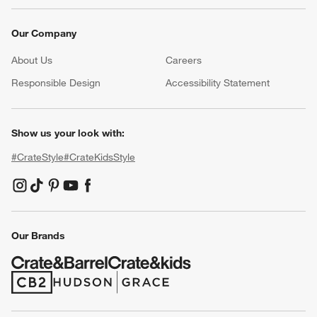
Our Company
About Us
Careers
(Opens in new window)
Responsible Design
Accessibility Statement
Show us your look with:
#CrateStyle
#CrateKidsStyle
(Opens in new window)
(Opens in new window)
(Opens in new window)
(Opens in new window)
(Opens in new window)
Our Brands
(Opens in new window)
(Opens in new window)