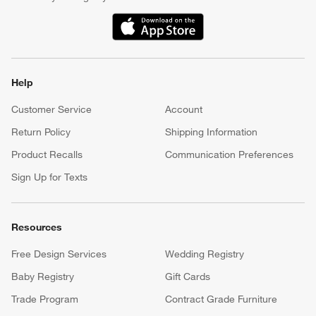
(Opens in new window)
Help
Customer Service
Account
Return Policy
Shipping Information
Product Recalls
Communication Preferences
Sign Up for Texts
Resources
Free Design Services
Wedding Registry
Baby Registry
Gift Cards
Trade Program
Contract Grade Furniture