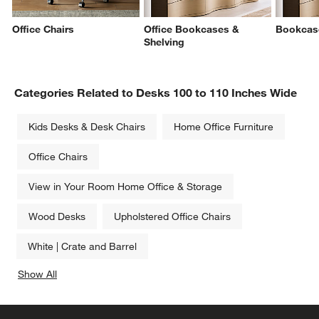
Office Chairs
Office Bookcases &
Bookcas
Shelving
Categories Related to Desks 100 to 110 Inches Wide
Kids Desks & Desk Chairs
Home Office Furniture
Office Chairs
View in Your Room Home Office & Storage
Wood Desks
Upholstered Office Chairs
White | Crate and Barrel
Show All
categories above