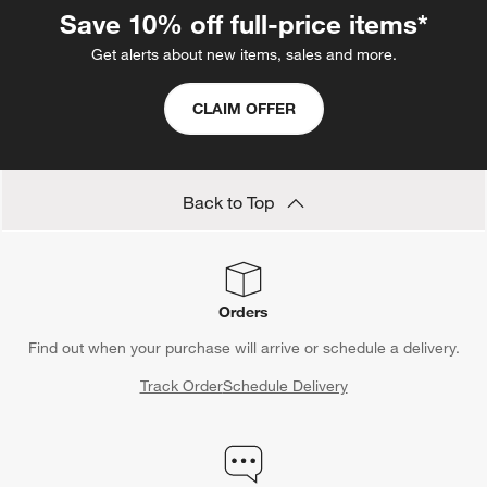
Save 10% off full-price items*
Get alerts about new items, sales and more.
CLAIM OFFER
Back to Top
Orders
Find out when your purchase will arrive or schedule a delivery.
Track Order
Schedule Delivery