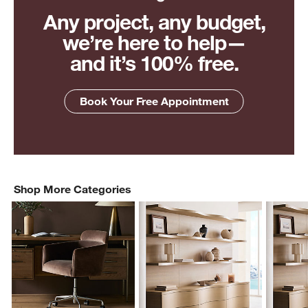
Any project, any budget,
we’re here to help—
and it’s 100% free.
Book Your Free Appointment
Shop More Categories