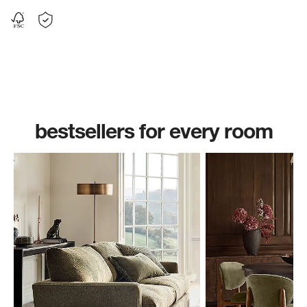
bestsellers for every room