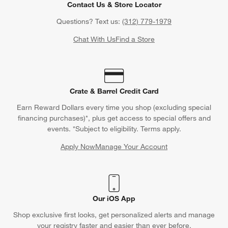
Contact Us & Store Locator
Questions? Text us:
(312) 779-1979
Chat With Us
Find a Store
Crate & Barrel Credit Card
Earn Reward Dollars every time you shop (excluding special
financing purchases)*, plus get access to special offers and
events. *Subject to eligibility. Terms apply.
Apply Now
Manage Your Account
(Opens in new window)
Our iOS App
Shop exclusive first looks, get personalized alerts and manage
your registry faster and easier than ever before.