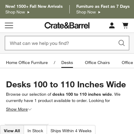
New! 1500+ Fall New Arrivals
Furniture as Fast as 7 Days
Shop Now
Shop Now
Cart c
0
items
Home Office Furniture
Desks
Office Chairs
Office
Desks 100 to 110 Inches Wide
Browse our selection of
desks 100 to 110 inches wide
. We
currently have
1
product
available to order. Looking for
something less specific? Browse our full selection of
desks
to
Show More
find exactly what you’re looking for.
Filter products based on availability. Page content will update based on 
Filter
& Sort
(1)
View All
In Stock
Ships Within 4 Weeks