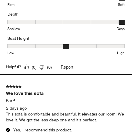
Yes, I recommend this product.
Originally posted on
Gather Deep 2-Piece Sectional Sofa
with Chaise Lounge
Comfort
Comfort, 5 out of 5, where 1 equals to Firm and 5 equals to Soft
Firm
Soft
Depth
Depth, 5 out of 5, where 1 equals to Shallow and 5 equals to Deep
Shallow
Deep
Seat Height
Seat Height, 3 out of 5, where 1 equals to Low and 5 equals to Hi
Low
High
Report
Helpful?
(
0
)
(
0
)