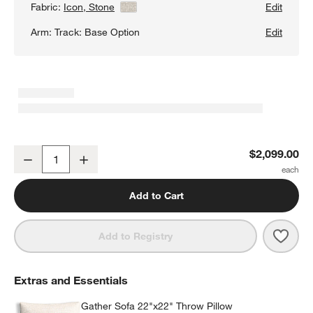
Fabric:
Icon, Stone
View Details
Edit
Arm:
Track: Base Option
Edit
Gather Deep Bench Sofa
$2,099.00
Decrease
Increase
Quantity
Add to Cart
Save 
Gath
Add to Registry
Extras and Essentials
Gather Sofa 22"x22" Throw Pillow