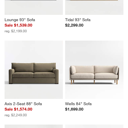
Lounge 93" Sofa
Tidal 93" Sofa
Sale $1,539.00
$2,299.00
reg. $2,199.00