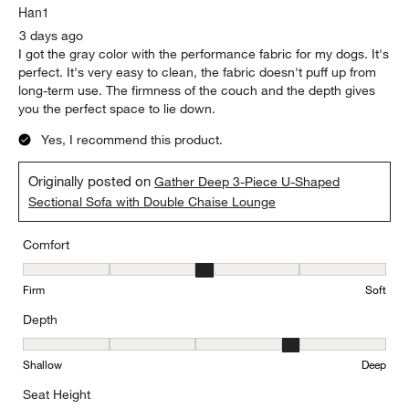
Low
High
Report
Helpful?
(
0
)
(
0
)
5 out of 5 stars.
Perfect for Medium size livingroom
Han1
3 days ago
I got the gray color with the performance fabric for my dogs. It's
perfect. It's very easy to clean, the fabric doesn't puff up from
long-term use. The firmness of the couch and the depth gives
you the perfect space to lie down.
Yes, I recommend this product.
Originally posted on
Gather Deep 3-Piece U-Shaped
Sectional Sofa with Double Chaise Lounge
Comfort