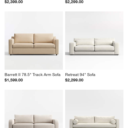
Gather Wood Base 89" Sofa
Gather Grande Sofa
$2,399.00
$2,299.00
Barrett II 78.5" Track Arm Sofa
Retreat 94" Sofa
$1,599.00
$2,299.00