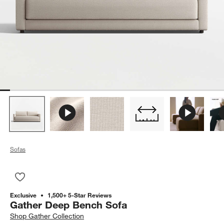
Sofas
Save to Favorites
Gather Deep Bench Sofa
Exclusive
1,500+ 5-Star Reviews
Gather Deep Bench Sofa
Shop
Gather Collection