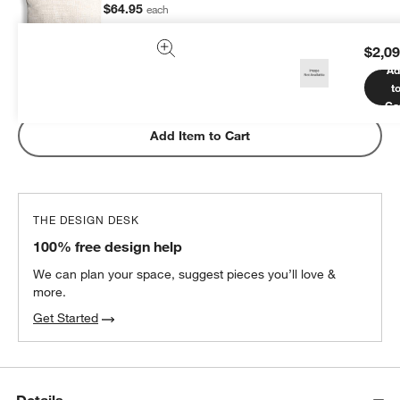
$64.95
each
$2,09
Ad
t
Subtotal:
$
64.95
1 Item
Ca
Add Item to Cart
THE DESIGN DESK
100% free design help
We can plan your space, suggest pieces you’ll love &
more.
Get Started