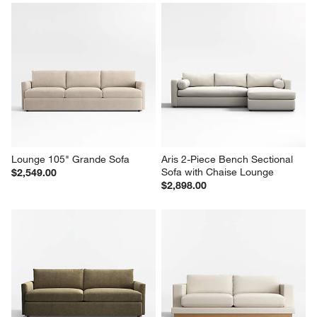
Oceanside 89" Sofa
Lounge 93" Sofa
$1,999.00
Sale $1,799.00
reg. $2,249.00
Lounge 105" Grande Sofa
Aris 2-Piece Bench Sectional 
Sofa with Chaise Lounge
$2,549.00
$2,898.00