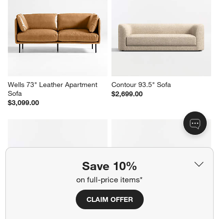
Axis 3-Seat 88" Leather Sofa
Tidal 2-Piece Sectional Sofa 
with Corner Bumper
$3,699.00
$3,998.00
Wells 73" Leather Apartment 
Contour 93.5" Sofa
Save 10%
Sofa
$2,699.00
$3,099.00
on full-price items*
CLAIM OFFER