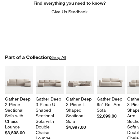
Find everything you need to know?
Give Us Feedback
PART OF A COLLECTION
Part of a Collection
ITEMS SKIPPED. UNDO.
Shop All
SK
Gather Deep 
Gather Deep 
Gather Deep 
Gather Deep 
Gathe
2-Piece 
3-Piece U-
3-Piece L-
95" Roll Arm 
3-Pie
Sectional 
Shaped 
Shaped 
Sofa
Shape
Sofa with 
Sectional 
Sectional 
Arm 
$2,099.00
Chaise 
Sofa with 
Sofa
Sectio
Lounge
Double 
Sofa w
$4,997.00
Chaise 
Doubl
$3,598.00
Lounge
Chais