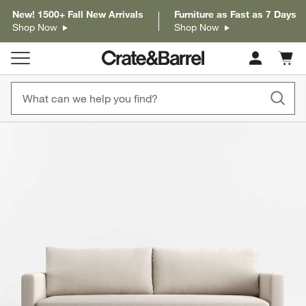
New! 1500+ Fall New Arrivals
Furniture as Fast as 7 Days
Shop Now
Shop Now
Cart c
0
items
product gallery
SKIP ITEMS
PRODUCT GALLERY
ITEMS SKIPPED. UNDO.