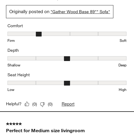
5 out of 5 stars.
We love this sofa
BarP
2 days ago
This sofa is comfortable and beautiful. It elevates our room! We
love it. We got the less deep one and it’s perfect.
Yes, I recommend this product.
Originally posted on
"Gather Wood Base 89"" Sofa"
Comfort
Comfort, 2 out of 5, where 1 equals to Firm and 5 equals to Soft
Firm
Soft
Depth
Depth, 3 out of 5, where 1 equals to Shallow and 5 equals to Deep
Shallow
Deep
Seat Height
Seat Height, 3 out of 5, where 1 equals to Low and 5 equals to Hi