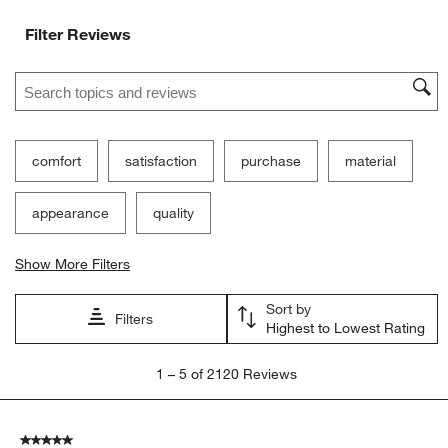
Ne
Filter Reviews
Search topics and reviews search region
comfort
satisfaction
purchase
material
appearance
quality
Show More Filters