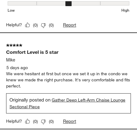
Comfort, 3 out of 5, where 1 equals to Firm and 5 equals to Soft
Firm
Soft
Depth
Depth, 4 out of 5, where 1 equals to Shallow and 5 equals to Deep
Shallow
Deep
Seat Height
Seat Height, 3 out of 5, where 1 equals to Low and 5 equals to Hi
Low
High
Report
Helpful?
(
0
)
(
0
)
5 out of 5 stars.
Comfort Level is 5 star
Mike
5 days ago
We were hesitant at first but once we set it up in the condo we
knew we made the right purchase. It's very comfortable and fits
perfect.