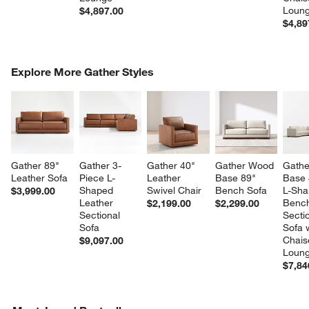
Loun
$4,897.00
$4,89
COMPLETE THE LOOK
Explore More Gather Styles
ITEMS SKIPPED. UNDO.
SK
Gather 89" 
Gather 3-
Gather 40" 
Gather Wood 
Gathe
Leather Sofa
Piece L-
Leather 
Base 89" 
Base 
Shaped 
Swivel Chair
Bench Sofa
L-Sha
$3,999.00
Leather 
Benc
$2,199.00
$2,299.00
Sectional 
Sectio
Sofa
Sofa w
Chais
$9,097.00
Loun
$7,84