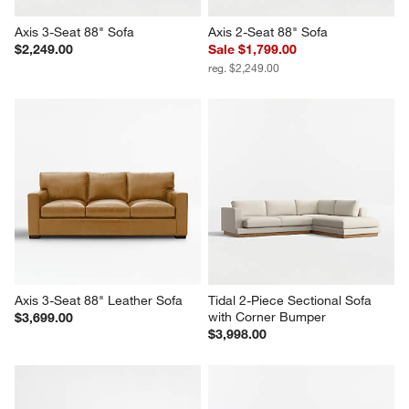
Axis 3-Seat 88" Sofa
Axis 2-Seat 88" Sofa
$2,249.00
Sale $1,799.00
reg. $2,249.00