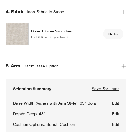
Step
4
.
Fabric
Icon Fabric in Stone
Order 10 Free Swatches
Order
Feel it & see if you love it
Step
5
.
Arm
Track: Base Option
Selection Summary
Save For Later
Save F
Gather
Base Width (Varies with Arm Style):
89" Sofa
Edit
Depth:
Deep: 43"
Edit
Cushion Options:
Bench Cushion
Edit