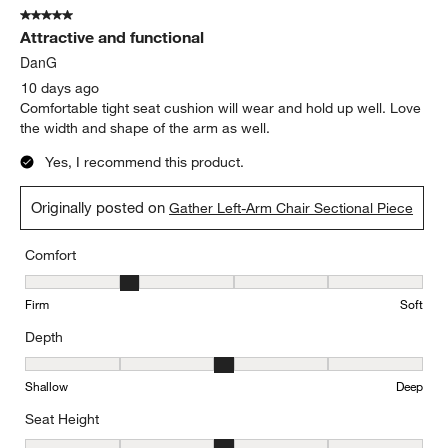
Originally posted on
Gather Deep Left-Arm Chaise Lounge
Sectional Piece
Report
Helpful?
(
0
)
(
0
)
5 out of 5 stars.
Attractive and functional
DanG
10 days ago
Comfortable tight seat cushion will wear and hold up well. Love
the width and shape of the arm as well.
Yes, I recommend this product.
Originally posted on
Gather Left-Arm Chair Sectional Piece
Comfort
Comfort, 2 out of 5, where 1 equals to Firm and 5 equals to Soft