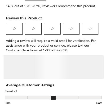
1407 out of 1619 (87%) reviewers recommend this product
Review this Product
Select
Select
Select
Select
Select
Adding a review will require a valid email for verification. For
to
to
to
to
to
assistance with your product or service, please text our
rate
rate
rate
rate
rate
Customer Care Team at 1-800-967-6696.
the
the
the
the
the
item
item
item
item
item
with
with
with
with
with
1
2
3
4
5
star.
stars.
stars.
stars.
stars.
This
This
This
This
This
action
action
action
action
action
will
will
will
will
will
open
open
open
open
open
submission
submission
submission
submission
submission
form.
form.
form.
form.
form.