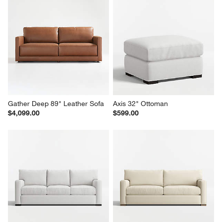
Axis 2-Seat 88" Sofa
Wells 84" Sofa
Sale $1,574.00
$1,699.00
reg. $2,249.00
Gather Deep 89" Leather Sofa
Axis 32" Ottoman
$4,099.00
$599.00