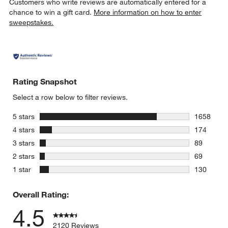
Customers who write reviews are automatically entered for a
chance to win a gift card.
More information on how to enter
sweepstakes.
Rating Snapshot
Select a row below to filter reviews.
stars
5 stars
1658
1658 revie
stars
4 stars
174
174 review
stars
3 stars
89
89 reviews
stars
2 stars
69
69 reviews
stars
1 star
130
130 review
Overall Rating:
4.5
2120 Reviews