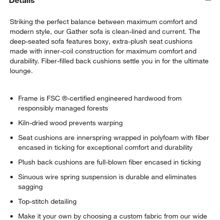
Details
Striking the perfect balance between maximum comfort and
modern style, our Gather sofa is clean-lined and current. The
deep-seated sofa features boxy, extra-plush seat cushions
made with inner-coil construction for maximum comfort and
durability. Fiber-filled back cushions settle you in for the ultimate
lounge.
Frame is FSC ®-certified engineered hardwood from
responsibly managed forests
Kiln-dried wood prevents warping
Seat cushions are innerspring wrapped in polyfoam with fiber
encased in ticking for exceptional comfort and durability
Plush back cushions are full-blown fiber encased in ticking
Sinuous wire spring suspension is durable and eliminates
sagging
Top-stitch detailing
Make it your own by choosing a custom fabric from our wide