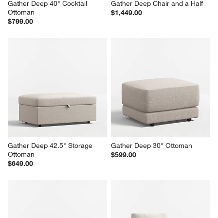
Gather Deep 40" Cocktail 
Gather Deep Chair and a Half
Ottoman
$1,449.00
$799.00