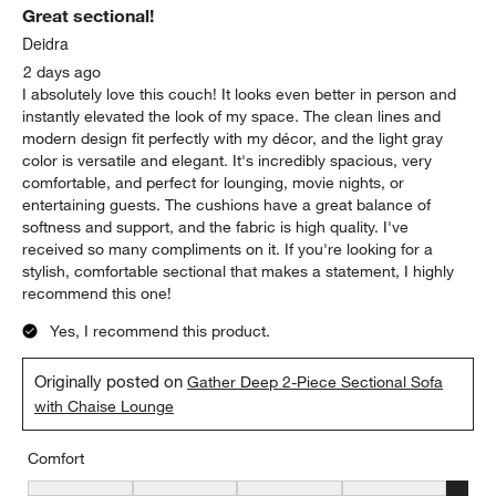
Sort by
Filters
Highest to Lowest Rating
1
1
–
5 of 2120
Reviews
to
5
of
5 out of 5 stars.
2120
Great sectional!
Reviews
.
Deidra
2 days ago
I absolutely love this couch! It looks even better in person and
instantly elevated the look of my space. The clean lines and
modern design fit perfectly with my décor, and the light gray
color is versatile and elegant. It's incredibly spacious, very
comfortable, and perfect for lounging, movie nights, or
entertaining guests. The cushions have a great balance of
softness and support, and the fabric is high quality. I've
received so many compliments on it. If you're looking for a
stylish, comfortable sectional that makes a statement, I highly
recommend this one!