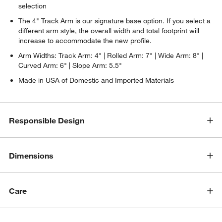
selection
The 4" Track Arm is our signature base option. If you select a
different arm style, the overall width and total footprint will
increase to accommodate the new profile.
Arm Widths: Track Arm: 4" | Rolled Arm: 7" | Wide Arm: 8" |
Curved Arm: 6" | Slope Arm: 5.5"
Made in USA of Domestic and Imported Materials
Responsible Design
w window)
Dimensions
Care