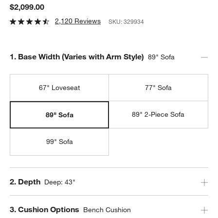
$2,099.00
2,120 Reviews
SKU:
329934
Step
1
.
Base Width (Varies with Arm Style)
89" Sofa
67" Loveseat
77" Sofa
89" 2-Piece Sofa
89" Sofa
99" Sofa
Step
2
.
Depth
Deep: 43"
Step
3
.
Cushion Options
Bench Cushion