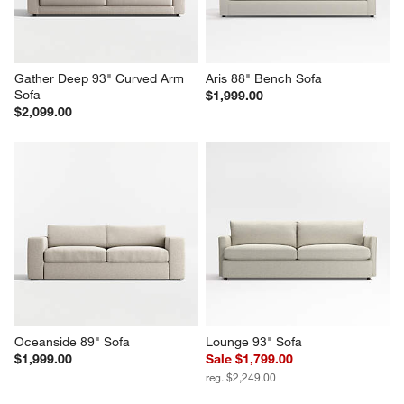
Gather Deep 93" Curved Arm 
Aris 88" Bench Sofa
Sofa
$1,999.00
$2,099.00