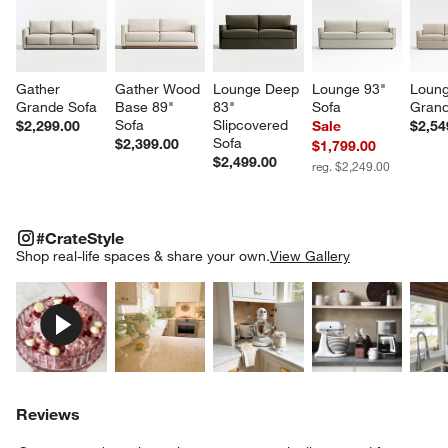
Gather 
Gather Wood 
Lounge Deep 
Lounge 93" 
Loung
Grande Sofa
Base 89" 
83" 
Sofa
Grand
Sofa
Slipcovered 
$2,299.00
Sale
$2,54
Sofa
$2,399.00
$1,799.00
$2,499.00
reg. $2,249.00
#CRATESTYLE
ITEMS SKIPPED. UNDO.
#CrateStyle
SK
Shop real-life spaces & share your own.
View Gallery
Explore More Products
Explore More Products
Explore More Product
Explor
Reviews