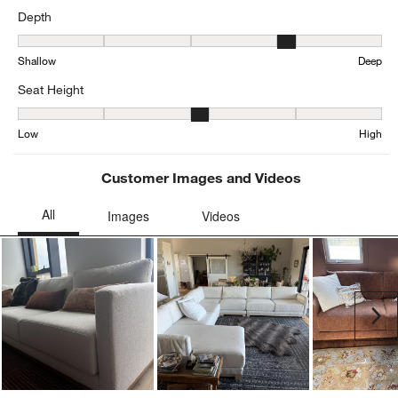
Average Customer Ratings
Comfort
Comfort, 3.170550847457627 out of 5, where 1 equals to Firm and 
Firm
Soft
Depth
Depth, 3.9666307857911733 out of 5, where 1 equals to Shallow a
Shallow
Deep
Seat Height
Seat Height, 3.197837837837838 out of 5, where 1 equals to Low a
Low
High
Customer Images and Videos