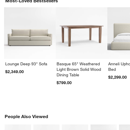
Most-Loved Bestsellers
Lounge Deep 93" Sofa
Basque 65" Weathered
Anneli Upho
Light Brown Solid Wood
Bed
$2,349.00
Dining Table
$2,299.00
$799.00
PEOPLE ALSO VIEWED
People Also Viewed
ITEMS SKIPPED. UNDO.
SK