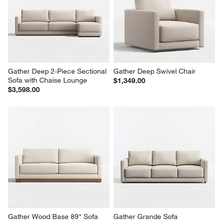
Gather Deep 42.5" Storage 
Gather Deep 30" Ottoman
Ottoman
$599.00
$649.00
Gather Deep 2-Piece Sectional 
Gather Deep Swivel Chair
Sofa with Chaise Lounge
$1,349.00
$3,598.00