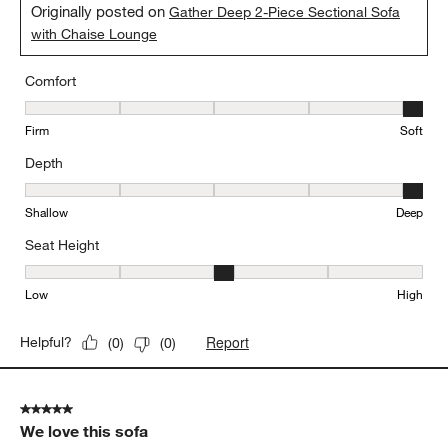
Originally posted on
Gather Deep 2-Piece Sectional Sofa
with Chaise Lounge
Comfort
Comfort, 5 out of 5, where 1 equals to Firm and 5 equals to Soft
Firm
Soft
Depth
Depth, 5 out of 5, where 1 equals to Shallow and 5 equals to Deep
Shallow
Deep
Seat Height
Seat Height, 3 out of 5, where 1 equals to Low and 5 equals to Hi
Low
High
Report
Helpful?
(
0
)
(
0
)
5 out of 5 stars.
We love this sofa