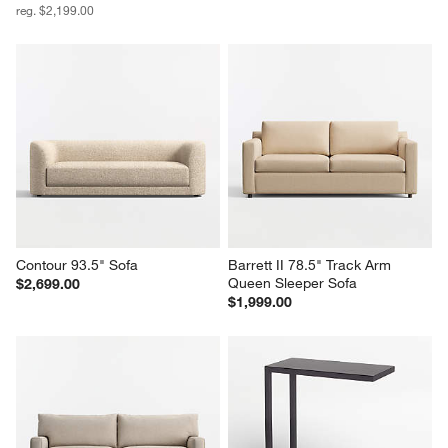
reg. $2,199.00
Contour 93.5" Sofa
Barrett II 78.5" Track Arm 
Queen Sleeper Sofa
$2,699.00
$1,999.00