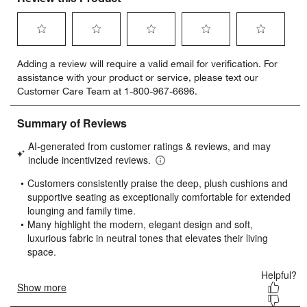
Select
Select
Select
Select
Select
Adding a review will require a valid email for verification. For
to
to
to
to
to
assistance with your product or service, please text our
rate
rate
rate
rate
rate
Customer Care Team at 1-800-967-6696.
the
the
the
the
the
item
item
item
item
item
with
with
with
with
with
1
2
3
4
5
star.
stars.
stars.
stars.
stars.
This
This
This
This
This
action
action
action
action
action
will
will
will
will
will
open
open
open
open
open
submission
submission
submission
submission
submission
form.
form.
form.
form.
form.