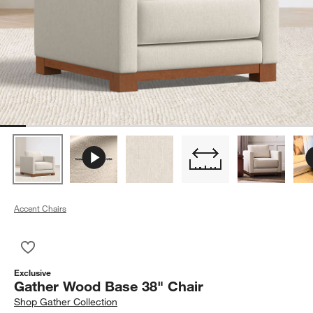
Accent Chairs
Save to Favorites
Gather Wood Base 38" Chair
Exclusive
Gather Wood Base 38" Chair
Shop
Gather Collection