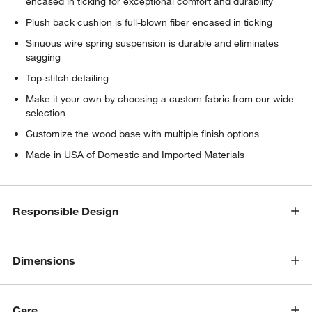
encased in ticking for exceptional comfort and durability
Plush back cushion is full-blown fiber encased in ticking
Sinuous wire spring suspension is durable and eliminates
sagging
Top-stitch detailing
Make it your own by choosing a custom fabric from our wide
selection
Customize the wood base with multiple finish options
Made in USA of Domestic and Imported Materials
Responsible Design
Dimensions
Care