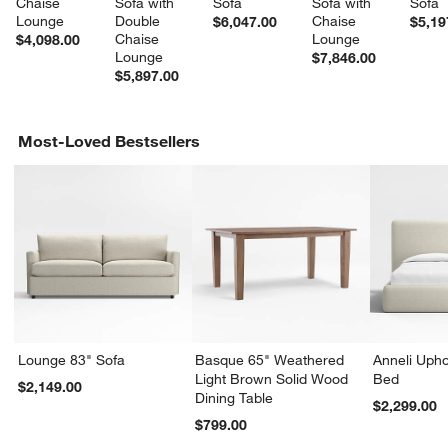
Chaise 
Sofa with 
Sofa
Sofa with 
Sofa
Lounge
Double 
Chaise 
$6,047.00
$5,19
Chaise 
Lounge
$4,098.00
Lounge
$7,846.00
$5,897.00
Most-Loved Bestsellers
Lounge 83" Sofa
Basque 65" Weathered
Anneli Upho
Light Brown Solid Wood
Bed
$2,149.00
Dining Table
$2,299.00
$799.00