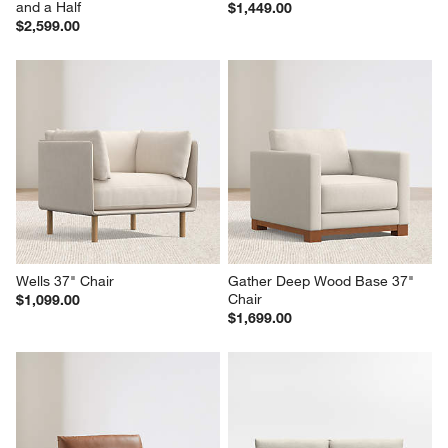
and a Half
$1,449.00
$2,599.00
Wells 37" Chair
Gather Deep Wood Base 37" 
Chair
$1,099.00
$1,699.00