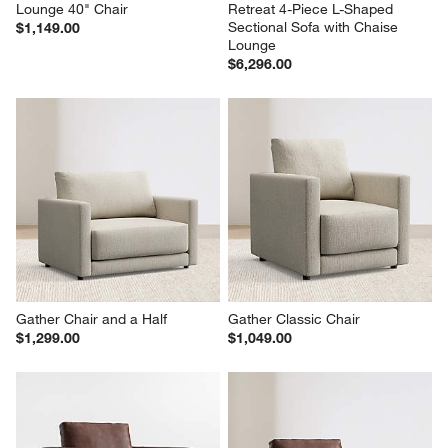
Lounge 40" Chair
Retreat 4-Piece L-Shaped 
Sectional Sofa with Chaise 
$1,149.00
Lounge
$6,296.00
Gather Chair and a Half
Gather Classic Chair
$1,299.00
$1,049.00