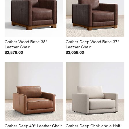
Gather Wood Base 38" 
Gather Deep Wood Base 37" 
Leather Chair
Leather Chair
$2,878.00
$3,058.00
Gather Deep 49" Leather Chair 
Gather Deep Chair and a Half