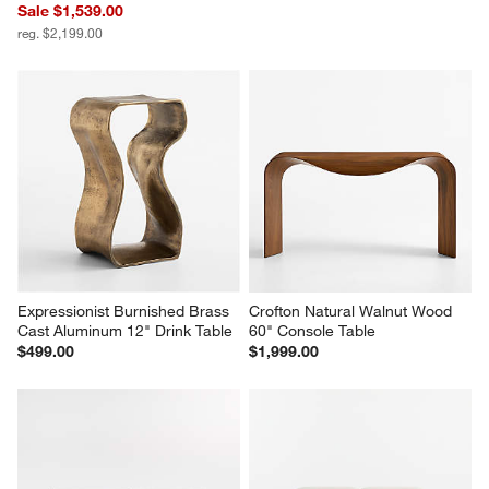
Sale $1,539.00
reg. $2,199.00
Expressionist Burnished Brass 
Crofton Natural Walnut Wood 
Cast Aluminum 12" Drink Table
60" Console Table
$499.00
$1,999.00