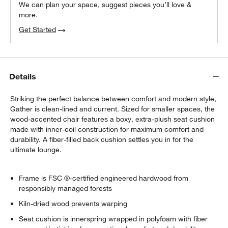
We can plan your space, suggest pieces you’ll love &
more.
Get Started
Details
Striking the perfect balance between comfort and modern style,
Gather is clean-lined and current. Sized for smaller spaces, the
wood-accented chair features a boxy, extra-plush seat cushion
made with inner-coil construction for maximum comfort and
durability. A fiber-filled back cushion settles you in for the
ultimate lounge.
Frame is FSC ®-certified engineered hardwood from
responsibly managed forests
Kiln-dried wood prevents warping
Seat cushion is innerspring wrapped in polyfoam with fiber