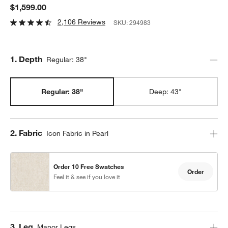
$1,599.00
2,106 Reviews
SKU:
294983
Step
1
.
Depth
Regular: 38"
Regular: 38"
Deep: 43"
Step
2
.
Fabric
Icon Fabric in Pearl
Order 10 Free Swatches
Order
Feel it & see if you love it
Step
3
.
Leg
Manor Legs