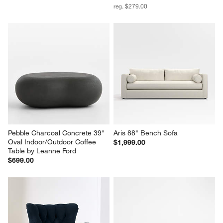
reg. $279.00
Pebble Charcoal Concrete 39" 
Aris 88" Bench Sofa
Oval Indoor/Outdoor Coffee 
$1,999.00
Table by Leanne Ford
$699.00