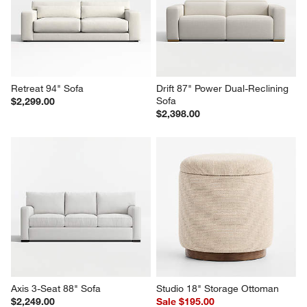
Retreat 94" Sofa
Drift 87" Power Dual-Reclining 
Sofa
$2,299.00
$2,398.00
Axis 3-Seat 88" Sofa
Studio 18" Storage Ottoman
$2,249.00
Sale $195.00