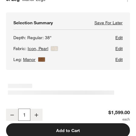
Selection Summary
Save For Later
Save F
Gather
Depth:
Regular: 38"
Edit
Fabric:
Icon, Pearl
View Details
Edit
Leg:
Manor
View Details
Edit
Gather Wood Base 38" Chair
$1,599.00
Decrease
Increase
Quantity
Add to Cart