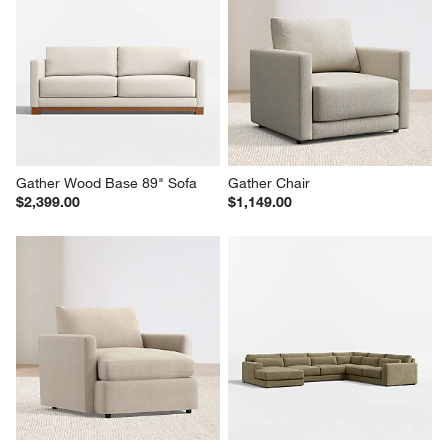
Gather Wood Base 89" Sofa
Gather Chair
$2,399.00
$1,149.00