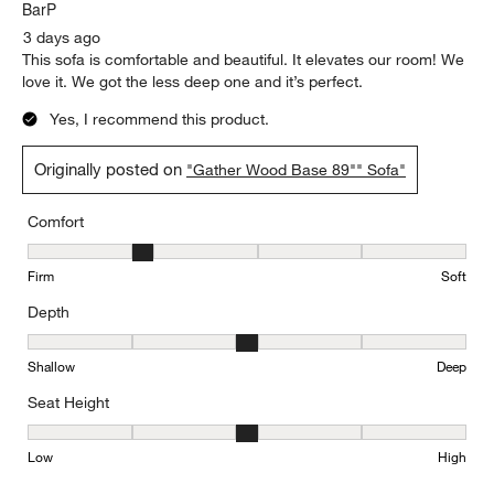
BarP
3 days ago
This sofa is comfortable and beautiful. It elevates our room! We
love it. We got the less deep one and it’s perfect.
Yes, I recommend this product.
Originally posted on
"Gather Wood Base 89"" Sofa"
Comfort
Comfort, 2 out of 5, where 1 equals to Firm and 5 equals to Soft
Firm
Soft
Depth
Depth, 3 out of 5, where 1 equals to Shallow and 5 equals to Deep
Shallow
Deep
Seat Height
Seat Height, 3 out of 5, where 1 equals to Low and 5 equals to Hi
Low
High