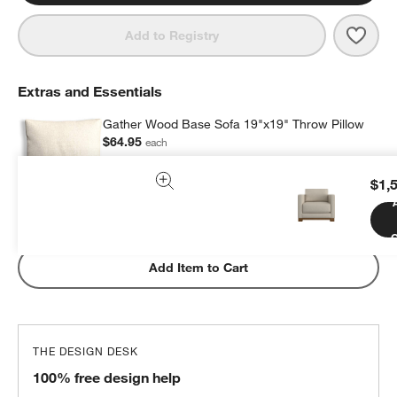
Save 
Gath
Add to Registry
Extras and Essentials
Gather Wood Base Sofa 19"x19" Throw Pillow
$64.95
each
$1,
Subtotal:
$
64.95
1 Item
C
Add Item to Cart
THE DESIGN DESK
100% free design help