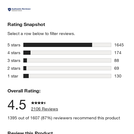
Rating Snapshot
Select a row below to filter reviews.
stars
5 stars
1645
1645 revie
stars
4 stars
174
174 review
stars
3 stars
88
88 reviews
stars
2 stars
69
69 reviews
stars
1 star
130
130 review
Overall Rating:
4.5
2106 Reviews
1395 out of 1607 (87%) reviewers recommend this product
Review this Product