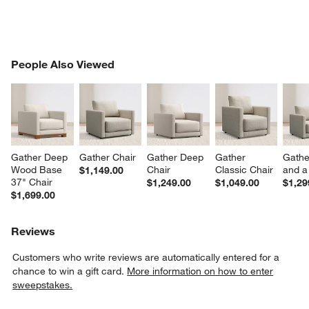
PEOPLE ALSO VIEWED
People Also Viewed
ITEMS SKIPPED. UNDO.
SK
Gather Deep 
Gather Chair
Gather Deep 
Gather 
Gathe
Wood Base 
Chair
Classic Chair
and a
$1,149.00
37" Chair
$1,249.00
$1,049.00
$1,29
$1,699.00
Reviews
Customers who write reviews are automatically entered for a
chance to win a gift card.
More information on how to enter
sweepstakes.