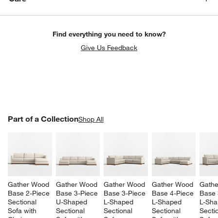
Find everything you need to know?
Give Us Feedback
PART OF A COLLECTION
Part of a Collection
ITEMS SKIPPED. UNDO.
Shop All
SK
w window)
Gather Wood 
Gather Wood 
Gather Wood 
Gather Wood 
Gathe
Base 2-Piece 
Base 3-Piece 
Base 3-Piece 
Base 4-Piece 
Base 
Sectional 
U-Shaped 
L-Shaped 
L-Shaped 
L-Sha
Sofa with 
Sectional 
Sectional 
Sectional 
Sectio