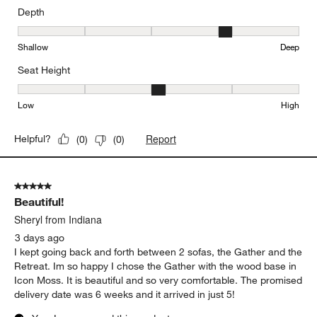
Depth
Depth, 4 out of 5, where 1 equals to Shallow and 5 equals to Deep
Shallow
Deep
Seat Height
Seat Height, 3 out of 5, where 1 equals to Low and 5 equals to Hi
Low
High
Report
Helpful?
(
0
)
(
0
)
5 out of 5 stars.
Beautiful!
Sheryl from Indiana
3 days ago
I kept going back and forth between 2 sofas, the Gather and the
Retreat. Im so happy I chose the Gather with the wood base in
Icon Moss. It is beautiful and so very comfortable. The promised
delivery date was 6 weeks and it arrived in just 5!