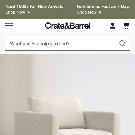
New! 1500+ Fall New Arrivals
Furniture as Fast as 7 Days
Shop Now
Shop Now
Cart c
0
items
product gallery
SKIP ITEMS
PRODUCT GALLERY
ITEMS SKIPPED. UNDO.