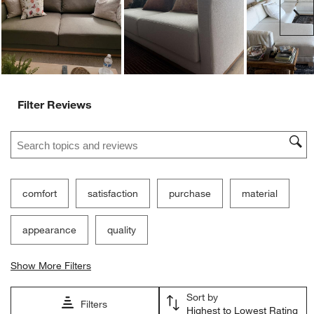
Ne
Filter Reviews
Search topics and reviews search region
comfort
satisfaction
purchase
material
appearance
quality
Show More Filters
Sort by
Filters
Highest to Lowest Rating