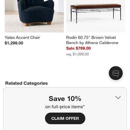
Yates Accent Chair
Rodin 60.75" Brown Velvet 
Bench by Athena Calderone
$1,299.00
Sale $769.00
reg. $1,099.00
Related Categories
Track Arm Sofas
Save 10%
on full-price items*
Living Room Curtains & Drape Ideas
CLAIM OFFER
Planter Pots for Indoors & Outdoors
Brass Mirrors