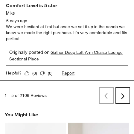
Comfort Level is 5 star
Mike
6 days ago
We were hesitant at first but once we set it up in the condo we
knew we made the right purchase. It's very comfortable and fits
perfect.
Originally posted on
Gather Deep Left-Arm Chaise Lounge
Sectional Piece
Report
Helpful?
(
0
)
(
0
)
1
–
5 of 2106
Reviews
Previous
Next
Reviews
Revi
You Might Like