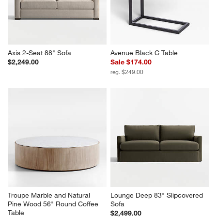
Axis 2-Seat 88" Sofa
Avenue Black C Table
$2,249.00
Sale $174.00
reg. $249.00
Troupe Marble and Natural 
Lounge Deep 83" Slipcovered 
Pine Wood 56" Round Coffee 
Sofa
Table
$2,499.00