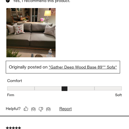
Yes, I recommend this product.
Originally posted on
"Gather Deep Wood Base 89"" Sofa"
Comfort
Comfort, 3 out of 5, where 1 equals to Firm and 5 equals to Soft
Firm
Soft
Report
Helpful?
(
0
)
(
0
)
5 out of 5 stars.