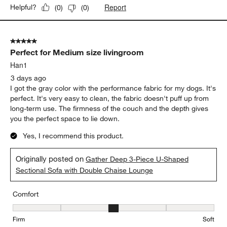
Report
Helpful?
(
0
)
(
0
)
5 out of 5 stars.
Perfect for Medium size livingroom
Han1
3 days ago
I got the gray color with the performance fabric for my dogs. It's
perfect. It's very easy to clean, the fabric doesn't puff up from
long-term use. The firmness of the couch and the depth gives
you the perfect space to lie down.
Yes, I recommend this product.
Originally posted on
Gather Deep 3-Piece U-Shaped
Sectional Sofa with Double Chaise Lounge
Comfort
Comfort, 3 out of 5, where 1 equals to Firm and 5 equals to Soft
Firm
Soft