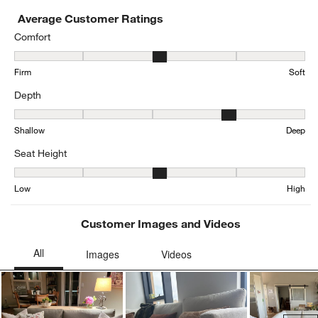
Average Customer Ratings
Comfort
Comfort, 3.169851380042463 out of 5, where 1 equals to Firm and 
Firm
Soft
Depth
Depth, 3.963282937365011 out of 5, where 1 equals to Shallow an
Shallow
Deep
Seat Height
Seat Height, 3.198481561822126 out of 5, where 1 equals to Low a
Low
High
Customer Images and Videos