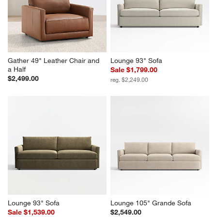
Gather 49" Leather Chair and 
Lounge 93" Sofa
a Half
Sale $1,799.00
$2,499.00
reg. $2,249.00
Lounge 93" Sofa
Lounge 105" Grande Sofa
Sale $1,539.00
$2,549.00