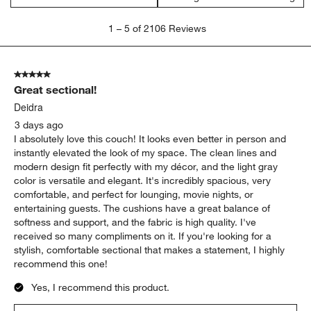
1
1
–
5 of 2106
Reviews
to
5
of
5 out of 5 stars.
2106
Great sectional!
Reviews
.
Deidra
3 days ago
I absolutely love this couch! It looks even better in person and
instantly elevated the look of my space. The clean lines and
modern design fit perfectly with my décor, and the light gray
color is versatile and elegant. It's incredibly spacious, very
comfortable, and perfect for lounging, movie nights, or
entertaining guests. The cushions have a great balance of
softness and support, and the fabric is high quality. I've
received so many compliments on it. If you're looking for a
stylish, comfortable sectional that makes a statement, I highly
recommend this one!
Yes, I recommend this product.