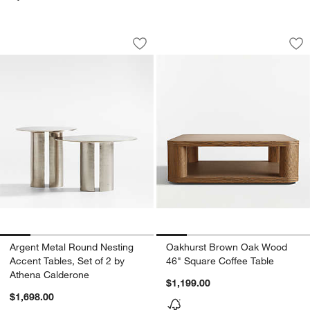
Argent Metal Round Nesting Accent Tab
Oakhurst Brown Oa
Carousel showing item 1 through 1 of 5
Carousel showing item 1 through 1
Save to Favorites
Argent Metal Round Nesting Accent Ta
Sav
Oa
Argent Metal Round Nesting
Oakhurst Brown Oak Wood
Accent Tables, Set of 2 by
46" Square Coffee Table
Athena Calderone
$1,199.00
$1,698.00