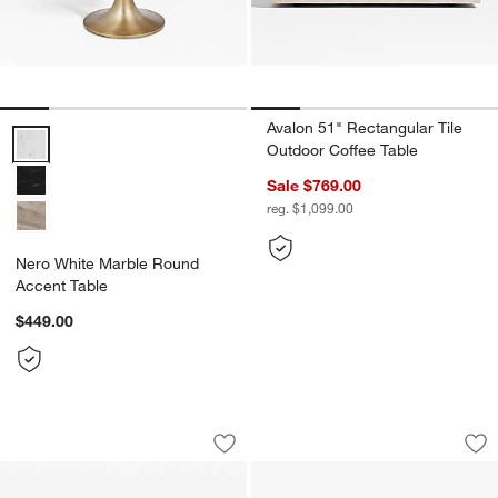
Avalon 51" Rectangular Tile
Nero White Marble Round Accent Table Options
Outdoor Coffee Table
Sale $769.00
reg. $1,099.00
Nero White Marble Round
Accent Table
$449.00
Axel Worn Black 60" Oval Coffee Table
Elysia Marble and 
Carousel showing item 1 through 1 of 4
Carousel showing item 1 through 1
Save to Favorites
Axel Worn Black 60" Oval Coffee Tabl
Sav
El