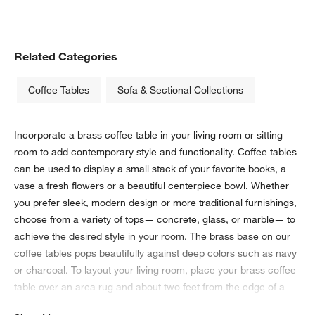
Related Categories
Coffee Tables
Sofa & Sectional Collections
Incorporate a brass coffee table in your living room or sitting
room to add contemporary style and functionality. Coffee tables
can be used to display a small stack of your favorite books, a
vase a fresh flowers or a beautiful centerpiece bowl. Whether
you prefer sleek, modern design or more traditional furnishings,
choose from a variety of tops— concrete, glass, or marble— to
achieve the desired style in your room. The brass base on our
coffee tables pops beautifully against deep colors such as navy
or charcoal. To layout your living room, place your brass coffee
table over an area rug and about two feet from the edge of a
sofa or chairs. Depending on your space, choose from square