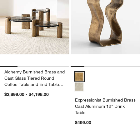
Alchemy Burnished Brass and
Expressionist Burnished Brass C
Cast Glass Tiered Round
Coffee Table and End Table
Set
$2,899.00 - $4,198.00
Expressionist Burnished Brass
Cast Aluminum 12" Drink
Table
$499.00