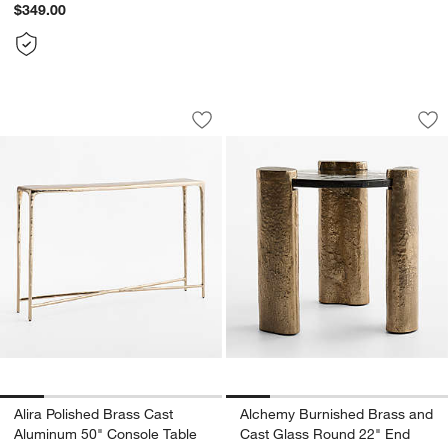
$349.00
Alira Polished Brass Cast Aluminum 50
Alchemy Burnished
Carousel showing item 1 through 1 of 5
Carousel showing item 1 through 1
Save to Favorites
Alira Polished Brass Cast Aluminum 5
Sav
Al
w window)
Alira Polished Brass Cast
Alchemy Burnished Brass and
Aluminum 50" Console Table
Cast Glass Round 22" End