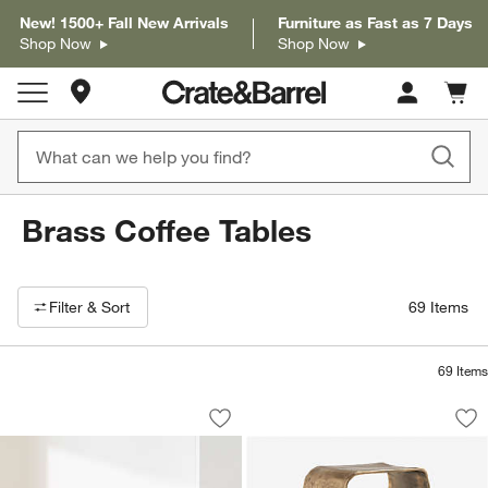
New! 1500+ Fall New Arrivals
Furniture as Fast as 7 Days
Shop Now
Shop Now
Store Locations
Cart c
0
items
Brass Coffee Tables
Filter products based on availability. Page content will update based on 
Filter
& Sort
69
Items
69
Items
Alchemy Burnished Brass and Cast Gla
Expressionist Burn
Carousel showing item 1 through 1 of 4
Carousel showing item 1 through 1
Save to Favorites
Alchemy Burnished Brass and Cast Gla
Sav
Ex