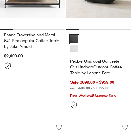
Estate Travertine and Metal
Pebble Charcoal Concrete Oval I
64" Rectangular Coffee Table
by Jake Arnold
$2,699.00
Pebble Charcoal Concrete
Oval Indoor/Outdoor Coffee
Table by Leanne Ford
(39"-59")
Sale $699.00 - $959.00
reg. $699.00 - $1,199.00
Final Weekend! Summer Sale
Cary Bronze Aluminum 50" Round Indo
Prost Small Metal 
Carousel showing item 1 through 1 of 5
Carousel showing item 1 through 1
Save to Favorites
Cary Bronze Aluminum 50" Round Indo
Sav
Pro