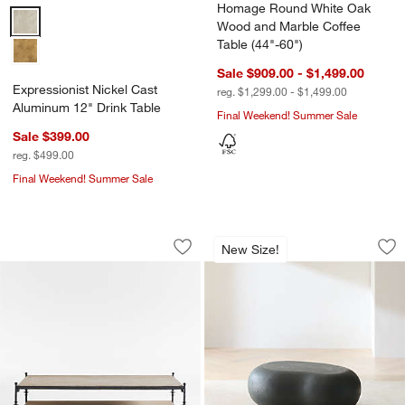
Homage Round White Oak
Expressionist Nickel Cast Aluminum 12" Drink Table Options
Wood and Marble Coffee
Table (44"-60")
Sale $909.00 - $1,499.00
Expressionist Nickel Cast
reg. $1,299.00 - $1,499.00
Aluminum 12" Drink Table
Final Weekend! Summer Sale
Sale $399.00
reg. $499.00
Final Weekend! Summer Sale
Estate Travertine and Metal 64" Rectan
Pebble Charcoal Co
Carousel showing item 1 through 1 of 5
Carousel showing item 1 through 1
New Size!
Save to Favorites
Estate Travertine and Metal 64" Recta
Sav
Pe