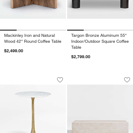
Mackinley Iron and Natural
Targon Bronze Aluminum 55"
Wood 42" Round Coffee Table
Indoor/Outdoor Square Coffee
Table
$2,499.00
$2,799.00
Nero White Marble Round Accent Tabl
Avalon 51" Rectang
Carousel showing item 1 through 1 of 5
Carousel showing item 1 through 1
Save to Favorites
Nero White Marble Round Accent Tabl
Sav
Ava