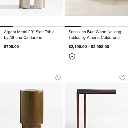
Argent Metal 20" Side Table
Sassolino Burl Wood Nesting
by Athena Calderone
Tables by Athena Calderone
$799.00
$2,199.00 - $2,998.00
Figure Olive Green Tadelakt 12" Drink 
Echelon C Table
Carousel showing item 1 through 1 of 5
Carousel showing item 1 through 1
Save to Favorites
Figure Olive Green Tadelakt 12" Drink 
Sav
Ec