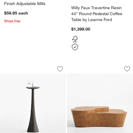
Finish Adjustable Mills
Willy Faux Travertine Resin
$59.95
each
44" Round Pedestal Coffee
Table by Leanne Ford
Ships free
$1,399.00
Obsidian Cast Aluminum 8" Drink Tabl
Mesa Oak Burl 55" 
Carousel showing item 1 through 1 of 5
Carousel showing item 1 through 1
Save to Favorites
Obsidian Cast Aluminum 8" Drink Tabl
Sav
Me