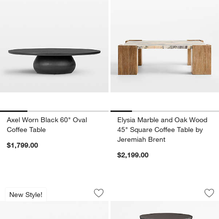
Axel Worn Black 60" Oval
Elysia Marble and Oak Wood
Coffee Table
45" Square Coffee Table by
Jeremiah Brent
$1,799.00
$2,199.00
Troupe Marble and Oak Wood Ribbed 5
Fernando Round Ac
Carousel showing item 1 through 1 of 5
Carousel showing item 1 through 1
New Style!
Save to Favorites
Troupe Marble and Oak Wood Ribbed 
Sav
Fe