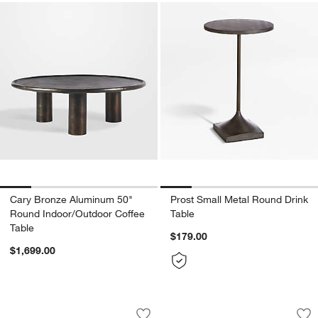
Cary Bronze Aluminum 50"
Prost Small Metal Round Drink
Round Indoor/Outdoor Coffee
Table
Table
$179.00
$1,699.00
Edgeworth Brown Oak Wood and Carra
Dalston Amber Nes
Carousel showing item 1 through 1 of 3
Carousel showing item 1 through 1