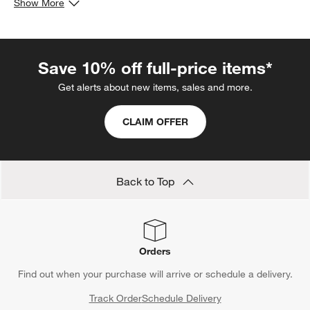
Show More
or rectangular tables.
Save 10% off full-price items*
Get alerts about new items, sales and more.
CLAIM OFFER
Back to Top
Orders
Find out when your purchase will arrive or schedule a delivery.
Track Order
Schedule Delivery