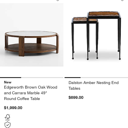
Save to Favorites
Edgeworth Brown Oak Wood and Carra
Sav
Da
New
Dalston Amber Nesting End
Edgeworth Brown Oak Wood
Tables
and Carrara Marble 49"
$699.00
Round Coffee Table
$1,999.00