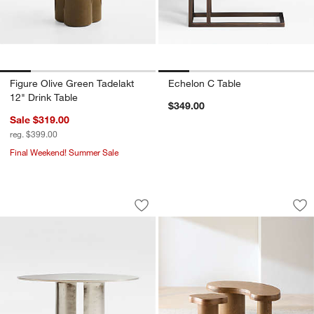
Figure Olive Green Tadelakt
Echelon C Table
12" Drink Table
$349.00
Sale $319.00
reg. $399.00
Final Weekend! Summer Sale
Argent Metal 25" Side Table by Athena
Augie and Winslow
Carousel showing item 1 through 1 of 5
Carousel showing item 1 through 1
Save to Favorites
Argent Metal 25" Side Table by Athen
Sav
Au