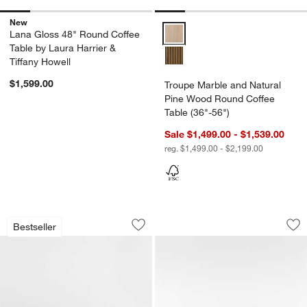
New
Troupe Marble and Natural Pine 
Lana Gloss 48" Round Coffee
Table by Laura Harrier &
Tiffany Howell
$1,599.00
Troupe Marble and Natural
Pine Wood Round Coffee
Table (36"-56")
Sale $1,499.00 - $1,539.00
reg. $1,499.00 - $2,199.00
Fleur Faux Travertine Resin 52" Coffee 
Dualité Travertine
Carousel showing item 1 through 1 of 5
Carousel showing item 1 through 1
Bestseller
Save to Favorites
Fleur Faux Travertine Resin 52" Coffee
Sav
Dua