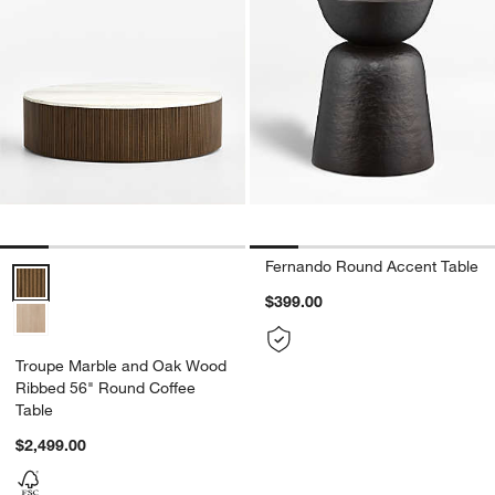
Fernando Round Accent Table
Troupe Marble and Oak Wood Ribbed 56" Round Coffee Table Optio
$399.00
Troupe Marble and Oak Wood
Ribbed 56" Round Coffee
Table
$2,499.00