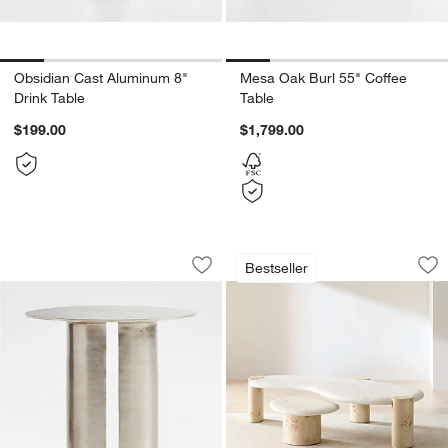
Obsidian Cast Aluminum 8"
Mesa Oak Burl 55" Coffee
Drink Table
Table
$199.00
$1,799.00
Argent Metal 20" Side Table by Athena
Sassolino Burl Woo
Carousel showing item 1 through 1 of 5
Carousel showing item 1 through 1
Bestseller
Save to Favorites
Argent Metal 20" Side Table by Athen
Sav
Sa