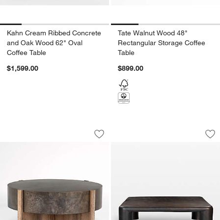
Kahn Cream Ribbed Concrete
Tate Walnut Wood 48"
and Oak Wood 62" Oval
Rectangular Storage Coffee
Coffee Table
Table
$1,599.00
$899.00
Mackinley Iron and Natural Wood 42" 
Targon Bronze Alu
Carousel showing item 1 through 1 of 4
Carousel showing item 1 through 1
Save to Favorites
Mackinley Iron and Natural Wood 42" 
Sav
Ta