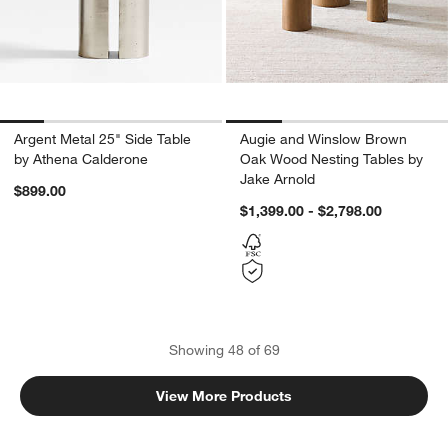
Argent Metal 25" Side Table
Augie and Winslow Brown
by Athena Calderone
Oak Wood Nesting Tables by
Jake Arnold
$899.00
$1,399.00 - $2,798.00
Showing
48
of
69
View More Products