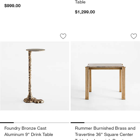
Table
$999.00
$1,299.00
Foundry Bronze Cast Aluminum 9" Drin
Rummer Burnished B
Carousel showing item 1 through 1 of 5
Carousel showing item 1 through 1
Save to Favorites
Foundry Bronze Cast Aluminum 9" Dri
Sav
Ru
Foundry Bronze Cast
Rummer Burnished Brass and
Aluminum 9" Drink Table
Travertine 36" Square Center