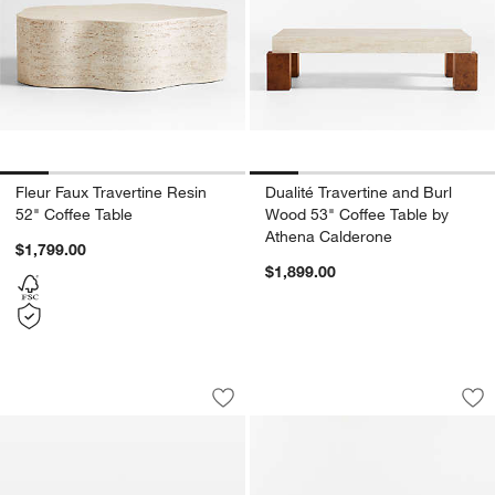
Fleur Faux Travertine Resin
Dualité Travertine and Burl
52" Coffee Table
Wood 53" Coffee Table by
Athena Calderone
$1,799.00
$1,899.00
Serenity Distressed Bronze Aluminum 
Terrane Fumed Oak
Carousel showing item 1 through 1 of 5
Carousel showing item 1 through 1
Save to Favorites
Serenity Distressed Bronze Aluminum 
Sav
Te