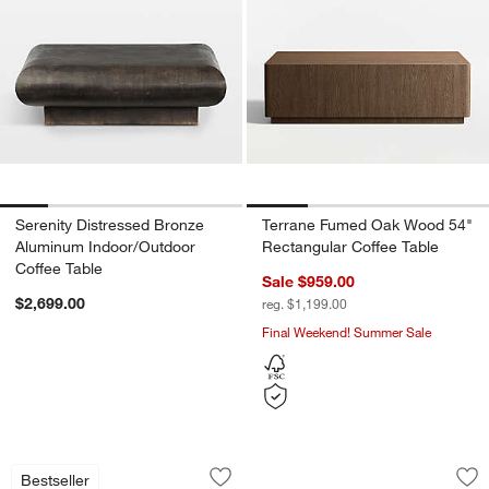
Serenity Distressed Bronze
Terrane Fumed Oak Wood 54"
Aluminum Indoor/Outdoor
Rectangular Coffee Table
Coffee Table
Sale $959.00
$2,699.00
reg. $1,199.00
Final Weekend! Summer Sale
Vernon Natural Pine Wood Rectangular 
Telephone Travertin
Carousel showing item 1 through 1 of 5
Carousel showing item 1 through 1
Bestseller
Save to Favorites
Vernon Natural Pine Wood Rectangular
Sav
Tel