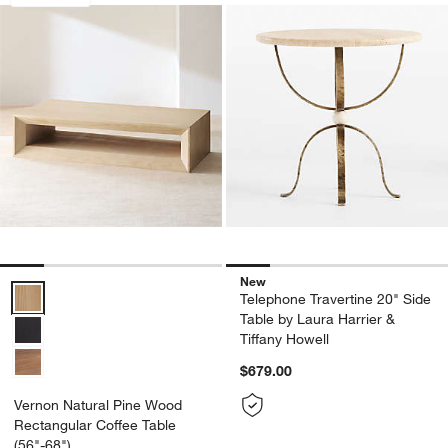
New
Vernon Natural Pine Wood Rectangular Coffee Table (56"-68") Optio
Telephone Travertine 20" Side
Table by Laura Harrier &
Tiffany Howell
$679.00
Vernon Natural Pine Wood
Rectangular Coffee Table
(56"-68")