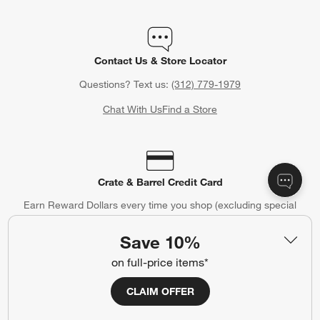
Contact Us & Store Locator
Questions? Text us:
(312) 779-1979
Chat With Us
Find a Store
Crate & Barrel Credit Card
Earn Reward Dollars every time you shop (excluding special
financing purchases)*, plus get access to special offers and
events. *Subject to eligibility. Terms apply.
Save 10%
Apply Now
Manage Your Account
on full-price items*
(Opens in new window)
CLAIM OFFER